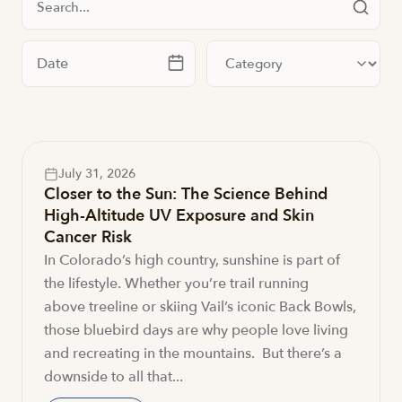
Filter by date
Filter by category
July 31, 2026
Closer to the Sun: The Science Behind
High-Altitude UV Exposure and Skin
Cancer Risk
In Colorado’s high country, sunshine is part of
the lifestyle. Whether you’re trail running
above treeline or skiing Vail’s iconic Back Bowls,
those bluebird days are why people love living
and recreating in the mountains. But there’s a
downside to all that...