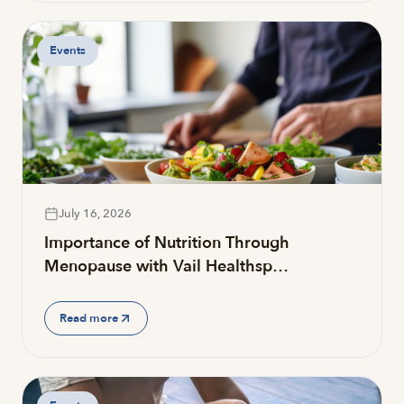
Events
July 16, 2026
Importance of Nutrition Through
Menopause with Vail Healthsp…
Read more