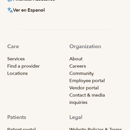
Ver en Espanol
Care
Organization
Services
About
Find a provider
Careers
Locations
Community
Employee portal
Vendor portal
Contact & media
inquiries
Patients
Legal
Patient portal
Website Policies & Terms