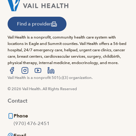
Find a provider
Vail Health is a nonprofit, community health care system with
locations in Eagle and Summit counties. Vail Health offers a 56-bed
hospital, 24/7 emergency care, helipad, urgent care clinics, cancer
care, breast centers, cardiovascular services, surgery, childbirth,
physical therapy, internal medicine, endocrinology, and more.
Visit us at facebook
Vail Health is a nonprofit 501(c)(3) organization.
Visit us at instagram
Visit us at youtube
Visit us at linkedin
© 2026 Vail Health. All Rights Reserved
Contact
Phone
(970) 476-2451
Email