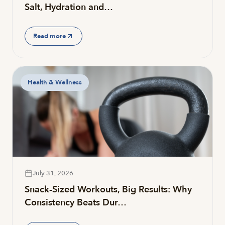
Salt, Hydration and…
Read more
Health & Wellness
July 31, 2026
Snack-Sized Workouts, Big Results: Why
Consistency Beats Dur…