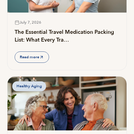
July 7, 2026
The Essential Travel Medication Packing
List: What Every Tra…
Read more
Healthy Aging