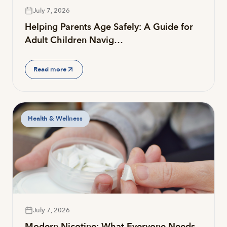
July 7, 2026
Helping Parents Age Safely: A Guide for
Adult Children Navig…
Read more
Health & Wellness
July 7, 2026
Modern Nicotine: What Everyone Needs