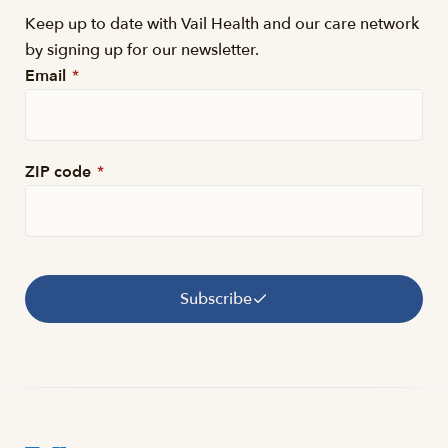
Keep up to date with Vail Health and our care network
by signing up for our newsletter.
Email
*
ZIP code
*
Subscribe