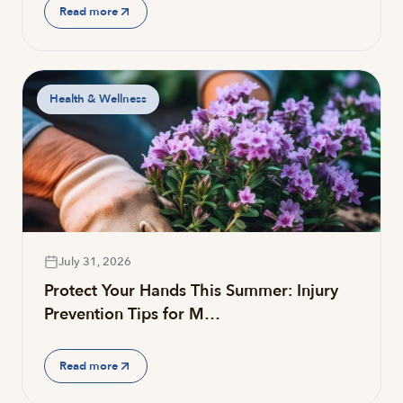
Read more
Health & Wellness
July 31, 2026
Protect Your Hands This Summer: Injury
Prevention Tips for M…
Read more