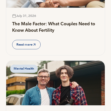
July 31, 2026
The Male Factor: What Couples Need to
Know About Fertility
Read more
Mental Health