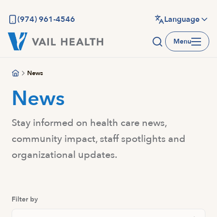
Skip
to
(974) 961-4546
Language
main
Menu
content
News
News
Stay informed on health care news,
community impact, staff spotlights and
organizational updates.
Filter by
Search Posts