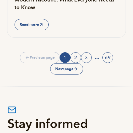
to Know
Read more
1
2
3
…
69
Previous page
Page
Page
Page
Page
Next page
Stay informed