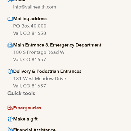
info@vailhealth.com
Mailing address
PO Box 40,000
Vail, CO 81658
Main Entrance & Emergency Department
180 S Frontage Road W
Vail, CO 81657
Delivery & Pedestrian Entrances
181 West Meadow Drive
Vail, CO 81657
Quick tools
Emergencies
Make a gift
Financial Assistance