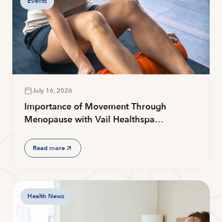
Events
July 16, 2026
Importance of Movement Through
Menopause with Vail Healthspa…
Read more
Health News