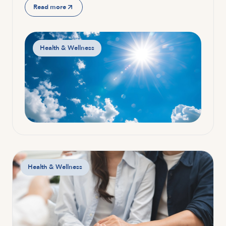
Read more
Health & Wellness
Health & Wellness