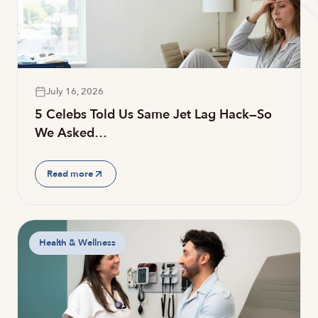
July 16, 2026
5 Celebs Told Us Same Jet Lag Hack—So
We Asked…
Read more
Health & Wellness