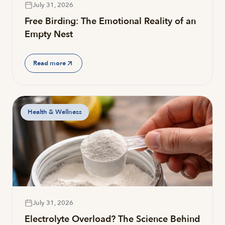
July 31, 2026
Free Birding: The Emotional Reality of an
Empty Nest
Read more
Health & Wellness
July 31, 2026
Electrolyte Overload? The Science Behind