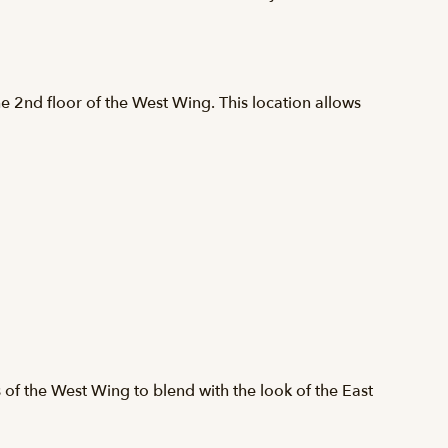
e 2nd floor of the West Wing. This location allows
s of the West Wing to blend with the look of the East