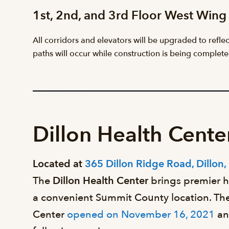
1st, 2nd, and 3rd Floor West Wing
All corridors and elevators will be upgraded to refle
paths will occur while construction is being complete
Dillon Health Cente
Located at
365 Dillon Ridge Road, Dillon
The
Dillon Health Center
brings premier h
a convenient Summit County location. The
Center
opened on November 16, 2021
an