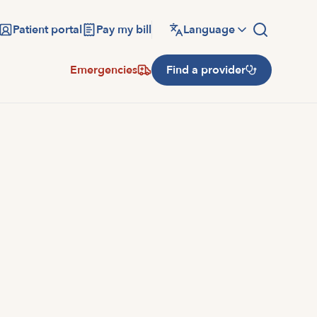
Patient portal
Pay my bill
Language
Emergencies
Find a provider