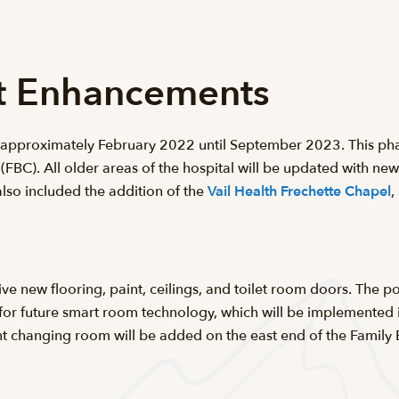
ct Enhancements
m approximately February 2022 until September 2023. This phas
 (FBC). All older areas of the hospital will be updated with ne
lso included the addition of the
Vail Health Frechette Chapel
,
eive new flooring, paint, ceilings, and toilet room doors. The 
re for future smart room technology, which will be implemented
t changing room will be added on the east end of the Family B