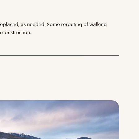
be replaced, as needed. Some rerouting of walking
m construction.