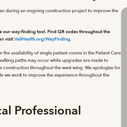
 plan during an ongoing construction project to improve the
use our way-finding tool. Find QR codes throughout the
an visit
VailHealth.org/WayFinding
.
e availability of single patient rooms in the Patient Care
 walking paths may occur while upgrades are made to
rom construction throughout the west wing. We apologize for
le we work to improve the experience throughout the
al Professional