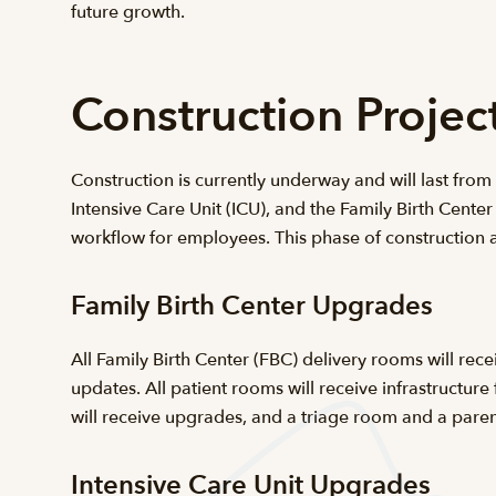
future growth.
Construction Proje
Construction is currently underway and will last fro
Intensive Care Unit (ICU), and the Family Birth Center
workflow for employees. This phase of construction a
Family Birth Center Upgrades
All Family Birth Center (FBC) delivery rooms will rec
updates. All patient rooms will receive infrastructu
will receive upgrades, and a triage room and a paren
Intensive Care Unit Upgrades