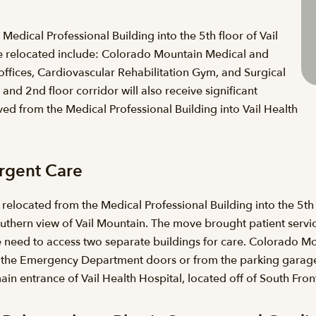
edical Professional Building into the 5th floor of Vail
re relocated include: Colorado Mountain Medical and
fices, Cardiovascular Rehabilitation Gym, and Surgical
and 2nd floor corridor will also receive significant
from the Medical Professional Building into Vail Health
rgent Care
ocated from the Medical Professional Building into the 5th f
thern view of Vail Mountain. The move brought patient services
 need to access two separate buildings for care. Colorado Mou
st the Emergency Department doors or from the parking garage
in entrance of Vail Health Hospital, located off of South Fro