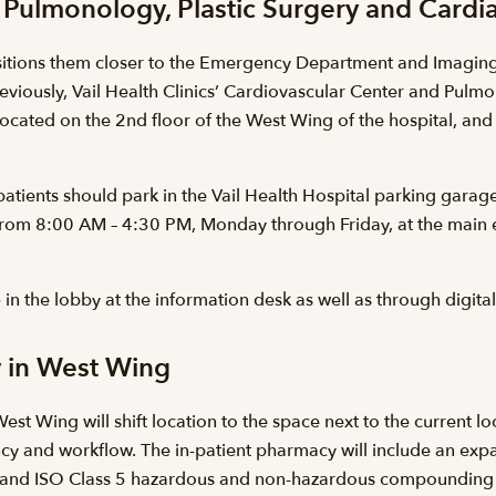
c, Pulmonology, Plastic Surgery and Car
itions them closer to the Emergency Department and Imaging, 
Previously, Vail Health Clinics’ Cardiovascular Center and Pulm
located on the 2nd floor of the West Wing of the hospital, and 
patients should park in the Vail Health Hospital parking garage
 from 8:00 AM – 4:30 PM, Monday through Friday, at the main en
e
in the lobby at the information desk as well as through digit
y in West Wing
est Wing will shift location to the space next to the current 
iency and workflow. The in-patient pharmacy will include an e
 and ISO Class 5 hazardous and non-hazardous compounding r