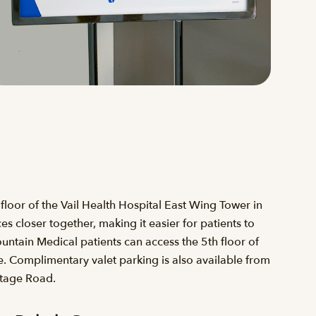
loor of the Vail Health Hospital East Wing Tower in
 closer together, making it easier for patients to
ntain Medical patients can access the 5th floor of
. Complimentary valet parking is also available from
ntage Road.