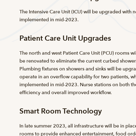
The Intensive Care Unit (ICU) will be upgraded with n
implemented in mid-2023.
Patient Care Unit Upgrades
The north and west Patient Care Unit (PCU) rooms wil
be renovated to eliminate the current curbed shower 
Plumbing fixtures on showers and sinks will be upgrad
operate in an overflow capability for two patients, w
implemented in mid-2023. Nurse stations on both the 
efficiency and overall improved workflow.
Smart Room Technology
In late summer 2023, all infrastructure will be in pl
rooms to provide enhanced entertainment, food orderi