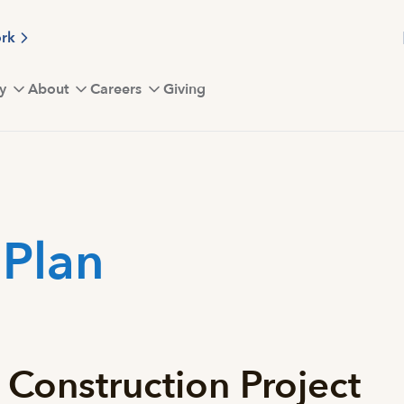
ork
y
About
Careers
Giving
 Plan
 Construction Project