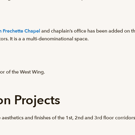
th Frechette Chapel
and chaplain’s office has been added on th
tors. It is a a multi-denominational space.
or of the West Wing.
on Projects
 aesthetics and finishes of the 1st, 2nd and 3rd floor corridor