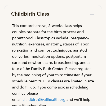
Childbirth Class
This comprehensive, 2-weeks class helps
couples prepare for the birth process and
parenthood. Class topics include: pregnancy
nutrition, exercises, anatomy, stages of labor,
relaxation and comfort techniques, assisted
deliveries, medication options, postpartum
care and newborn care, breastfeeding, and a
tour of the Family Birth Center. Please register
by the beginning of your third trimester if your
schedule permits. Our classes are limited in size
and do fill up. If you come across scheduling
conflict, please
email
childbirth@vailhealth.org
and we’ll help
you with scheduling.