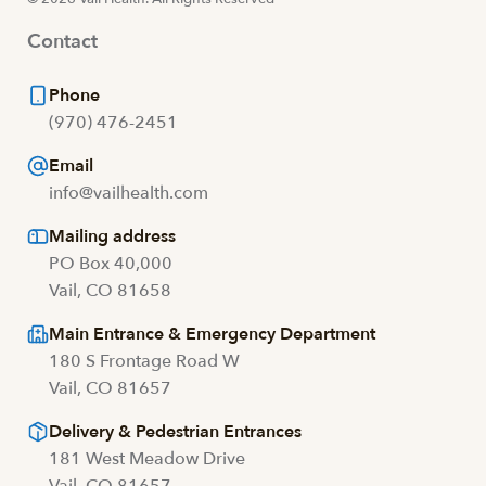
Contact
Phone
(970) 476-2451
Email
info@vailhealth.com
Mailing address
PO Box 40,000
Vail, CO 81658
Main Entrance & Emergency Department
180 S Frontage Road W
Vail, CO 81657
Delivery & Pedestrian Entrances
181 West Meadow Drive
Vail, CO 81657