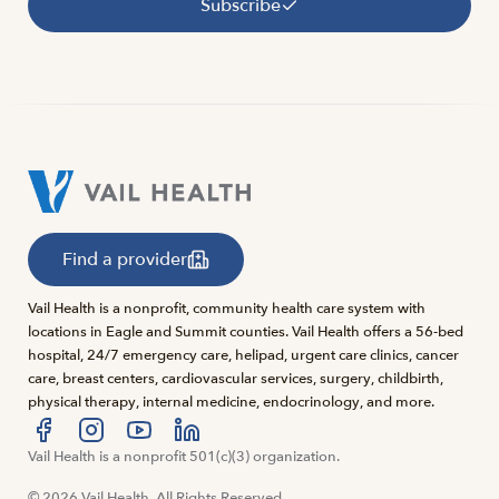
Subscribe
Find a provider
Vail Health is a nonprofit, community health care system with
locations in Eagle and Summit counties. Vail Health offers a 56-bed
hospital, 24/7 emergency care, helipad, urgent care clinics, cancer
care, breast centers, cardiovascular services, surgery, childbirth,
physical therapy, internal medicine, endocrinology, and more.
Visit us at facebook
Vail Health is a nonprofit 501(c)(3) organization.
Visit us at instagram
Visit us at youtube
Visit us at linkedin
© 2026 Vail Health. All Rights Reserved