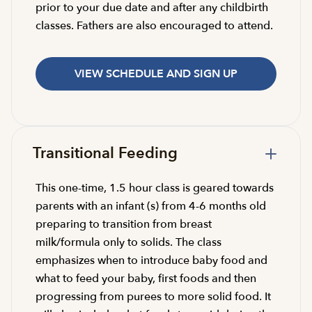
prior to your due date and after any childbirth
classes. Fathers are also encouraged to attend.
VIEW SCHEDULE AND SIGN UP
Transitional Feeding
This one-time, 1.5 hour class is geared towards
parents with an infant (s) from 4-6 months old
preparing to transition from breast
milk/formula only to solids. The class
emphasizes when to introduce baby food and
what to feed your baby, first foods and then
progressing from purees to more solid food. It