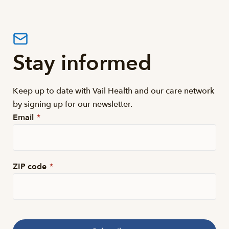
Stay informed
Keep up to date with Vail Health and our care network
by signing up for our newsletter.
Email
*
ZIP code
*