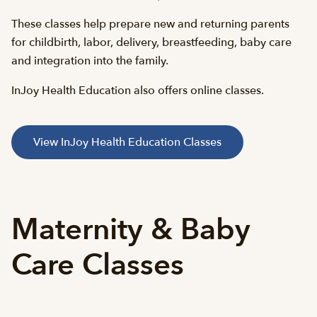
These classes help prepare new and returning parents
for childbirth, labor, delivery, breastfeeding, baby care
and integration into the family.
InJoy Health Education also offers online classes.
View InJoy Health Education Classes
Maternity & Baby
Care Classes