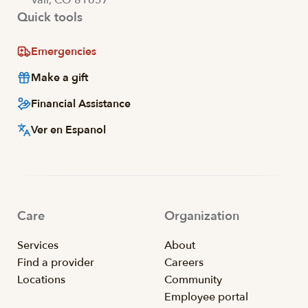
Quick tools
Emergencies
Make a gift
Financial Assistance
Ver en Espanol
Care
Organization
Services
About
Find a provider
Careers
Locations
Community
Employee portal