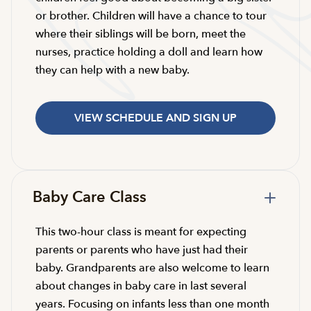
or brother. Children will have a chance to tour
where their siblings will be born, meet the
nurses, practice holding a doll and learn how
they can help with a new baby.
VIEW SCHEDULE AND SIGN UP
Baby Care Class
This two-hour class is meant for expecting
parents or parents who have just had their
baby. Grandparents are also welcome to learn
about changes in baby care in last several
years. Focusing on infants less than one month