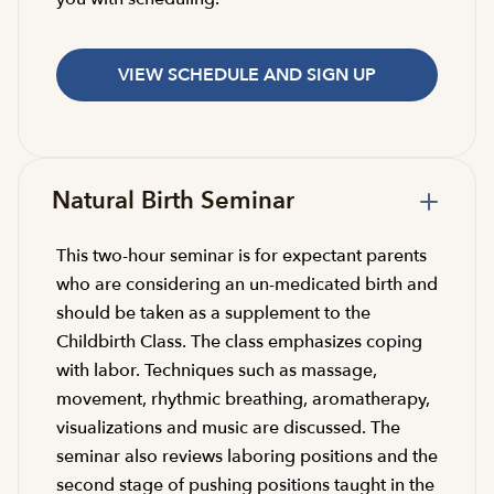
VIEW SCHEDULE AND SIGN UP
Natural Birth Seminar
This two-hour seminar is for expectant parents
who are considering an un-medicated birth and
should be taken as a supplement to the
Childbirth Class. The class emphasizes coping
with labor. Techniques such as massage,
movement, rhythmic breathing, aromatherapy,
visualizations and music are discussed. The
seminar also reviews laboring positions and the
second stage of pushing positions taught in the