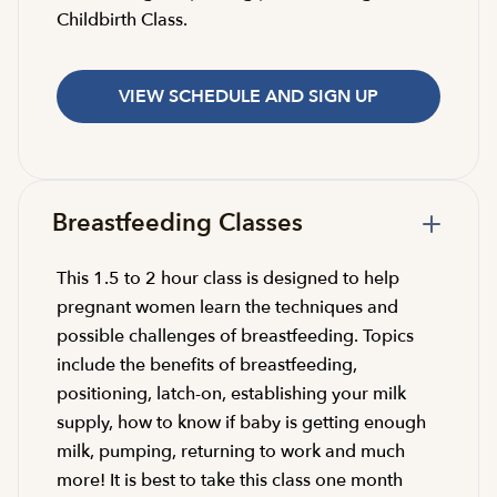
Childbirth Class.
VIEW SCHEDULE AND SIGN UP
Breastfeeding Classes
This 1.5 to 2 hour class is designed to help
pregnant women learn the techniques and
possible challenges of breastfeeding. Topics
include the benefits of breastfeeding,
positioning, latch-on, establishing your milk
supply, how to know if baby is getting enough
milk, pumping, returning to work and much
more! It is best to take this class one month