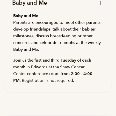
Baby and Me
Baby and Me
Parents are encouraged to meet other parents,
develop friendships, talk about their babies’
milestones, discuss breastfeeding or other
concerns and celebrate triumphs at the weekly
Baby and Me.
Join us the
first and third Tuesday of each
month
in Edwards at the Shaw Cancer
Center conference room f
rom 2:00 – 4:00
PM
. Registration is not required.