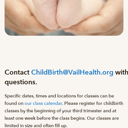
Contact
ChildBirth@VailHealth.org
wit
questions.
Specific dates, times and locations for classes can be
found on
our class calendar
. Please register for childbirth
classes by the beginning of your third trimester and at
least one week before the class begins. Our classes are
limited in size and often fill up.