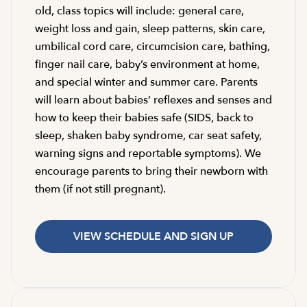
old, class topics will include: general care,
weight loss and gain, sleep patterns, skin care,
umbilical cord care, circumcision care, bathing,
finger nail care, baby’s environment at home,
and special winter and summer care. Parents
will learn about babies’ reflexes and senses and
how to keep their babies safe (SIDS, back to
sleep, shaken baby syndrome, car seat safety,
warning signs and reportable symptoms). We
encourage parents to bring their newborn with
them (if not still pregnant).
VIEW SCHEDULE AND SIGN UP