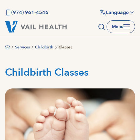
Skip
to
(974) 961-4546
Language
main
Menu
content
Services
Childbirth
Classes
Childbirth Classes