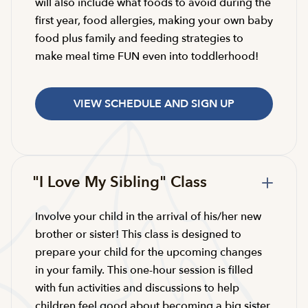
will also include what foods to avoid during the
first year, food allergies, making your own baby
food plus family and feeding strategies to
make meal time FUN even into toddlerhood!
VIEW SCHEDULE AND SIGN UP
"I Love My Sibling" Class
Involve your child in the arrival of his/her new
brother or sister! This class is designed to
prepare your child for the upcoming changes
in your family. This one-hour session is filled
with fun activities and discussions to help
children feel good about becoming a big sister