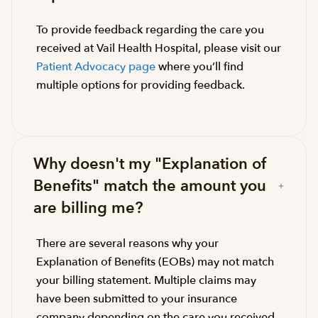
To provide feedback regarding the care you
received at Vail Health Hospital, please visit our
Patient Advocacy page
where you’ll find
multiple options for providing feedback.
Why doesn't my "Explanation of
Benefits" match the amount you
are billing me?
There are several reasons why your
Explanation of Benefits (EOBs) may not match
your billing statement. Multiple claims may
have been submitted to your insurance
company depending on the care you received.