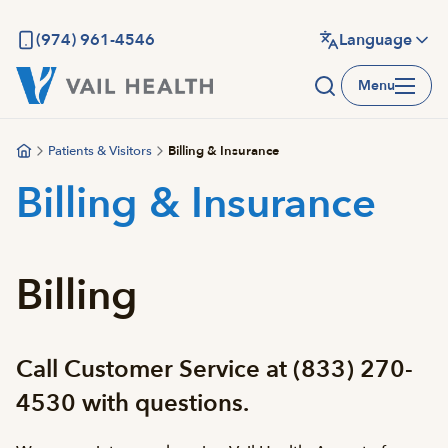
Skip
to
(974) 961-4546
Language
main
Menu
content
Patients & Visitors
Billing & Insurance
Billing & Insurance
Billing
Call Customer Service at (833) 270-
4530 with questions.