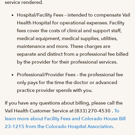
service rendered.
Hospital/Facility Fees – intended to compensate Vail
Health Hospital for operational expenses. Facility
fees cover the costs of clinical and support staff,
medical equipment, medical supplies, utilities,
maintenance and more. These charges are
separate and distinct from a professional fee billed
by the provider for their professional services.
Professional/Provider Fees – the professional fee
only pays for the time the doctor or advanced
practice provider spends with you.
If you have any questions about billing, please call the
Vail Health Customer Service at (833) 270-4530 .
To
learn more about Facility Fees and Colorado House Bill
23-1215 from the Colorado Hospital Association
.