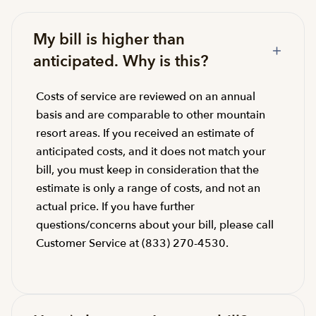
My bill is higher than
anticipated. Why is this?
Costs of service are reviewed on an annual
basis and are comparable to other mountain
resort areas. If you received an estimate of
anticipated costs, and it does not match your
bill, you must keep in consideration that the
estimate is only a range of costs, and not an
actual price. If you have further
questions/concerns about your bill, please call
Customer Service at (833) 270-4530.