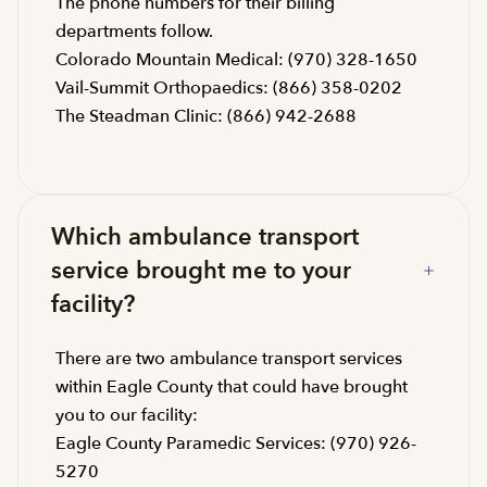
The phone numbers for their billing
departments follow.
Colorado Mountain Medical: (970) 328-1650
Vail-Summit Orthopaedics: (866) 358-0202
The Steadman Clinic: (866) 942-2688
Which ambulance transport
service brought me to your
facility?
There are two ambulance transport services
within Eagle County that could have brought
you to our facility:
Eagle County Paramedic Services: (970) 926-
5270