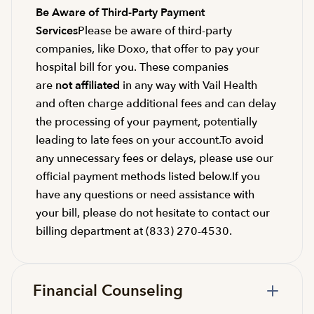
Be Aware of Third-Party Payment
Services
Please be aware of third-party
companies, like Doxo, that offer to pay your
hospital bill for you. These companies
are
not affiliated
in any way with Vail Health
and often charge additional fees and can delay
the processing of your payment, potentially
leading to late fees on your account.To avoid
any unnecessary fees or delays, please use our
official payment methods listed below.If you
have any questions or need assistance with
your bill, please do not hesitate to contact our
billing department at (833) 270-4530.
Financial Counseling