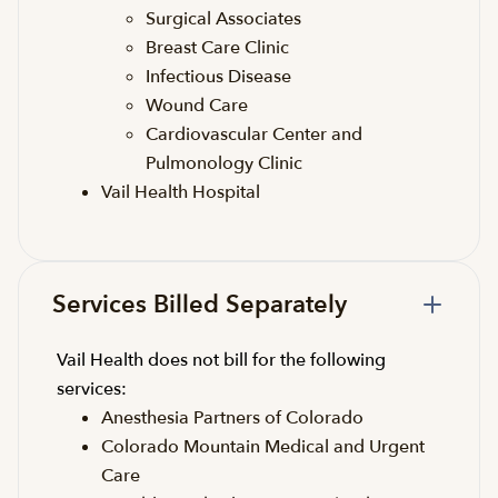
Surgical Associates
Breast Care Clinic
Infectious Disease
Wound Care
Cardiovascular Center and
Pulmonology Clinic
Vail Health Hospital
Services Billed Separately
Vail Health does not bill for the following
services:
Anesthesia Partners of Colorado
Colorado Mountain Medical and Urgent
Care