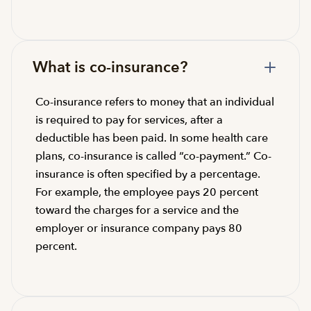
What is co-insurance?
Co-insurance refers to money that an individual
is required to pay for services, after a
deductible has been paid. In some health care
plans, co-insurance is called “co-payment.” Co-
insurance is often specified by a percentage.
For example, the employee pays 20 percent
toward the charges for a service and the
employer or insurance company pays 80
percent.