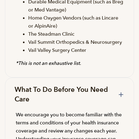
Durable Medical Equipment (such as Breg
or Med Vantage)
Home Oxygen Vendors (such as Lincare
or AlpinAire)
The Steadman Clinic
Vail Summit Orthopedics & Neurosurgery
Vail Valley Surgery Center
*This is not an exhaustive list.
What To Do Before You Need
Care
We encourage you to become familiar with the
terms and conditions of your health insurance
coverage and review any changes each year.
Understanding your insurance coverage can