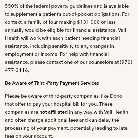
550% of the federal poverty guidelines and is available
to supplement a patient’s out-of-pocket obligations. For
context, a family of four making $131,000 or less
annually would be eligible for financial assistance. Vail
Health will work with each patient needing financial
assistance, including sensitivity to any changes in
employment or income. For help with financial
assistance, please contact one of our counselors at (970)
477-3116.
Be Aware of Third-Party Payment Services
Please be aware of third-party companies, like Doxo,
that offer to pay your hospital bill for you. These
companies are
not affiliated
in any way with Vail Health
and often charge additional fees and can delay the
processing of your payment, potentially leading to late
fees on your account.