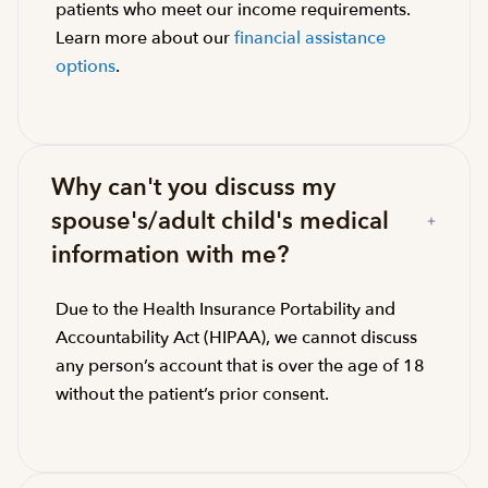
patients who meet our income requirements.
Learn more about our
financial assistance
options
.
Why can't you discuss my
spouse's/adult child's medical
information with me?
Due to the Health Insurance Portability and
Accountability Act (HIPAA), we cannot discuss
any person’s account that is over the age of 18
without the patient’s prior consent.