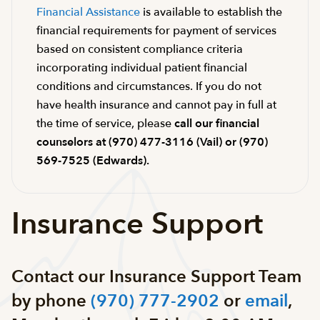
Financial Assistance
is available to establish the
financial requirements for payment of services
based on consistent compliance criteria
incorporating individual patient financial
conditions and circumstances. If you do not
have health insurance and cannot pay in full at
the time of service, please
call our financial
counselors at (970) 477-3116 (Vail) or (970)
569-7525 (Edwards).
Insurance Support
Contact our Insurance Support Team
by phone
(970) 777-2902
or
email
,