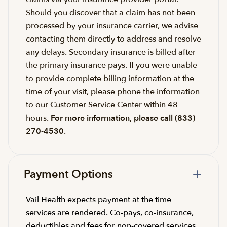
Should you discover that a claim has not been
processed by your insurance carrier, we advise
contacting them directly to address and resolve
any delays. Secondary insurance is billed after
the primary insurance pays. If you were unable
to provide complete billing information at the
time of your visit, please phone the information
to our Customer Service Center within 48
hours.
For more information, please call (833)
270-4530
.
Payment Options
Vail Health expects payment at the time
services are rendered. Co-pays, co-insurance,
deductibles and fees for non-covered services