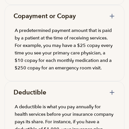
Copayment or Copay
A predetermined payment amount that is paid
by a patient at the time of receiving services.
For example, you may have a $25 copay every
time you see your primary care physician, a
$10 copay for each monthly medication and a
$250 copay for an emergency room visit.
Deductible
A deductible is what you pay annually for
health services before your insurance company
pays its share. For instance, if you have a