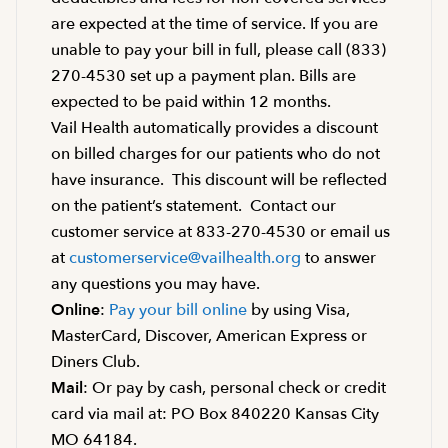
are expected at the time of service. If you are
unable to pay your bill in full, please call (833)
270-4530 set up a payment plan. Bills are
expected to be paid within 12 months.
Vail Health automatically provides a discount
on billed charges for our patients who do not
have insurance. This discount will be reflected
on the patient’s statement. Contact our
customer service at 833-270-4530 or email us
at
customerservice@vailhealth.org
to answer
any questions you may have.
Online
:
Pay your bill online
by using Visa,
MasterCard, Discover, American Express or
Diners Club.
Mail
: Or pay by cash, personal check or credit
card via mail at: PO Box 840220 Kansas City
MO 64184.