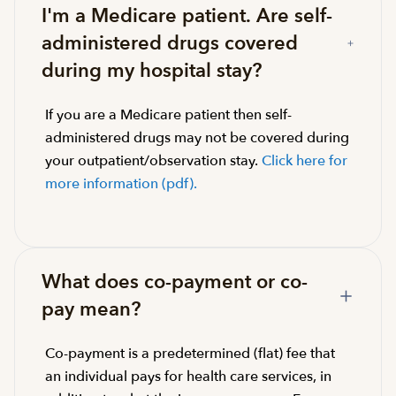
I'm a Medicare patient. Are self-
administered drugs covered
during my hospital stay?
If you are a Medicare patient then self-
administered drugs may not be covered during
your outpatient/observation stay.
Click here for
more information (pdf).
What does co-payment or co-
pay mean?
Co-payment is a predetermined (flat) fee that
an individual pays for health care services, in