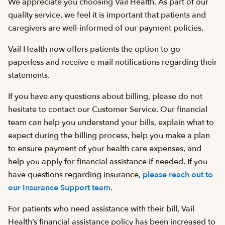
We appreciate you choosing Vail Health. As part of our
quality service, we feel it is important that patients and
caregivers are well-informed of our payment policies.
Vail Health now offers patients the option to go
paperless and receive e-mail notifications regarding their
statements.
If you have any questions about billing, please do not
hesitate to contact our Customer Service. Our financial
team can help you understand your bills, explain what to
expect during the billing process, help you make a plan
to ensure payment of your health care expenses, and
help you apply for financial assistance if needed. If you
have questions regarding insurance,
please reach out to
our Insurance Support team
.
For patients who need assistance with their bill, Vail
Health’s financial assistance policy has been increased to