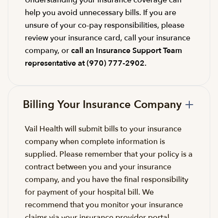
help you avoid unnecessary bills. If you are
unsure of your co-pay responsibilities, please
review your insurance card, call your insurance
company, or
call an Insurance Support Team
representative at (970) 777-2902.
Billing Your Insurance Company
Vail Health will submit bills to your insurance
company when complete information is
supplied. Please remember that your policy is a
contract between you and your insurance
company, and you have the final responsibility
for payment of your hospital bill. We
recommend that you monitor your insurance
claims via your insurance provider portal.