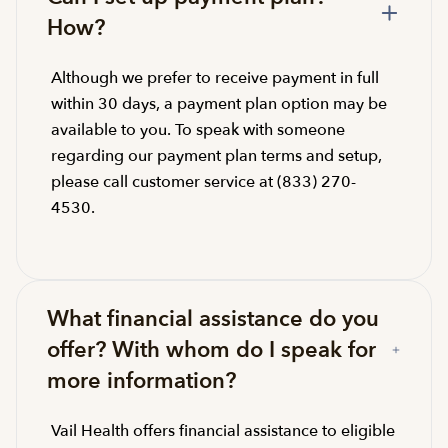
How?
Although we prefer to receive payment in full
within 30 days, a payment plan option may be
available to you. To speak with someone
regarding our payment plan terms and setup,
please call customer service at (833) 270-
4530.
What financial assistance do you
offer? With whom do I speak for
more information?
Vail Health offers financial assistance to eligible