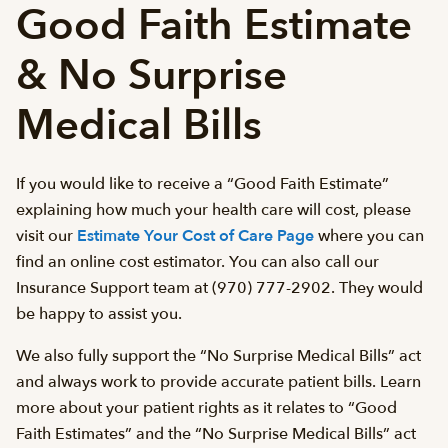
Good Faith Estimate
& No Surprise
Medical Bills
If you would like to receive a “Good Faith Estimate”
explaining how much your health care will cost, please
visit our
Estimate Your Cost of Care Page
where you can
find an online cost estimator. You can also call our
Insurance Support team at (970) 777-2902. They would
be happy to assist you.
We also fully support the “No Surprise Medical Bills” act
and always work to provide accurate patient bills. Learn
more about your patient rights as it relates to “Good
Faith Estimates” and the “No Surprise Medical Bills” act