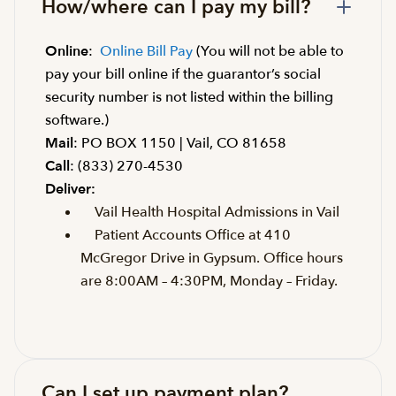
How/where can I pay my bill?
Online
:
Online Bill Pay
(You will not be able to
pay your bill online if the guarantor’s social
security number is not listed within the billing
software.)
Mail
: PO BOX 1150 | Vail, CO 81658
Call
: (833) 270-4530
Deliver:
Vail Health Hospital Admissions in Vail
Patient Accounts Office at 410
McGregor Drive in Gypsum. Office hours
are 8:00AM – 4:30PM, Monday – Friday.
Can I set up payment plan?