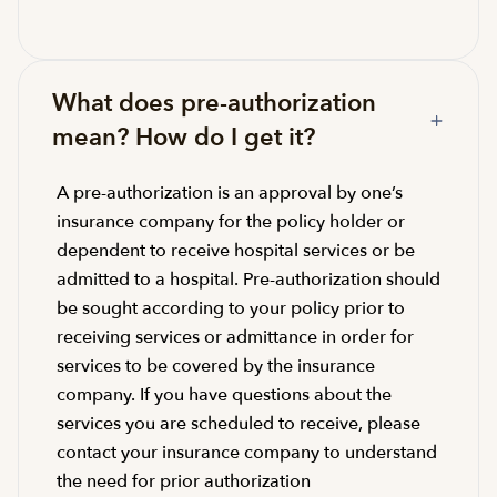
What does pre-authorization
mean? How do I get it?
A pre-authorization is an approval by one’s
insurance company for the policy holder or
dependent to receive hospital services or be
admitted to a hospital. Pre-authorization should
be sought according to your policy prior to
receiving services or admittance in order for
services to be covered by the insurance
company. If you have questions about the
services you are scheduled to receive, please
contact your insurance company to understand
the need for prior authorization