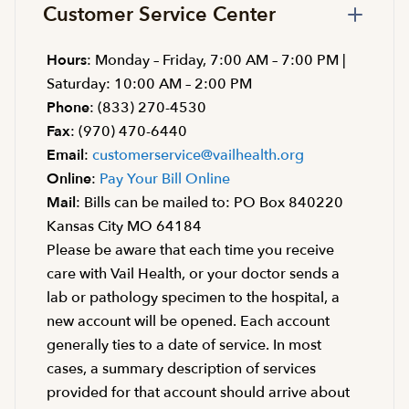
Customer Service Center
Hours
: Monday – Friday, 7:00 AM – 7:00 PM |
Saturday: 10:00 AM – 2:00 PM
Phone
: (833) 270-4530
Fax
: (970) 470-6440
Email
:
customerservice@vailhealth.org
Online
:
Pay Your Bill Online
Mail
: Bills can be mailed to: PO Box 840220
Kansas City MO 64184
Please be aware that each time you receive
care with Vail Health, or your doctor sends a
lab or pathology specimen to the hospital, a
new account will be opened. Each account
generally ties to a date of service. In most
cases, a summary description of services
provided for that account should arrive about