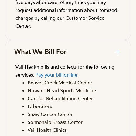
five days after care. At any time, you may
request additional information about itemized
charges by calling our Customer Service
Center.
What We Bill For
Vail Health bills and collects for the following
services.
Pay your bill online
.
Beaver Creek Medical Center
Howard Head Sports Medicine
Cardiac Rehabilitation Center
Laboratory
Shaw Cancer Center
Sonnenalp Breast Center
Vail Health Clinics