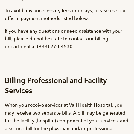
To avoid any unnecessary fees or delays, please use our
official payment methods listed below.
If you have any questions or need assistance with your
bill, please do not hesitate to contact our billing
department at (833) 270-4530.
Billing Professional and Facility
Services
When you receive services at Vail Health Hospital, you
may receive two separate bills. A bill may be generated
for the facility (hospital) component of your services, and
a second bill for the physician and/or professional