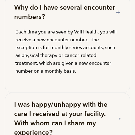
Why do I have several encounter
numbers?
Each time you are seen by Vail Health, you will
receive a new encounter number. The
exception is for monthly series accounts, such
as physical therapy or cancer-related
treatment, which are given a new encounter
number on a monthly basis.
I was happy/unhappy with the
care I received at your facility.
With whom can I share my
experience?