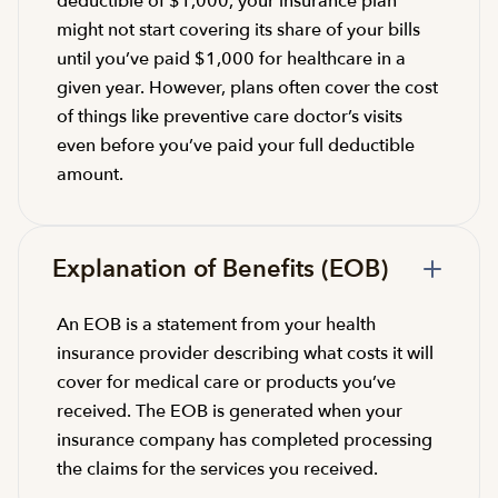
deductible of $1,000, your insurance plan
might not start covering its share of your bills
until you’ve paid $1,000 for healthcare in a
given year. However, plans often cover the cost
of things like preventive care doctor’s visits
even before you’ve paid your full deductible
amount.
Explanation of Benefits (EOB)
An EOB is a statement from your health
insurance provider describing what costs it will
cover for medical care or products you’ve
received. The EOB is generated when your
insurance company has completed processing
the claims for the services you received.