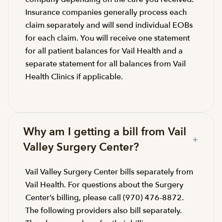
Insurance companies generally process each
claim separately and will send individual EOBs
for each claim. You will receive one statement
for all patient balances for Vail Health and a
separate statement for all balances from Vail
Health Clinics if applicable.
Why am I getting a bill from Vail
Valley Surgery Center?
Vail Valley Surgery Center bills separately from
Vail Health. For questions about the Surgery
Center’s billing, please call (970) 476-8872.
The following providers also bill separately.