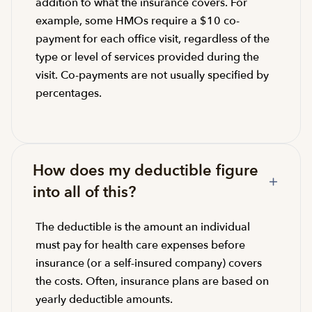
addition to what the insurance covers. For
example, some HMOs require a $10 co-
payment for each office visit, regardless of the
type or level of services provided during the
visit. Co-payments are not usually specified by
percentages.
How does my deductible figure
into all of this?
The deductible is the amount an individual
must pay for health care expenses before
insurance (or a self-insured company) covers
the costs. Often, insurance plans are based on
yearly deductible amounts.