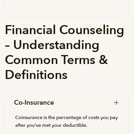
Financial Counseling
– Understanding
Common Terms &
Definitions
Co-Insurance
Coinsurance is the percentage of costs you pay
after you’ve met your deductible.