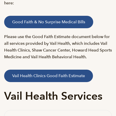
here:
Good Faith & No Surprise Medical Bills
Please use the Good Faith Estimate document below for
all services provided by Vail Health, which includes Vail
Health Clinics, Shaw Cancer Center, Howard Head Sports
Medicine and Vail Health Behavioral Health.
Vail Health Clinics Good Faith Estimate
Vail Health Services