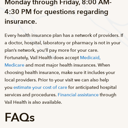
Monday through Friday, 8:00 AM-
4:30 PM for questions regarding
insurance.
Every health insurance plan has a network of providers. If
a doctor, hospital, laboratory or pharmacy is not in your
plan’s network, you’ll pay more for your care.
Fortunately, Vail Health does accept
Medicaid,
Medicare
and most major health insurances. When
choosing health insurance, make sure it includes your
local providers. Prior to your visit we can also help
you
estimate your cost of care
for anticipated hospital
services and procedures.
Financial assistance
through
Vail Health is also available.
FAQs