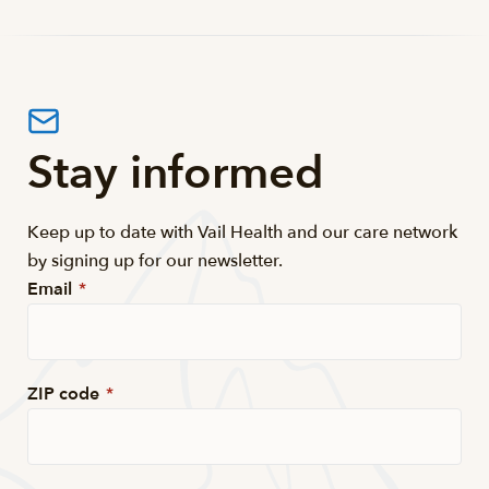
Stay informed
Keep up to date with Vail Health and our care network
by signing up for our newsletter.
Email
*
ZIP code
*