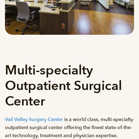
Multi-specialty
Outpatient Surgical
Center
Vail Valley Surgery Center
is a world class, multi-specialty
outpatient surgical center offering the finest state-of-the-
art technology, treatment and physician expertise.