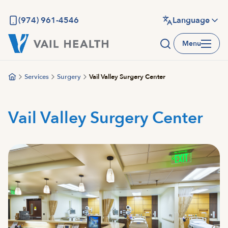
Skip
to
(974) 961-4546
Language
main
Menu
content
Services
Surgery
Vail Valley Surgery Center
Vail Valley Surgery Center