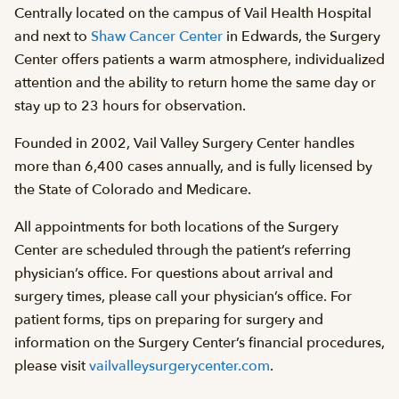
Centrally located on the campus of Vail Health Hospital
and next to
Shaw Cancer Center
in Edwards, the Surgery
Center offers patients a warm atmosphere, individualized
attention and the ability to return home the same day or
stay up to 23 hours for observation.
Founded in 2002, Vail Valley Surgery Center handles
more than 6,400 cases annually, and is fully licensed by
the State of Colorado and Medicare.
All appointments for both locations of the Surgery
Center are scheduled through the patient’s referring
physician’s office. For questions about arrival and
surgery times, please call your physician’s office. For
patient forms, tips on preparing for surgery and
information on the Surgery Center’s financial procedures,
please visit
vailvalleysurgerycenter.com
.