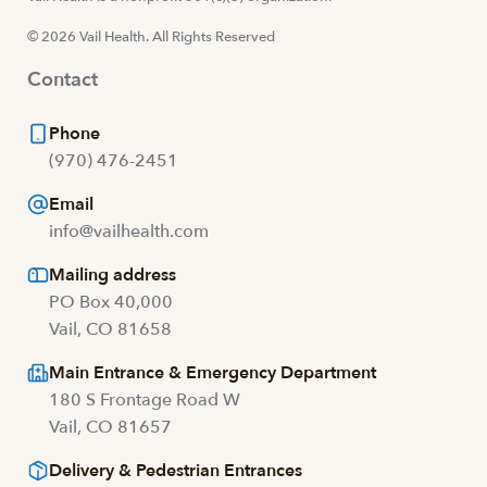
© 2026 Vail Health. All Rights Reserved
Contact
Phone
(970) 476-2451
Email
info@vailhealth.com
Mailing address
PO Box 40,000
Vail, CO 81658
Main Entrance & Emergency Department
180 S Frontage Road W
Vail, CO 81657
Delivery & Pedestrian Entrances