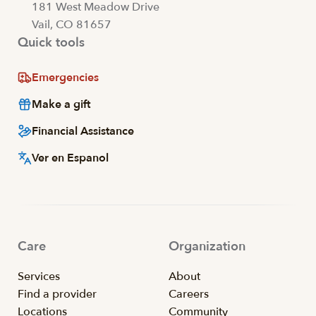
181 West Meadow Drive
Vail, CO 81657
Quick tools
Emergencies
Make a gift
Financial Assistance
Ver en Espanol
Care
Organization
Services
About
Find a provider
Careers
Locations
Community