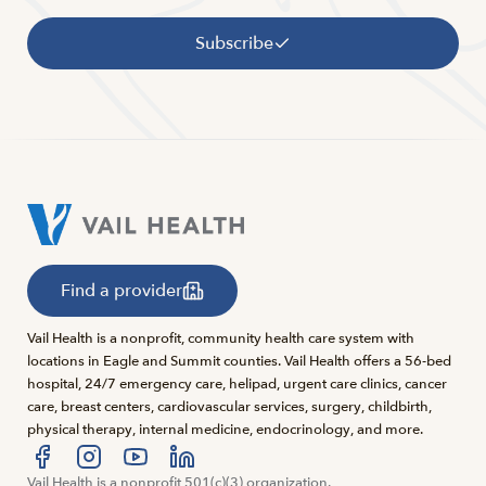
Subscribe
Find a provider
Vail Health is a nonprofit, community health care system with
locations in Eagle and Summit counties. Vail Health offers a 56-bed
hospital, 24/7 emergency care, helipad, urgent care clinics, cancer
care, breast centers, cardiovascular services, surgery, childbirth,
physical therapy, internal medicine, endocrinology, and more.
Visit us at facebook
Vail Health is a nonprofit 501(c)(3) organization.
Visit us at instagram
Visit us at youtube
Visit us at linkedin