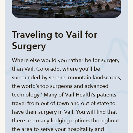
Traveling to Vail for
Surgery
Where else would you rather be for surgery
than Vail, Colorado, where you’ll be
surrounded by serene, mountain landscapes,
the world’s top surgeons and advanced
technology? Many of Vail Health’s patients
travel from out of town and out of state to
have their surgery in Vail. You will find that
there are many lodging options throughout
the area to serve your hospitality and