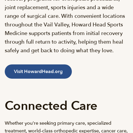
joint replacement, sports injuries and a wide
range of surgical care. With convenient locations
throughout the Vail Valley, Howard Head Sports
Medicine supports patients from initial recovery
through full return to activity, helping them heal
safely and get back to doing what they love.
Visit HowardHead.org
Connected Care
Whether you’re seeking primary care, specialized
treatment, world-class orthopedic expertise, cancer care,