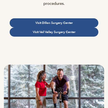
procedures.
Visit Dillon Surgery Center
Visit Vail Valley Surgery Center