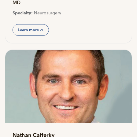
MD
Specialty:
Neurosurgery
Learn more
Nathan Cafferky