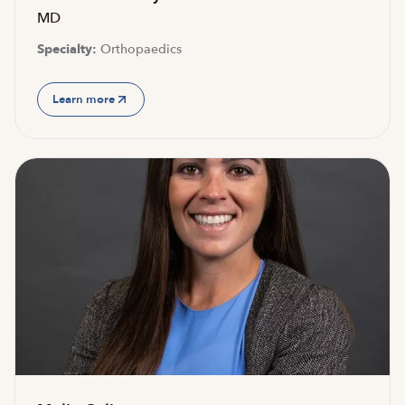
MD
Specialty:
Orthopaedics
Learn more