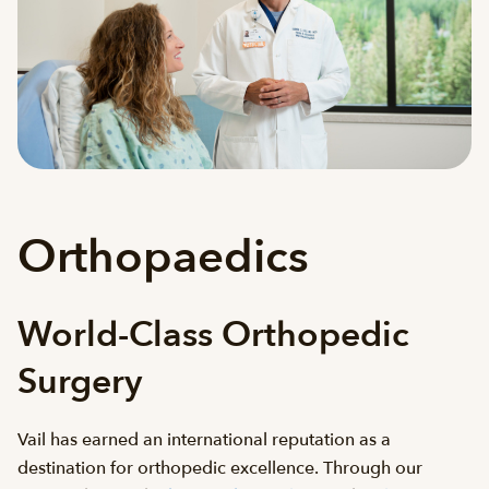
Orthopaedics
World-Class Orthopedic
Surgery
Vail has earned an international reputation as a
destination for orthopedic excellence. Through our