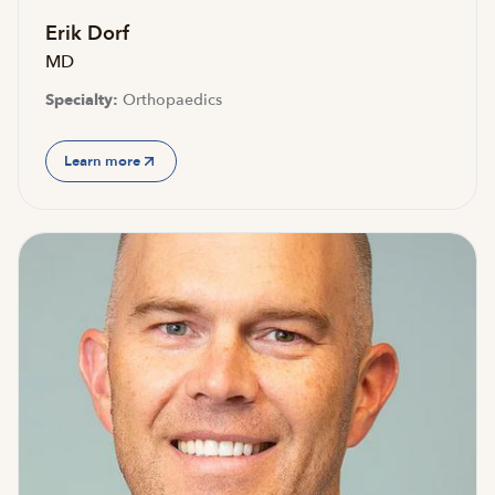
Erik Dorf
MD
Specialty:
Orthopaedics
Learn more