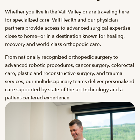
Whether you live in the Vail Valley or are traveling here
for specialized care, Vail Health and our physician
partners provide access to advanced surgical expertise
close to home—or in a destination known for healing,
recovery and world-class orthopedic care.
From nationally recognized orthopedic surgery to
advanced robotic procedures, cancer surgery, colorectal
care, plastic and reconstructive surgery, and trauma
services, our multidisciplinary teams deliver personalized
care supported by state-of-the-art technology and a
patient-centered experience.