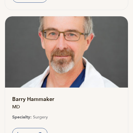
Barry Hammaker
MD
Specialty:
Surgery