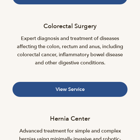
Colorectal Surgery
Expert diagnosis and treatment of diseases
affecting the colon, rectum and anus, including
colorectal cancer, inflammatory bowel disease
and other digestive conditions.
View Service
Hernia Center
Advanced treatment for simple and complex
hernias using minimally invasive and robotic-