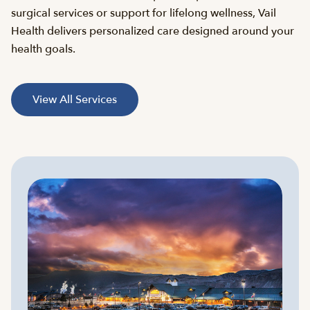
surgical services or support for lifelong wellness, Vail
Health delivers personalized care designed around your
health goals.
View All Services