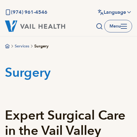
Skip
to
(974) 961-4546
Language
main
Menu
content
Services
Surgery
Surgery
Expert Surgical Care
in the Vail Valley