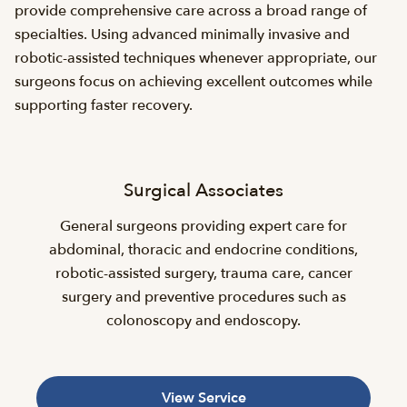
provide comprehensive care across a broad range of
specialties. Using advanced minimally invasive and
robotic-assisted techniques whenever appropriate, our
surgeons focus on achieving excellent outcomes while
supporting faster recovery.
Surgical Associates
General surgeons providing expert care for
abdominal, thoracic and endocrine conditions,
robotic-assisted surgery, trauma care, cancer
surgery and preventive procedures such as
colonoscopy and endoscopy.
View Service