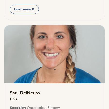
Learn more
Sam DelNegro
PA-C
Specialty:
Oncological Surgery