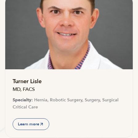
Turner Lisle
MD, FACS
Specialty:
Hernia, Robotic Surgery, Surgery, Surgical
Critical Care
Learn more