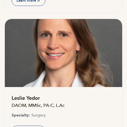
Learn more
Leslie Yedor
DAOM, MMSc, PA-C, L.Ac
Specialty:
Surgery