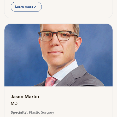
Learn more
Jason Martin
MD
Specialty:
Plastic Surgery