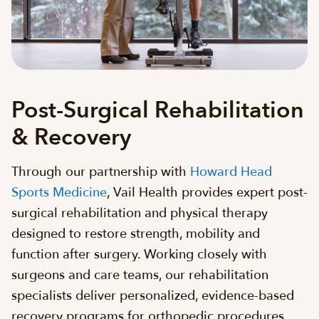
Post-Surgical Rehabilitation
& Recovery
Through our partnership with
Howard Head
Sports Medicine
, Vail Health provides expert post-
surgical rehabilitation and physical therapy
designed to restore strength, mobility and
function after surgery. Working closely with
surgeons and care teams, our rehabilitation
specialists deliver personalized, evidence-based
recovery programs for orthopedic procedures,