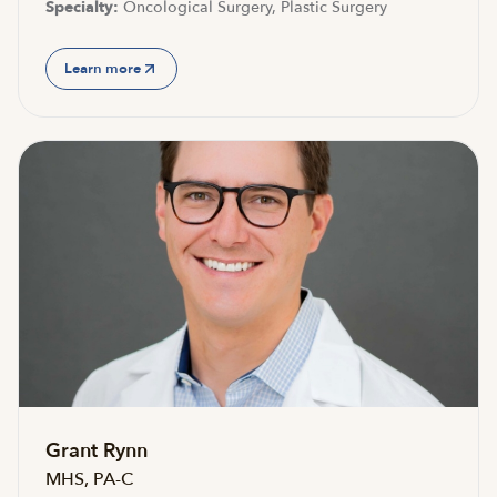
Specialty:
Oncological Surgery, Plastic Surgery
Learn more
Grant Rynn
MHS, PA-C