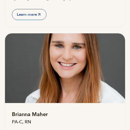
Learn more
Brianna Maher
PA-C, RN