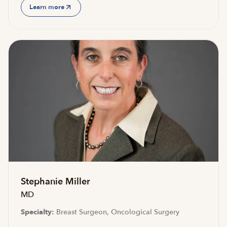
Learn more
Stephanie Miller
MD
Specialty:
Breast Surgeon, Oncological Surgery