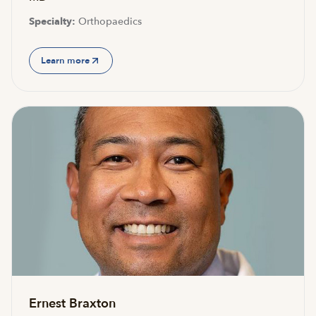
Specialty:
Orthopaedics
Learn more
Ernest Braxton