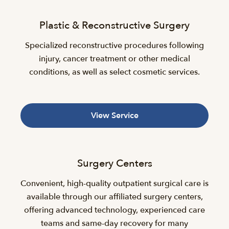
Plastic & Reconstructive Surgery
Specialized reconstructive procedures following
injury, cancer treatment or other medical
conditions, as well as select cosmetic services.
View Service
Surgery Centers
Convenient, high-quality outpatient surgical care is
available through our affiliated surgery centers,
offering advanced technology, experienced care
teams and same-day recovery for many