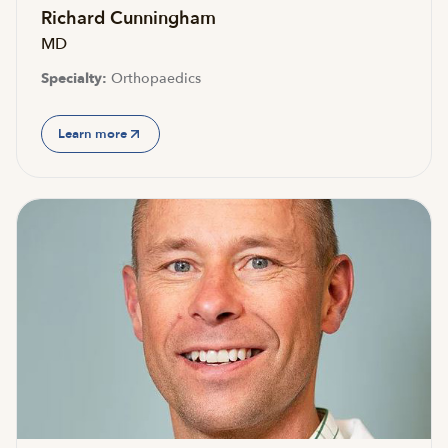
Richard Cunningham
MD
Specialty:
Orthopaedics
Learn more