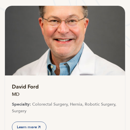
David Ford
MD
Specialty:
Colorectal Surgery, Hernia, Robotic Surgery,
Surgery
Learn more