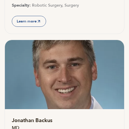
Specialty:
Robotic Surgery, Surgery
Learn more
Jonathan Backus
MD