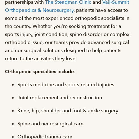
partnerships with
The Steadman Clinic
and
Vail-Summit
Orthopaedics & Neurosurgery
, patients have access to
some of the most experienced orthopedic specialists in
the country. Whether you’re seeking treatment for a
sports injury, joint condition, spine disorder or complex
orthopedic issue, our teams provide advanced surgical
and nonsurgical solutions designed to help patients
return to the activities they love.
Orthopedic specialties include:
Sports medicine and sports-related injuries
Joint replacement and reconstruction
Knee, hip, shoulder and foot & ankle surgery
Spine and neurosurgical care
Orthopedic trauma care