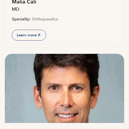
Malia Cali
MD
Specialty:
Orthopaedics
Learn more