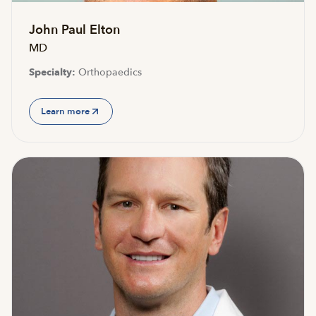
John Paul Elton
MD
Specialty:
Orthopaedics
Learn more