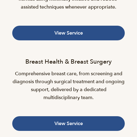
assisted techniques whenever appropriate.
View Service
Breast Health & Breast Surgery
Comprehensive breast care, from screening and
diagnosis through surgical treatment and ongoing
support, delivered by a dedicated
multidisciplinary team.
View Service