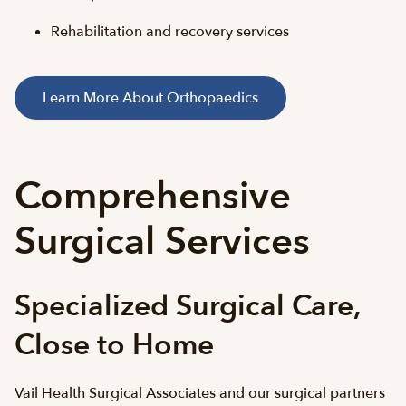
Rehabilitation and recovery services
Learn More About Orthopaedics
Comprehensive
Surgical Services
Specialized Surgical Care,
Close to Home
Vail Health Surgical Associates and our surgical partners