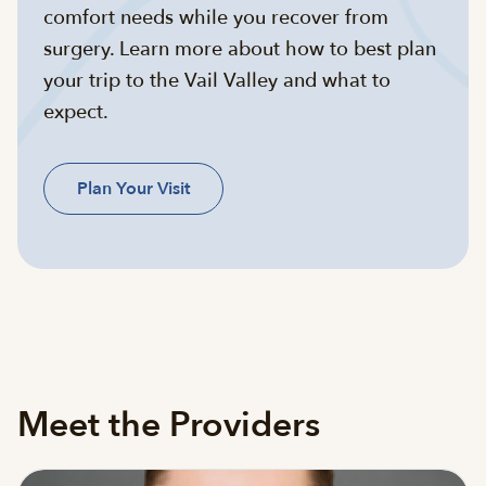
comfort needs while you recover from
surgery. Learn more about how to best plan
your trip to the Vail Valley and what to
expect.
Plan Your Visit
Meet the Providers