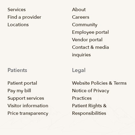
Services
About
Find a provider
Careers
Locations
Community
Employee portal
Vendor portal
Contact & media
inquiries
Patients
Legal
Patient portal
Website Policies & Terms
Pay my bill
Notice of Privacy
Support services
Practices
Visitor information
Patient Rights &
Price transparency
Responsibilities