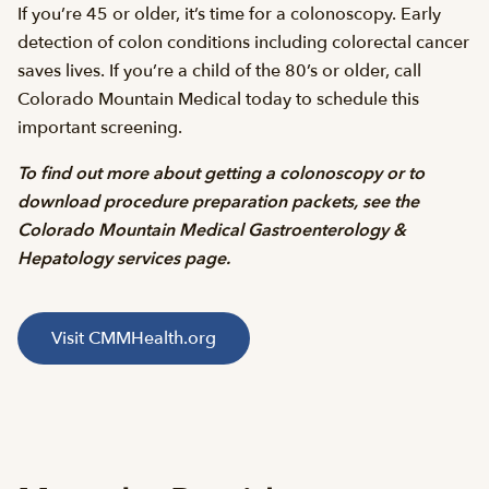
If you’re 45 or older, it’s time for a colonoscopy. Early
detection of colon conditions including colorectal cancer
saves lives. If you’re a child of the 80’s or older, call
Colorado Mountain Medical today to schedule this
important screening.
To find out more about getting a colonoscopy or to
download procedure preparation packets, see the
Colorado Mountain Medical Gastroenterology &
Hepatology services page.
Visit CMMHealth.org