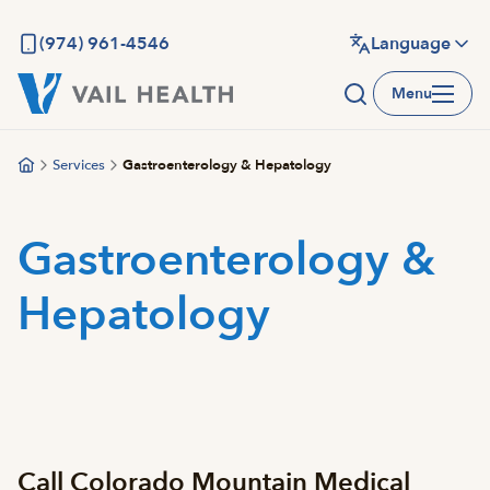
Skip
to
(974) 961-4546
Language
main
Menu
content
Services
Gastroenterology & Hepatology
Gastroenterology &
Hepatology
Call Colorado Mountain Medical