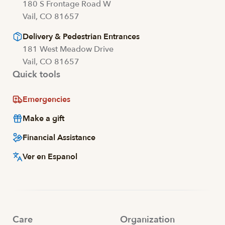
180 S Frontage Road W
Vail, CO 81657
Delivery & Pedestrian Entrances
181 West Meadow Drive
Vail, CO 81657
Quick tools
Emergencies
Make a gift
Financial Assistance
Ver en Espanol
Care
Organization