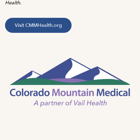
Health.
Visit CMMHealth.org