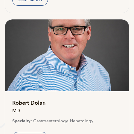
Robert Dolan
MD
Specialty:
Gastroenterology, Hepatology