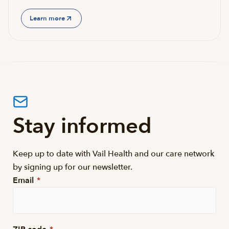
Learn more
Stay informed
Keep up to date with Vail Health and our care network
by signing up for our newsletter.
Email
*