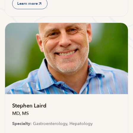
Learn more
Stephen Laird
MD, MS
Specialty:
Gastroenterology, Hepatology