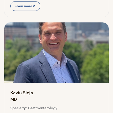
Learn more
Accepting new patients
Kevin Sieja
MD
Specialty:
Gastroenterology