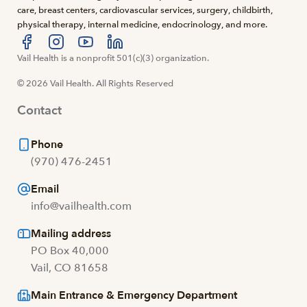
care, breast centers, cardiovascular services, surgery, childbirth,
physical therapy, internal medicine, endocrinology, and more.
Visit us at facebook
Vail Health is a nonprofit 501(c)(3) organization.
Visit us at instagram
Visit us at youtube
Visit us at linkedin
© 2026 Vail Health. All Rights Reserved
Contact
Phone
(970) 476-2451
Email
info@vailhealth.com
Mailing address
PO Box 40,000
Vail, CO 81658
Main Entrance & Emergency Department