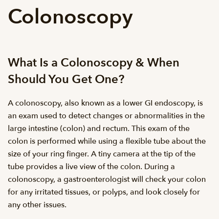
Colonoscopy
What Is a Colonoscopy & When
Should You Get One?
A colonoscopy, also known as a lower GI endoscopy, is
an exam used to detect changes or abnormalities in the
large intestine (colon) and rectum. This exam of the
colon is performed while using a flexible tube about the
size of your ring finger. A tiny camera at the tip of the
tube provides a live view of the colon. During a
colonoscopy, a gastroenterologist will check your colon
for any irritated tissues, or polyps, and look closely for
any other issues.