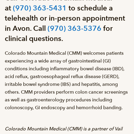
at
(970) 363-5431
to schedule a
telehealth or in-person appointment
in Avon. Call
(970) 363-5376
for
clinical questions.
Colorado Mountain Medical (CMM) welcomes patients
experiencing a wide array of gastrointestinal (GI)
conditions including inflammatory bowel disease (IBD),
acid reflux, gastroesophageal reflux disease (GERD),
irritable bowel syndrome (IBS) and hepatitis, among
others. CMM providers perform colon cancer screenings
as well as gastroenterology procedures including
colonoscopy, GI endoscopy and hemorrhoid banding.
Colorado Mountain Medical (CMM) is a partner of Vail