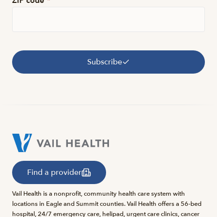
ZIP code
*
Subscribe
Find a provider
Vail Health is a nonprofit, community health care system with
locations in Eagle and Summit counties. Vail Health offers a 56-bed
hospital, 24/7 emergency care, helipad, urgent care clinics, cancer