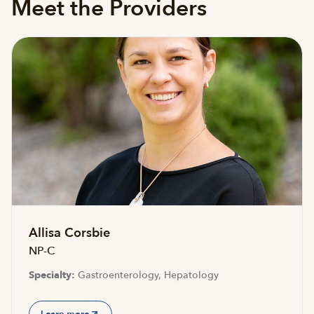
Meet the Providers
Accepting new patients
Allisa Corsbie
NP-C
Specialty:
Gastroenterology, Hepatology
Learn more