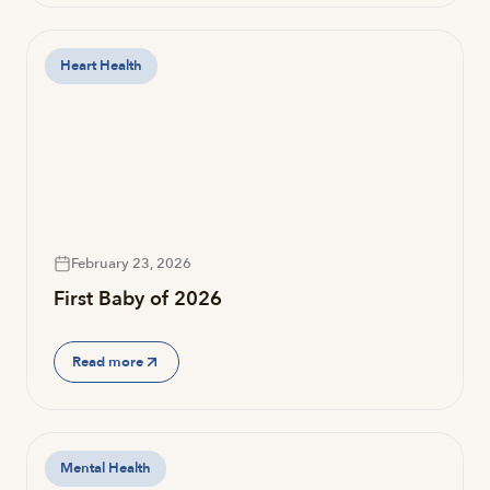
Heart Health
February 23, 2026
First Baby of 2026
Read more
Mental Health