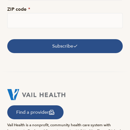
ZIP code
*
Subscribe
Find a provider
Vail Health is a nonprofit, community health care system with