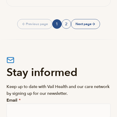
1
2
Previous page
Next page
Page
Page
Stay informed
Keep up to date with Vail Health and our care network
by signing up for our newsletter.
Email
*