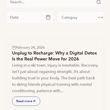
Filter by date
Filter by category
February 24, 2026
Unplug to Recharge: Why a Digital Detox
Is the Real Power Move for 2026
Living in a ski town, injury is inevitable. Recovery
isn’t just about regaining strength, it’s about
building trust in your body. The best path back
to skiing blends physical training with mental
conditioning, patience with...
Read more