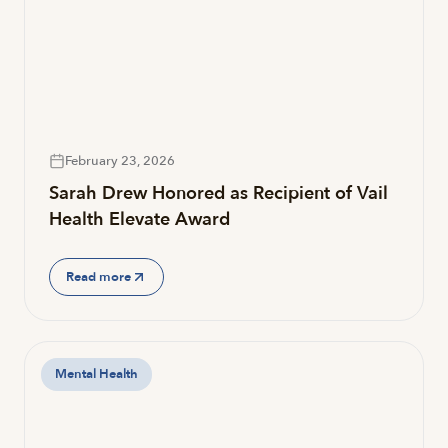
February 23, 2026
Sarah Drew Honored as Recipient of Vail
Health Elevate Award
Read more
Mental Health