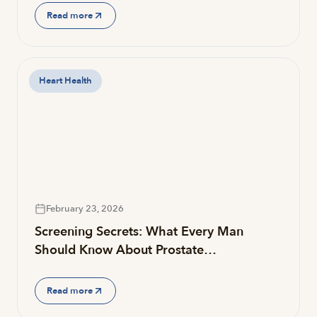
Read more
Heart Health
February 23, 2026
Screening Secrets: What Every Man
Should Know About Prostate…
Read more