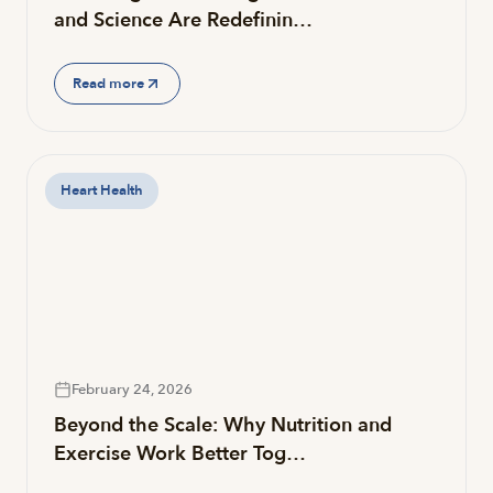
and Science Are Redefinin…
Read more
Heart Health
February 24, 2026
Beyond the Scale: Why Nutrition and
Exercise Work Better Tog…