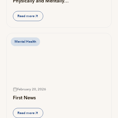
Physically and Mentally…
Read more
Mental Health
February 20, 2026
First News
Read more