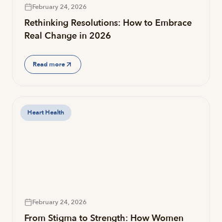
February 24, 2026
Rethinking Resolutions: How to Embrace
Real Change in 2026
Read more
Heart Health
February 24, 2026
From Stigma to Strength: How Women