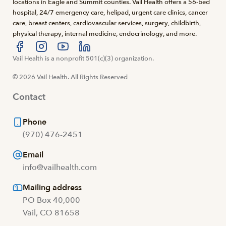
locations in Eagle and Summit counties. Vail Health offers a 56-bed
hospital, 24/7 emergency care, helipad, urgent care clinics, cancer
care, breast centers, cardiovascular services, surgery, childbirth,
physical therapy, internal medicine, endocrinology, and more.
Visit us at facebook
Vail Health is a nonprofit 501(c)(3) organization.
Visit us at instagram
Visit us at youtube
Visit us at linkedin
© 2026 Vail Health. All Rights Reserved
Contact
Phone
(970) 476-2451
Email
info@vailhealth.com
Mailing address
PO Box 40,000
Vail, CO 81658