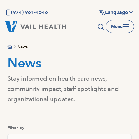
Skip
to
(974) 961-4546
Language
main
Menu
content
News
News
Stay informed on health care news,
community impact, staff spotlights and
organizational updates.
Filter by
Search News And Resource