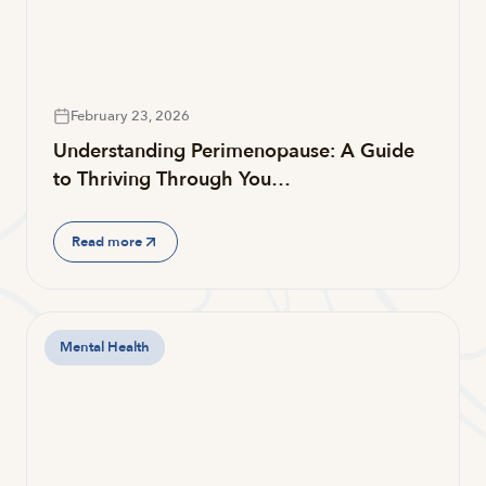
February 23, 2026
Understanding Perimenopause: A Guide
to Thriving Through You…
Read more
Mental Health