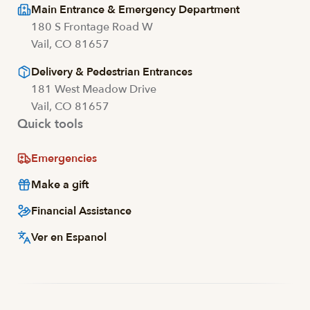
Main Entrance & Emergency Department
180 S Frontage Road W
Vail, CO 81657
Delivery & Pedestrian Entrances
181 West Meadow Drive
Vail, CO 81657
Quick tools
Emergencies
Make a gift
Financial Assistance
Ver en Espanol