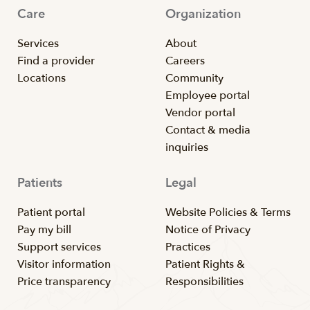
Care
Organization
Services
About
Find a provider
Careers
Locations
Community
Employee portal
Vendor portal
Contact & media
inquiries
Patients
Legal
Patient portal
Website Policies & Terms
Pay my bill
Notice of Privacy
Support services
Practices
Visitor information
Patient Rights &
Price transparency
Responsibilities