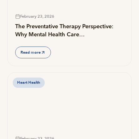
February 23, 2026
The Preventative Therapy Perspective:
Why Mental Health Care…
Read more
Heart Health
February 23, 2026