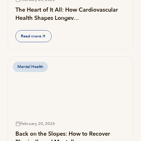
The Heart of It All: How Cardiovascular
Health Shapes Longev…
Read more
Mental Health
February 20, 2026
Back on the Slopes: How to Recover