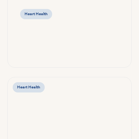
Heart Health
Heart Health