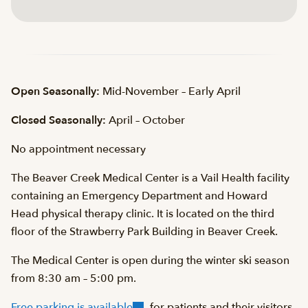
Open Seasonally:
Mid-November – Early April
Closed Seasonally:
April – October
No appointment necessary
The Beaver Creek Medical Center is a Vail Health facility
containing an Emergency Department and Howard
Head physical therapy clinic. It is located on the third
floor of the Strawberry Park Building in Beaver Creek.
The Medical Center is open during the winter ski season
from 8:30 am – 5:00 pm.
Free parking is available
for patients and their visitors