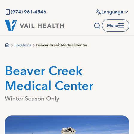
Skip
to
(974) 961-4546
Language
main
Menu
content
Locations
Beaver Creek Medical Center
Beaver Creek
Medical Center
Winter Season Only