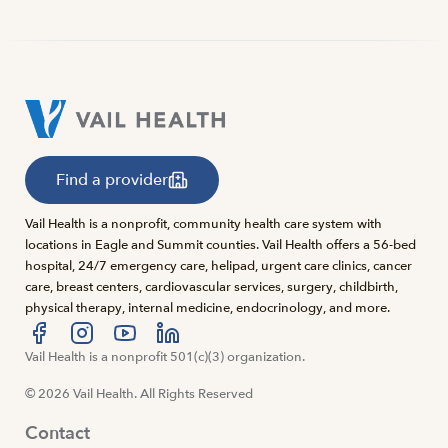
Find a provider
Vail Health is a nonprofit, community health care system with
locations in Eagle and Summit counties. Vail Health offers a 56-bed
hospital, 24/7 emergency care, helipad, urgent care clinics, cancer
care, breast centers, cardiovascular services, surgery, childbirth,
physical therapy, internal medicine, endocrinology, and more.
Visit us at facebook
Vail Health is a nonprofit 501(c)(3) organization.
Visit us at instagram
Visit us at youtube
Visit us at linkedin
© 2026 Vail Health. All Rights Reserved
Contact