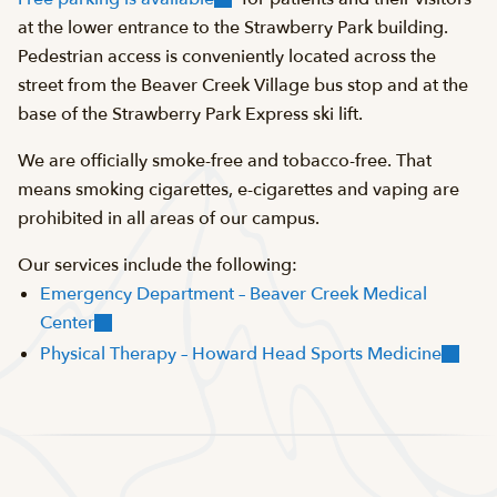
at the lower entrance to the Strawberry Park building.
Pedestrian access is conveniently located across the
street from the Beaver Creek Village bus stop and at the
base of the Strawberry Park Express ski lift.
We are officially smoke-free and tobacco-free. That
means smoking cigarettes, e-cigarettes and vaping are
prohibited in all areas of our campus.
Our services include the following:
Emergency Department – Beaver Creek Medical
Center
Physical Therapy – Howard Head Sports Medicine