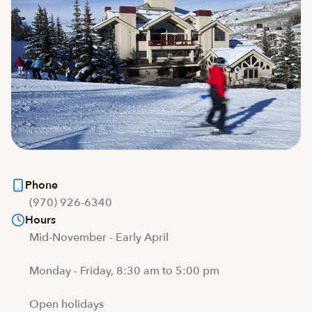
Phone
(970) 926-6340
Hours
Mid-November - Early April
Monday - Friday, 8:30 am to 5:00 pm
Open holidays