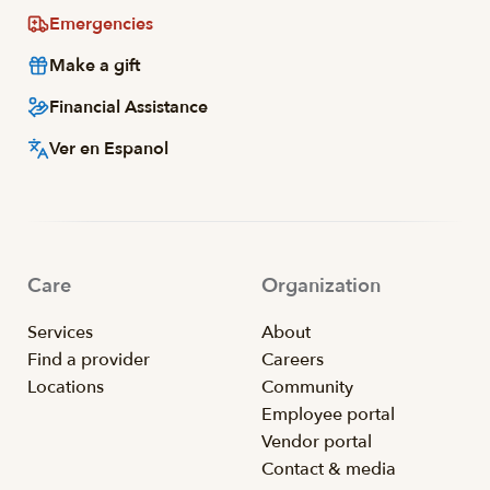
Emergencies
Make a gift
Financial Assistance
Ver en Espanol
Care
Organization
Services
About
Find a provider
Careers
Locations
Community
Employee portal
Vendor portal
Contact & media