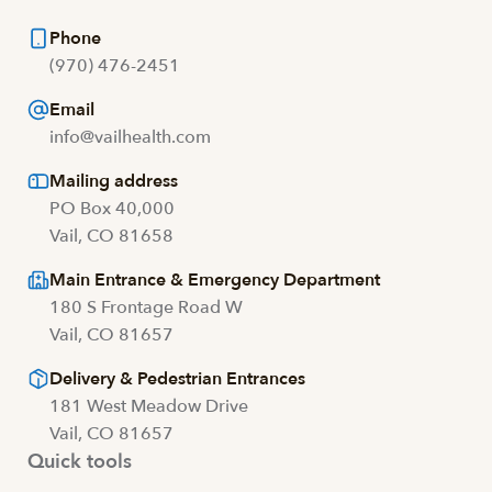
Phone
(970) 476-2451
Email
info@vailhealth.com
Mailing address
PO Box 40,000
Vail, CO 81658
Main Entrance & Emergency Department
180 S Frontage Road W
Vail, CO 81657
Delivery & Pedestrian Entrances
181 West Meadow Drive
Vail, CO 81657
Quick tools