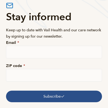
Stay informed
Keep up to date with Vail Health and our care network
by signing up for our newsletter.
Email
*
ZIP code
*
Subscribe