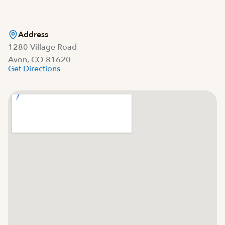
Address
1280 Village Road
Avon, CO 81620
Get Directions