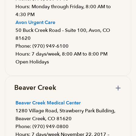
Hours: Monday through Friday, 8:00 AM to
4:30 PM
Avon Urgent Care
50 Buck Creek Road – Suite 100, Avon, CO
81620
Phone: (970) 949-6100
Hours: 7 days/week, 8:00 AM to 8:00 PM
Open Holidays
Beaver Creek
Beaver Creek Medical Center
1280 Village Road, Strawberry Park Building,
Beaver Creek, CO 81620
Phone: (970) 949-0800
Hours: 7 days/week November 22, 2017 –