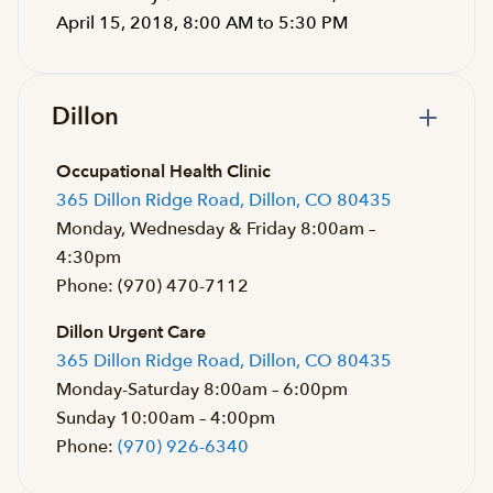
April 15, 2018, 8:00 AM to 5:30 PM
Dillon
Occupational Health Clinic
365 Dillon Ridge Road, Dillon, CO 80435
Monday, Wednesday & Friday 8:00am –
4:30pm
Phone: (970) 470-7112
Dillon Urgent Care
365 Dillon Ridge Road, Dillon, CO 80435
Monday-Saturday 8:00am – 6:00pm
Sunday 10:00am – 4:00pm
Phone:
(970) 926-6340