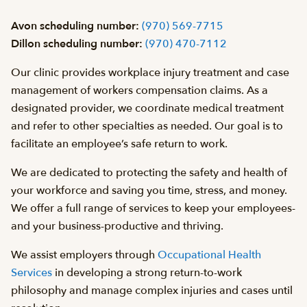
Avon scheduling number:
(970) 569-7715
Dillon scheduling number:
(970) 470-7112
Our clinic provides workplace injury treatment and case
management of workers compensation claims. As a
designated provider, we coordinate medical treatment
and refer to other specialties as needed. Our goal is to
facilitate an employee’s safe return to work.
We are dedicated to protecting the safety and health of
your workforce and saving you time, stress, and money.
We offer a full range of services to keep your employees-
and your business-productive and thriving.
We assist employers through
Occupational Health
Services
in developing a strong return-to-work
philosophy and manage complex injuries and cases until