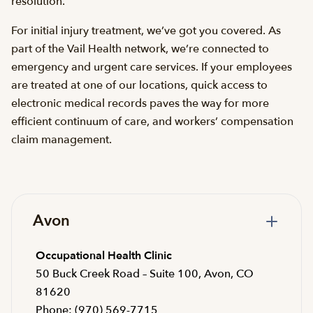
resolution.
For initial injury treatment, we’ve got you covered. As
part of the Vail Health network, we’re connected to
emergency and urgent care services. If your employees
are treated at one of our locations, quick access to
electronic medical records paves the way for more
efficient continuum of care, and workers’ compensation
claim management.
Avon
Occupational Health Clinic
50 Buck Creek Road – Suite 100, Avon, CO
81620
Phone: (970) 569-7715