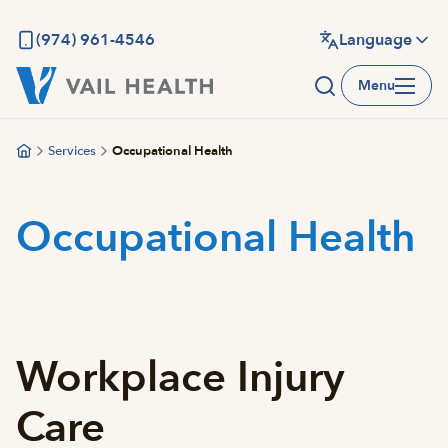
Skip
to
(974) 961-4546
Language
main
Menu
content
Services
Occupational Health
Occupational Health
Workplace Injury
Care