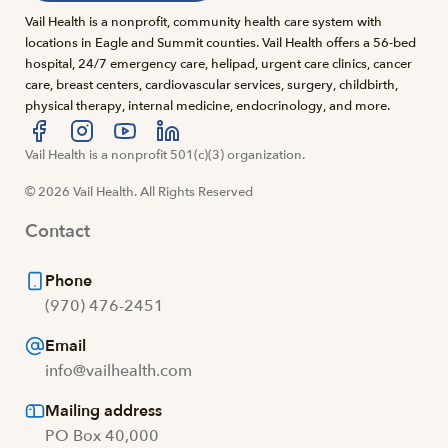
Vail Health is a nonprofit, community health care system with
locations in Eagle and Summit counties. Vail Health offers a 56-bed
hospital, 24/7 emergency care, helipad, urgent care clinics, cancer
care, breast centers, cardiovascular services, surgery, childbirth,
physical therapy, internal medicine, endocrinology, and more.
Visit us at facebook
Vail Health is a nonprofit 501(c)(3) organization.
Visit us at instagram
Visit us at youtube
Visit us at linkedin
© 2026 Vail Health. All Rights Reserved
Contact
Phone
(970) 476-2451
Email
info@vailhealth.com
Mailing address
PO Box 40,000