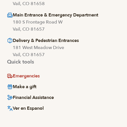
Vail, CO 81658
Main Entrance & Emergency Department
180 S Frontage Road W
Vail, CO 81657
Delivery & Pedestrian Entrances
181 West Meadow Drive
Vail, CO 81657
Quick tools
Emergencies
Make a gift
Financial Assistance
Ver en Espanol