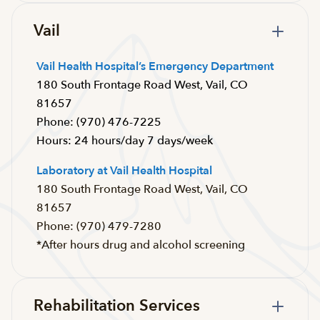
Vail
Vail Health Hospital’s Emergency Department
180 South Frontage Road West, Vail, CO
81657
Phone: (970) 476-7225
Hours: 24 hours/day 7 days/week
Laboratory at Vail Health Hospital
180 South Frontage Road West, Vail, CO
81657
Phone: (970) 479-7280
*After hours drug and alcohol screening
Rehabilitation Services