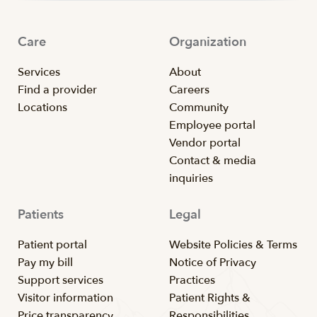
Care
Organization
Services
About
Find a provider
Careers
Locations
Community
Employee portal
Vendor portal
Contact & media
inquiries
Patients
Legal
Patient portal
Website Policies & Terms
Pay my bill
Notice of Privacy
Support services
Practices
Visitor information
Patient Rights &
Price transparency
Responsibilities