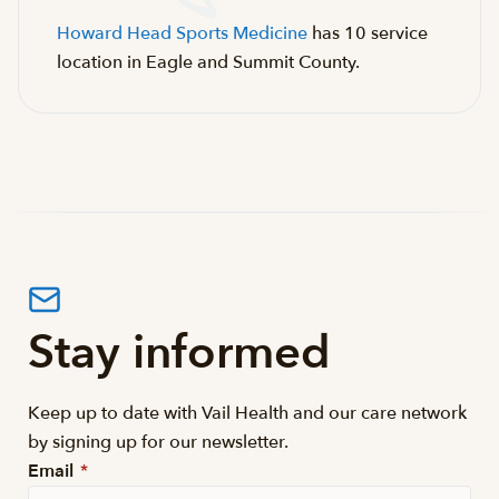
Howard Head Sports Medicine
has 10 service
location in Eagle and Summit County.
Stay informed
Keep up to date with Vail Health and our care network
by signing up for our newsletter.
Email
*