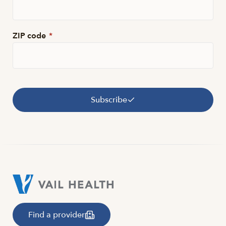
ZIP code
*
Subscribe
Find a provider