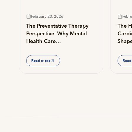
February 23, 2026
Febru
The Preventative Therapy
The He
Perspective: Why Mental
Cardi
Health Care…
Shap
Read more
Read