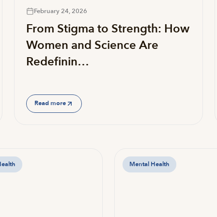
February 24, 2026
From Stigma to Strength: How
Women and Science Are
Redefinin…
Read more
Health
Mental Health