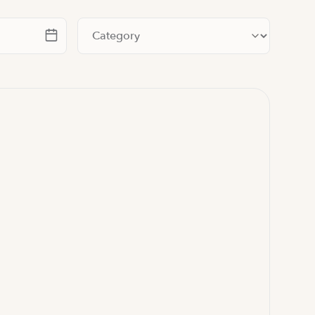
te
Filter by category