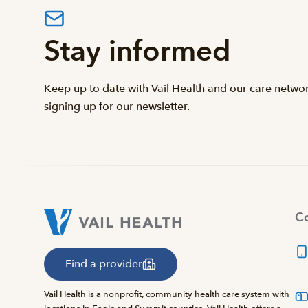
Stay informed
Keep up to date with Vail Health and our care netwo
signing up for our newsletter.
Co
Find a provider
Vail Health is a nonprofit, community health care system with