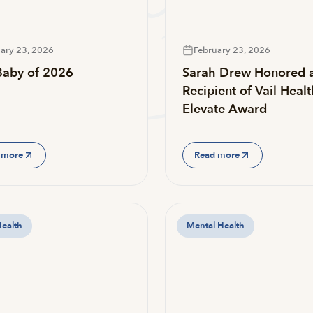
ary 23, 2026
February 23, 2026
 Baby of 2026
Sarah Drew Honored 
Recipient of Vail Healt
Elevate Award
 more
Read more
Health
Mental Health