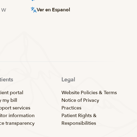
Ver en Espanol
d W
tients
Legal
ient portal
Website Policies & Terms
 my bill
Notice of Privacy
pport services
Practices
itor information
Patient Rights &
ice transparency
Responsibilities