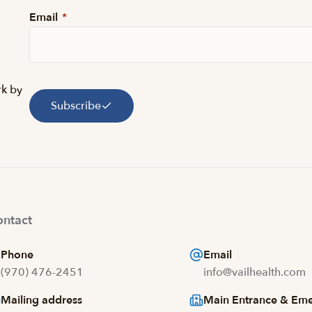
Email
*
rk by
Subscribe
ntact
Phone
Email
(970) 476-2451
info@vailhealth.com
Mailing address
Main Entrance & Em