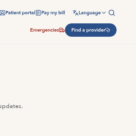
Patient portal
Pay my bill
Language
Emergencies
Find a provider
 updates.