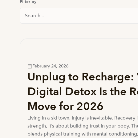
Filter by
Search News And Resource
February 24, 2026
Unplug to Recharge:
Digital Detox Is the 
Move for 2026
Living in a ski town, injury is inevitable. Recovery 
strength, it’s about building trust in your body. T
blends physical training with mental conditioning,