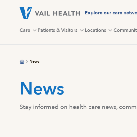
Skip
to
Explore our care netw
main
content
Care
Patients & Visitors
Locations
Communit
News
News
Stay informed on health care news, commun