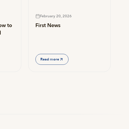
February 20, 2026
ow to
First News
d
Read more