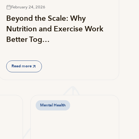
February 24, 2026
Beyond the Scale: Why
Nutrition and Exercise Work
Better Tog…
Read more
Mental Health