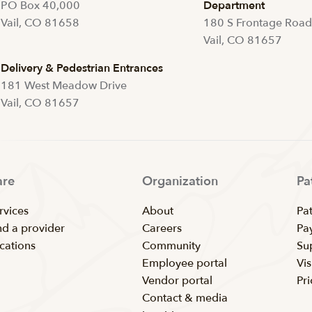
PO Box 40,000
Department
Vail, CO 81658
180 S Frontage Roa
Vail, CO 81657
Delivery & Pedestrian Entrances
181 West Meadow Drive
Vail, CO 81657
are
Organization
Pa
rvices
About
Pat
nd a provider
Careers
Pay
cations
Community
Su
Employee portal
Vis
Vendor portal
Pr
Contact & media