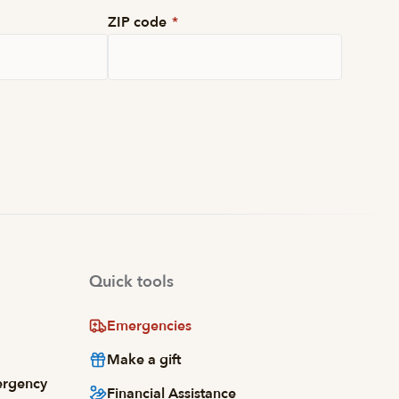
ZIP code
*
Quick tools
Emergencies
Make a gift
ergency
Financial Assistance