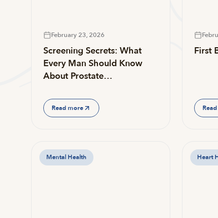
February 23, 2026
Febru
Screening Secrets: What
First
Every Man Should Know
About Prostate…
Read more
Read
Mental Health
Heart 