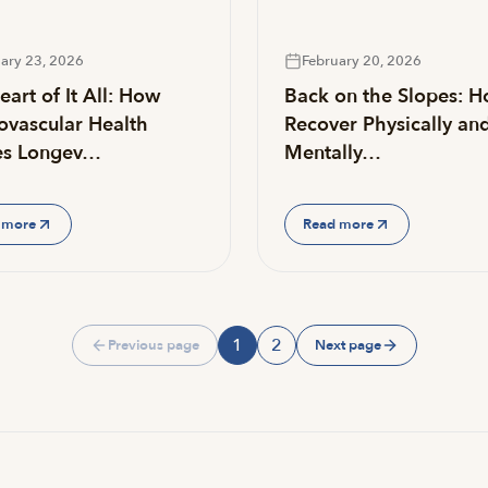
ary 23, 2026
February 20, 2026
art of It All: How
Back on the Slopes: H
ovascular Health
Recover Physically an
es Longev…
Mentally…
 more
Read more
1
2
Previous page
Next page
Page
Page