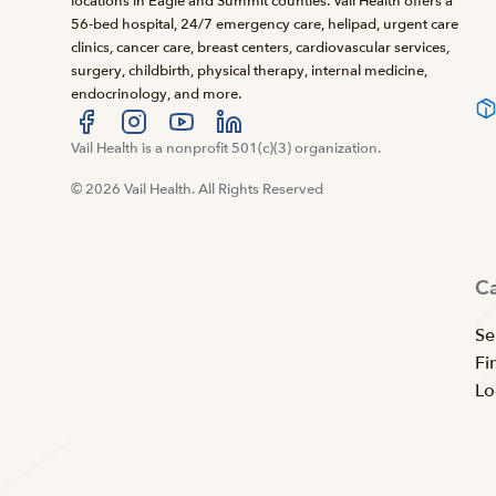
locations in Eagle and Summit counties. Vail Health offers a
56-bed hospital, 24/7 emergency care, helipad, urgent care
clinics, cancer care, breast centers, cardiovascular services,
surgery, childbirth, physical therapy, internal medicine,
endocrinology, and more.
Visit us at facebook
Vail Health is a nonprofit 501(c)(3) organization.
Visit us at instagram
Visit us at youtube
Visit us at linkedin
© 2026 Vail Health. All Rights Reserved
C
Se
Fi
Lo