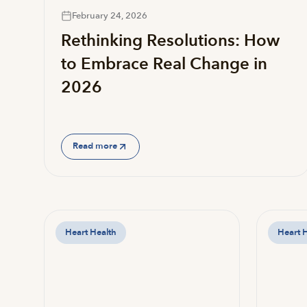
February 24, 2026
Rethinking Resolutions: How
to Embrace Real Change in
2026
Read more
Heart Health
Heart 