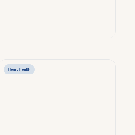
Heart Health