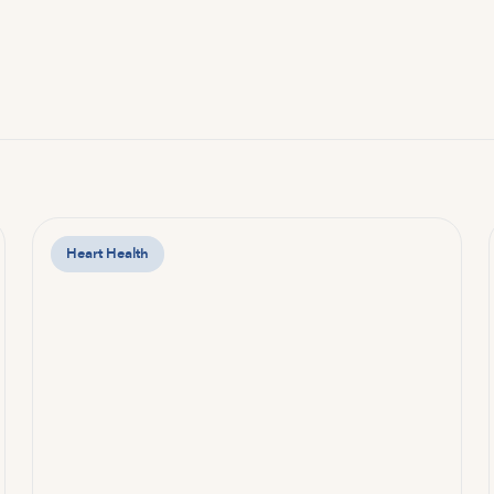
Heart Health