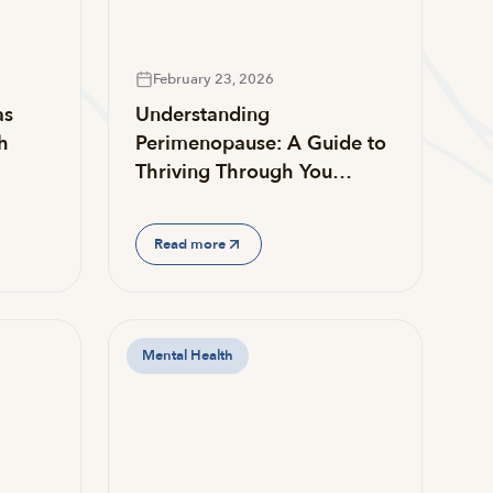
February 23, 2026
as
Understanding
h
Perimenopause: A Guide to
Thriving Through You…
Read more
Mental Health