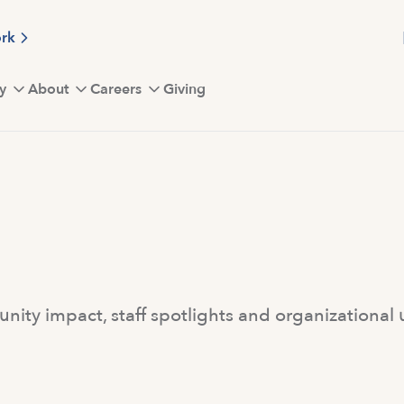
ork
y
About
Careers
Giving
ity impact, staff spotlights and organizational