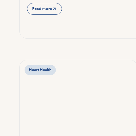
Read more
Heart Health