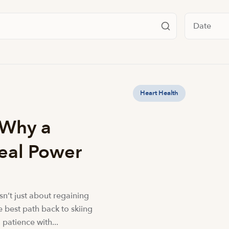
Filter by da
Heart Health
 Why a
Real Power
isn’t just about regaining
he best path back to skiing
 patience with...