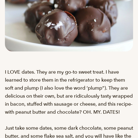
I LOVE dates. They are my go-to sweet treat. I have
learned to store them in the refrigerator to keep them
soft and plump (I also love the word ‘plump”). They are
delicious on their own, but are ridiculously tasty wrapped
in bacon, stuffed with sausage or cheese, and this recipe-
with peanut butter and chocolate? OH. MY. DATES!
Just take some dates, some dark chocolate, some peanut
butter, and some flake sea salt, and you will have like the