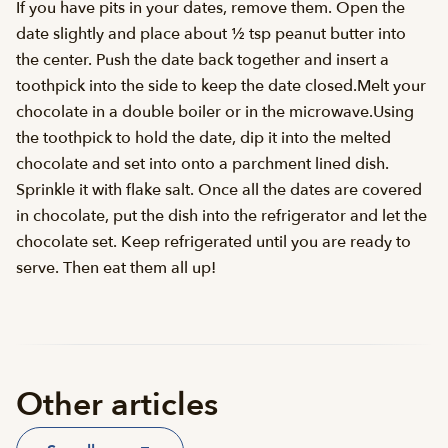
If you have pits in your dates, remove them. Open the
date slightly and place about ½ tsp peanut butter into
the center. Push the date back together and insert a
toothpick into the side to keep the date closed.Melt your
chocolate in a double boiler or in the microwave.Using
the toothpick to hold the date, dip it into the melted
chocolate and set into onto a parchment lined dish.
Sprinkle it with flake salt. Once all the dates are covered
in chocolate, put the dish into the refrigerator and let the
chocolate set. Keep refrigerated until you are ready to
serve. Then eat them all up!
Other articles