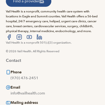
Find a provider
Vail Health is a nonprofit, community health care system with
locations in Eagle and Summit counties. Vail Health offers a 56-bed
hospital, 24/7 emergency care, helipad, urgent care clinics, cancer
care, breast centers, cardiovascular services, surgery, childbirth,
physical therapy, internal medicine, endocrinology, and more.
Visit us at facebook
Vail Health is a nonprofit 501(c)(3) organization.
Visit us at instagram
Visit us at youtube
Visit us at linkedin
© 2026 Vail Health. All Rights Reserved
Contact
Phone
(970) 476-2451
Email
info@vailhealth.com
Mailing address