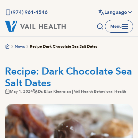
Skip
to
(974) 961-4546
Language
main
Menu
content
News
Recipe Dark Chocolate Sea Salt Dates
Recipe: Dark Chocolate Sea
Salt Dates
May 1, 2024
Dr. Eliza Klearman | Vail Health Behavioral Health