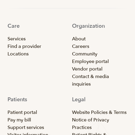
Care
Organization
Services
About
Find a provider
Careers
Locations
Community
Employee portal
Vendor portal
Contact & media
inquiries
Patients
Legal
Patient portal
Website Policies & Terms
Pay my bill
Notice of Privacy
Support services
Practices