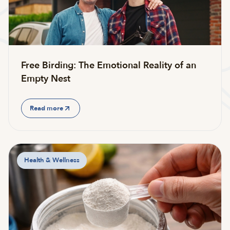
Free Birding: The Emotional Reality of an
Empty Nest
Read more
Health & Wellness