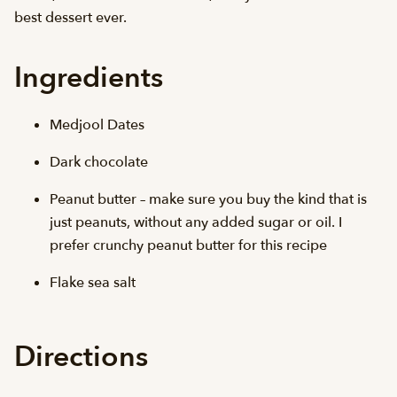
best dessert ever.
Ingredients
Medjool Dates
Dark chocolate
Peanut butter – make sure you buy the kind that is
just peanuts, without any added sugar or oil. I
prefer crunchy peanut butter for this recipe
Flake sea salt
Directions