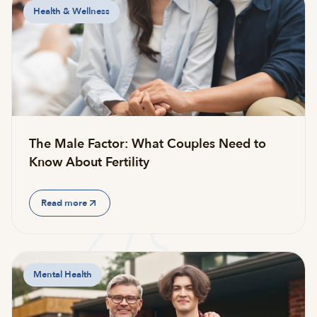
Health & Wellness
The Male Factor: What Couples Need to
Know About Fertility
Read more
Mental Health