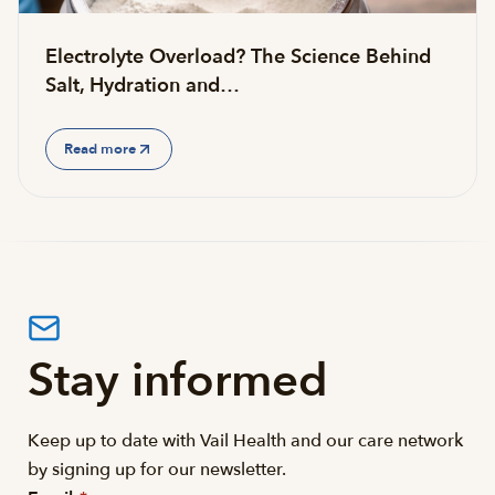
Electrolyte Overload? The Science Behind
Salt, Hydration and…
Read more
Stay informed
Keep up to date with Vail Health and our care network
by signing up for our newsletter.