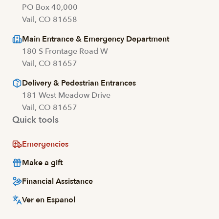
PO Box 40,000
Vail, CO 81658
Main Entrance & Emergency Department
180 S Frontage Road W
Vail, CO 81657
Delivery & Pedestrian Entrances
181 West Meadow Drive
Vail, CO 81657
Quick tools
Emergencies
Make a gift
Financial Assistance
Ver en Espanol