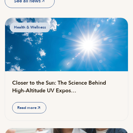
See all news
Health & Wellness
Closer to the Sun: The Science Behind
High-Altitude UV Expos…
Read more