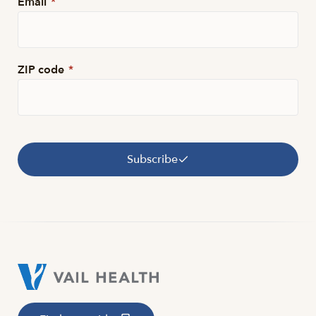
Email
*
ZIP code
*
Subscribe