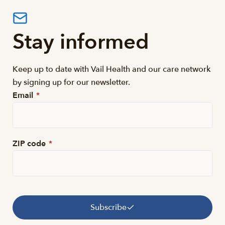
Stay informed
Keep up to date with Vail Health and our care network
by signing up for our newsletter.
Email
*
ZIP code
*
Subscribe