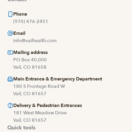
Phone
(970) 476-2451
Email
info@vailhealth.com
Mailing address
PO Box 40,000
Vail, CO 81658
Main Entrance & Emergency Department
180 S Frontage Road W
Vail, CO 81657
Delivery & Pedestrian Entrances
181 West Meadow Drive
Vail, CO 81657
Quick tools