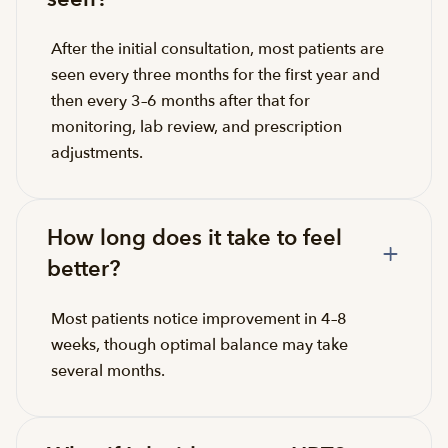
After the initial consultation, most patients are
seen every three months for the first year and
then every 3–6 months after that for
monitoring, lab review, and prescription
adjustments.
How long does it take to feel
better?
Most patients notice improvement in 4–8
weeks, though optimal balance may take
several months.