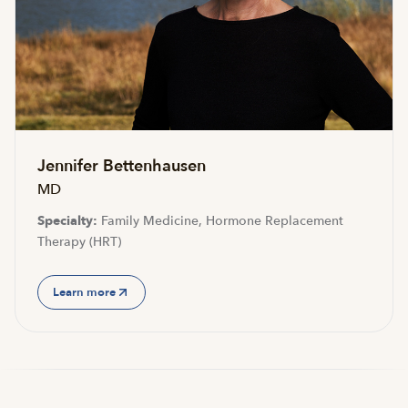
Jennifer Bettenhausen
MD
Specialty:
Family Medicine, Hormone Replacement
Therapy (HRT)
Learn more