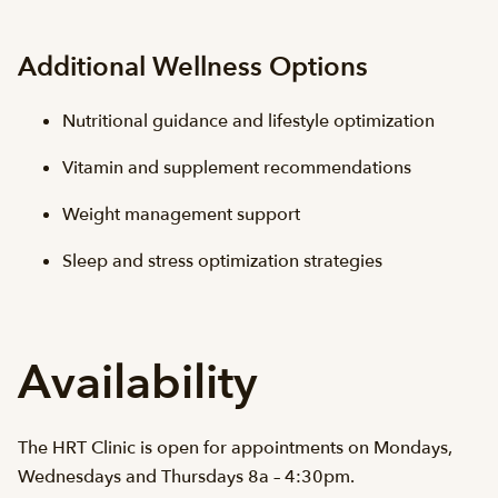
Additional Wellness Options
Nutritional guidance and lifestyle optimization
Vitamin and supplement recommendations
Weight management support
Sleep and stress optimization strategies
Availability
The HRT Clinic is open for appointments on Mondays,
Wednesdays and Thursdays 8a – 4:30pm.