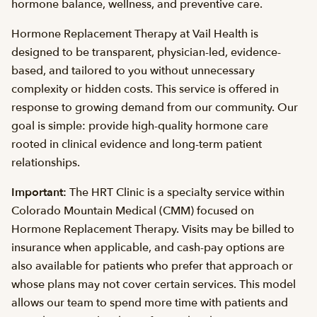
hormone balance, wellness, and preventive care.
Hormone Replacement Therapy at Vail Health is
designed to be transparent, physician-led, evidence-
based, and tailored to you without unnecessary
complexity or hidden costs. This service is offered in
response to growing demand from our community. Our
goal is simple: provide high-quality hormone care
rooted in clinical evidence and long-term patient
relationships.
Important:
The HRT Clinic is a specialty service within
Colorado Mountain Medical (CMM) focused on
Hormone Replacement Therapy. Visits may be billed to
insurance when applicable, and cash-pay options are
also available for patients who prefer that approach or
whose plans may not cover certain services. This model
allows our team to spend more time with patients and