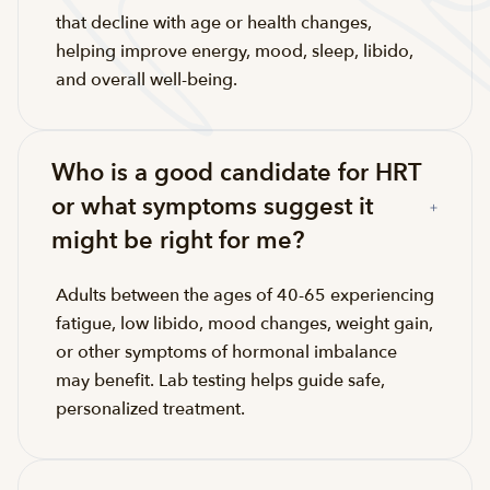
that decline with age or health changes,
helping improve energy, mood, sleep, libido,
and overall well-being.
Who is a good candidate for HRT
or what symptoms suggest it
might be right for me?
Adults between the ages of 40-65 experiencing
fatigue, low libido, mood changes, weight gain,
or other symptoms of hormonal imbalance
may benefit. Lab testing helps guide safe,
personalized treatment.