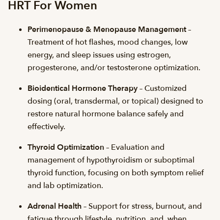
HRT For Women
Perimenopause & Menopause Management
–
Treatment of hot flashes, mood changes, low
energy, and sleep issues using estrogen,
progesterone, and/or testosterone optimization.
Bioidentical Hormone Therapy
– Customized
dosing (oral, transdermal, or topical) designed to
restore natural hormone balance safely and
effectively.
Thyroid Optimization
– Evaluation and
management of hypothyroidism or suboptimal
thyroid function, focusing on both symptom relief
and lab optimization.
Adrenal Health
– Support for stress, burnout, and
fatigue through lifestyle, nutrition, and, when