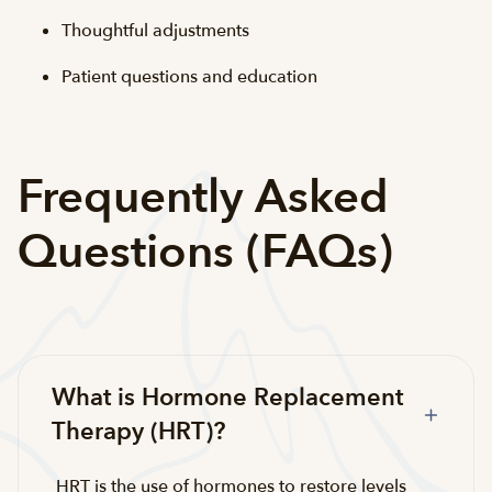
Thoughtful adjustments
Patient questions and education
Frequently Asked
Questions (FAQs)
What is Hormone Replacement
Therapy (HRT)?
HRT is the use of hormones to restore levels