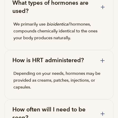
What types of hormones are
used?
We primarily use
bioidentical
hormones,
compounds chemically identical to the ones
your body produces naturally.
How is HRT administered?
Depending on your needs, hormones may be
provided as creams, patches, injections, or
capsules.
How often will I need to be
seen?