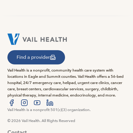
Find a provider
Vail Health is a nonprofit, community health care system with
locations in Eagle and Summit counties. Vail Health offers a 56-bed
hospital, 24/7 emergency care, helipad, urgent care clinics, cancer
care, breast centers, cardiovascular services, surgery, childbirth,
physical therapy, internal medicine, endocrinology, and more.
Visit us at facebook
Vail Health is a nonprofit 501(c)(3) organization.
Visit us at instagram
Visit us at youtube
Visit us at linkedin
© 2026 Vail Health. All Rights Reserved
Contact