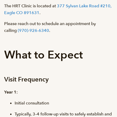
The HRT Clinic is located at
377 Sylvan Lake Road #210,
Eagle CO 891631
.
Please reach out to schedule an appointment by
calling
(970)-926-6340
.
What to Expect
Visit Frequency
Year 1:
Initial consultation
Typically, 3–4 follow-up visits to safely establish and