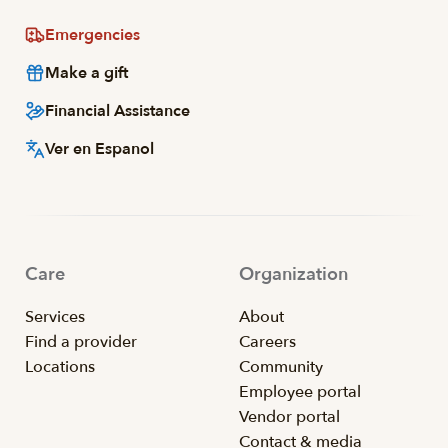
Emergencies
Make a gift
Financial Assistance
Ver en Espanol
Care
Organization
Services
About
Find a provider
Careers
Locations
Community
Employee portal
Vendor portal
Contact & media