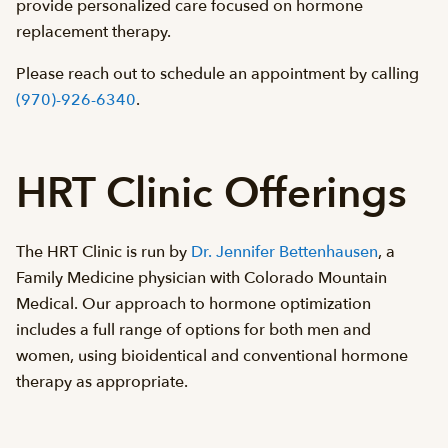
provide personalized care focused on hormone
replacement therapy.
Please reach out to schedule an appointment by calling
(970)-926-6340
.
HRT Clinic Offerings
The HRT Clinic is run by
Dr. Jennifer Bettenhausen
, a
Family Medicine physician with Colorado Mountain
Medical. Our approach to hormone optimization
includes a full range of options for both men and
women, using bioidentical and conventional hormone
therapy as appropriate.