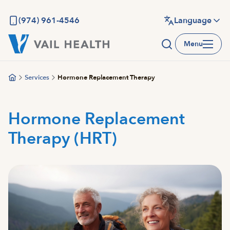
Skip
to
(974) 961-4546
Language
main
Menu
content
Services
Hormone Replacement Therapy
Hormone Replacement
Therapy (HRT)