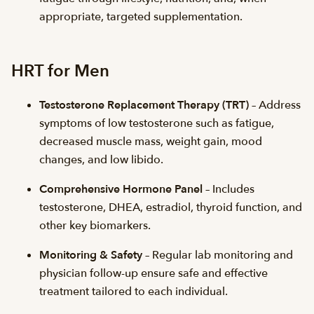
appropriate, targeted supplementation.
HRT for Men
Testosterone Replacement Therapy (TRT)
– Address
symptoms of low testosterone such as fatigue,
decreased muscle mass, weight gain, mood
changes, and low libido.
Comprehensive Hormone Panel
– Includes
testosterone, DHEA, estradiol, thyroid function, and
other key biomarkers.
Monitoring & Safety
– Regular lab monitoring and
physician follow-up ensure safe and effective
treatment tailored to each individual.