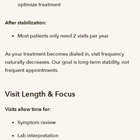
optimize treatment
After stabilization:
Most patients only need 2 visits per year
As your treatment becomes dialed in, visit frequency
naturally decreases. Our goal is long-term stability, not
frequent appointments.
Visit Length & Focus
Visits allow time for:
Symptom review
Lab interpretation