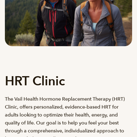
HRT Clinic
The Vail Health Hormone Replacement Therapy (HRT)
Clinic, offers personalized, evidence-based HRT for
adults looking to optimize their health, energy, and
quality of life. Our goal is to help you feel your best
through a comprehensive, individualized approach to