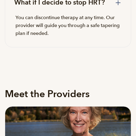
What if I decide to stop HRT?
You can discontinue therapy at any time. Our
provider will guide you through a safe tapering
plan if needed.
Meet the Providers