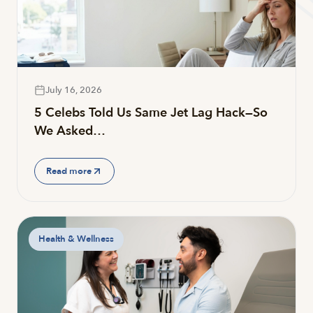
July 16, 2026
5 Celebs Told Us Same Jet Lag Hack—So
We Asked…
Read more
Health & Wellness