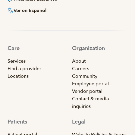
Ver en Espanol
Care
Organization
Services
About
Find a provider
Careers
Locations
Community
Employee portal
Vendor portal
Contact & media
inquiries
Patients
Legal
Patient portal
Website Policies & Terms