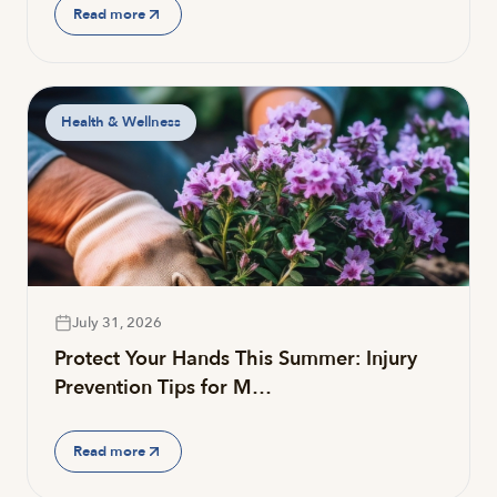
Read more
Health & Wellness
July 31, 2026
Protect Your Hands This Summer: Injury
Prevention Tips for M…
Read more