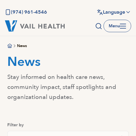
Skip
to
(974) 961-4546
Language
main
Menu
content
News
News
Stay informed on health care news,
community impact, staff spotlights and
organizational updates.
Filter by
Search Posts