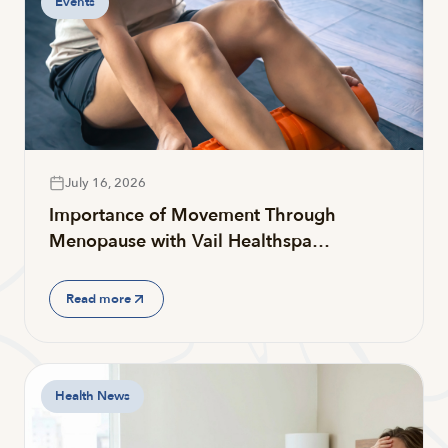
Events
July 16, 2026
Importance of Movement Through
Menopause with Vail Healthspa…
Read more
Health News