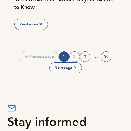
to Know
Read more
1
2
3
…
69
Previous page
Page
Page
Page
Page
Next page
Stay informed