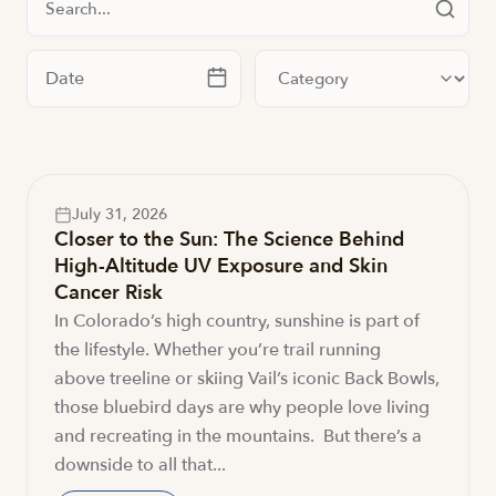
Filter by date
Filter by category
July 31, 2026
Closer to the Sun: The Science Behind
High-Altitude UV Exposure and Skin
Cancer Risk
In Colorado’s high country, sunshine is part of
the lifestyle. Whether you’re trail running
above treeline or skiing Vail’s iconic Back Bowls,
those bluebird days are why people love living
and recreating in the mountains. But there’s a
downside to all that...