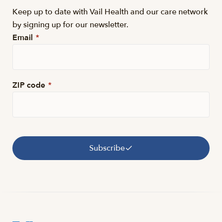
Keep up to date with Vail Health and our care network
by signing up for our newsletter.
Email
*
ZIP code
*
Subscribe