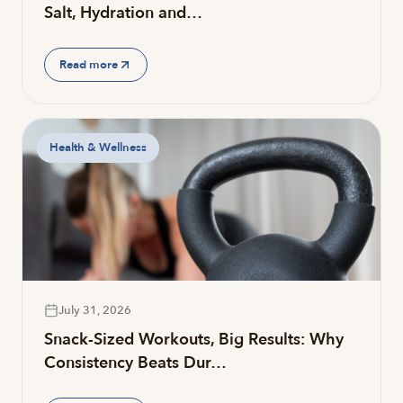
Salt, Hydration and…
Read more
Health & Wellness
July 31, 2026
Snack-Sized Workouts, Big Results: Why
Consistency Beats Dur…