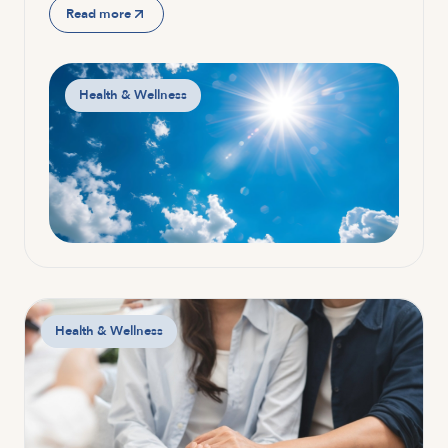
Read more
Health & Wellness
Health & Wellness