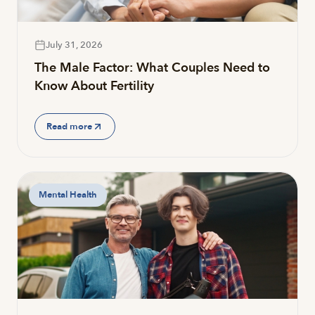
July 31, 2026
The Male Factor: What Couples Need to
Know About Fertility
Read more
Mental Health