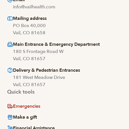
info@vailhealth.com
Mailing address
PO Box 40,000
Vail, CO 81658
Main Entrance & Emergency Department
180 S Frontage Road W
Vail, CO 81657
Delivery & Pedestrian Entrances
181 West Meadow Drive
Vail, CO 81657
Quick tools
Emergencies
Make a gift
Financial Assistance