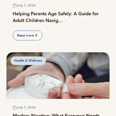
July 7, 2026
Helping Parents Age Safely: A Guide for
Adult Children Navig…
Read more
Health & Wellness
July 7, 2026
Modern Nicotine: What Everyone Needs