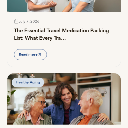
July 7, 2026
The Essential Travel Medication Packing
List: What Every Tra…
Read more
Healthy Aging