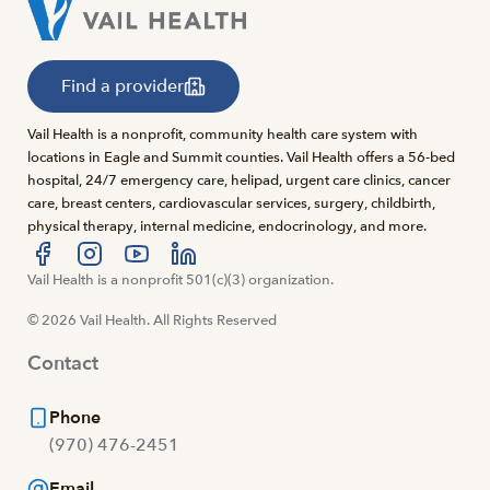
Find a provider
Vail Health is a nonprofit, community health care system with
locations in Eagle and Summit counties. Vail Health offers a 56-bed
hospital, 24/7 emergency care, helipad, urgent care clinics, cancer
care, breast centers, cardiovascular services, surgery, childbirth,
physical therapy, internal medicine, endocrinology, and more.
Visit us at facebook
Vail Health is a nonprofit 501(c)(3) organization.
Visit us at instagram
Visit us at youtube
Visit us at linkedin
© 2026 Vail Health. All Rights Reserved
Contact
Phone
(970) 476-2451
Email