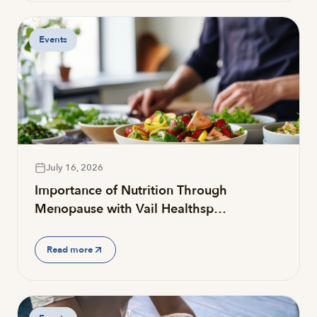
Events
July 16, 2026
Importance of Nutrition Through
Menopause with Vail Healthsp…
Read more