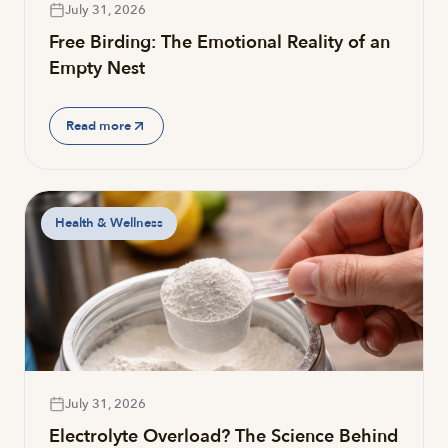
July 31, 2026
Free Birding: The Emotional Reality of an
Empty Nest
Read more
Health & Wellness
July 31, 2026
Electrolyte Overload? The Science Behind