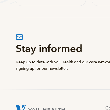
Stay informed
Keep up to date with Vail Health and our care netwo
signing up for our newsletter.
Co