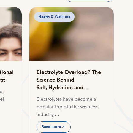
Health & Wellness
tional
Electrolyte Overload? The
st
Science Behind
Salt, Hydration and…
e,
el
Electrolytes have become a
popular topic in the wellness
industry,…
Read more