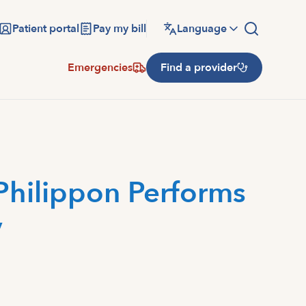
Patient portal
Pay my bill
Language
Emergencies
Find a provider
Philippon Performs
y