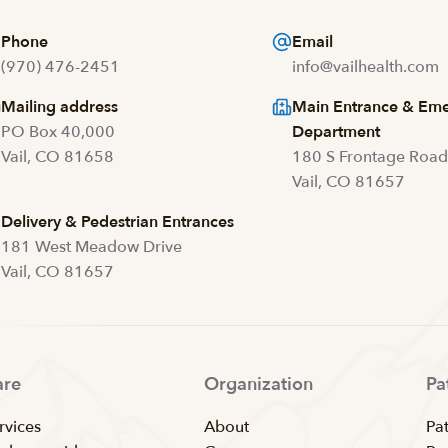
Phone
Email
(970) 476-2451
info@vailhealth.com
Mailing address
Main Entrance & Em
PO Box 40,000
Department
Vail, CO 81658
180 S Frontage Roa
Vail, CO 81657
Delivery & Pedestrian Entrances
181 West Meadow Drive
Vail, CO 81657
are
Organization
Pa
rvices
About
Pat