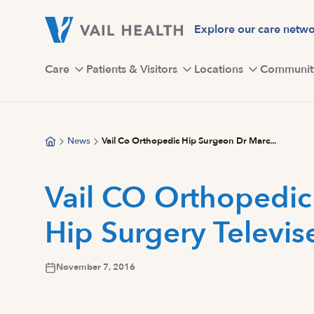
Skip
to
Explore our care netw
main
content
Care
Patients & Visitors
Locations
Communit
News
Vail Co Orthopedic Hip Surgeon Dr Marc...
Vail CO Orthopedic
Hip Surgery Televise
November 7, 2016