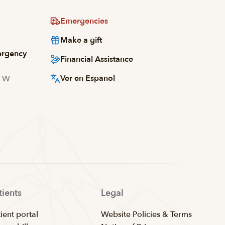
Emergencies
Make a gift
ergency
Financial Assistance
Ver en Espanol
d W
tients
Legal
ient portal
Website Policies & Terms