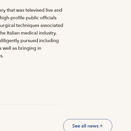
ry that was televised live and
gh-profile public officials
urgical techniques associated
e Italian medical industry.
diligently pursued including
 well as bringing in
s.
See all news