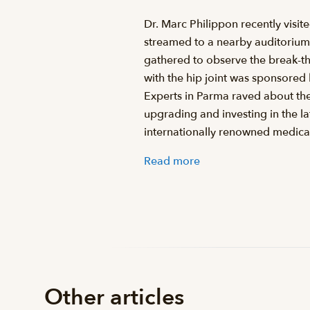
Dr. Marc Philippon recently visi
streamed to a nearby auditorium 
gathered to observe the break-th
with the hip joint was sponsored
Experts in Parma raved about the
upgrading and investing in the l
internationally renowned medica
Read more
Other articles