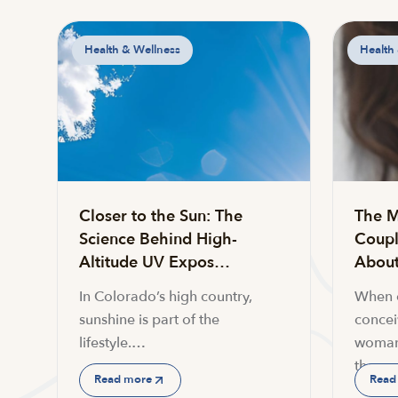
Health & Wellness
Health
Closer to the Sun: The
The M
Science Behind High-
Coupl
Altitude UV Expos…
About 
In Colorado’s high country,
When c
sunshine is part of the
conceiv
lifestyle.…
woman
the…
Read more
Read