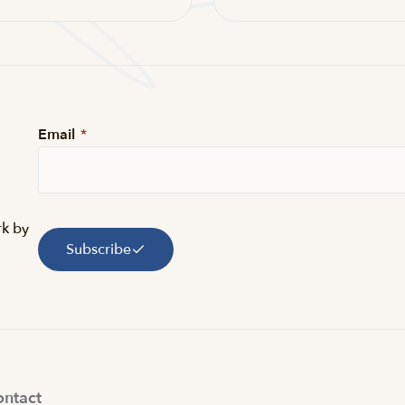
Email
*
rk by
Subscribe
ntact