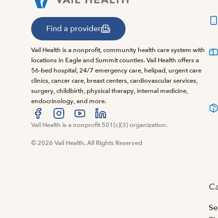
Find a provider
Vail Health is a nonprofit, community health care system with
locations in Eagle and Summit counties. Vail Health offers a
56-bed hospital, 24/7 emergency care, helipad, urgent care
clinics, cancer care, breast centers, cardiovascular services,
surgery, childbirth, physical therapy, internal medicine,
endocrinology, and more.
Visit us at facebook
Vail Health is a nonprofit 501(c)(3) organization.
Visit us at instagram
Visit us at youtube
Visit us at linkedin
© 2026 Vail Health. All Rights Reserved
C
Se