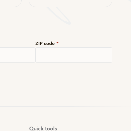
ZIP code
*
Quick tools