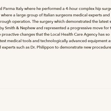
ted Parma Italy where he performed a 4-hour complex hip surge
where a large group of Italian surgeons medical experts and hi
rough operation. The surgery which demonstrated the latest s
 by Smith & Nephew and represented a progressive move for th
 proactive changes that the Local Health Care Agency has so 
atest medical tools and technologically advanced equipment as
l experts such as Dr. Philippon to demonstrate new procedure