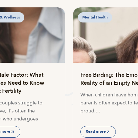
 & Wellness
Mental Health
ale Factor: What
Free Birding: The Emo
es Need to Know
Reality of an Empty Ne
Fertility
When children leave hom
ouples struggle to
parents often expect to fe
e, it's often the
proud.…
 who undergoes
 more
Read more