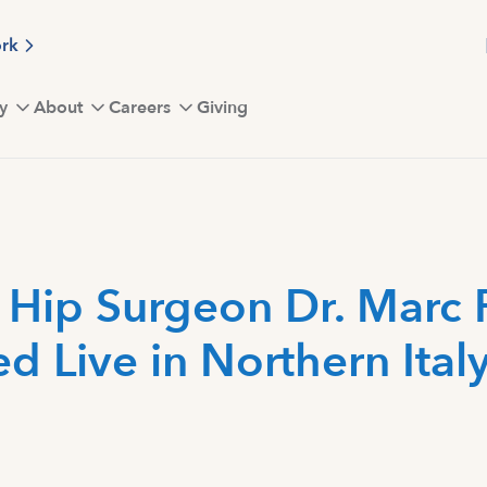
ork
y
About
Careers
Giving
 Hip Surgeon Dr. Marc 
d Live in Northern Ital