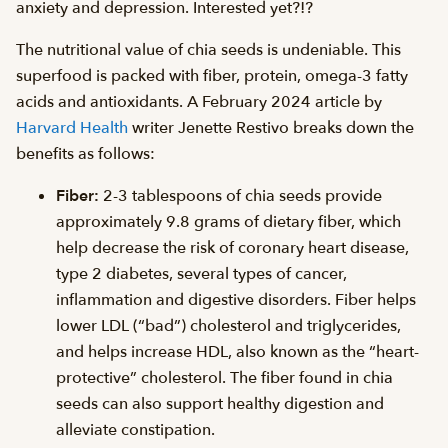
anxiety and depression. Interested yet?!?
The nutritional value of chia seeds is undeniable. This
superfood is packed with fiber, protein, omega-3 fatty
acids and antioxidants. A February 2024 article by
Harvard Health
writer Jenette Restivo breaks down the
benefits as follows:
Fiber:
2-3 tablespoons of chia seeds provide
approximately 9.8 grams of dietary fiber, which
help decrease the risk of coronary heart disease,
type 2 diabetes, several types of cancer,
inflammation and digestive disorders. Fiber helps
lower LDL (“bad”) cholesterol and triglycerides,
and helps increase HDL, also known as the “heart-
protective” cholesterol. The fiber found in chia
seeds can also support healthy digestion and
alleviate constipation.