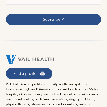
Subscribe
Find a provider
Vail Health is a nonprofit, community health care system with
locations in Eagle and Summit counties. Vail Health offers a 56-bed
hospital, 24/7 emergency care, helipad, urgent care clinics, cancer
care, breast centers, cardiovascular services, surgery, childbirth,
physical therapy, internal medicine, endocrinology, and more.