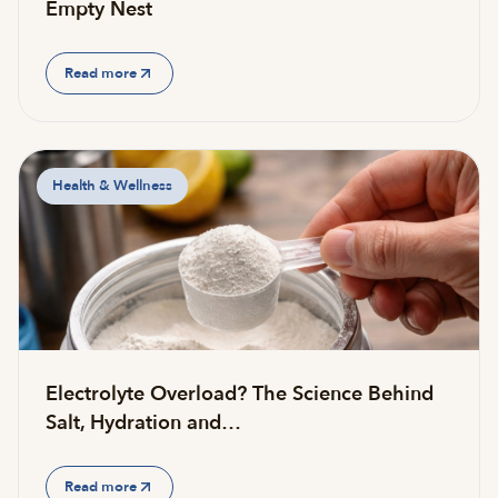
Empty Nest
Read more
Health & Wellness
Electrolyte Overload? The Science Behind
Salt, Hydration and…
Read more