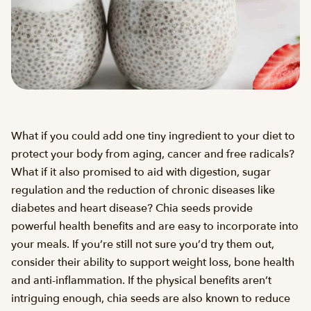
What if you could add one tiny ingredient to your diet to
protect your body from aging, cancer and free radicals?
What if it also promised to aid with digestion, sugar
regulation and the reduction of chronic diseases like
diabetes and heart disease? Chia seeds provide
powerful health benefits and are easy to incorporate into
your meals. If you’re still not sure you’d try them out,
consider their ability to support weight loss, bone health
and anti-inflammation. If the physical benefits aren’t
intriguing enough, chia seeds are also known to reduce