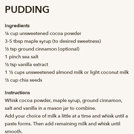
PUDDING
Ingredients
¼ cup unsweetened cocoa powder
3-5 tbsp maple syrup (to desired sweetness)
½ tsp ground cinnamon (optional)
1 pinch sea salt
½ tsp vanilla extract
1 ½ cups unsweetened almond milk or light coconut milk
½ cup chia seeds
Instructions
Whisk cocoa powder, maple syrup, ground cinnamon,
salt and vanilla in a mason jar to combine.
Add your choice of milk a little at a time and whisk until a
paste forms. Then add remaining milk and whisk until
smooth.