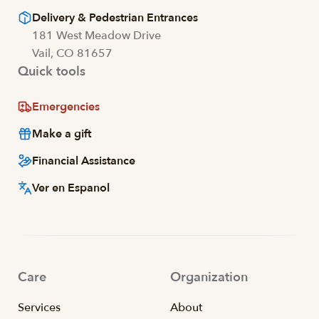
Delivery & Pedestrian Entrances
181 West Meadow Drive
Vail, CO 81657
Quick tools
Emergencies
Make a gift
Financial Assistance
Ver en Espanol
Care
Organization
Services
About