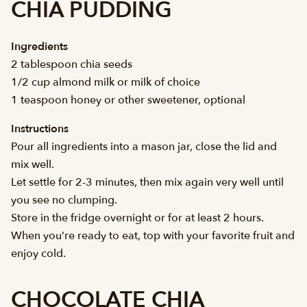
CHIA PUDDING
Ingredients
2 tablespoon chia seeds
1/2 cup almond milk or milk of choice
1 teaspoon honey or other sweetener, optional
Instructions
Pour all ingredients into a mason jar, close the lid and
mix well.
Let settle for 2-3 minutes, then mix again very well until
you see no clumping.
Store in the fridge overnight or for at least 2 hours.
When you’re ready to eat, top with your favorite fruit and
enjoy cold.
CHOCOLATE CHIA