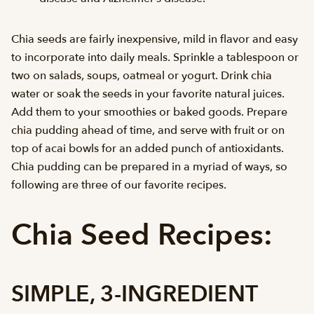
Chia seeds are fairly inexpensive, mild in flavor and easy
to incorporate into daily meals. Sprinkle a tablespoon or
two on salads, soups, oatmeal or yogurt. Drink chia
water or soak the seeds in your favorite natural juices.
Add them to your smoothies or baked goods. Prepare
chia pudding ahead of time, and serve with fruit or on
top of acai bowls for an added punch of antioxidants.
Chia pudding can be prepared in a myriad of ways, so
following are three of our favorite recipes.
Chia Seed Recipes:
SIMPLE, 3-INGREDIENT