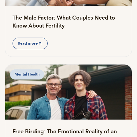
The Male Factor: What Couples Need to
Know About Fertility
Read more
Mental Health
Free Birding: The Emotional Reality of an