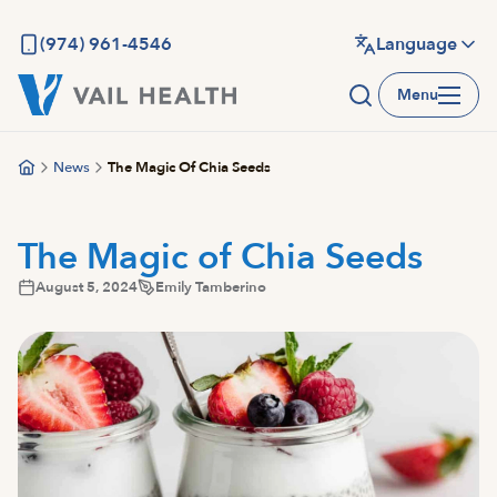
Skip
to
(974) 961-4546
Language
main
Menu
content
News
The Magic Of Chia Seeds
The Magic of Chia Seeds
August 5, 2024
Emily Tamberino