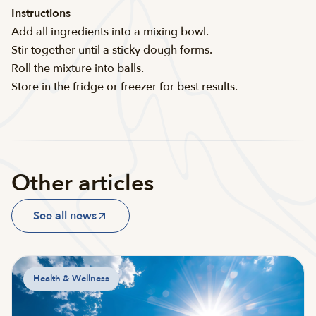
Instructions
Add all ingredients into a mixing bowl.
Stir together until a sticky dough forms.
Roll the mixture into balls.
Store in the fridge or freezer for best results.
Other articles
See all news
Health & Wellness