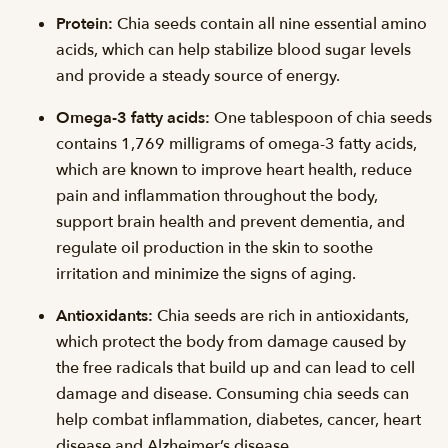
Protein:
Chia seeds contain all nine essential amino
acids, which can help stabilize blood sugar levels
and provide a steady source of energy.
Omega-3 fatty acids:
One tablespoon of chia seeds
contains 1,769 milligrams of omega-3 fatty acids,
which are known to improve heart health, reduce
pain and inflammation throughout the body,
support brain health and prevent dementia, and
regulate oil production in the skin to soothe
irritation and minimize the signs of aging.
Antioxidants:
Chia seeds are rich in antioxidants,
which protect the body from damage caused by
the free radicals that build up and can lead to cell
damage and disease. Consuming chia seeds can
help combat inflammation, diabetes, cancer, heart
disease and Alzheimer’s disease.