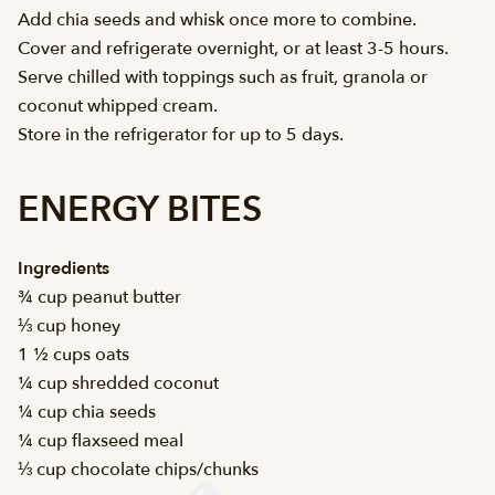
Add chia seeds and whisk once more to combine.
Cover and refrigerate overnight, or at least 3-5 hours.
Serve chilled with toppings such as fruit, granola or
coconut whipped cream.
Store in the refrigerator for up to 5 days.
ENERGY BITES
Ingredients
¾ cup peanut butter
⅓ cup honey
1 ½ cups oats
¼ cup shredded coconut
¼ cup chia seeds
¼ cup flaxseed meal
⅓ cup chocolate chips/chunks