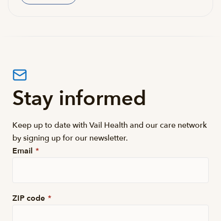
Stay informed
Keep up to date with Vail Health and our care network
by signing up for our newsletter.
Email
*
ZIP code
*