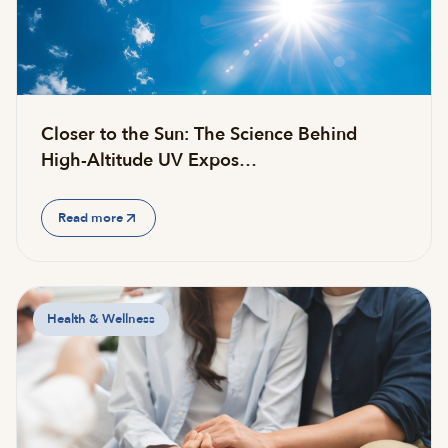
Closer to the Sun: The Science Behind
High-Altitude UV Expos…
Read more
Health & Wellness