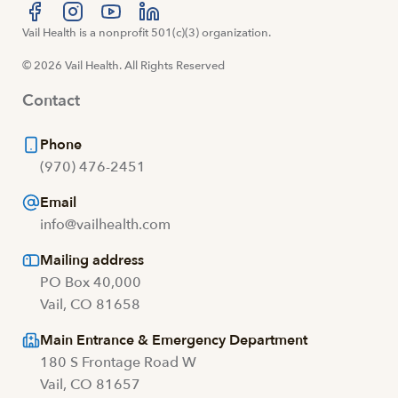
Visit us at facebook
Vail Health is a nonprofit 501(c)(3) organization.
Visit us at instagram
Visit us at youtube
Visit us at linkedin
© 2026 Vail Health. All Rights Reserved
Contact
Phone
(970) 476-2451
Email
info@vailhealth.com
Mailing address
PO Box 40,000
Vail, CO 81658
Main Entrance & Emergency Department
180 S Frontage Road W
Vail, CO 81657