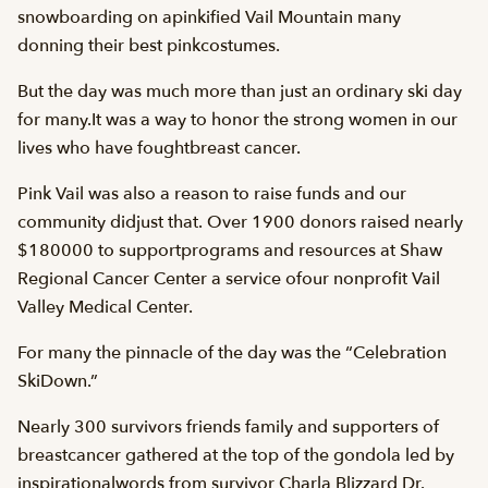
snowboarding on apinkified Vail Mountain many
donning their best pinkcostumes.
But the day was much more than just an ordinary ski day
for many.It was a way to honor the strong women in our
lives who have foughtbreast cancer.
Pink Vail was also a reason to raise funds and our
community didjust that. Over 1900 donors raised nearly
$180000 to supportprograms and resources at Shaw
Regional Cancer Center a service ofour nonprofit Vail
Valley Medical Center.
For many the pinnacle of the day was the “Celebration
SkiDown.”
Nearly 300 survivors friends family and supporters of
breastcancer gathered at the top of the gondola led by
inspirationalwords from survivor Charla Blizzard Dr.