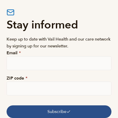
Stay informed
Keep up to date with Vail Health and our care network
by signing up for our newsletter.
Email
*
ZIP code
*
Subscribe