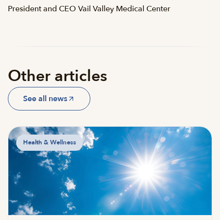
President and CEO Vail Valley Medical Center
Other articles
See all news
Health & Wellness