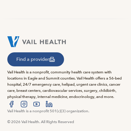
Find a provider
Vail Health is a nonprofit, community health care system with
locations in Eagle and Summit counties. Vail Health offers a 56-bed
hospital, 24/7 emergency care, helipad, urgent care clinics, cancer
care, breast centers, cardiovascular services, surgery, childbirth,
physical therapy, internal medicine, endocrinology, and more.
Visit us at facebook
Vail Health is a nonprofit 501(c)(3) organization.
Visit us at instagram
Visit us at youtube
Visit us at linkedin
© 2026 Vail Health. All Rights Reserved