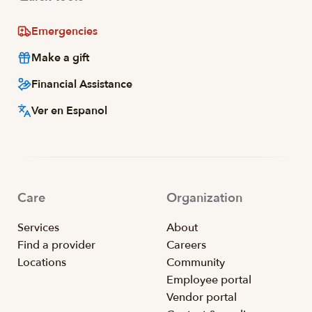
Emergencies
Make a gift
Financial Assistance
Ver en Espanol
Care
Organization
Services
About
Find a provider
Careers
Locations
Community
Employee portal
Vendor portal