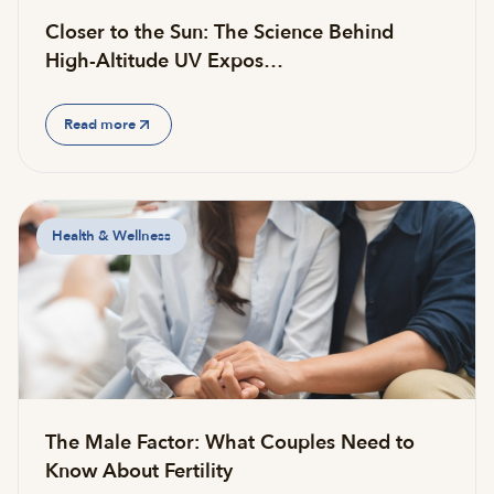
Closer to the Sun: The Science Behind
High-Altitude UV Expos…
Read more
Health & Wellness
The Male Factor: What Couples Need to
Know About Fertility