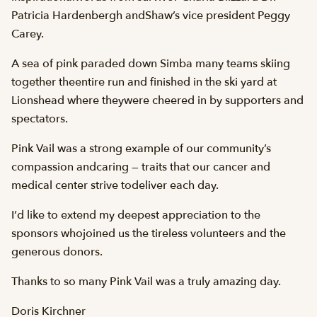
Patricia Hardenbergh andShaw’s vice president Peggy
Carey.
A sea of pink paraded down Simba many teams skiing
together theentire run and finished in the ski yard at
Lionshead where theywere cheered in by supporters and
spectators.
Pink Vail was a strong example of our community’s
compassion andcaring — traits that our cancer and
medical center strive todeliver each day.
I’d like to extend my deepest appreciation to the
sponsors whojoined us the tireless volunteers and the
generous donors.
Thanks to so many Pink Vail was a truly amazing day.
Doris Kirchner