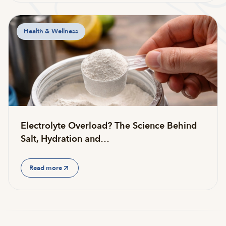
Health & Wellness
Electrolyte Overload? The Science Behind
Salt, Hydration and…
Read more