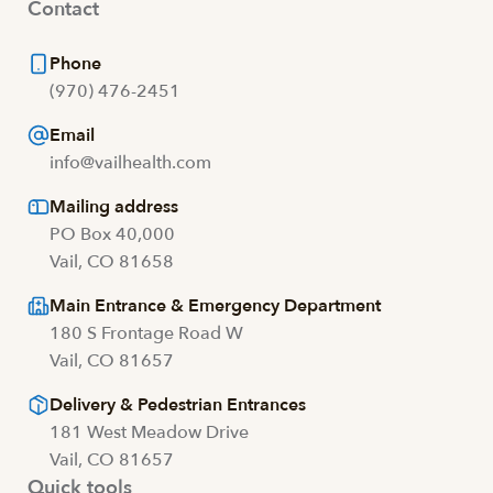
Contact
Phone
(970) 476-2451
Email
info@vailhealth.com
Mailing address
PO Box 40,000
Vail, CO 81658
Main Entrance & Emergency Department
180 S Frontage Road W
Vail, CO 81657
Delivery & Pedestrian Entrances
181 West Meadow Drive
Vail, CO 81657
Quick tools