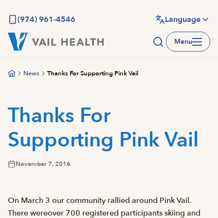
Skip
to
(974) 961-4546
Language
main
Menu
content
News
Thanks For Supporting Pink Vail
Thanks For
Supporting Pink Vail
November 7, 2016
On March 3 our community rallied around Pink Vail.
There wereover 700 registered participants skiing and