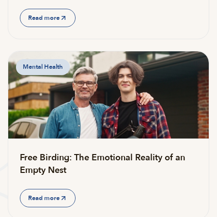
Read more
Mental Health
Free Birding: The Emotional Reality of an
Empty Nest
Read more