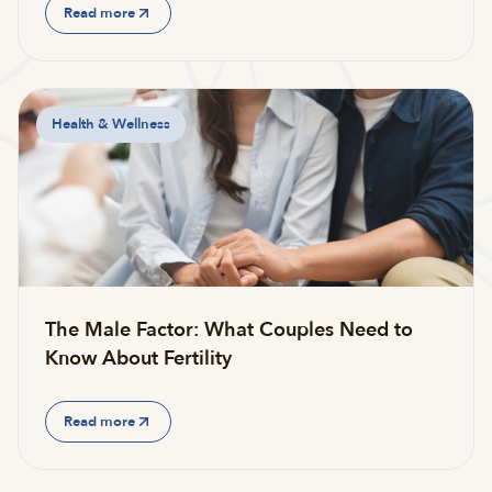
Read more
Health & Wellness
The Male Factor: What Couples Need to
Know About Fertility
Read more