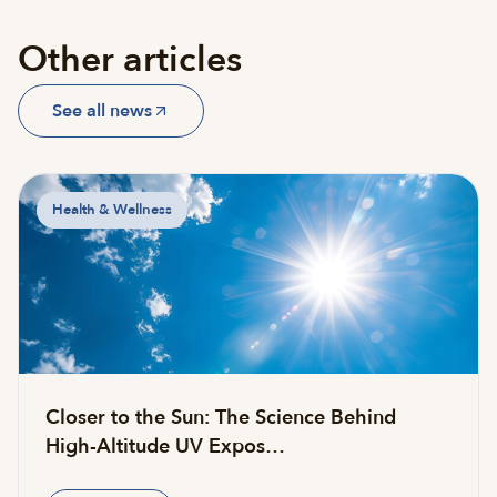
Other articles
See all news
Health & Wellness
Closer to the Sun: The Science Behind
High-Altitude UV Expos…