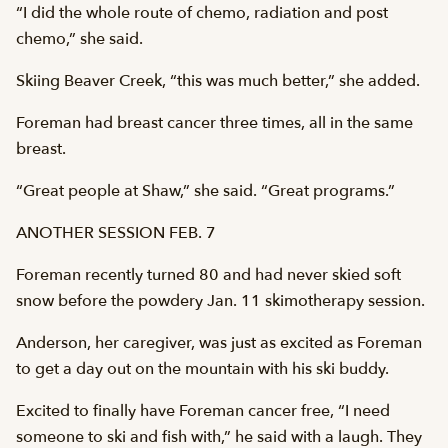
“I did the whole route of chemo, radiation and post
chemo,” she said.
Skiing Beaver Creek, “this was much better,” she added.
Foreman had breast cancer three times, all in the same
breast.
“Great people at Shaw,” she said. “Great programs.”
ANOTHER SESSION FEB. 7
Foreman recently turned 80 and had never skied soft
snow before the powdery Jan. 11 skimotherapy session.
Anderson, her caregiver, was just as excited as Foreman
to get a day out on the mountain with his ski buddy.
Excited to finally have Foreman cancer free, “I need
someone to ski and fish with,” he said with a laugh. They