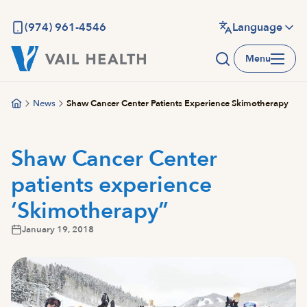
Skip
to
(974) 961-4546
Language
main
Menu
content
News
Shaw Cancer Center Patients Experience Skimotherapy
Shaw Cancer Center
patients experience
‘Skimotherapy”
January 19, 2018