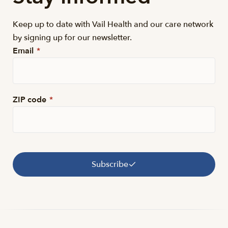
Keep up to date with Vail Health and our care network
by signing up for our newsletter.
Email
*
ZIP code
*
Subscribe