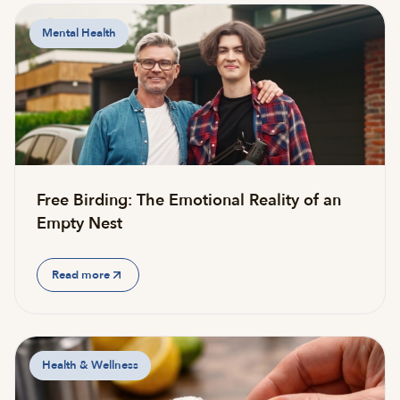
Mental Health
Free Birding: The Emotional Reality of an
Empty Nest
Read more
Health & Wellness