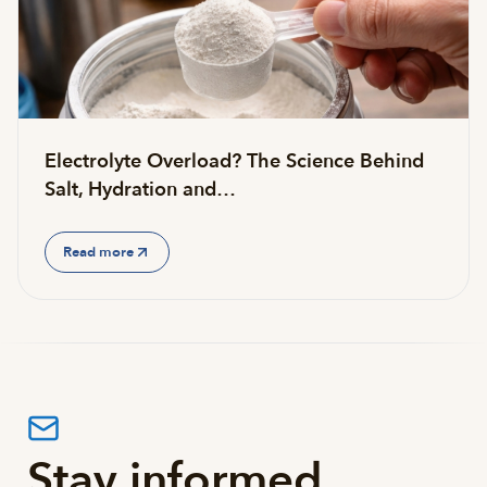
Electrolyte Overload? The Science Behind
Salt, Hydration and…
Read more
Stay informed