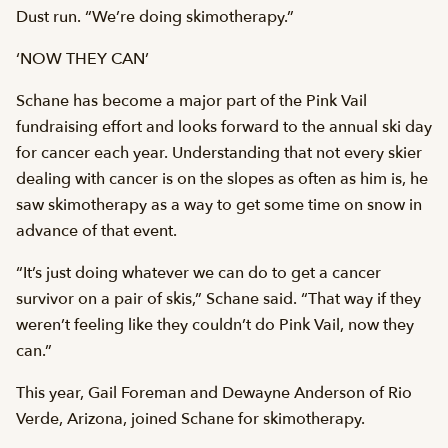
Dust run. “We’re doing skimotherapy.”
‘NOW THEY CAN’
Schane has become a major part of the Pink Vail
fundraising effort and looks forward to the annual ski day
for cancer each year. Understanding that not every skier
dealing with cancer is on the slopes as often as him is, he
saw skimotherapy as a way to get some time on snow in
advance of that event.
“It’s just doing whatever we can do to get a cancer
survivor on a pair of skis,” Schane said. “That way if they
weren’t feeling like they couldn’t do Pink Vail, now they
can.”
This year, Gail Foreman and Dewayne Anderson of Rio
Verde, Arizona, joined Schane for skimotherapy.