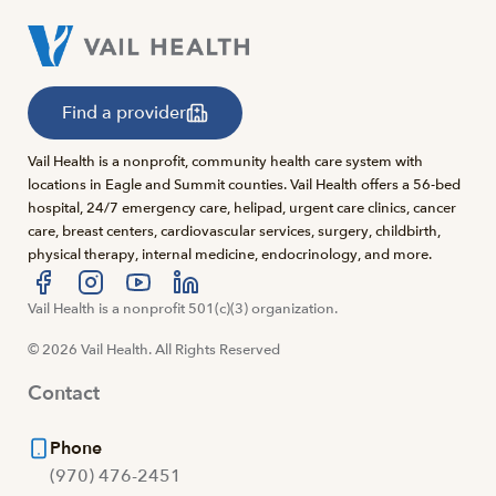
Find a provider
Vail Health is a nonprofit, community health care system with
locations in Eagle and Summit counties. Vail Health offers a 56-bed
hospital, 24/7 emergency care, helipad, urgent care clinics, cancer
care, breast centers, cardiovascular services, surgery, childbirth,
physical therapy, internal medicine, endocrinology, and more.
Visit us at facebook
Vail Health is a nonprofit 501(c)(3) organization.
Visit us at instagram
Visit us at youtube
Visit us at linkedin
© 2026 Vail Health. All Rights Reserved
Contact
Phone
(970) 476-2451