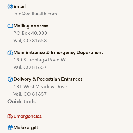
Email
info@vailhealth.com
Mailing address
PO Box 40,000
Vail, CO 81658
Main Entrance & Emergency Department
180 S Frontage Road W
Vail, CO 81657
Delivery & Pedestrian Entrances
181 West Meadow Drive
Vail, CO 81657
Quick tools
Emergencies
Make a gift