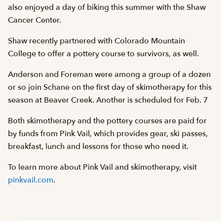
also enjoyed a day of biking this summer with the Shaw
Cancer Center.
Shaw recently partnered with Colorado Mountain
College to offer a pottery course to survivors, as well.
Anderson and Foreman were among a group of a dozen
or so join Schane on the first day of skimotherapy for this
season at Beaver Creek. Another is scheduled for Feb. 7
Both skimotherapy and the pottery courses are paid for
by funds from Pink Vail, which provides gear, ski passes,
breakfast, lunch and lessons for those who need it.
To learn more about Pink Vail and skimotherapy, visit
pinkvail.com
.