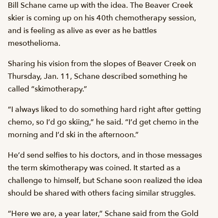
Bill Schane came up with the idea. The Beaver Creek
skier is coming up on his 40th chemotherapy session,
and is feeling as alive as ever as he battles
mesothelioma.
Sharing his vision from the slopes of Beaver Creek on
Thursday, Jan. 11, Schane described something he
called “skimotherapy.”
“I always liked to do something hard right after getting
chemo, so I’d go skiing,” he said. “I’d get chemo in the
morning and I’d ski in the afternoon.”
He’d send selfies to his doctors, and in those messages
the term skimotherapy was coined. It started as a
challenge to himself, but Schane soon realized the idea
should be shared with others facing similar struggles.
“Here we are, a year later,” Schane said from the Gold