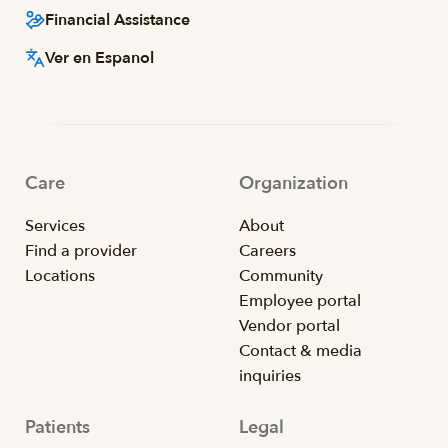
Financial Assistance
Ver en Espanol
Care
Organization
Services
About
Find a provider
Careers
Locations
Community
Employee portal
Vendor portal
Contact & media
inquiries
Patients
Legal