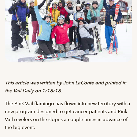
This article was written by John LaConte and printed in
the Vail Daily on 1/18/18.
The Pink Vail flamingo has flown into new territory with a
new program designed to get cancer patients and Pink
Vail revelers on the slopes a couple times in advance of
the big event.