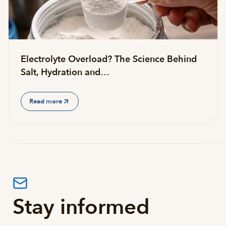
Electrolyte Overload? The Science Behind
Salt, Hydration and…
Read more
Stay informed