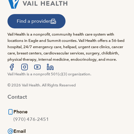
Find a provider
Vail Health is a nonprofit, community health care system with
locations in Eagle and Summit counties. Vail Health offers a 56-bed
hospital, 24/7 emergency care, helipad, urgent care clinics, cancer
care, breast centers, cardiovascular services, surgery, childbirth,
physical therapy, internal medicine, endocrinology, and more.
Visit us at facebook
Vail Health is a nonprofit 501(c)(3) organization.
Visit us at instagram
Visit us at youtube
Visit us at linkedin
© 2026 Vail Health. All Rights Reserved
Contact
Phone
(970) 476-2451
Email