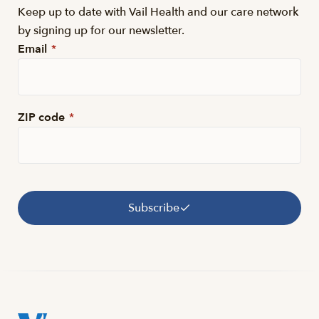
Keep up to date with Vail Health and our care network
by signing up for our newsletter.
Email
*
ZIP code
*
Subscribe