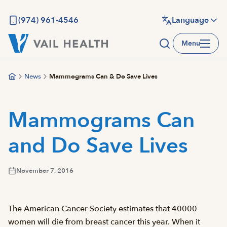
Skip
to
(974) 961-4546
Language
main
Menu
content
News
Mammograms Can & Do Save Lives
Mammograms Can
and Do Save Lives
November 7, 2016
The American Cancer Society estimates that 40000
women will die from breast cancer this year. When it