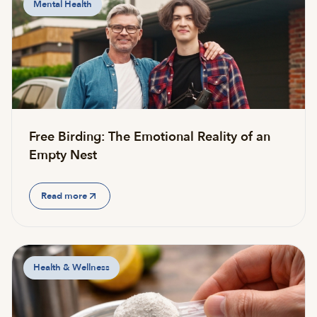
Mental Health
Free Birding: The Emotional Reality of an
Empty Nest
Read more
Health & Wellness