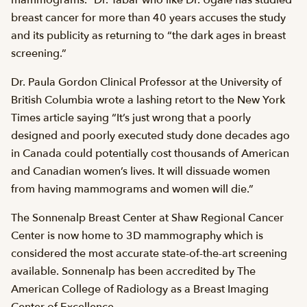
mammograms.” Dr. Tabar who like Dr. Ugale has studied
breast cancer for more than 40 years accuses the study
and its publicity as returning to “the dark ages in breast
screening.”
Dr. Paula Gordon Clinical Professor at the University of
British Columbia wrote a lashing retort to the New York
Times article saying “It’s just wrong that a poorly
designed and poorly executed study done decades ago
in Canada could potentially cost thousands of American
and Canadian women’s lives. It will dissuade women
from having mammograms and women will die.”
The Sonnenalp Breast Center at Shaw Regional Cancer
Center is now home to 3D mammography which is
considered the most accurate state-of-the-art screening
available. Sonnenalp has been accredited by The
American College of Radiology as a Breast Imaging