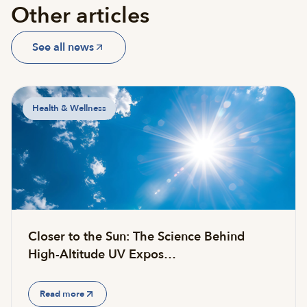
Other articles
See all news
Health & Wellness
Closer to the Sun: The Science Behind
High-Altitude UV Expos…
Read more