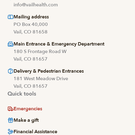
info@vailhealth.com
Mailing address
PO Box 40,000
Vail, CO 81658
Main Entrance & Emergency Department
180 S Frontage Road W
Vail, CO 81657
Delivery & Pedestrian Entrances
181 West Meadow Drive
Vail, CO 81657
Quick tools
Emergencies
Make a gift
Financial Assistance