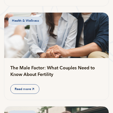
Health & Wellness
The Male Factor: What Couples Need to
Know About Fertility
Read more