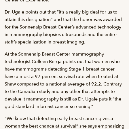
Center of Excellence.
Dr. Ugale points out that “it’s a really big deal for us to
attain this designation” and that the honor was awarded
for the Sonnenalp Breast Center’s advanced technology
in mammography biopsies ultrasounds and the entire
staff’s specialization in breast imaging.
At the Sonnenalp Breast Center mammography
technologist Colleen Berga points out that women who
have mammograms detecting Stage 1 breast cancer
have almost a 97 percent survival rate when treated at
Shaw compared to a national average of 92.2. Contrary
to the Canadian study and any other that attempts to
devalue it mammography is still as Dr. Ugale puts it “the
gold standard in breast cancer screening.”
“We know that detecting early breast cancer gives a
woman the best chance at survival” she says emphasizing