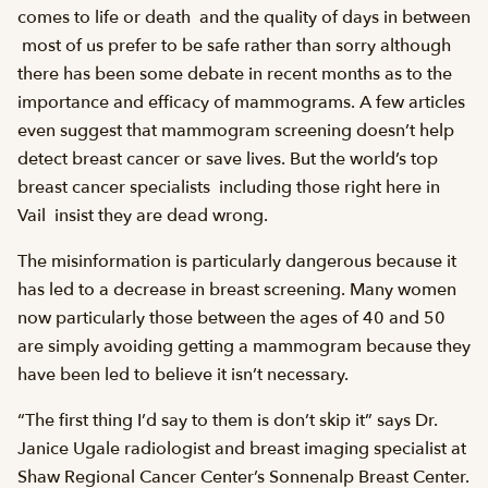
comes to life or death  and the quality of days in between
 most of us prefer to be safe rather than sorry although
there has been some debate in recent months as to the
importance and efficacy of mammograms. A few articles
even suggest that mammogram screening doesn’t help
detect breast cancer or save lives. But the world’s top
breast cancer specialists  including those right here in
Vail  insist they are dead wrong.
The misinformation is particularly dangerous because it
has led to a decrease in breast screening. Many women
now particularly those between the ages of 40 and 50
are simply avoiding getting a mammogram because they
have been led to believe it isn’t necessary.
“The first thing I’d say to them is don’t skip it” says Dr.
Janice Ugale radiologist and breast imaging specialist at
Shaw Regional Cancer Center’s Sonnenalp Breast Center.