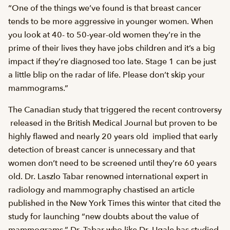
“One of the things we’ve found is that breast cancer
tends to be more aggressive in younger women. When
you look at 40- to 50-year-old women they’re in the
prime of their lives they have jobs children and it’s a big
impact if they’re diagnosed too late. Stage 1 can be just
a little blip on the radar of life. Please don’t skip your
mammograms.”
The Canadian study that triggered the recent controversy
 released in the British Medical Journal but proven to be
highly flawed and nearly 20 years old  implied that early
detection of breast cancer is unnecessary and that
women don’t need to be screened until they’re 60 years
old. Dr. Laszlo Tabar renowned international expert in
radiology and mammography chastised an article
published in the New York Times this winter that cited the
study for launching “new doubts about the value of