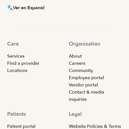
Ver en Espanol
Care
Organization
Services
About
Find a provider
Careers
Locations
Community
Employee portal
Vendor portal
Contact & media
inquiries
Patients
Legal
Patient portal
Website Policies & Terms