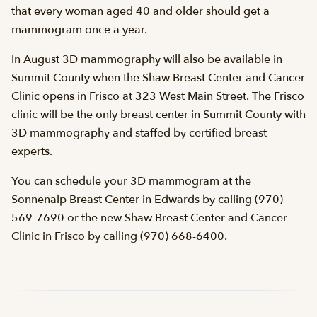
that every woman aged 40 and older should get a
mammogram once a year.
In August 3D mammography will also be available in
Summit County when the Shaw Breast Center and Cancer
Clinic opens in Frisco at 323 West Main Street. The Frisco
clinic will be the only breast center in Summit County with
3D mammography and staffed by certified breast
experts.
You can schedule your 3D mammogram at the
Sonnenalp Breast Center in Edwards by calling (970)
569-7690 or the new Shaw Breast Center and Cancer
Clinic in Frisco by calling (970) 668-6400.