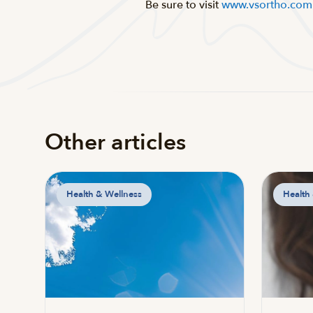
Be sure to visit
www.vsortho.com
Other articles
Health & Wellness
Health