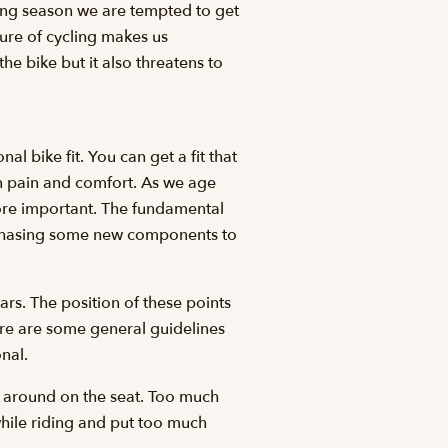
iding season we are tempted to get
ature of cycling makes us
he bike but it also threatens to
l bike fit. You can get a fit that
en pain and comfort. As we age
more important. The fundamental
purchasing some new components to
ars. The position of these points
ere are some general guidelines
onal.
e around on the seat. Too much
while riding and put too much