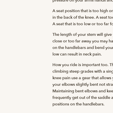
pressure on your arms hands and
A seat position that is too high o
in the back of the knee. A seat t
A seat that is too low or too far 
The length of your stem will give
close or too far away you may ha
on the handlebars and bend your e
low can result in neck pain.
How you ride is important too. T
climbing steep grades with a sing
knee pain use a gear that allows
your elbows slightly bent not str
Maintaining bent elbows and kee
frequently get out of the saddle 
positions on the handlebars.