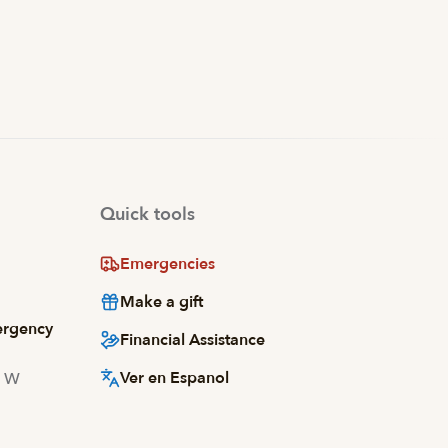
Quick tools
Emergencies
Make a gift
ergency
Financial Assistance
Ver en Espanol
d W