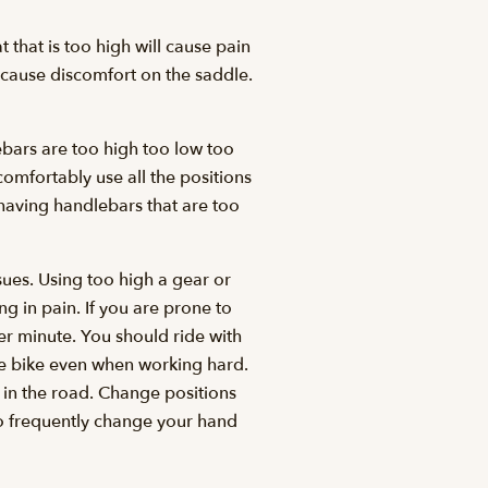
t that is too high will cause pain
y cause discomfort on the saddle.
ebars are too high too low too
omfortably use all the positions
 having handlebars that are too
ues. Using too high a gear or
g in pain. If you are prone to
er minute. You should ride with
the bike even when working hard.
in the road. Change positions
 to frequently change your hand