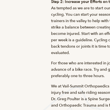
Step 2: Increase your Efforts on 
As tempted as we are to start our
cycling. You can start your seaso
trainers in the valley to help wit
strike a balance between creatin
become injured. Start with an eff
per week is a guideline. Cycling 
back tendons or joints it is time
evaluated.
For those who are interested in 
advance of a bike race. Try and 
preferably one to three hours.
We at Vail-Summit Orthopaedics lo
injury free and safe riding season
Dr. Greg Poulter is a Spine Surg
and Orthopaedic Trauma and is fel