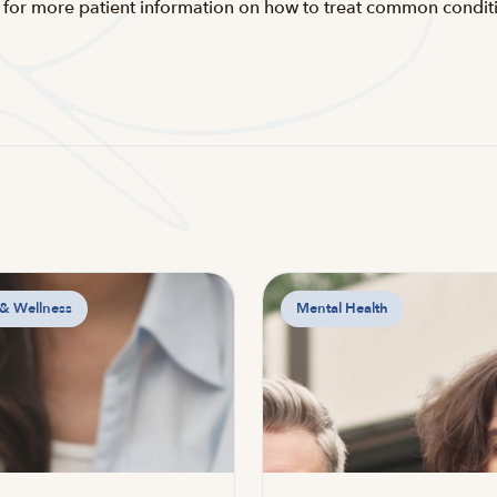
for more patient information on how to treat common conditio
 & Wellness
Mental Health