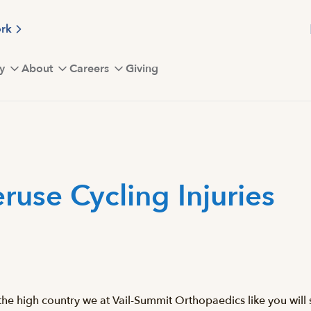
ork
y
About
Careers
Giving
use Cycling Injuries
he high country we at Vail-Summit Orthopaedics like you will s