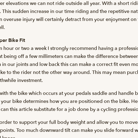
wer elevations we can not ride outside all year. With a short r
od. This sudden increase in our time riding and the repetitive n
n overuse injury will certainly detract from your enjoyment on t
ll.
er Bike Fit
n hour or two a week I strongly recommend having a professiona
 but being off a few millimeters can make the difference betwe
 in our joints and low back this can make a correct fit even 
the bike to the rider not the other way around. This may mean 
orthwhile investment.
 with the bike which occurs at your pedals saddle and handle b
 your bike determines how you are positioned on the bike. H
 can this article substitute for a job done by a cycling professi
n order to support your full body weight and allow you to mov
re points. Too much downward tilt can make you slide forward 