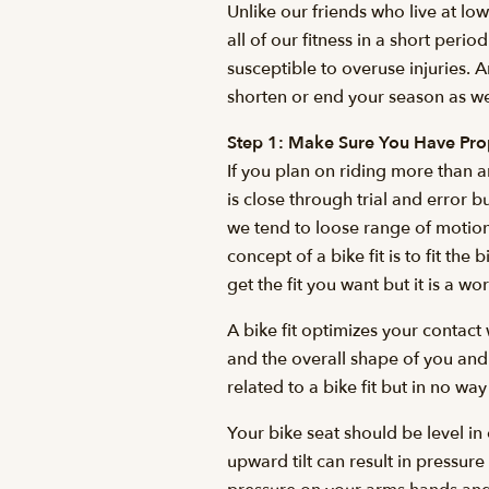
Unlike our friends who live at lo
all of our fitness in a short peri
susceptible to overuse injuries. A
shorten or end your season as we
Step 1: Make Sure You Have Prop
If you plan on riding more than a
is close through trial and error
we tend to loose range of motion
concept of a bike fit is to fit 
get the fit you want but it is a w
A bike fit optimizes your contact
and the overall shape of you and
related to a bike fit but in no way
Your bike seat should be level i
upward tilt can result in pressu