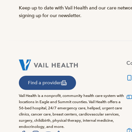
Keep up to date with Vail Health and our care netwo
signing up for our newsletter.
Co
Find a provider
Vail Health is a nonprofit, community health care system with
locations in Eagle and Summit counties. Vail Health offers a
56-bed hospital, 24/7 emergency care, helipad, urgent care
clinics, cancer care, breast centers, cardiovascular services,
surgery, childbirth, physical therapy, internal medicine,
endocrinology, and more.