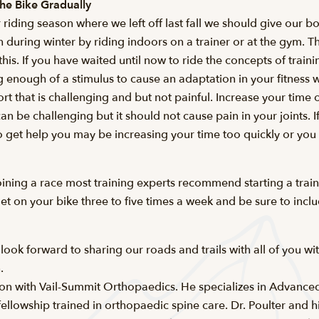
the Bike Gradually
 riding season where we left off last fall we should give our b
n during winter by riding indoors on a trainer or at the gym. T
h this. If you have waited until now to ride the concepts of tra
g enough of a stimulus to cause an adaptation in your fitness 
ort that is challenging and but not painful. Increase your tim
can be challenging but it should not cause pain in your joints. 
 to get help you may be increasing your time too quickly or you
joining a race most training experts recommend starting a tra
get on your bike three to five times a week and be sure to inc
ok forward to sharing our roads and trails with all of you wit
.
eon with Vail-Summit Orthopaedics. He specializes in Advance
lowship trained in orthopaedic spine care. Dr. Poulter and his 