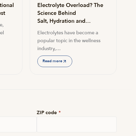
tional
Electrolyte Overload? The
st
Science Behind
Salt, Hydration and…
e,
el
Electrolytes have become a
popular topic in the wellness
industry,…
Read more
ZIP code
*