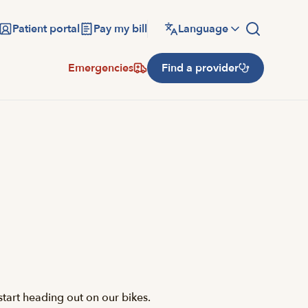
Patient portal
Pay my bill
Language
Emergencies
Find a provider
tart heading out on our bikes.