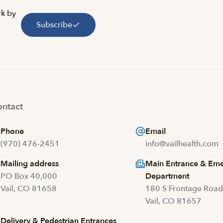
rk by
Subscribe
ntact
Phone
Email
(970) 476-2451
info@vailhealth.com
Mailing address
Main Entrance & Em
PO Box 40,000
Department
Vail, CO 81658
180 S Frontage Roa
Vail, CO 81657
Delivery & Pedestrian Entrances