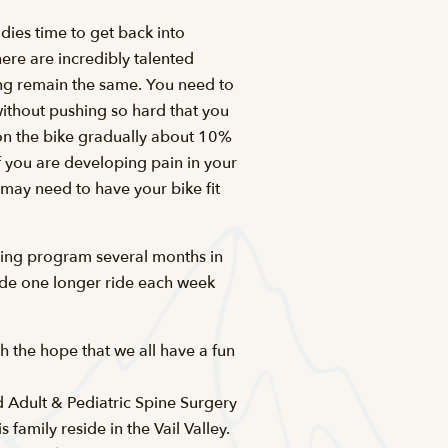
odies time to get back into
here are incredibly talented
ining remain the same. You need to
without pushing so hard that you
e on the bike gradually about 10%
If you are developing pain in your
 may need to have your bike fit
ining program several months in
lude one longer ride each week
h the hope that we all have a fun
d Adult & Pediatric Spine Surgery
family reside in the Vail Valley.