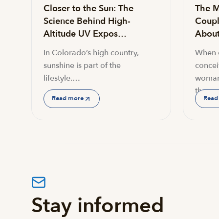
Closer to the Sun: The
The M
Science Behind High-
Coupl
Altitude UV Expos…
About 
In Colorado’s high country,
When c
sunshine is part of the
conceiv
lifestyle.…
woman
the…
Read more
Read
Stay informed