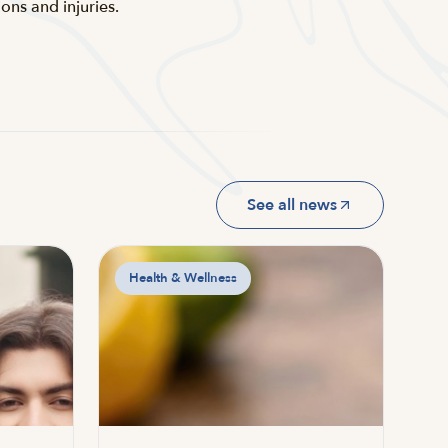
ns and injuries.
See all news
Health & Wellness