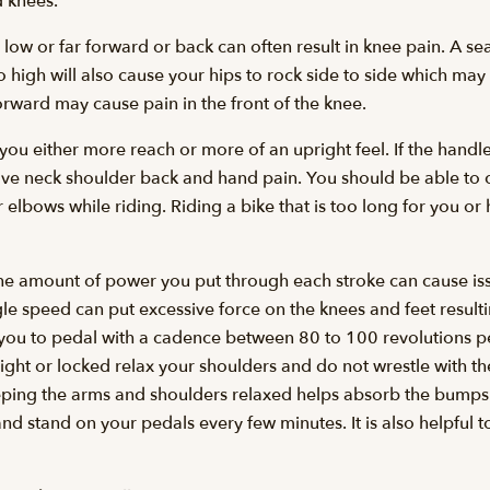
 knees.
r low or far forward or back can often result in knee pain. A sea
oo high will also cause your hips to rock side to side which ma
forward may cause pain in the front of the knee.
 you either more reach or more of an upright feel. If the handl
ve neck shoulder back and hand pain. You should be able to c
lbows while riding. Riding a bike that is too long for you or
he amount of power you put through each stroke can cause iss
le speed can put excessive force on the knees and feet resultin
 you to pedal with a cadence between 80 to 100 revolutions p
aight or locked relax your shoulders and do not wrestle with 
ping the arms and shoulders relaxed helps absorb the bumps 
and stand on your pedals every few minutes. It is also helpful