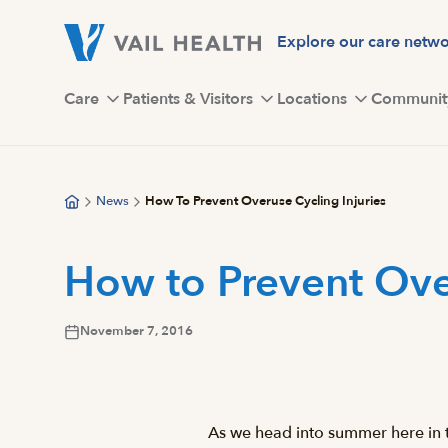
Skip
to
Explore our care netw
main
content
Care
Patients & Visitors
Locations
Communit
News
How To Prevent Overuse Cycling Injuries
How to Prevent Over
November 7, 2016
As we head into summer here in t