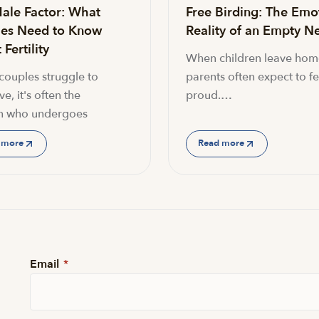
ale Factor: What
Free Birding: The Emo
es Need to Know
Reality of an Empty Ne
Fertility
When children leave hom
ouples struggle to
parents often expect to fe
e, it's often the
proud.…
 who undergoes
 more
Read more
Email
*