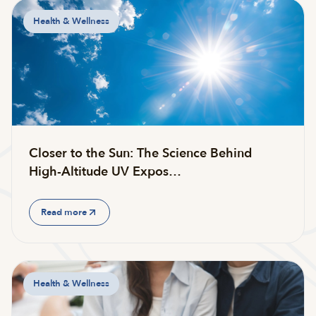
Health & Wellness
Closer to the Sun: The Science Behind
High-Altitude UV Expos…
Read more
Health & Wellness