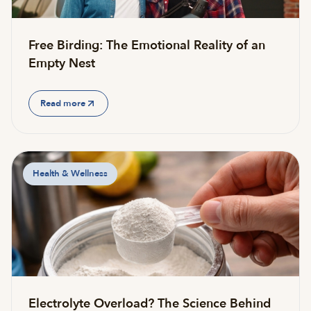
Free Birding: The Emotional Reality of an
Empty Nest
Read more
Health & Wellness
Electrolyte Overload? The Science Behind