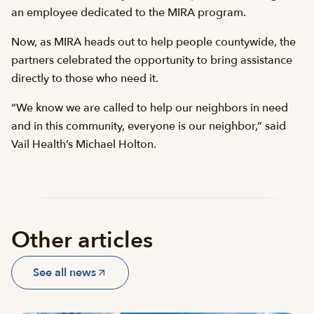
an employee dedicated to the MIRA program.
Now, as MIRA heads out to help people countywide, the
partners celebrated the opportunity to bring assistance
directly to those who need it.
“We know we are called to help our neighbors in need
and in this community, everyone is our neighbor,” said
Vail Health’s Michael Holton.
Other articles
See all news