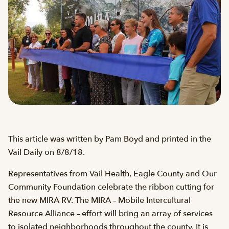
This article was written by Pam Boyd and printed in the
Vail Daily on 8/8/18.
Representatives from Vail Health, Eagle County and Our
Community Foundation celebrate the ribbon cutting for
the new MIRA RV. The MIRA – Mobile Intercultural
Resource Alliance – effort will bring an array of services
to isolated neighborhoods throughout the county. It is