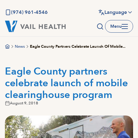
Skip
to
(974) 961-4546
Language
main
Menu
content
News
Eagle County Partners Celebrate Launch Of Mobile...
Eagle County partners
celebrate launch of mobile
clearinghouse program
August 9, 2018