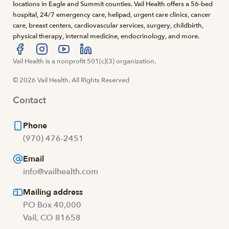
locations in Eagle and Summit counties. Vail Health offers a 56-bed
hospital, 24/7 emergency care, helipad, urgent care clinics, cancer
care, breast centers, cardiovascular services, surgery, childbirth,
physical therapy, internal medicine, endocrinology, and more.
Visit us at facebook
Vail Health is a nonprofit 501(c)(3) organization.
Visit us at instagram
Visit us at youtube
Visit us at linkedin
© 2026 Vail Health. All Rights Reserved
Contact
Phone
(970) 476-2451
Email
info@vailhealth.com
Mailing address
PO Box 40,000
Vail, CO 81658