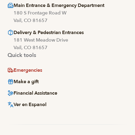
Main Entrance & Emergency Department
180 S Frontage Road W
Vail, CO 81657
Delivery & Pedestrian Entrances
181 West Meadow Drive
Vail, CO 81657
Quick tools
Emergencies
Make a gift
Financial Assistance
Ver en Espanol