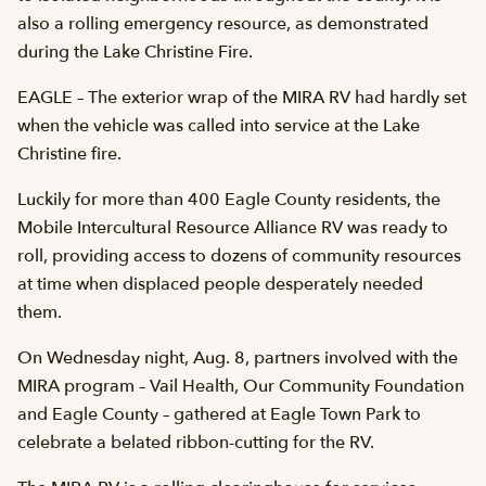
also a rolling emergency resource, as demonstrated
during the Lake Christine Fire.
EAGLE – The exterior wrap of the MIRA RV had hardly set
when the vehicle was called into service at the Lake
Christine fire.
Luckily for more than 400 Eagle County residents, the
Mobile Intercultural Resource Alliance RV was ready to
roll, providing access to dozens of community resources
at time when displaced people desperately needed
them.
On Wednesday night, Aug. 8, partners involved with the
MIRA program – Vail Health, Our Community Foundation
and Eagle County – gathered at Eagle Town Park to
celebrate a belated ribbon-cutting for the RV.