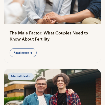
The Male Factor: What Couples Need to
Know About Fertility
Read more
Mental Health