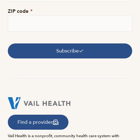
ZIP code
*
Subscribe
Find a provider
Vail Health is a nonprofit, community health care system with