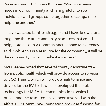
President and CEO Doris Kirchner. “We have many
needs in our community and I am grateful to see
individuals and groups come together, once again, to
help one another.”
“I have watched families struggle and I have known for a
long time there are community resources that could
help,” Eagle County Commissioner Jeanne McQueeney
said. “While this is a resource for the community, it will be
the community that will make it a success.”
McQueeney noted that several county departments –
from public health which will provide access to services,
to ECO Transit, which will provide maintenance and
drivers for the RV, to IT, which developed the mobile
technology for MIRA, to communications, which is
publicizing the resource – have been involved with the
effort. Our Community Foundation provides funding for