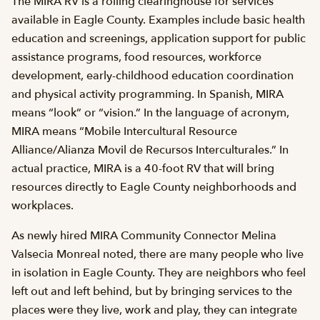
The MIRA RV is a rolling clearinghouse for services
available in Eagle County. Examples include basic health
education and screenings, application support for public
assistance programs, food resources, workforce
development, early-childhood education coordination
and physical activity programming. In Spanish, MIRA
means “look” or “vision.” In the language of acronym,
MIRA means “Mobile Intercultural Resource
Alliance/Alianza Movil de Recursos Interculturales.” In
actual practice, MIRA is a 40-foot RV that will bring
resources directly to Eagle County neighborhoods and
workplaces.
As newly hired MIRA Community Connector Melina
Valsecia Monreal noted, there are many people who live
in isolation in Eagle County. They are neighbors who feel
left out and left behind, but by bringing services to the
places were they live, work and play, they can integrate