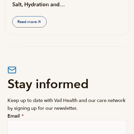
Salt, Hydration and…
Read more
Stay informed
Keep up to date with Vail Health and our care network
by signing up for our newsletter.
Email
*