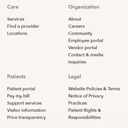
Care
Organization
Services
About
Find a provider
Careers
Locations
Community
Employee portal
Vendor portal
Contact & media
inquiries
Patients
Legal
Patient portal
Website Policies & Terms
Pay my bill
Notice of Privacy
Support services
Practices
Visitor information
Patient Rights &
Price transparency
Responsibilities