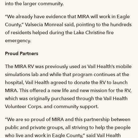
into the larger community.
“We already have evidence that MIRA will work in Eagle
County,” Valsecia Monreal said, pointing to the hundreds
of residents helped during the Lake Christine fire
emergency.
Proud Partners
The MIRA RV was previously used as Vail Health’s mobile
simulations lab and while that program continues at the
hospital, Vail Health agreed to donate the RV to launch
MIRA. This offered a new life and new mission for the RV,
which was originally purchased through the Vail Health
Volunteer Corps. and community support.
“We are so proud of MIRA and this partnership between
public and private groups, all striving to help the people
who live and work in Eagle County,” said Vail Health