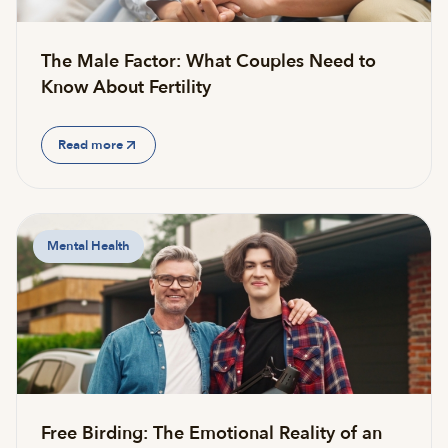
The Male Factor: What Couples Need to
Know About Fertility
Read more
Mental Health
Free Birding: The Emotional Reality of an