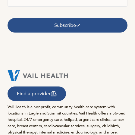
Subscribe
Find a provider
Vail Health is a nonprofit, community health care system with
locations in Eagle and Summit counties. Vail Health offers a 56-bed
hospital, 24/7 emergency care, helipad, urgent care clinics, cancer
care, breast centers, cardiovascular services, surgery, childbirth,
physical therapy, internal medicine, endocrinology, and more.