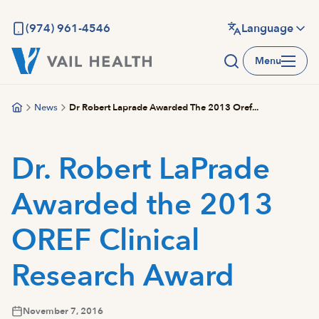
Skip
to
(974) 961-4546
Language
main
Menu
content
News
Dr Robert Laprade Awarded The 2013 Oref...
Dr. Robert LaPrade
Awarded the 2013
OREF Clinical
Research Award
November 7, 2016