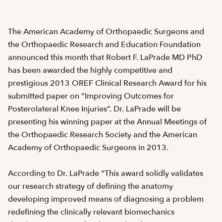
The American Academy of Orthopaedic Surgeons and
the Orthopaedic Research and Education Foundation
announced this month that Robert F. LaPrade MD PhD
has been awarded the highly competitive and
prestigious 2013 OREF Clinical Research Award for his
submitted paper on “Improving Outcomes for
Posterolateral Knee Injuries”. Dr. LaPrade will be
presenting his winning paper at the Annual Meetings of
the Orthopaedic Research Society and the American
Academy of Orthopaedic Surgeons in 2013.
According to Dr. LaPrade “This award solidly validates
our research strategy of defining the anatomy
developing improved means of diagnosing a problem
redefining the clinically relevant biomechanics