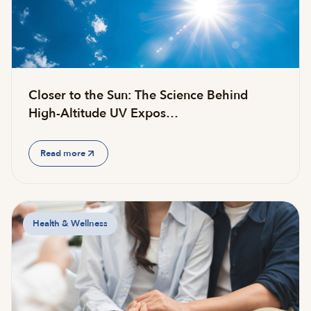
Closer to the Sun: The Science Behind
High-Altitude UV Expos…
Read more
Health & Wellness