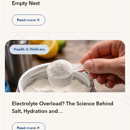
Empty Nest
Read more
Health & Wellness
Electrolyte Overload? The Science Behind
Salt, Hydration and…
Read more