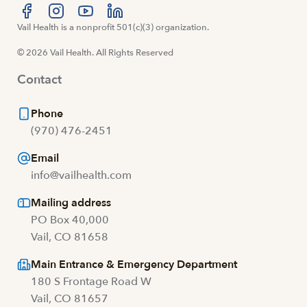
Visit us at facebook
Vail Health is a nonprofit 501(c)(3) organization.
Visit us at instagram
Visit us at youtube
Visit us at linkedin
© 2026 Vail Health. All Rights Reserved
Contact
Phone
(970) 476-2451
Email
info@vailhealth.com
Mailing address
PO Box 40,000
Vail, CO 81658
Main Entrance & Emergency Department
180 S Frontage Road W
Vail, CO 81657