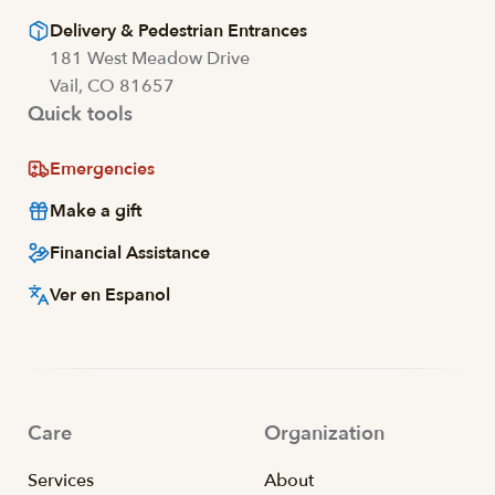
Delivery & Pedestrian Entrances
181 West Meadow Drive
Vail, CO 81657
Quick tools
Emergencies
Make a gift
Financial Assistance
Ver en Espanol
Care
Organization
Services
About