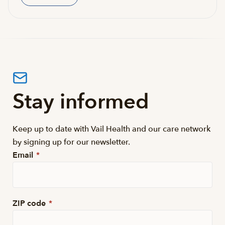
Stay informed
Keep up to date with Vail Health and our care network
by signing up for our newsletter.
Email
*
ZIP code
*