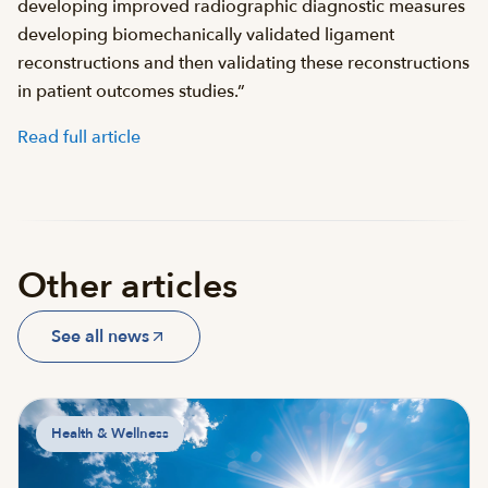
developing improved radiographic diagnostic measures
developing biomechanically validated ligament
reconstructions and then validating these reconstructions
in patient outcomes studies.”
Read full article
Other articles
See all news
Health & Wellness