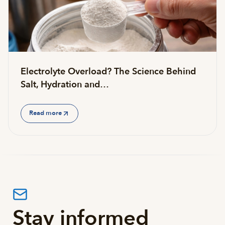
Electrolyte Overload? The Science Behind
Salt, Hydration and…
Read more
Stay informed