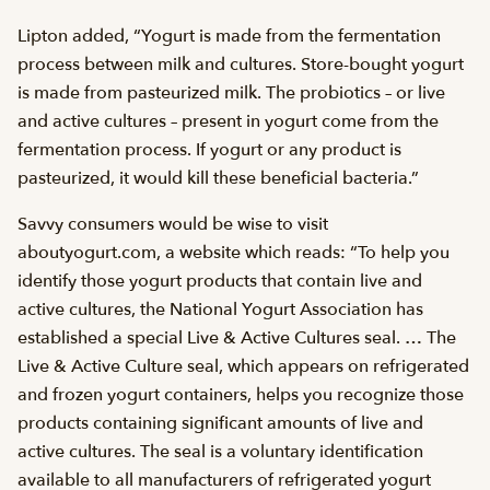
Lipton added, “Yogurt is made from the fermentation
process between milk and cultures. Store-bought yogurt
is made from pasteurized milk. The probiotics – or live
and active cultures – present in yogurt come from the
fermentation process. If yogurt or any product is
pasteurized, it would kill these beneficial bacteria.”
Savvy consumers would be wise to visit
aboutyogurt.com, a website which reads: “To help you
identify those yogurt products that contain live and
active cultures, the National Yogurt Association has
established a special Live & Active Cultures seal. … The
Live & Active Culture seal, which appears on refrigerated
and frozen yogurt containers, helps you recognize those
products containing significant amounts of live and
active cultures. The seal is a voluntary identification
available to all manufacturers of refrigerated yogurt