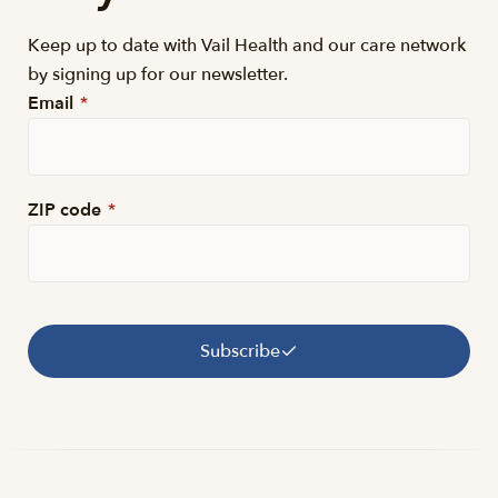
Keep up to date with Vail Health and our care network
by signing up for our newsletter.
Email
*
ZIP code
*
Subscribe