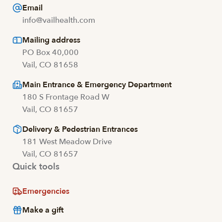
Email
info@vailhealth.com
Mailing address
PO Box 40,000
Vail, CO 81658
Main Entrance & Emergency Department
180 S Frontage Road W
Vail, CO 81657
Delivery & Pedestrian Entrances
181 West Meadow Drive
Vail, CO 81657
Quick tools
Emergencies
Make a gift