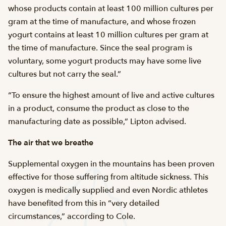
whose products contain at least 100 million cultures per
gram at the time of manufacture, and whose frozen
yogurt contains at least 10 million cultures per gram at
the time of manufacture. Since the seal program is
voluntary, some yogurt products may have some live
cultures but not carry the seal.”
“To ensure the highest amount of live and active cultures
in a product, consume the product as close to the
manufacturing date as possible,” Lipton advised.
The air that we breathe
Supplemental oxygen in the mountains has been proven
effective for those suffering from altitude sickness. This
oxygen is medically supplied and even Nordic athletes
have benefited from this in “very detailed
circumstances,” according to Cole.