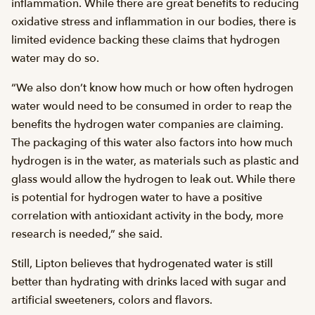
inflammation. While there are great benefits to reducing
oxidative stress and inflammation in our bodies, there is
limited evidence backing these claims that hydrogen
water may do so.
“We also don’t know how much or how often hydrogen
water would need to be consumed in order to reap the
benefits the hydrogen water companies are claiming.
The packaging of this water also factors into how much
hydrogen is in the water, as materials such as plastic and
glass would allow the hydrogen to leak out. While there
is potential for hydrogen water to have a positive
correlation with antioxidant activity in the body, more
research is needed,” she said.
Still, Lipton believes that hydrogenated water is still
better than hydrating with drinks laced with sugar and
artificial sweeteners, colors and flavors.