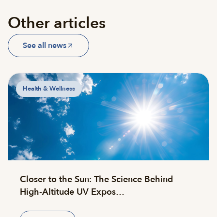
Other articles
See all news
Health & Wellness
Closer to the Sun: The Science Behind
High-Altitude UV Expos…