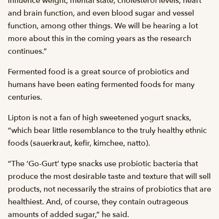
influence weight, mental state, cholesterol levels, heart
and brain function, and even blood sugar and vessel
function, among other things. We will be hearing a lot
more about this in the coming years as the research
continues.”
Fermented food is a great source of probiotics and
humans have been eating fermented foods for many
centuries.
Lipton is not a fan of high sweetened yogurt snacks,
“which bear little resemblance to the truly healthy ethnic
foods (sauerkraut, kefir, kimchee, natto).
“The ‘Go-Gurt’ type snacks use probiotic bacteria that
produce the most desirable taste and texture that will sell
products, not necessarily the strains of probiotics that are
healthiest. And, of course, they contain outrageous
amounts of added sugar,” he said.