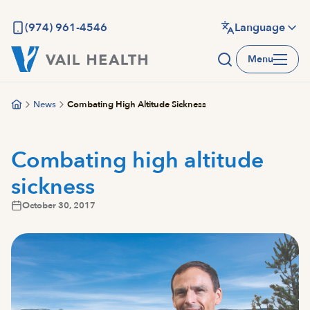
Skip
to
(974) 961-4546
Language
main
Menu
content
News
Combating High Altitude Sickness
Combating high altitude
sickness
October 30, 2017