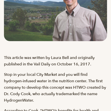
This article was written by Laura Bell and originally
published in the Vail Daily on October 16, 2017.
Stop in your local City Market and you will find
hydrogen-infused water in the nutrition center. The first
company to develop this concept was HTWO created by
Dr. Cody Cook, who actually trademarked the name
HydrogenWater.
According to Cook, “HTWO’s benefits for health and