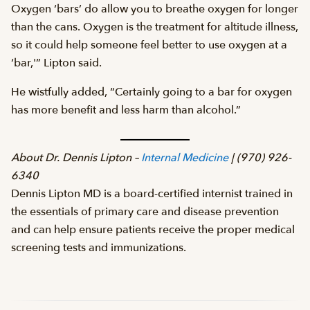
Oxygen ‘bars’ do allow you to breathe oxygen for longer
than the cans. Oxygen is the treatment for altitude illness,
so it could help someone feel better to use oxygen at a
‘bar,'” Lipton said.
He wistfully added, “Certainly going to a bar for oxygen
has more benefit and less harm than alcohol.”
About Dr. Dennis Lipton –
Internal Medicine
| (970) 926-
6340
Dennis Lipton MD is a board-certified internist trained in
the essentials of primary care and disease prevention
and can help ensure patients receive the proper medical
screening tests and immunizations.