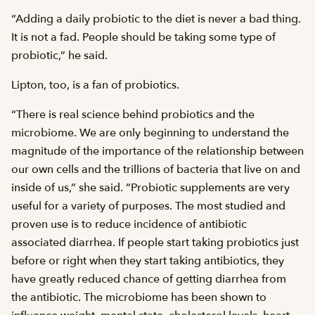
“Adding a daily probiotic to the diet is never a bad thing.
It is not a fad. People should be taking some type of
probiotic,” he said.
Lipton, too, is a fan of probiotics.
“There is real science behind probiotics and the
microbiome. We are only beginning to understand the
magnitude of the importance of the relationship between
our own cells and the trillions of bacteria that live on and
inside of us,” she said. “Probiotic supplements are very
useful for a variety of purposes. The most studied and
proven use is to reduce incidence of antibiotic
associated diarrhea. If people start taking probiotics just
before or right when they start taking antibiotics, they
have greatly reduced chance of getting diarrhea from
the antibiotic. The microbiome has been shown to