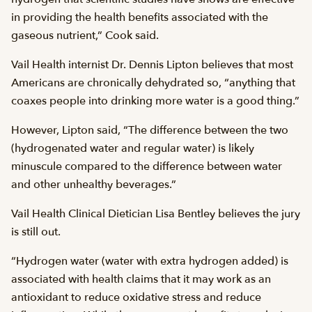
in providing the health benefits associated with the
gaseous nutrient,” Cook said.
Vail Health internist Dr. Dennis Lipton believes that most
Americans are chronically dehydrated so, “anything that
coaxes people into drinking more water is a good thing.”
However, Lipton said, “The difference between the two
(hydrogenated water and regular water) is likely
minuscule compared to the difference between water
and other unhealthy beverages.”
Vail Health Clinical Dietician Lisa Bentley believes the jury
is still out.
“Hydrogen water (water with extra hydrogen added) is
associated with health claims that it may work as an
antioxidant to reduce oxidative stress and reduce