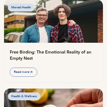
Mental Health
Free Birding: The Emotional Reality of an
Empty Nest
Read more
Health & Wellness