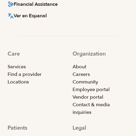
Financial Assistance
Ver en Espanol
Care
Organization
Services
About
Find a provider
Careers
Locations
Community
Employee portal
Vendor portal
Contact & media
inquiries
Patients
Legal