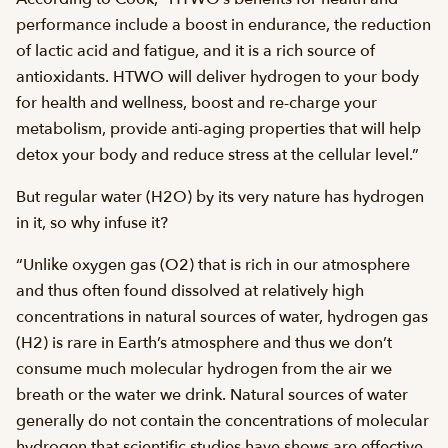
performance include a boost in endurance, the reduction
of lactic acid and fatigue, and it is a rich source of
antioxidants. HTWO will deliver hydrogen to your body
for health and wellness, boost and re-charge your
metabolism, provide anti-aging properties that will help
detox your body and reduce stress at the cellular level.”
But regular water (H2O) by its very nature has hydrogen
in it, so why infuse it?
“Unlike oxygen gas (O2) that is rich in our atmosphere
and thus often found dissolved at relatively high
concentrations in natural sources of water, hydrogen gas
(H2) is rare in Earth’s atmosphere and thus we don’t
consume much molecular hydrogen from the air we
breath or the water we drink. Natural sources of water
generally do not contain the concentrations of molecular
hydrogen that scientific studies have shows are effective