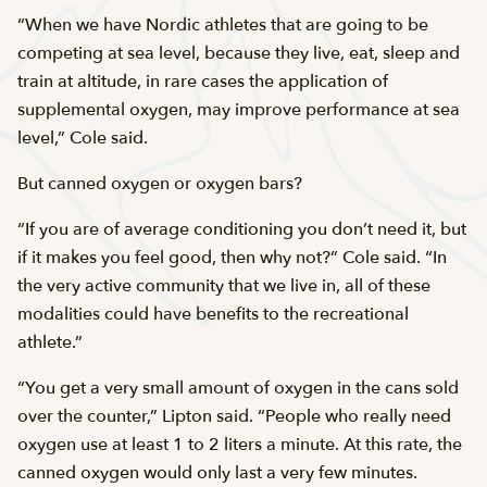
“When we have Nordic athletes that are going to be
competing at sea level, because they live, eat, sleep and
train at altitude, in rare cases the application of
supplemental oxygen, may improve performance at sea
level,” Cole said.
But canned oxygen or oxygen bars?
“If you are of average conditioning you don’t need it, but
if it makes you feel good, then why not?” Cole said. “In
the very active community that we live in, all of these
modalities could have benefits to the recreational
athlete.”
“You get a very small amount of oxygen in the cans sold
over the counter,” Lipton said. “People who really need
oxygen use at least 1 to 2 liters a minute. At this rate, the
canned oxygen would only last a very few minutes.