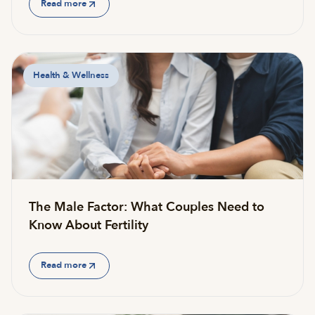
Read more
Health & Wellness
The Male Factor: What Couples Need to
Know About Fertility
Read more