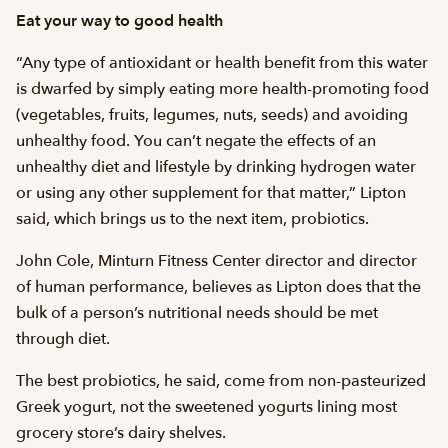
Eat your way to good health
“Any type of antioxidant or health benefit from this water
is dwarfed by simply eating more health-promoting food
(vegetables, fruits, legumes, nuts, seeds) and avoiding
unhealthy food. You can’t negate the effects of an
unhealthy diet and lifestyle by drinking hydrogen water
or using any other supplement for that matter,” Lipton
said, which brings us to the next item, probiotics.
John Cole, Minturn Fitness Center director and director
of human performance, believes as Lipton does that the
bulk of a person’s nutritional needs should be met
through diet.
The best probiotics, he said, come from non-pasteurized
Greek yogurt, not the sweetened yogurts lining most
grocery store’s dairy shelves.