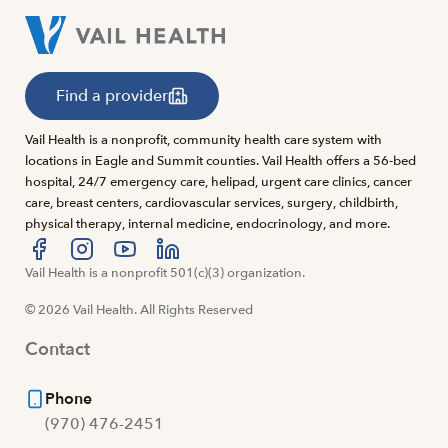
Find a provider
Vail Health is a nonprofit, community health care system with
locations in Eagle and Summit counties. Vail Health offers a 56-bed
hospital, 24/7 emergency care, helipad, urgent care clinics, cancer
care, breast centers, cardiovascular services, surgery, childbirth,
physical therapy, internal medicine, endocrinology, and more.
Visit us at facebook
Vail Health is a nonprofit 501(c)(3) organization.
Visit us at instagram
Visit us at youtube
Visit us at linkedin
© 2026 Vail Health. All Rights Reserved
Contact
Phone
(970) 476-2451