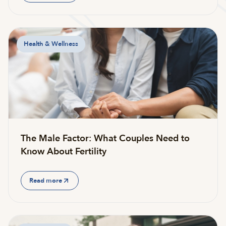
Health & Wellness
The Male Factor: What Couples Need to
Know About Fertility
Read more