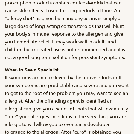
prescription products contain corticosteroids that can
cause side effects if used for long periods of time. An
“allergy shot” as given by many physicians is simply a
large dose of long-acting corticosteroids that will blunt
your body’s immune response to the allergen and give
you immediate relief. It may work well in adults and
children but repeated use is not recommended and it is
not a good long-term solution for persistent symptoms.
When to See a Specialist
If symptoms are not relieved by the above efforts or if
your symptoms are predictable and severe and you want
to get to the root of the problem you may want to see an
allergist. After the offending agent is identified an
allergist can give you a series of shots that will eventually
“cure” your allergies. Injections of the very thing you are
allergic to will allow you to eventually develop a
tolerance to the allergen. After “cure” is obtained you