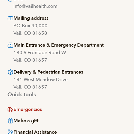
info@vailhealth.com
Mailing address
PO Box 40,000
Vail, CO 81658
Main Entrance & Emergency Department
180 S Frontage Road W
Vail, CO 81657
Delivery & Pedestrian Entrances
181 West Meadow Drive
Vail, CO 81657
Quick tools
Emergencies
Make a gift
Financial Assistance