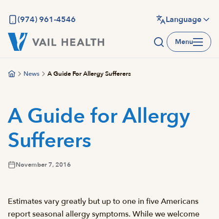
Skip
to
(974) 961-4546
Language
main
Menu
content
News
A Guide For Allergy Sufferers
A Guide for Allergy
Sufferers
November 7, 2016
Estimates vary greatly but up to one in five Americans
report seasonal allergy symptoms. While we welcome