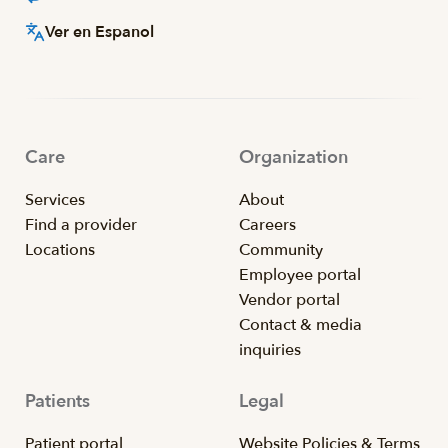
Ver en Espanol
Care
Organization
Services
About
Find a provider
Careers
Locations
Community
Employee portal
Vendor portal
Contact & media
inquiries
Patients
Legal
Patient portal
Website Policies & Terms