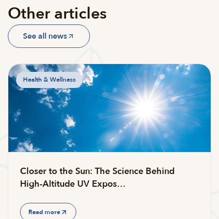
Other articles
See all news
Health & Wellness
Closer to the Sun: The Science Behind
High-Altitude UV Expos…
Read more