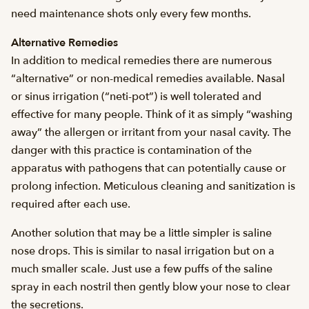
need maintenance shots only every few months.
Alternative Remedies
In addition to medical remedies there are numerous
“alternative” or non-medical remedies available. Nasal
or sinus irrigation (“neti-pot”) is well tolerated and
effective for many people. Think of it as simply “washing
away” the allergen or irritant from your nasal cavity. The
danger with this practice is contamination of the
apparatus with pathogens that can potentially cause or
prolong infection. Meticulous cleaning and sanitization is
required after each use.
Another solution that may be a little simpler is saline
nose drops. This is similar to nasal irrigation but on a
much smaller scale. Just use a few puffs of the saline
spray in each nostril then gently blow your nose to clear
the secretions.