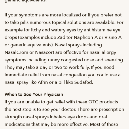
generic equivalents.
If your symptoms are more localized or if you prefer not
to take pills numerous topical solutions are available. For
example for itchy and watery eyes try antihistamine eye
drops (examples include Zaditor Naphcon-A or Visine-A
or generic equivalents). Nasal sprays including
NasalCrom or Nasacort are effective for nasal allergy
symptoms including runny congested nose and sneezing.
They may take a day or two to work fully. If you need
immediate relief from nasal congestion you could use a
nasal spray like Afrin or a pill like Sudafed.
When to See Your Physician
If you are unable to get relief with these OTC products
the next step is to see your doctor. There are prescription
strength nasal sprays inhalers eye drops and oral
medications that may be more effective. Most of these