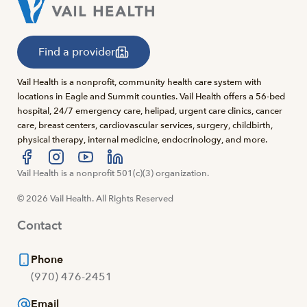
Find a provider
Vail Health is a nonprofit, community health care system with
locations in Eagle and Summit counties. Vail Health offers a 56-bed
hospital, 24/7 emergency care, helipad, urgent care clinics, cancer
care, breast centers, cardiovascular services, surgery, childbirth,
physical therapy, internal medicine, endocrinology, and more.
Visit us at facebook
Vail Health is a nonprofit 501(c)(3) organization.
Visit us at instagram
Visit us at youtube
Visit us at linkedin
© 2026 Vail Health. All Rights Reserved
Contact
Phone
(970) 476-2451
Email