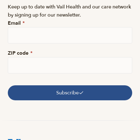
Keep up to date with Vail Health and our care network
by signing up for our newsletter.
Email
*
ZIP code
*
Subscribe