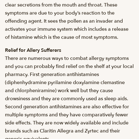
clear secretions from the mouth and throat. These
symptoms are due to your body’s reaction to the
offending agent. It sees the pollen as an invader and
activates your immune system which includes a release
of histamine which is the cause of most symptoms.
Relief for Allery Sufferers
There are numerous ways to combat allergy symptoms
and you can probably find relief on the shelf at your local
pharmacy. First generation antihistamines
(diphenhydramine pyrilamine doxylamine clemastine
and chlorpheniramine) work well but they cause
drowsiness and they are commonly used as sleep aids.
Second generation antihistamines are also effective for
multiple symptoms and they have comparatively fewer
side effects. They are now widely available and include
brands such as Claritin Allegra and Zyrtec and their