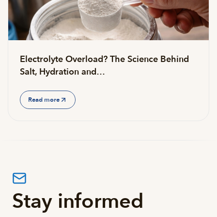
Electrolyte Overload? The Science Behind
Salt, Hydration and…
Read more
Stay informed