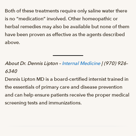
Both of these treatments require only saline water there
is no “medication” involved. Other homeopathic or
herbal remedies may also be available but none of them
have been proven as effective as the agents described
above.
About Dr. Dennis Lipton –
Internal Medicine
| (970) 926-
6340
Dennis Lipton MD is a board-certified internist trained in
the essentials of primary care and disease prevention
and can help ensure patients receive the proper medical
screening tests and immunizations.