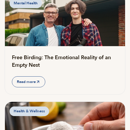
Mental Health
Free Birding: The Emotional Reality of an
Empty Nest
Read more
Health & Wellness