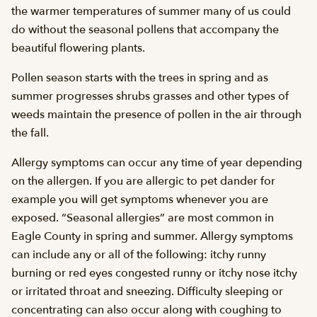
the warmer temperatures of summer many of us could
do without the seasonal pollens that accompany the
beautiful flowering plants.
Pollen season starts with the trees in spring and as
summer progresses shrubs grasses and other types of
weeds maintain the presence of pollen in the air through
the fall.
Allergy symptoms can occur any time of year depending
on the allergen. If you are allergic to pet dander for
example you will get symptoms whenever you are
exposed. “Seasonal allergies” are most common in
Eagle County in spring and summer. Allergy symptoms
can include any or all of the following: itchy runny
burning or red eyes congested runny or itchy nose itchy
or irritated throat and sneezing. Difficulty sleeping or
concentrating can also occur along with coughing to