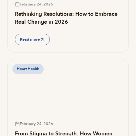
February 24, 2026
Rethinking Resolutions: How to Embrace
Real Change in 2026
Read more
Heart Health
February 24, 2026
From Stigma to Strength: How Women