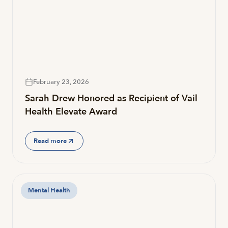
February 23, 2026
Sarah Drew Honored as Recipient of Vail
Health Elevate Award
Read more
Mental Health