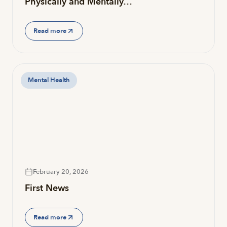
Physically and Mentally…
Read more
Mental Health
February 20, 2026
First News
Read more