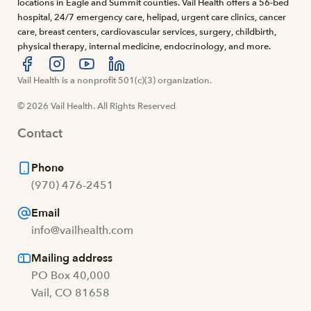
locations in Eagle and Summit counties. Vail Health offers a 56-bed
hospital, 24/7 emergency care, helipad, urgent care clinics, cancer
care, breast centers, cardiovascular services, surgery, childbirth,
physical therapy, internal medicine, endocrinology, and more.
Visit us at facebook
Vail Health is a nonprofit 501(c)(3) organization.
Visit us at instagram
Visit us at youtube
Visit us at linkedin
© 2026 Vail Health. All Rights Reserved
Contact
Phone
(970) 476-2451
Email
info@vailhealth.com
Mailing address
PO Box 40,000
Vail, CO 81658