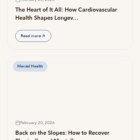
The Heart of It All: How Cardiovascular
Health Shapes Longev…
Read more
Mental Health
February 20, 2026
Back on the Slopes: How to Recover