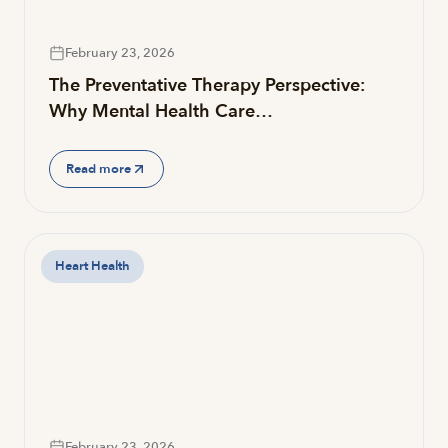
February 23, 2026
The Preventative Therapy Perspective:
Why Mental Health Care…
Read more
Heart Health
February 23, 2026