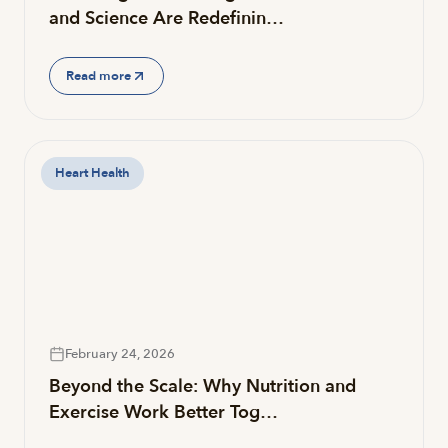
and Science Are Redefinin…
Read more
Heart Health
February 24, 2026
Beyond the Scale: Why Nutrition and
Exercise Work Better Tog…