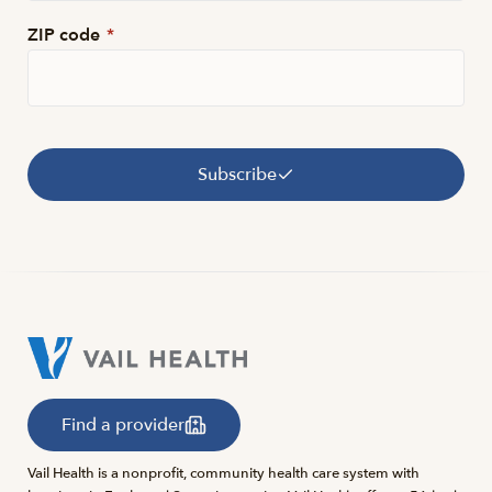
ZIP code
*
Subscribe
Find a provider
Vail Health is a nonprofit, community health care system with