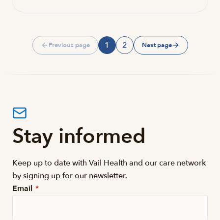
1
2
Previous page
Next page
Page
Page
Stay informed
Keep up to date with Vail Health and our care network
by signing up for our newsletter.
Email
*