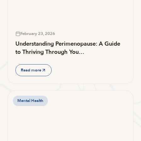
February 23, 2026
Understanding Perimenopause: A Guide
to Thriving Through You…
Read more
Mental Health