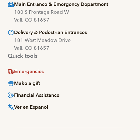
Main Entrance & Emergency Department
180 S Frontage Road W
Vail, CO 81657
Delivery & Pedestrian Entrances
181 West Meadow Drive
Vail, CO 81657
Quick tools
Emergencies
Make a gift
Financial Assistance
Ver en Espanol