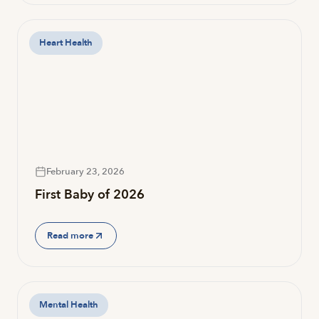
Heart Health
February 23, 2026
First Baby of 2026
Read more
Mental Health