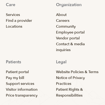
Care
Organization
Services
About
Find a provider
Careers
Locations
Community
Employee portal
Vendor portal
Contact & media
inquiries
Patients
Legal
Patient portal
Website Policies & Terms
Pay my bill
Notice of Privacy
Support services
Practices
Visitor information
Patient Rights &
Price transparency
Responsibilities