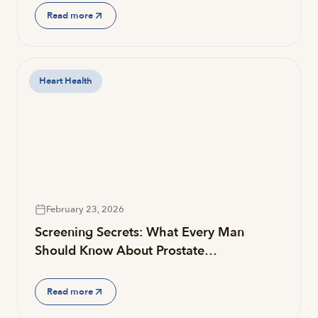
Read more
Heart Health
February 23, 2026
Screening Secrets: What Every Man
Should Know About Prostate…
Read more