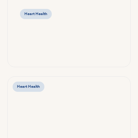
Heart Health
Heart Health