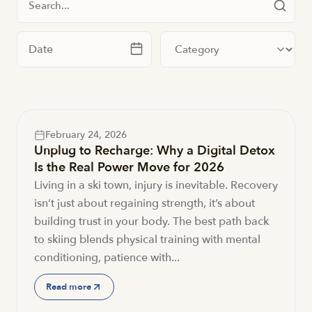
Filter by date
Filter by category
February 24, 2026
Unplug to Recharge: Why a Digital Detox
Is the Real Power Move for 2026
Living in a ski town, injury is inevitable. Recovery
isn’t just about regaining strength, it’s about
building trust in your body. The best path back
to skiing blends physical training with mental
conditioning, patience with...
Read more