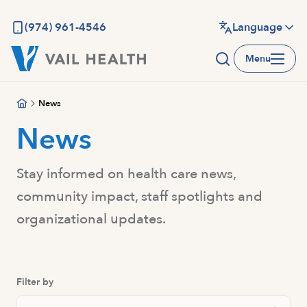
Skip
to
(974) 961-4546
Language
main
Menu
content
News
News
Stay informed on health care news,
community impact, staff spotlights and
organizational updates.
Filter by
Search News And Resource