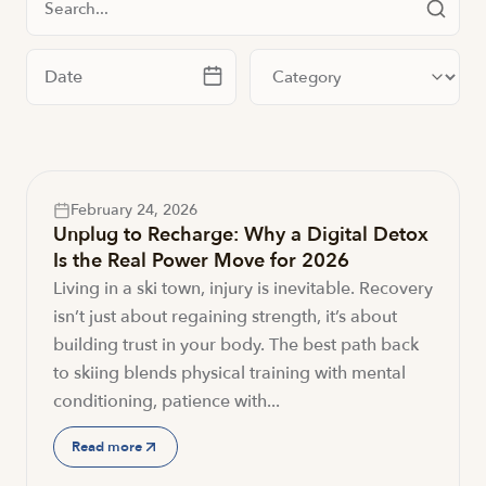
Filter by date
Filter by category
February 24, 2026
Unplug to Recharge: Why a Digital Detox
Is the Real Power Move for 2026
Living in a ski town, injury is inevitable. Recovery
isn’t just about regaining strength, it’s about
building trust in your body. The best path back
to skiing blends physical training with mental
conditioning, patience with...
Read more