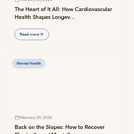
The Heart of It All: How Cardiovascular
Health Shapes Longev…
Read more
Mental Health
February 20, 2026
Back on the Slopes: How to Recover