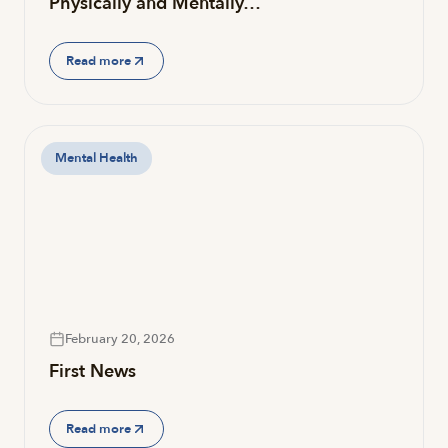
Physically and Mentally…
Read more
Mental Health
February 20, 2026
First News
Read more