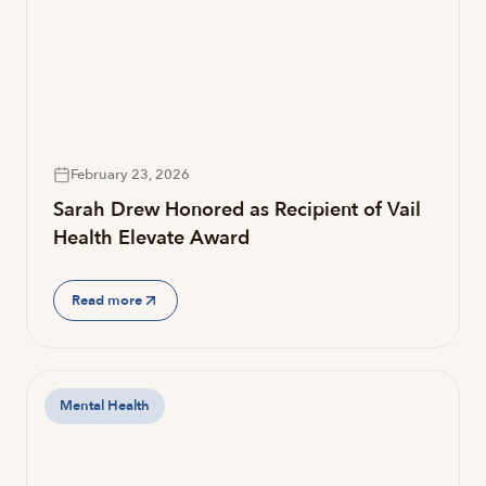
February 23, 2026
Sarah Drew Honored as Recipient of Vail
Health Elevate Award
Read more
Mental Health