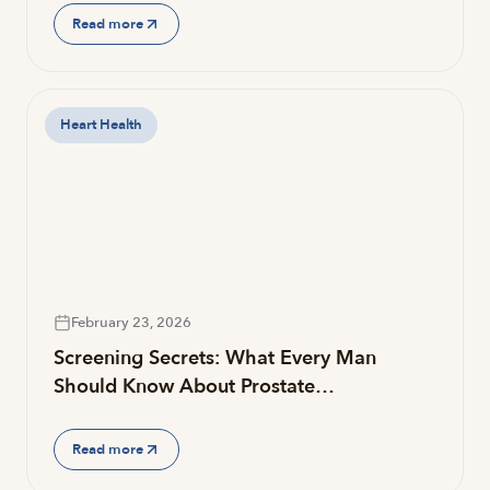
Read more
Heart Health
February 23, 2026
Screening Secrets: What Every Man
Should Know About Prostate…
Read more