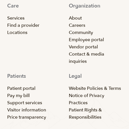
Care
Organization
Services
About
Find a provider
Careers
Locations
Community
Employee portal
Vendor portal
Contact & media
inquiries
Patients
Legal
Patient portal
Website Policies & Terms
Pay my bill
Notice of Privacy
Support services
Practices
Visitor information
Patient Rights &
Price transparency
Responsibilities