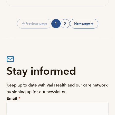
1
2
Previous page
Next page
Page
Page
Stay informed
Keep up to date with Vail Health and our care network
by signing up for our newsletter.
Email
*