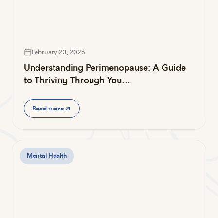
February 23, 2026
Understanding Perimenopause: A Guide
to Thriving Through You…
Read more
Mental Health