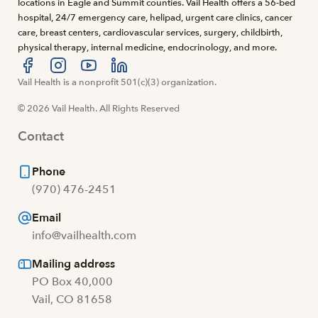
locations in Eagle and Summit counties. Vail Health offers a 56-bed
hospital, 24/7 emergency care, helipad, urgent care clinics, cancer
care, breast centers, cardiovascular services, surgery, childbirth,
physical therapy, internal medicine, endocrinology, and more.
Visit us at facebook
Vail Health is a nonprofit 501(c)(3) organization.
Visit us at instagram
Visit us at youtube
Visit us at linkedin
© 2026 Vail Health. All Rights Reserved
Contact
Phone
(970) 476-2451
Email
info@vailhealth.com
Mailing address
PO Box 40,000
Vail, CO 81658