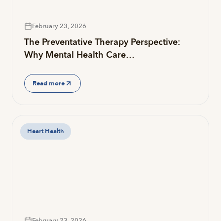
February 23, 2026
The Preventative Therapy Perspective:
Why Mental Health Care…
Read more
Heart Health
February 23, 2026