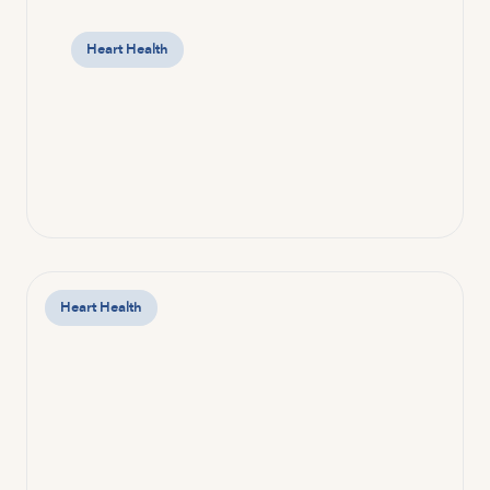
Heart Health
Heart Health