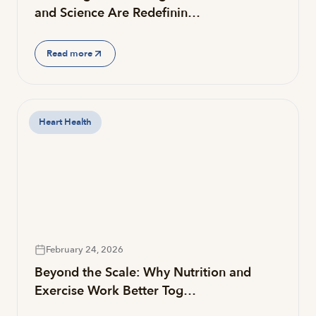
and Science Are Redefinin…
Read more
Heart Health
February 24, 2026
Beyond the Scale: Why Nutrition and
Exercise Work Better Tog…