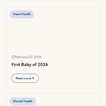
Heart Health
February 23, 2026
First Baby of 2026
Read more
Mental Health