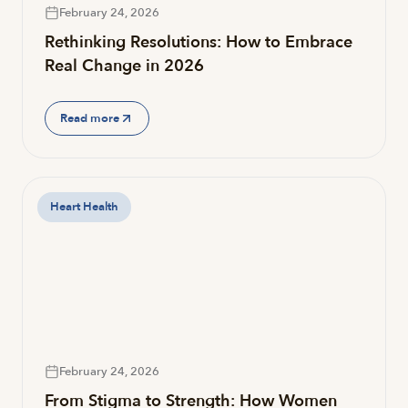
February 24, 2026
Rethinking Resolutions: How to Embrace
Real Change in 2026
Read more
Heart Health
February 24, 2026
From Stigma to Strength: How Women