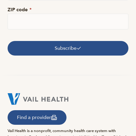
ZIP code
*
Subscribe
Find a provider
Vail Health is a nonprofit, community health care system with