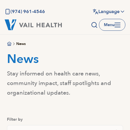
Skip
to
(974) 961-4546
Language
main
Menu
content
News
News
Stay informed on health care news,
community impact, staff spotlights and
organizational updates.
Filter by
Search News And Resource