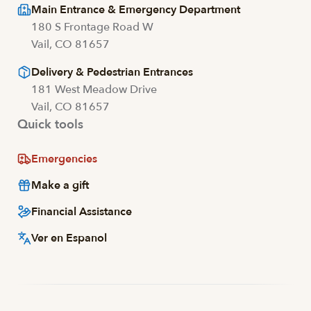
Main Entrance & Emergency Department
180 S Frontage Road W
Vail, CO 81657
Delivery & Pedestrian Entrances
181 West Meadow Drive
Vail, CO 81657
Quick tools
Emergencies
Make a gift
Financial Assistance
Ver en Espanol