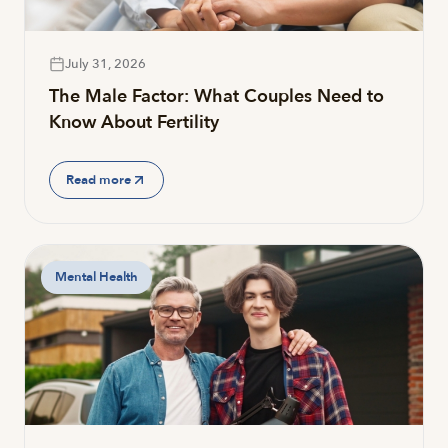
July 31, 2026
The Male Factor: What Couples Need to
Know About Fertility
Read more
Mental Health