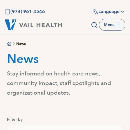
Skip
to
(974) 961-4546
Language
main
Menu
content
News
News
Stay informed on health care news,
community impact, staff spotlights and
organizational updates.
Filter by
Search Posts