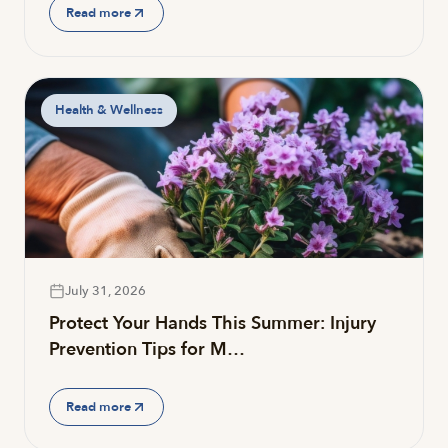
Read more
Health & Wellness
July 31, 2026
Protect Your Hands This Summer: Injury
Prevention Tips for M…
Read more