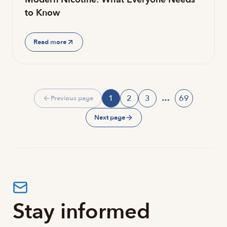
to Know
Read more
1
2
3
…
69
Previous page
Page
Page
Page
Page
Next page
Stay informed