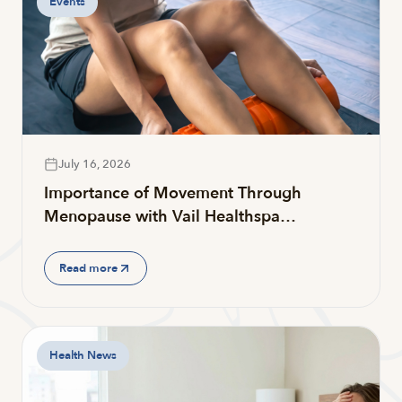
Events
July 16, 2026
Importance of Movement Through
Menopause with Vail Healthspa…
Read more
Health News