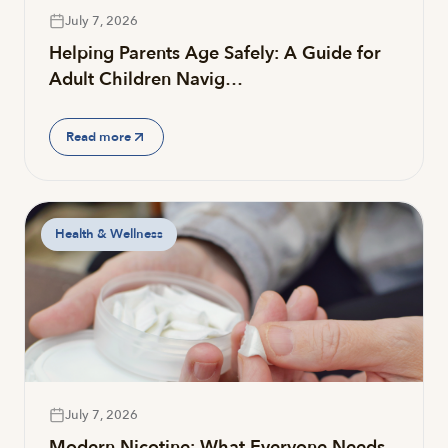
July 7, 2026
Helping Parents Age Safely: A Guide for
Adult Children Navig…
Read more
Health & Wellness
July 7, 2026
Modern Nicotine: What Everyone Needs