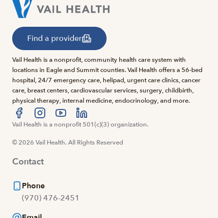
Find a provider
Vail Health is a nonprofit, community health care system with
locations in Eagle and Summit counties. Vail Health offers a 56-bed
hospital, 24/7 emergency care, helipad, urgent care clinics, cancer
care, breast centers, cardiovascular services, surgery, childbirth,
physical therapy, internal medicine, endocrinology, and more.
Visit us at facebook
Vail Health is a nonprofit 501(c)(3) organization.
Visit us at instagram
Visit us at youtube
Visit us at linkedin
© 2026 Vail Health. All Rights Reserved
Contact
Phone
(970) 476-2451
Email