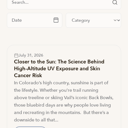
Filter by date
Filter by category
July 31, 2026
Closer to the Sun: The Science Behind
High-Altitude UV Exposure and Skin
Cancer Risk
In Colorado’s high country, sunshine is part of
the lifestyle. Whether you’re trail running
above treeline or skiing Vail’s iconic Back Bowls,
those bluebird days are why people love living
and recreating in the mountains. But there’s a
downside to all that...