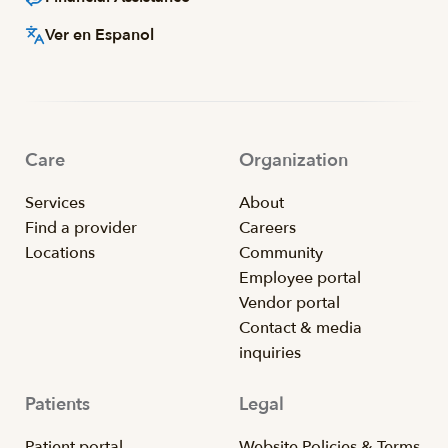
Ver en Espanol
Care
Organization
Services
About
Find a provider
Careers
Locations
Community
Employee portal
Vendor portal
Contact & media
inquiries
Patients
Legal
Patient portal
Website Policies & Terms