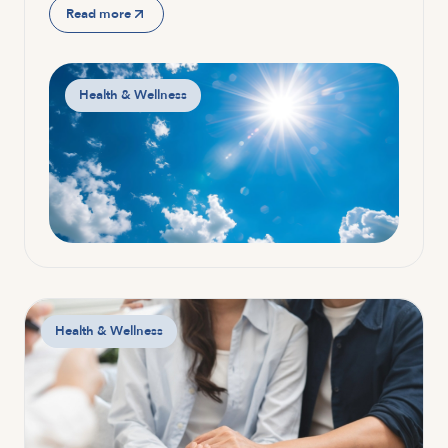
Read more
Health & Wellness
Health & Wellness