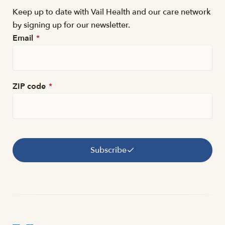
Keep up to date with Vail Health and our care network
by signing up for our newsletter.
Email
*
ZIP code
*
Subscribe