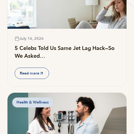
July 16, 2026
5 Celebs Told Us Same Jet Lag Hack—So
We Asked…
Read more
Health & Wellness