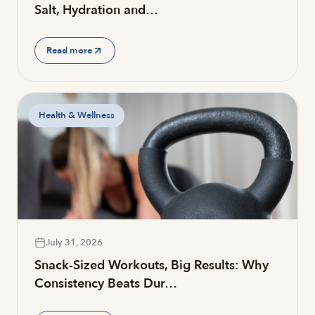
Salt, Hydration and…
Read more
Health & Wellness
July 31, 2026
Snack-Sized Workouts, Big Results: Why
Consistency Beats Dur…