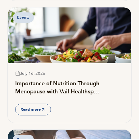
Events
July 16, 2026
Importance of Nutrition Through
Menopause with Vail Healthsp…
Read more