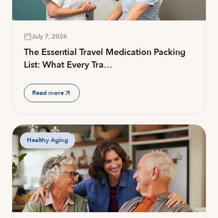
July 7, 2026
The Essential Travel Medication Packing
List: What Every Tra…
Read more
Healthy Aging