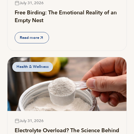
July 31, 2026
Free Birding: The Emotional Reality of an
Empty Nest
Read more
Health & Wellness
July 31, 2026
Electrolyte Overload? The Science Behind