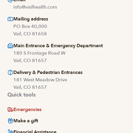
info@vailhealth.com
Mailing address
PO Box 40,000
Vail, CO 81658
Main Entrance & Emergency Department
180 S Frontage Road W
Vail, CO 81657
Delivery & Pedestrian Entrances
181 West Meadow Drive
Vail, CO 81657
Quick tools
Emergencies
Make a gift
Financial Assistance