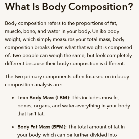
What Is Body Composition?
Body composition refers to the proportions of fat,
muscle, bone, and water in your body. Unlike body
weight, which simply measures your total mass, body
composition breaks down what that weight is composed
of. Two people can weigh the same, but look completely
different because their body composition is different.
The two primary components often focused on in body
composition analysis are:
Lean Body Mass (LBM):
This includes muscle,
bones, organs, and water-everything in your body
that isn’t fat.
Body Fat Mass (BFM):
The total amount of fat in
your body, which can be further divided into