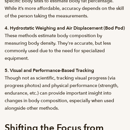
specific body sites to estimate body fat percentage.
While it’s more affordable, accuracy depends on the skill
of the person taking the measurements.
4. Hydrostatic Weighing and Air Displacement (Bod Pod)
These methods estimate body composition by
measuring body density. They’re accurate, but less
commonly used due to the need for specialized
equipment.
5. Visual and Performance-Based Tracking
Though not as scientific, tracking visual progress (via
progress photos) and physical performance (strength,
endurance, etc.) can provide important insight into
changes in body composition, especially when used
alongside other methods.
Shifting the Focus from