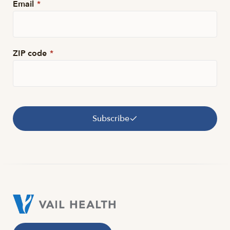
Email
*
ZIP code
*
Subscribe