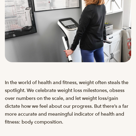
In the world of health and fitness, weight often steals the
spotlight. We celebrate weight loss milestones, obsess
over numbers on the scale, and let weight loss/gain
dictate how we feel about our progress. But there’s a far
more accurate and meaningful indicator of health and
fitness: body composition.