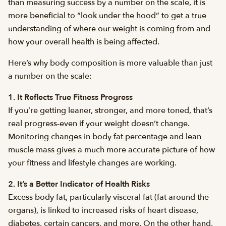
than measuring success by a number on the scale, it is
more beneficial to “look under the hood” to get a true
understanding of where our weight is coming from and
how your overall health is being affected.
Here’s why body composition is more valuable than just
a number on the scale:
1. It Reflects True Fitness Progress
If you’re getting leaner, stronger, and more toned, that’s
real progress-even if your weight doesn’t change.
Monitoring changes in body fat percentage and lean
muscle mass gives a much more accurate picture of how
your fitness and lifestyle changes are working.
2. It’s a Better Indicator of Health Risks
Excess body fat, particularly visceral fat (fat around the
organs), is linked to increased risks of heart disease,
diabetes, certain cancers, and more. On the other hand,