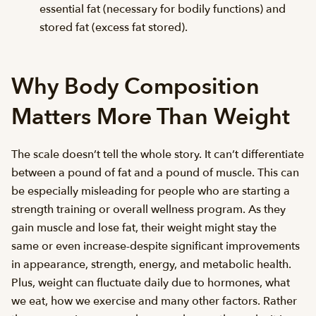
essential fat (necessary for bodily functions) and
stored fat (excess fat stored).
Why Body Composition
Matters More Than Weight
The scale doesn’t tell the whole story. It can’t differentiate
between a pound of fat and a pound of muscle. This can
be especially misleading for people who are starting a
strength training or overall wellness program. As they
gain muscle and lose fat, their weight might stay the
same or even increase-despite significant improvements
in appearance, strength, energy, and metabolic health.
Plus, weight can fluctuate daily due to hormones, what
we eat, how we exercise and many other factors. Rather