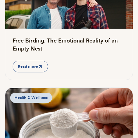
Free Birding: The Emotional Reality of an
Empty Nest
Read more
Health & Wellness