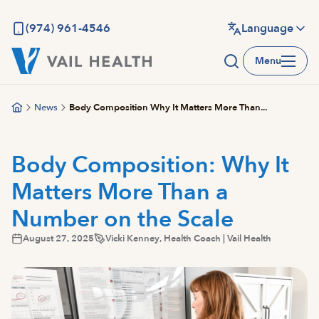
Skip
to
(974) 961-4546
Language
main
Menu
content
News
Body Composition Why It Matters More Than...
Body Composition: Why It
Matters More Than a
Number on the Scale
August 27, 2025
Vicki Kenney, Health Coach | Vail Health