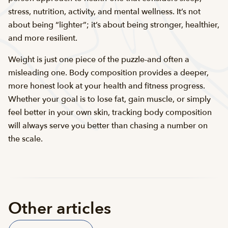
stress, nutrition, activity, and mental wellness. It’s not
about being “lighter”; it’s about being stronger, healthier,
and more resilient.
Weight is just one piece of the puzzle-and often a
misleading one. Body composition provides a deeper,
more honest look at your health and fitness progress.
Whether your goal is to lose fat, gain muscle, or simply
feel better in your own skin, tracking body composition
will always serve you better than chasing a number on
the scale.
Other articles