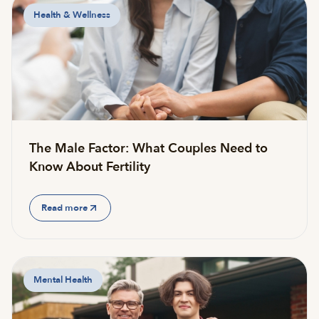
Health & Wellness
The Male Factor: What Couples Need to
Know About Fertility
Read more
Mental Health