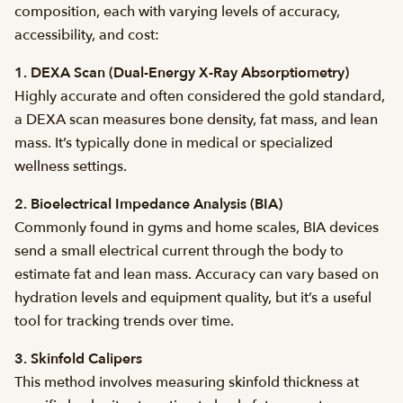
composition, each with varying levels of accuracy,
accessibility, and cost:
1. DEXA Scan (Dual-Energy X-Ray Absorptiometry)
Highly accurate and often considered the gold standard,
a DEXA scan measures bone density, fat mass, and lean
mass. It’s typically done in medical or specialized
wellness settings.
2. Bioelectrical Impedance Analysis (BIA)
Commonly found in gyms and home scales, BIA devices
send a small electrical current through the body to
estimate fat and lean mass. Accuracy can vary based on
hydration levels and equipment quality, but it’s a useful
tool for tracking trends over time.
3. Skinfold Calipers
This method involves measuring skinfold thickness at