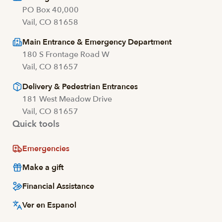
PO Box 40,000
Vail, CO 81658
Main Entrance & Emergency Department
180 S Frontage Road W
Vail, CO 81657
Delivery & Pedestrian Entrances
181 West Meadow Drive
Vail, CO 81657
Quick tools
Emergencies
Make a gift
Financial Assistance
Ver en Espanol