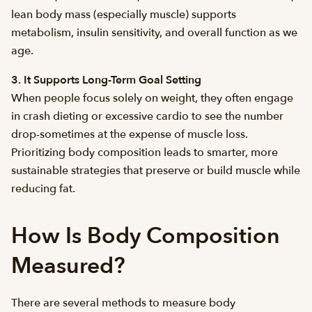
lean body mass (especially muscle) supports
metabolism, insulin sensitivity, and overall function as we
age.
3. It Supports Long-Term Goal Setting
When people focus solely on weight, they often engage
in crash dieting or excessive cardio to see the number
drop-sometimes at the expense of muscle loss.
Prioritizing body composition leads to smarter, more
sustainable strategies that preserve or build muscle while
reducing fat.
How Is Body Composition
Measured?
There are several methods to measure body