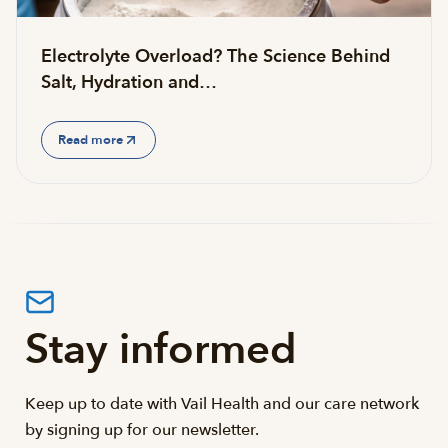
Electrolyte Overload? The Science Behind
Salt, Hydration and…
Read more
Stay informed
Keep up to date with Vail Health and our care network
by signing up for our newsletter.