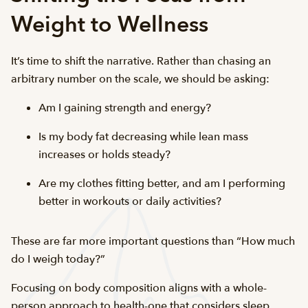
Weight to Wellness
It’s time to shift the narrative. Rather than chasing an
arbitrary number on the scale, we should be asking:
Am I gaining strength and energy?
Is my body fat decreasing while lean mass
increases or holds steady?
Are my clothes fitting better, and am I performing
better in workouts or daily activities?
These are far more important questions than “How much
do I weigh today?”
Focusing on body composition aligns with a whole-
person approach to health-one that considers sleep,