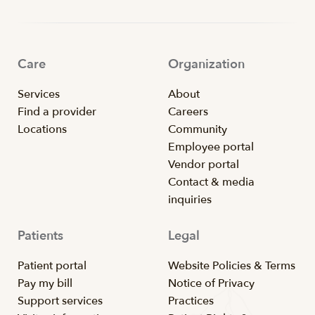
Care
Organization
Services
About
Find a provider
Careers
Locations
Community
Employee portal
Vendor portal
Contact & media
inquiries
Patients
Legal
Patient portal
Website Policies & Terms
Pay my bill
Notice of Privacy
Support services
Practices