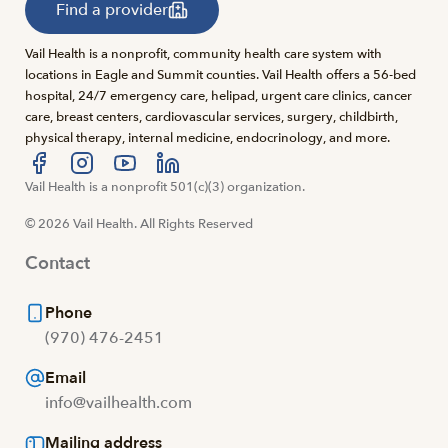
Find a provider
Vail Health is a nonprofit, community health care system with
locations in Eagle and Summit counties. Vail Health offers a 56-bed
hospital, 24/7 emergency care, helipad, urgent care clinics, cancer
care, breast centers, cardiovascular services, surgery, childbirth,
physical therapy, internal medicine, endocrinology, and more.
Visit us at facebook
Vail Health is a nonprofit 501(c)(3) organization.
Visit us at instagram
Visit us at youtube
Visit us at linkedin
© 2026 Vail Health. All Rights Reserved
Contact
Phone
(970) 476-2451
Email
info@vailhealth.com
Mailing address