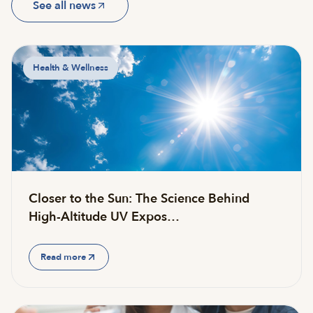
See all news
Health & Wellness
Closer to the Sun: The Science Behind
High-Altitude UV Expos…
Read more