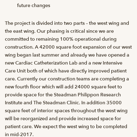
future changes
The project is divided into two parts – the west wing and
the east wing. Our phasing is critical since we are
committed to remaining 100% operational during
construction. A 42000 square foot expansion of our west
wing began last summer and already we have opened a
new Cardiac Catheterization Lab and a new Intensive
Care Unit both of which have directly improved patient
care. Currently our construction teams are completing a
new fourth floor which will add 24000 square feet to
provide space for the Steadman Philippon Research
Institute and The Steadman Clinic. In addition 35000
square feet of interior spaces throughout the west wing
will be reorganized and provide increased space for
patient care. We expect the west wing to be completed
in mid-2017.