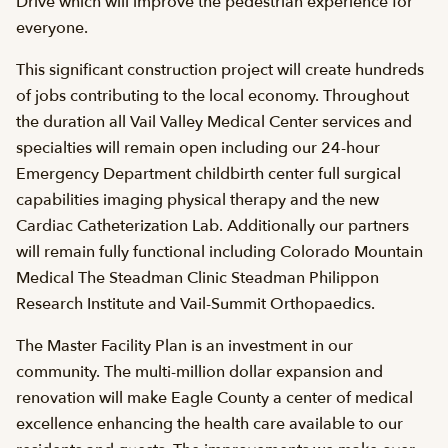
Drive which will improve the pedestrian experience for
everyone.
This significant construction project will create hundreds
of jobs contributing to the local economy. Throughout
the duration all Vail Valley Medical Center services and
specialties will remain open including our 24-hour
Emergency Department childbirth center full surgical
capabilities imaging physical therapy and the new
Cardiac Catheterization Lab. Additionally our partners
will remain fully functional including Colorado Mountain
Medical The Steadman Clinic Steadman Philippon
Research Institute and Vail-Summit Orthopaedics.
The Master Facility Plan is an investment in our
community. The multi-million dollar expansion and
renovation will make Eagle County a center of medical
excellence enhancing the health care available to our