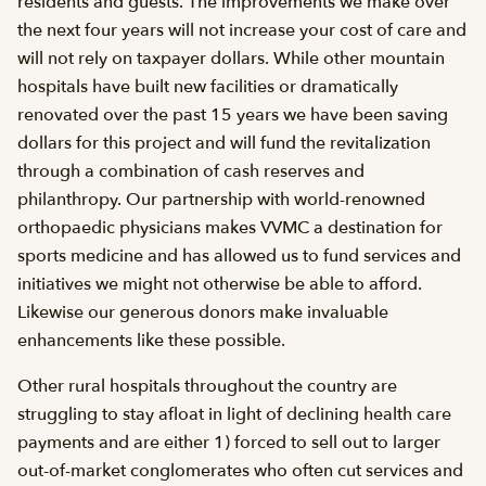
residents and guests. The improvements we make over
the next four years will not increase your cost of care and
will not rely on taxpayer dollars. While other mountain
hospitals have built new facilities or dramatically
renovated over the past 15 years we have been saving
dollars for this project and will fund the revitalization
through a combination of cash reserves and
philanthropy. Our partnership with world-renowned
orthopaedic physicians makes VVMC a destination for
sports medicine and has allowed us to fund services and
initiatives we might not otherwise be able to afford.
Likewise our generous donors make invaluable
enhancements like these possible.
Other rural hospitals throughout the country are
struggling to stay afloat in light of declining health care
payments and are either 1) forced to sell out to larger
out-of-market conglomerates who often cut services and