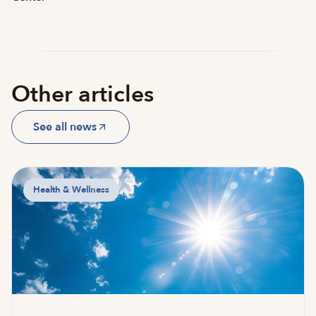
Other articles
See all news
Health & Wellness