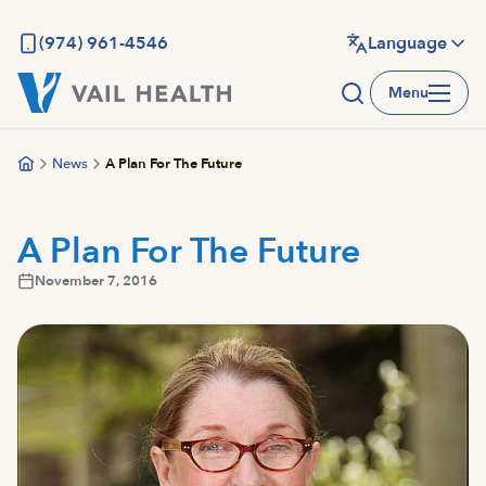
Skip
to
(974) 961-4546
Language
main
Menu
content
News
A Plan For The Future
A Plan For The Future
November 7, 2016