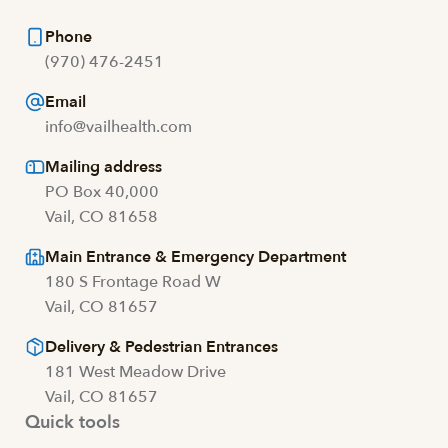
Phone
(970) 476-2451
Email
info@vailhealth.com
Mailing address
PO Box 40,000
Vail, CO 81658
Main Entrance & Emergency Department
180 S Frontage Road W
Vail, CO 81657
Delivery & Pedestrian Entrances
181 West Meadow Drive
Vail, CO 81657
Quick tools