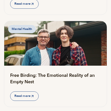
Read more
Mental Health
Free Birding: The Emotional Reality of an
Empty Nest
Read more