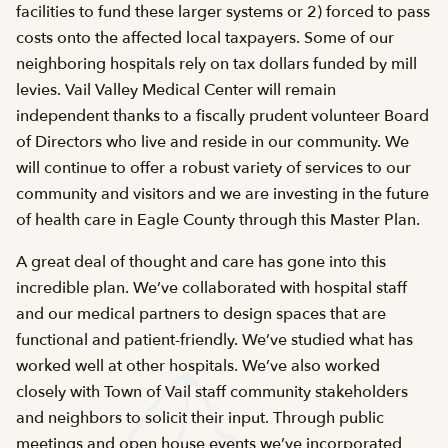
facilities to fund these larger systems or 2) forced to pass
costs onto the affected local taxpayers. Some of our
neighboring hospitals rely on tax dollars funded by mill
levies. Vail Valley Medical Center will remain
independent thanks to a fiscally prudent volunteer Board
of Directors who live and reside in our community. We
will continue to offer a robust variety of services to our
community and visitors and we are investing in the future
of health care in Eagle County through this Master Plan.
A great deal of thought and care has gone into this
incredible plan. We’ve collaborated with hospital staff
and our medical partners to design spaces that are
functional and patient-friendly. We’ve studied what has
worked well at other hospitals. We’ve also worked
closely with Town of Vail staff community stakeholders
and neighbors to solicit their input. Through public
meetings and open house events we’ve incorporated