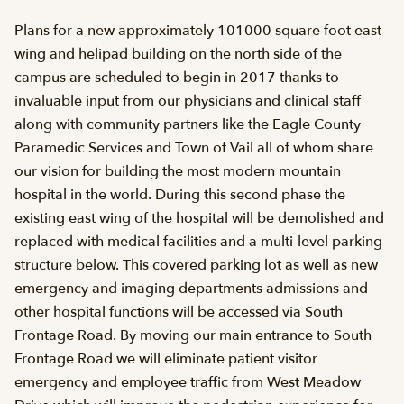
Plans for a new approximately 101000 square foot east
wing and helipad building on the north side of the
campus are scheduled to begin in 2017 thanks to
invaluable input from our physicians and clinical staff
along with community partners like the Eagle County
Paramedic Services and Town of Vail all of whom share
our vision for building the most modern mountain
hospital in the world. During this second phase the
existing east wing of the hospital will be demolished and
replaced with medical facilities and a multi-level parking
structure below. This covered parking lot as well as new
emergency and imaging departments admissions and
other hospital functions will be accessed via South
Frontage Road. By moving our main entrance to South
Frontage Road we will eliminate patient visitor
emergency and employee traffic from West Meadow