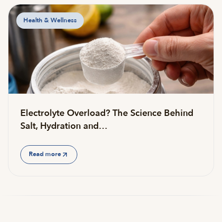
Health & Wellness
Electrolyte Overload? The Science Behind
Salt, Hydration and…
Read more