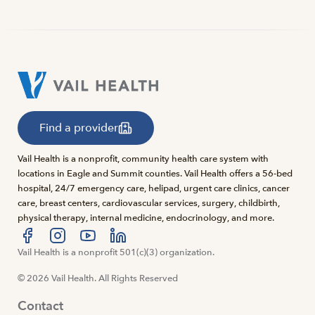
Find a provider
Vail Health is a nonprofit, community health care system with
locations in Eagle and Summit counties. Vail Health offers a 56-bed
hospital, 24/7 emergency care, helipad, urgent care clinics, cancer
care, breast centers, cardiovascular services, surgery, childbirth,
physical therapy, internal medicine, endocrinology, and more.
Visit us at facebook
Vail Health is a nonprofit 501(c)(3) organization.
Visit us at instagram
Visit us at youtube
Visit us at linkedin
© 2026 Vail Health. All Rights Reserved
Contact