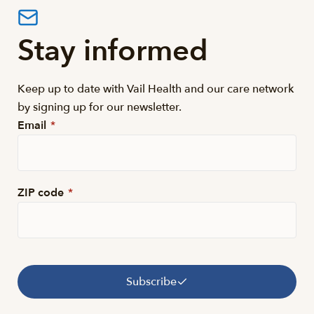
Stay informed
Keep up to date with Vail Health and our care network
by signing up for our newsletter.
Email
*
ZIP code
*
Subscribe