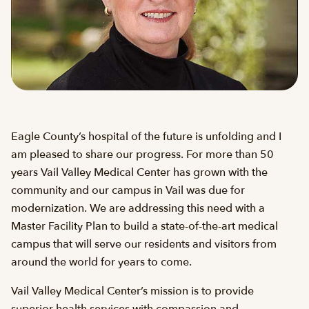
Eagle County’s hospital of the future is unfolding and I
am pleased to share our progress. For more than 50
years Vail Valley Medical Center has grown with the
community and our campus in Vail was due for
modernization. We are addressing this need with a
Master Facility Plan to build a state-of-the-art medical
campus that will serve our residents and visitors from
around the world for years to come.
Vail Valley Medical Center’s mission is to provide