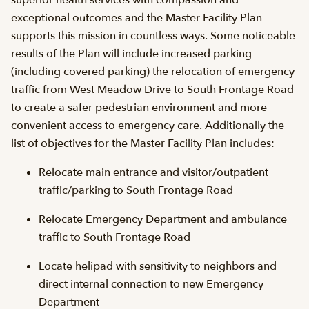
superior health services with compassion and
exceptional outcomes and the Master Facility Plan
supports this mission in countless ways. Some noticeable
results of the Plan will include increased parking
(including covered parking) the relocation of emergency
traffic from West Meadow Drive to South Frontage Road
to create a safer pedestrian environment and more
convenient access to emergency care. Additionally the
list of objectives for the Master Facility Plan includes:
Relocate main entrance and visitor/outpatient
traffic/parking to South Frontage Road
Relocate Emergency Department and ambulance
traffic to South Frontage Road
Locate helipad with sensitivity to neighbors and
direct internal connection to new Emergency
Department