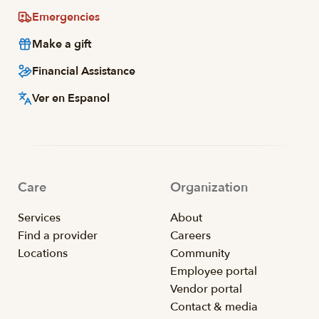
Emergencies
Make a gift
Financial Assistance
Ver en Espanol
Care
Organization
Services
About
Find a provider
Careers
Locations
Community
Employee portal
Vendor portal
Contact & media