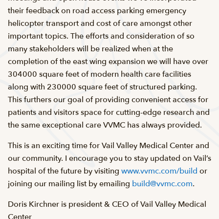
their feedback on road access parking emergency
helicopter transport and cost of care amongst other
important topics. The efforts and consideration of so
many stakeholders will be realized when at the
completion of the east wing expansion we will have over
304000 square feet of modern health care facilities
along with 230000 square feet of structured parking.
This furthers our goal of providing convenient access for
patients and visitors space for cutting-edge research and
the same exceptional care VVMC has always provided.
This is an exciting time for Vail Valley Medical Center and
our community. I encourage you to stay updated on Vail’s
hospital of the future by visiting
www.vvmc.com/build
or
joining our mailing list by emailing
build@vvmc.com
.
Doris Kirchner is president & CEO of Vail Valley Medical
Center