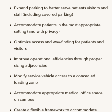
Expand parking to better serve patients visitors and
staff (including covered parking)
Accommodate patients in the most appropriate
setting (and with privacy)
Optimize access and way-finding for patients and
visitors
Improve operational efficiencies through proper
sizing adjacencies
Modify service vehicle access to a concealed
loading zone
Accommodate appropriate medical office space
on campus
Create a flexible framework to accommodate