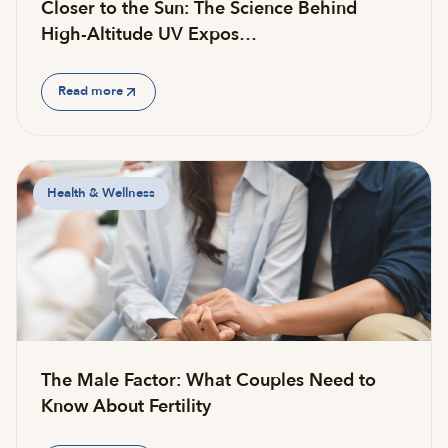
Closer to the Sun: The Science Behind
High-Altitude UV Expos…
Read more
Health & Wellness
The Male Factor: What Couples Need to
Know About Fertility