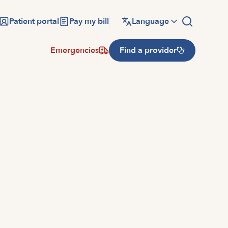
Patient portal
Pay my bill
Language
Emergencies
Find a provider