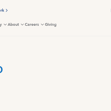
ork
y
About
Careers
Giving
D