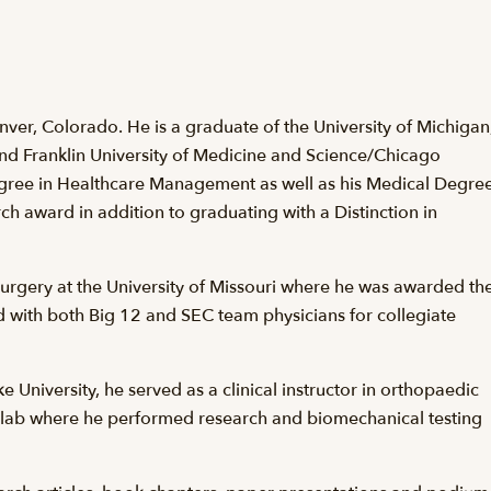
Denver, Colorado. He is a graduate of the University of Michigan
nd Franklin University of Medicine and Science/Chicago
gree in Healthcare Management as well as his Medical Degree
h award in addition to graduating with a Distinction in
surgery at the University of Missouri where he was awarded th
with both Big 12 and SEC team physicians for collegiate
 University, he served as a clinical instructor in orthopaedic
s lab where he performed research and biomechanical testing