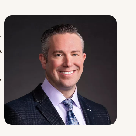
,
.
e