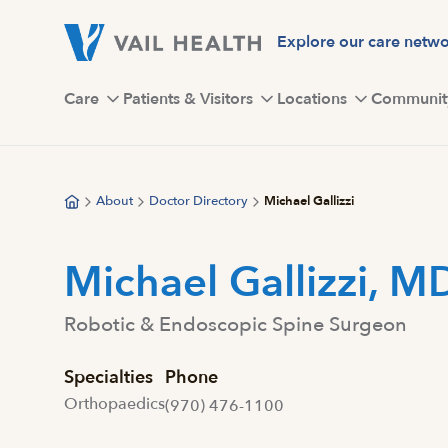
Skip
to
Explore our care netw
main
content
Care
Patients & Visitors
Locations
Communit
About
Doctor Directory
Michael Gallizzi
Michael Gallizzi, M
Robotic & Endoscopic Spine Surgeon
Specialties
Phone
Orthopaedics
(970) 476-1100