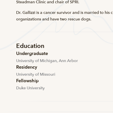
Steadman Clinic and chair of SPRI.
Dr. Gallizzi is a cancer survivor and is married to hi
organizations and have two rescue dogs.
Education
Undergraduate
University of Michigan, Ann Arbor
Residency
University of Missouri
Fellowship
Duke University