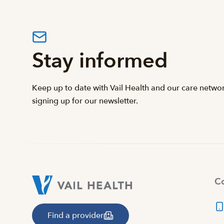
Stay informed
Keep up to date with Vail Health and our care netwo
signing up for our newsletter.
Co
Find a provider