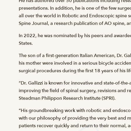
He has authored over 50 publications including rese
presentations. In addition, he is one of the few surge
all over the world in Robotic and Endoscopic spine s
Spine Journal, a research publication of AO spine, an
In 2022, he was nominated by his peers and awarded t
States.
The son of a first-generation Italian American, Dr. 
his mother were involved in a serious bicycle accid
surgical procedures during the first 18 years of his lif
“Dr. Gallizzi is known for innovative and state-of-th
improving the field of spinal surgery, revisions an
Steadman Philippon Research Institute (SPRI).
“His groundbreaking work with robotic and endoscopic
with our philosophy of providing the very best and 
patients recover quickly and return to their normal, 