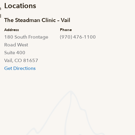
Locations
m
l
The Steadman Clinic – Vail
Address
Phone
180 South Frontage
(970) 476-1100
Road West
Suite 400
Vail, CO 81657
Get Directions