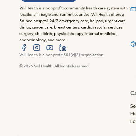
Vail Health is a nonprofit, community health care system with
locations in Eagle and Summit counties. Vail Health offers a
56-bed hospital, 24/7 emergency care, helipad, urgent care
clinics, cancer care, breast centers, cardiovascular services,
surgery, childbirth, physical therapy, internal medicine,
endocrinology, and more.
Visit us at facebook
Vail Health is a nonprofit 501(c)(3) organization.
Visit us at instagram
Visit us at youtube
Visit us at linkedin
© 2026 Vail Health. All Rights Reserved
C
Se
Fi
Lo