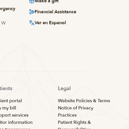
Make a gift
ergency
Financial Assistance
Ver en Espanol
d W
tients
Legal
ient portal
Website Policies & Terms
 my bill
Notice of Privacy
pport services
Practices
itor information
Patient Rights &