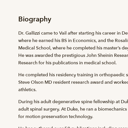
Biography
Dr. Gallizzi came to Vail after starting his career in 
where he earned his BS in Economics, and the Rosali
Medical School, where he completed his master’s de
He was awarded the prestigious John Sheinin Researc
Research for his publications in medical school.
He completed his residency training in orthopaedic 
Steve Olson MD resident research award and worked 
athletics.
During his adult degenerative spine fellowship at Duke
adult spinal surgery. At Duke, he ran a biomechanic
for motion preservation technology.