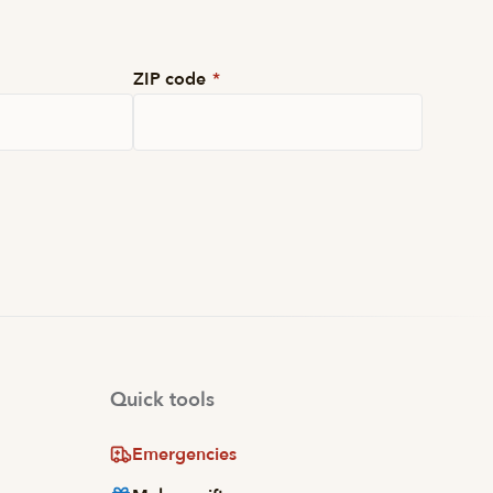
ZIP code
*
Quick tools
Emergencies