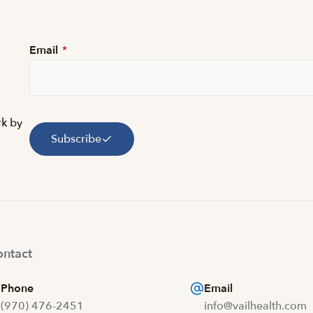
Email
*
rk by
Subscribe
ntact
Phone
Email
(970) 476-2451
info@vailhealth.com