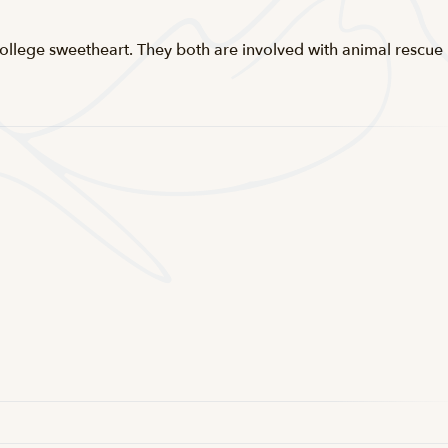
s college sweetheart. They both are involved with animal rescue