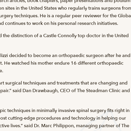
arch articles, book chapters, paper presentations and podium
on sites in the United States who regularly trains surgeons fro
urgery techniques. He is a regular peer reviewer for the Globa
d continues to work on his personal research initiatives.
he distinction of a Castle Connolly top doctor in the United
Gallizzi decided to become an orthopaedic surgeon after he and
ent. He watched his mother endure 16 different orthopaedic
e.
e-art surgical techniques and treatments that are changing and
d repair.” said Dan Drawbaugh, CEO of The Steadman Clinic and
 techniques in minimally invasive spinal surgery fits right in
most cutting-edge procedures and technology in helping our
active lives.” said Dr. Marc Philippon, managing partner of The