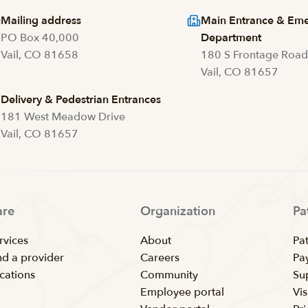
Mailing address
Main Entrance & Em
PO Box 40,000
Department
Vail, CO 81658
180 S Frontage Roa
Vail, CO 81657
Delivery & Pedestrian Entrances
181 West Meadow Drive
Vail, CO 81657
are
Organization
Pa
rvices
About
Pat
nd a provider
Careers
Pay
cations
Community
Su
Employee portal
Vis