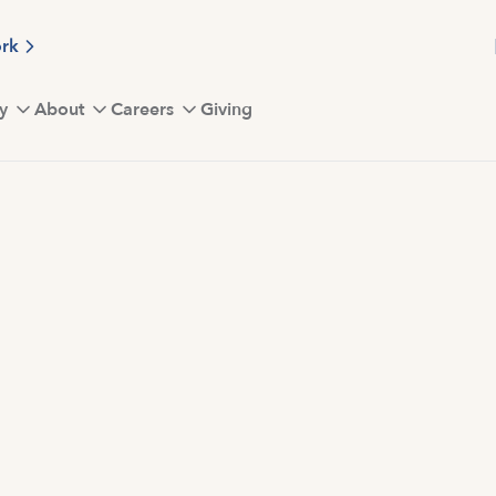
ork
y
About
Careers
Giving