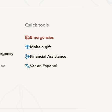
Quick tools
Emergencies
Make a gift
ergency
Financial Assistance
Ver en Espanol
d W