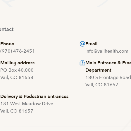
ntact
Phone
Email
(970) 476-2451
info@vailhealth.com
Mailing address
Main Entrance & Em
PO Box 40,000
Department
Vail, CO 81658
180 S Frontage Roa
Vail, CO 81657
Delivery & Pedestrian Entrances
181 West Meadow Drive
Vail, CO 81657