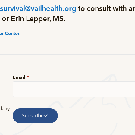
rsurvival@vailhealth.org
to consult with a
 or Erin Lepper, MS.
r Center.
Email
*
rk by
Subscribe