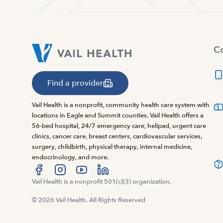
Co
Find a provider
Vail Health is a nonprofit, community health care system with
locations in Eagle and Summit counties. Vail Health offers a
56-bed hospital, 24/7 emergency care, helipad, urgent care
clinics, cancer care, breast centers, cardiovascular services,
surgery, childbirth, physical therapy, internal medicine,
endocrinology, and more.
Visit us at facebook
Vail Health is a nonprofit 501(c)(3) organization.
Visit us at instagram
Visit us at youtube
Visit us at linkedin
© 2026 Vail Health. All Rights Reserved