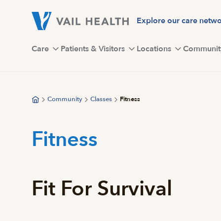
Skip
to
Explore our care netw
main
content
Care
Patients & Visitors
Locations
Communit
Community
Classes
Fitness
Fitness
Fit For Survival