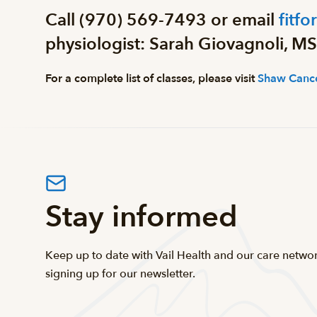
Call (970) 569-7493 or email
fitfo
physiologist: Sarah Giovagnoli, MS
For a complete list of classes, please visit
Shaw Cance
Stay informed
Keep up to date with Vail Health and our care netwo
signing up for our newsletter.