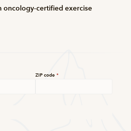
n oncology-certified exercise
ZIP code
*