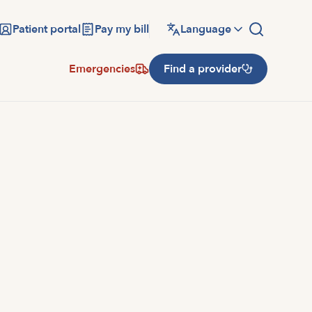
Patient portal
Pay my bill
Language
Emergencies
Find a provider