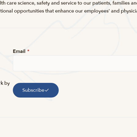
th care science, safety and service to our patients, families an
nal opportunities that enhance our employees’ and physicians’
Email
*
rk by
Subscribe