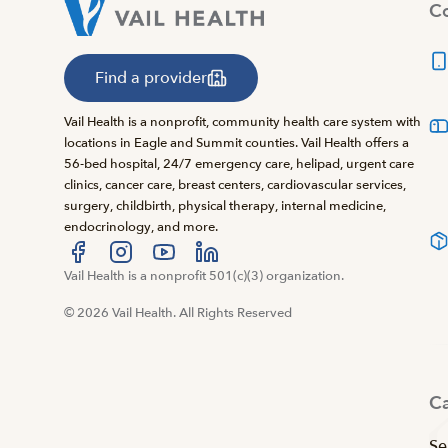
Co
Find a provider
Vail Health is a nonprofit, community health care system with
locations in Eagle and Summit counties. Vail Health offers a
56-bed hospital, 24/7 emergency care, helipad, urgent care
clinics, cancer care, breast centers, cardiovascular services,
surgery, childbirth, physical therapy, internal medicine,
endocrinology, and more.
Visit us at facebook
Vail Health is a nonprofit 501(c)(3) organization.
Visit us at instagram
Visit us at youtube
Visit us at linkedin
© 2026 Vail Health. All Rights Reserved
C
Se