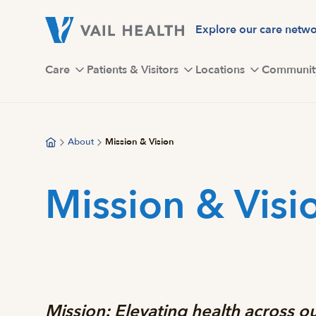
Skip
to
Explore our care netw
main
content
Care
Patients & Visitors
Locations
Communit
About
Mission & Vision
Mission & Visi
Mission:
Elevating health across 