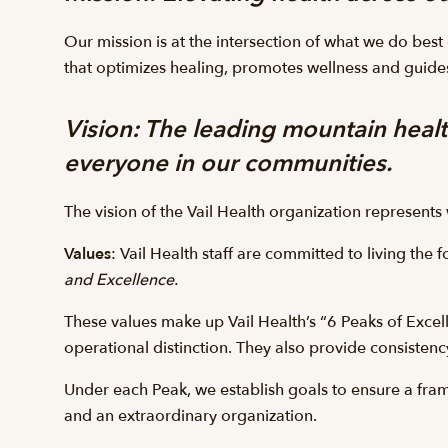
Our mission is at the intersection of what we do best
that optimizes healing, promotes wellness and guides
Vision
: The leading mountain healt
everyone in our communities.
The vision of the Vail Health organization represent
Values
: Vail Health staff are committed to living the 
and Excellence.
These values make up Vail Health’s “6 Peaks of Excell
operational distinction. They also provide consistenc
Under each Peak, we establish goals to ensure a fra
and an extraordinary organization.