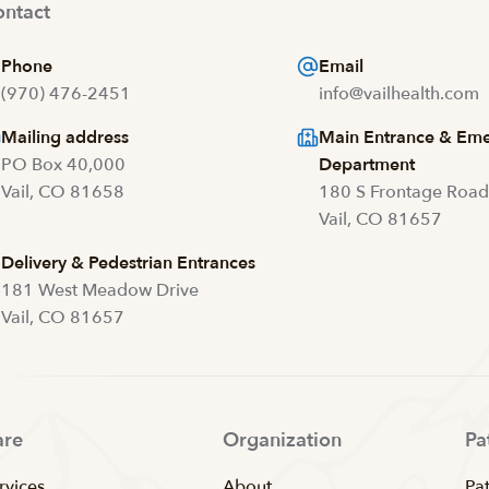
ntact
Phone
Email
(970) 476-2451
info@vailhealth.com
Mailing address
Main Entrance & Em
PO Box 40,000
Department
Vail, CO 81658
180 S Frontage Roa
Vail, CO 81657
Delivery & Pedestrian Entrances
181 West Meadow Drive
Vail, CO 81657
are
Organization
Pa
rvices
About
Pat