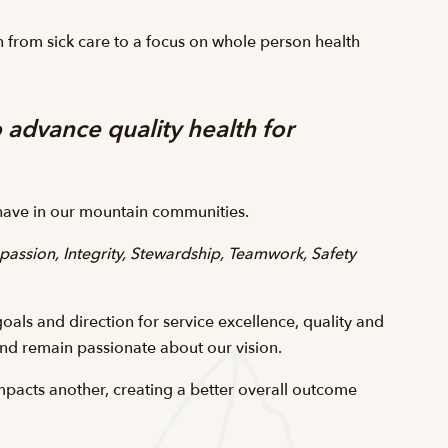
n from sick care to a focus on whole person health
 advance quality health for
o have in our mountain communities.
assion, Integrity, Stewardship, Teamwork, Safety
oals and direction for service excellence, quality and
and remain passionate about our vision.
pacts another, creating a better overall outcome