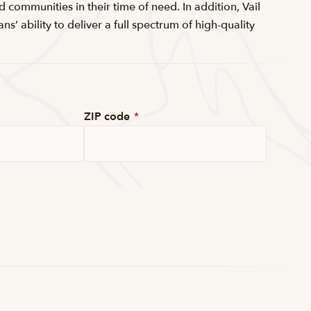
d communities in their time of need. In addition, Vail
 ability to deliver a full spectrum of high-quality
ZIP code
*