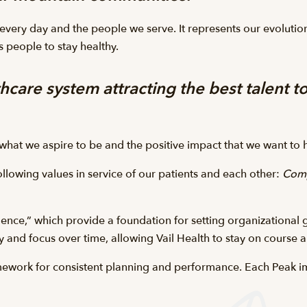
 every day and the people we serve. It represents our evolutio
 people to stay healthy.
hcare system attracting the best talent to
s what we aspire to be and the positive impact that we want t
following values in service of our patients and each other:
Comp
ence,” which provide a foundation for setting organizational g
y and focus over time, allowing Vail Health to stay on course 
mework for consistent planning and performance. Each Peak im