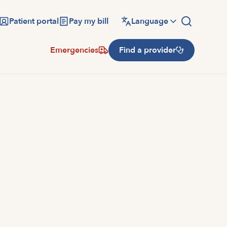
Patient portal
Pay my bill
Language
Emergencies
Find a provider