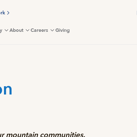
ork
y
About
Careers
Giving
on
our mountain communities.