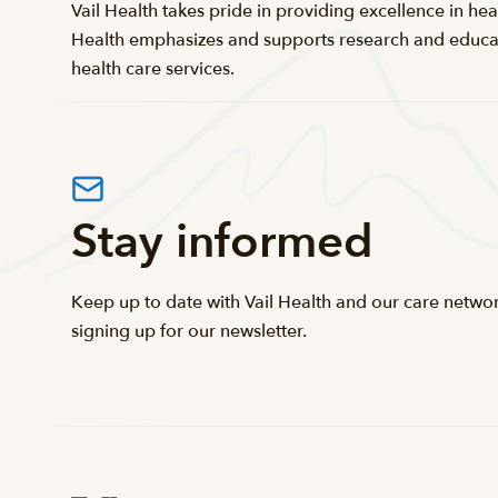
Vail Health takes pride in providing excellence in heal
Health emphasizes and supports research and educatio
health care services.
Stay informed
Keep up to date with Vail Health and our care netwo
signing up for our newsletter.