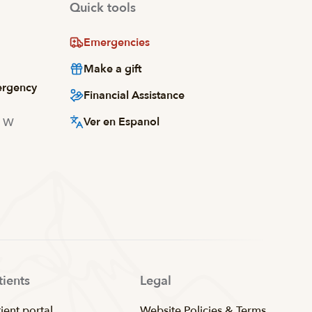
Quick tools
Emergencies
Make a gift
ergency
Financial Assistance
Ver en Espanol
d W
tients
Legal
ient portal
Website Policies & Terms