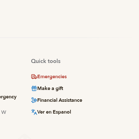
Quick tools
Emergencies
Make a gift
ergency
Financial Assistance
Ver en Espanol
d W