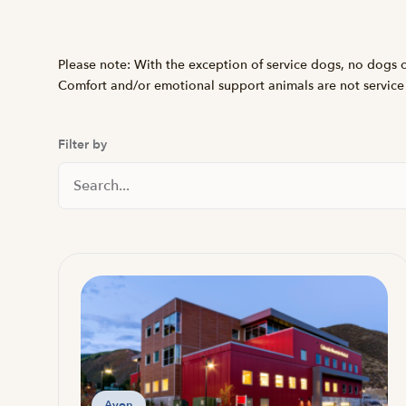
Please note: With the exception of service dogs, no dogs or
Comfort and/or emotional support animals are not service
Filter by
Search Locations
Avon