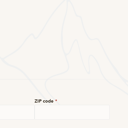
ZIP code
*