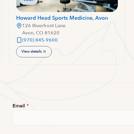
Howard Head Sports Medicine, Avon
126 Riverfront Lane
Avon, CO 81620
(970) 845-9600
View details
Email
*