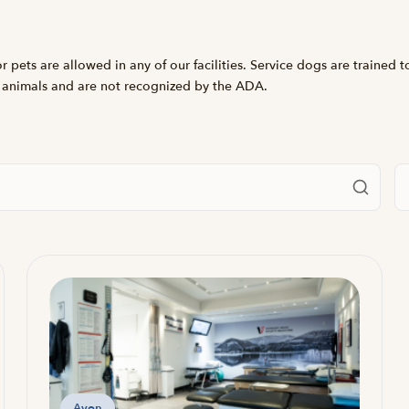
 pets are allowed in any of our facilities. Service dogs are trained t
 animals and are not recognized by the ADA.
Fi
Avon