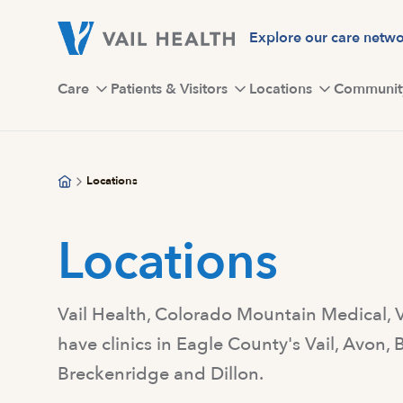
Skip
to
Explore our care netw
main
content
Care
Patients & Visitors
Locations
Communit
Locations
Locations
Vail Health, Colorado Mountain Medical,
have clinics in Eagle County's Vail, Avon
Breckenridge and Dillon.