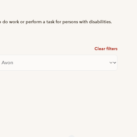
o do work or perform a task for persons with disabilities.
Clear filters
lter by city