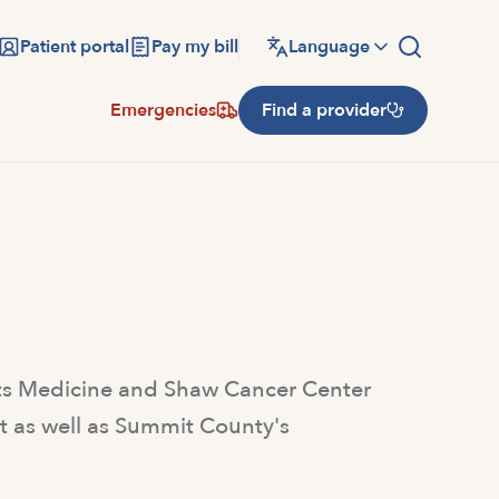
Patient portal
Pay my bill
Language
Emergencies
Find a provider
rts Medicine and Shaw Cancer Center
lt as well as Summit County's