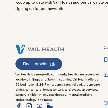
Keep up to date with Vail Health and our care netwo
signing up for our newsletter.
Co
Find a provider
Vail Health is a nonprofit, community health care system with
locations in Eagle and Summit counties. Vail Health offers a
56-bed hospital, 24/7 emergency care, helipad, urgent care
clinics, cancer care, breast centers, cardiovascular services,
surgery, childbirth, physical therapy, internal medicine,
endocrinology, and more.