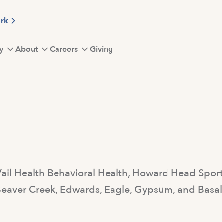
ork
y
About
Careers
Giving
 Vail Health Behavioral Health, Howard Head Spo
, Beaver Creek, Edwards, Eagle, Gypsum, and Basa