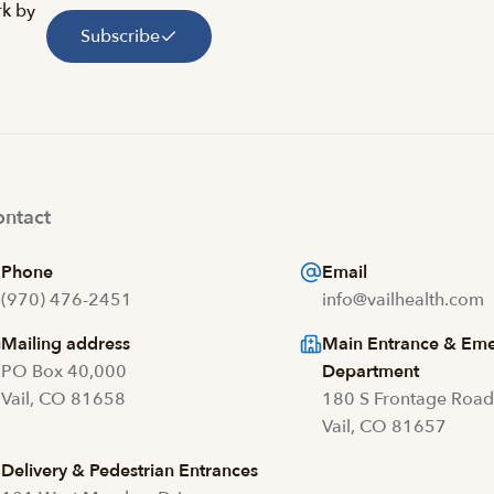
rk by
Subscribe
ntact
Phone
Email
(970) 476-2451
info@vailhealth.com
Mailing address
Main Entrance & Em
PO Box 40,000
Department
Vail, CO 81658
180 S Frontage Roa
Vail, CO 81657
Delivery & Pedestrian Entrances