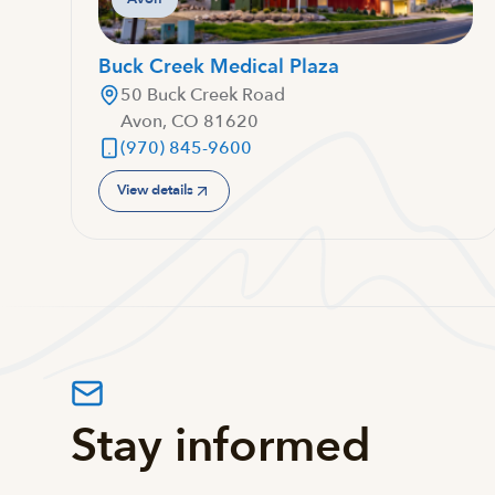
Buck Creek Medical Plaza
50 Buck Creek Road
Avon, CO 81620
(970) 845-9600
View details
Stay informed