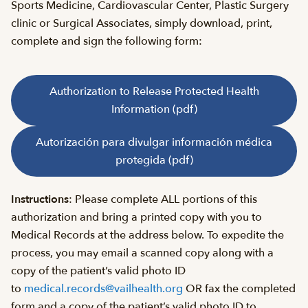
Sports Medicine, Cardiovascular Center, Plastic Surgery
clinic or Surgical Associates, simply download, print,
complete and sign the following form:
Authorization to Release Protected Health
Information (pdf)
Autorización para divulgar información médica
protegida (pdf)
Instructions
: Please complete ALL portions of this
authorization and bring a printed copy with you to
Medical Records at the address below. To expedite the
process, you may email a scanned copy along with a
copy of the patient’s valid photo ID
to
medical.records@vailhealth.org
OR fax the completed
form and a copy of the patient’s valid photo ID to