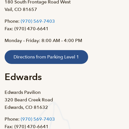
180 South Frontage Road West
Vail, CO 81657
Phone:
(970) 569-7403
Fax: (970) 470-6641
Monday – Friday: 8:00 AM – 4:00 PM
Directions from Parking Level 1
Edwards
Edwards Pavilion
320 Beard Creek Road
Edwards, CO 81632
Phone:
(970) 569-7403
Fax: (970) 470-6641