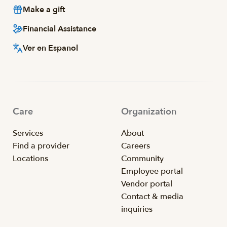
Make a gift
Financial Assistance
Ver en Espanol
Care
Organization
Services
About
Find a provider
Careers
Locations
Community
Employee portal
Vendor portal
Contact & media
inquiries