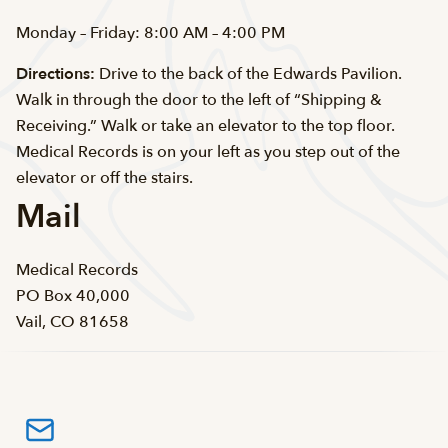
Monday – Friday: 8:00 AM – 4:00 PM
Directions:
Drive to the back of the Edwards Pavilion.
Walk in through the door to the left of “Shipping &
Receiving.” Walk or take an elevator to the top floor.
Medical Records is on your left as you step out of the
elevator or off the stairs.
Mail
Medical Records
PO Box 40,000
Vail, CO 81658