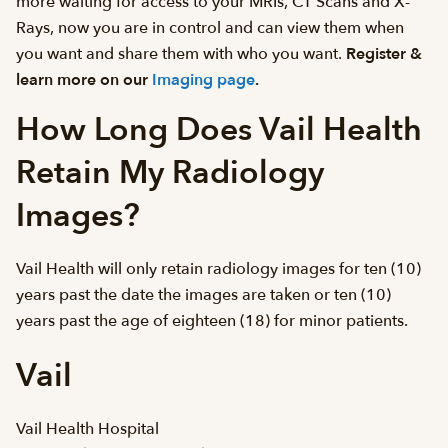
more waiting for access to your MRIs, CT Scans and X-
Rays, now you are in control and can view them when
you want and share them with who you want.
Register &
learn more on our
Imaging page
.
How Long Does Vail Health
Retain My Radiology
Images?
Vail Health will only retain radiology images for ten (10)
years past the date the images are taken or ten (10)
years past the age of eighteen (18) for minor patients.
Vail
Vail Health Hospital