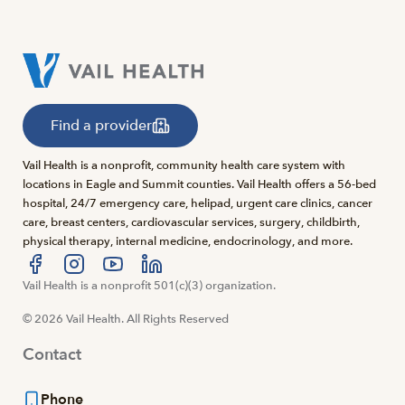
Find a provider
Vail Health is a nonprofit, community health care system with
locations in Eagle and Summit counties. Vail Health offers a 56-bed
hospital, 24/7 emergency care, helipad, urgent care clinics, cancer
care, breast centers, cardiovascular services, surgery, childbirth,
physical therapy, internal medicine, endocrinology, and more.
Visit us at facebook
Vail Health is a nonprofit 501(c)(3) organization.
Visit us at instagram
Visit us at youtube
Visit us at linkedin
© 2026 Vail Health. All Rights Reserved
Contact
Phone