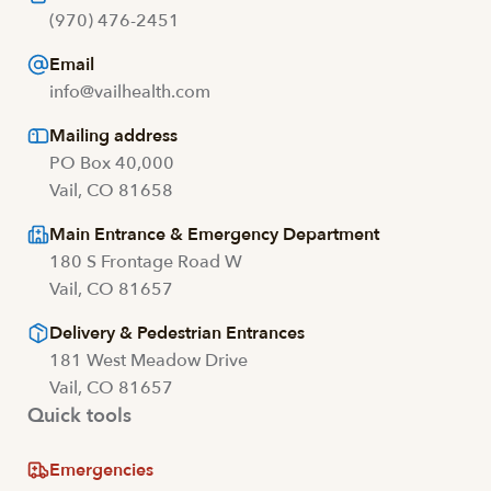
(970) 476-2451
Email
info@vailhealth.com
Mailing address
PO Box 40,000
Vail, CO 81658
Main Entrance & Emergency Department
180 S Frontage Road W
Vail, CO 81657
Delivery & Pedestrian Entrances
181 West Meadow Drive
Vail, CO 81657
Quick tools
Emergencies