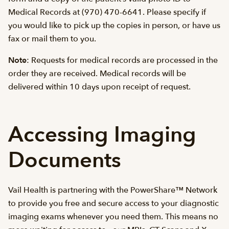
Medical Records at (970) 470-6641. Please specify if
you would like to pick up the copies in person, or have us
fax or mail them to you.
Note
: Requests for medical records are processed in the
order they are received. Medical records will be
delivered within 10 days upon receipt of request.
Accessing Imaging
Documents
Vail Health is partnering with the PowerShare™ Network
to provide you free and secure access to your diagnostic
imaging exams whenever you need them. This means no