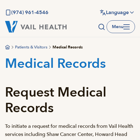
Skip
to
(974) 961-4546
Language
main
Menu
content
Patients & Visitors
Medical Records
Medical Records
Request Medical
Records
To initiate a request for medical records from Vail Health
services including Shaw Cancer Center, Howard Head