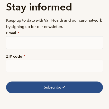
Stay informed
Keep up to date with Vail Health and our care network
by signing up for our newsletter.
Email
*
ZIP code
*
Subscribe