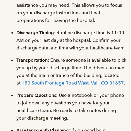
assistance you may need. This allows you to focus
on your discharge instructions and final
preparations for leaving the hospital.
Discharge Timing:
Routine discharge time is 11:00
AM on your last day at the hospital. Confirm your
discharge date and time with your healthcare team.
Transportation:
Ensure someone is available to pick
you up by your discharge time. The driver can meet
you at the main entrance of the building, located
at
180 South Frontage Road West, Vail, CO 81657
.
Prepare Questions:
Use a notebook or your phone
to jot down any questions you have for your
healthcare team. Be ready to take notes during
your discharge meeting.
Assistance with Planning:
If you need help