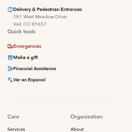
Delivery & Pedestrian Entrances
181 West Meadow Drive
Vail, CO 81657
Quick tools
Emergencies
Make a gift
Financial Assistance
Ver en Espanol
Care
Organization
Services
About