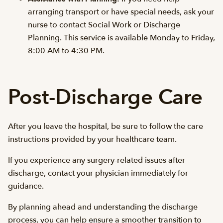
arranging transport or have special needs, ask your
nurse to contact Social Work or Discharge
Planning. This service is available Monday to Friday,
8:00 AM to 4:30 PM.
Post-Discharge Care
After you leave the hospital, be sure to follow the care
instructions provided by your healthcare team.
If you experience any surgery-related issues after
discharge, contact your physician immediately for
guidance.
By planning ahead and understanding the discharge
process, you can help ensure a smoother transition to