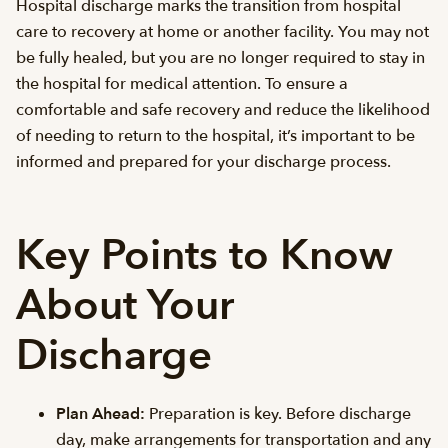
Hospital discharge marks the transition from hospital
care to recovery at home or another facility. You may not
be fully healed, but you are no longer required to stay in
the hospital for medical attention. To ensure a
comfortable and safe recovery and reduce the likelihood
of needing to return to the hospital, it’s important to be
informed and prepared for your discharge process.
Key Points to Know
About Your
Discharge
Plan Ahead:
Preparation is key. Before discharge
day, make arrangements for transportation and any