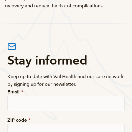
recovery and reduce the risk of complications.
Stay informed
Keep up to date with Vail Health and our care network
by signing up for our newsletter.
Email
*
ZIP code
*