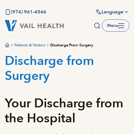
Skip
to
(974) 961-4546
Language
main
Menu
content
Patients & Visitors
Discharge From Surgery
Discharge from
Surgery
Your Discharge from
the Hospital