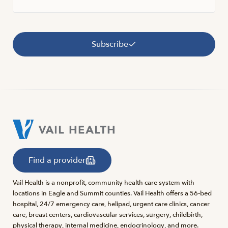
Subscribe
Find a provider
Vail Health is a nonprofit, community health care system with
locations in Eagle and Summit counties. Vail Health offers a 56-bed
hospital, 24/7 emergency care, helipad, urgent care clinics, cancer
care, breast centers, cardiovascular services, surgery, childbirth,
physical therapy, internal medicine, endocrinology, and more.