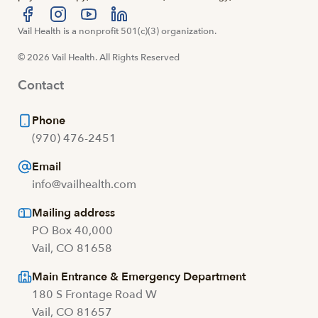
Visit us at facebook
Vail Health is a nonprofit 501(c)(3) organization.
Visit us at instagram
Visit us at youtube
Visit us at linkedin
© 2026 Vail Health. All Rights Reserved
Contact
Phone
(970) 476-2451
Email
info@vailhealth.com
Mailing address
PO Box 40,000
Vail, CO 81658
Main Entrance & Emergency Department
180 S Frontage Road W
Vail, CO 81657