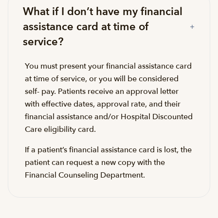
What if I don’t have my financial
assistance card at time of
service?
You must present your financial assistance card
at time of service, or you will be considered
self- pay. Patients receive an approval letter
with effective dates, approval rate, and their
financial assistance and/or Hospital Discounted
Care eligibility card.
If a patient’s financial assistance card is lost, the
patient can request a new copy with the
Financial Counseling Department.