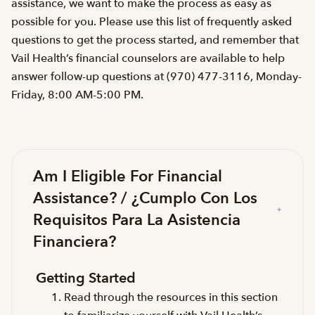
assistance, we want to make the process as easy as
possible for you. Please use this list of frequently asked
questions to get the process started, and remember that
Vail Health’s financial counselors are available to help
answer follow-up questions at (970) 477-3116, Monday-
Friday, 8:00 AM-5:00 PM.
Am I Eligible For Financial
Assistance? / ¿Cumplo Con Los
Requisitos Para La Asistencia
Financiera?
Getting Started
Read through the resources in this section