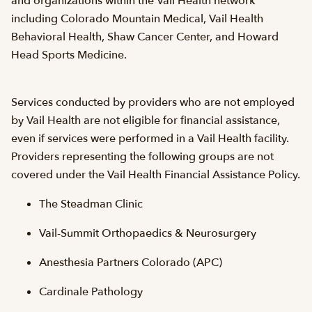
and organizations within the Vail Health network
including Colorado Mountain Medical, Vail Health
Behavioral Health, Shaw Cancer Center, and Howard
Head Sports Medicine.
Services conducted by providers who are not employed
by Vail Health are not eligible for financial assistance,
even if services were performed in a Vail Health facility.
Providers representing the following groups are not
covered under the Vail Health Financial Assistance Policy.
The Steadman Clinic
Vail-Summit Orthopaedics & Neurosurgery
Anesthesia Partners Colorado (APC)
Cardinale Pathology