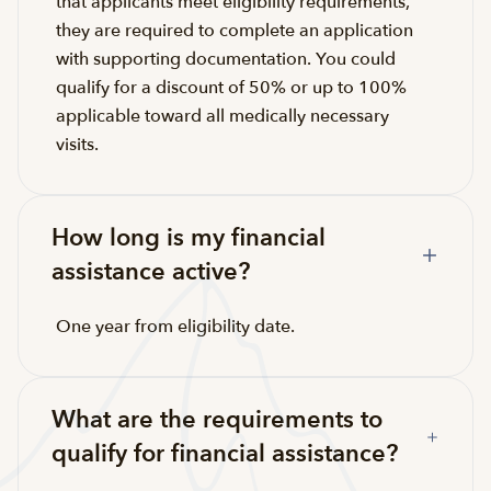
that applicants meet eligibility requirements,
they are required to complete an application
with supporting documentation. You could
qualify for a discount of 50% or up to 100%
applicable toward all medically necessary
visits.
How long is my financial
assistance active?
One year from eligibility date.
What are the requirements to
qualify for financial assistance?