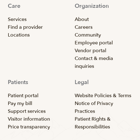
Care
Organization
Services
About
Find a provider
Careers
Locations
Community
Employee portal
Vendor portal
Contact & media
inquiries
Patients
Legal
Patient portal
Website Policies & Terms
Pay my bill
Notice of Privacy
Support services
Practices
Visitor information
Patient Rights &
Price transparency
Responsibilities