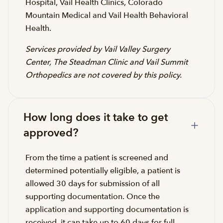
Hospital, Vail Health Clinics, Colorado
Mountain Medical and Vail Health Behavioral
Health.
Services provided by Vail Valley Surgery
Center, The Steadman Clinic and Vail Summit
Orthopedics are not covered by this policy.
How long does it take to get
approved?
From the time a patient is screened and
determined potentially eligible, a patient is
allowed 30 days for submission of all
supporting documentation. Once the
application and supporting documentation is
received, it can take up to 60 days for full