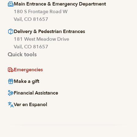
Main Entrance & Emergency Department
180 S Frontage Road W
Vail, CO 81657
Delivery & Pedestrian Entrances
181 West Meadow Drive
Vail, CO 81657
Quick tools
Emergencies
Make a gift
Financial Assistance
Ver en Espanol