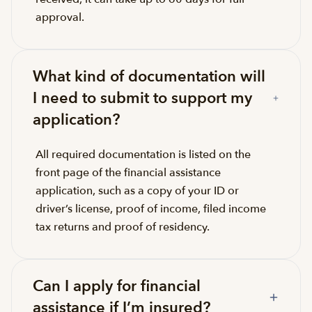
approval.
What kind of documentation will
I need to submit to support my
application?
All required documentation is listed on the
front page of the financial assistance
application, such as a copy of your ID or
driver’s license, proof of income, filed income
tax returns and proof of residency.
Can I apply for financial
assistance if I’m insured?