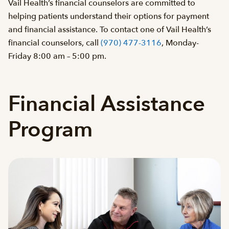
Vail Health’s financial counselors are committed to
helping patients understand their options for payment
and financial assistance. To contact one of Vail Health’s
financial counselors, call
(970) 477-3116
, Monday-
Friday 8:00 am – 5:00 pm.
Financial Assistance
Program