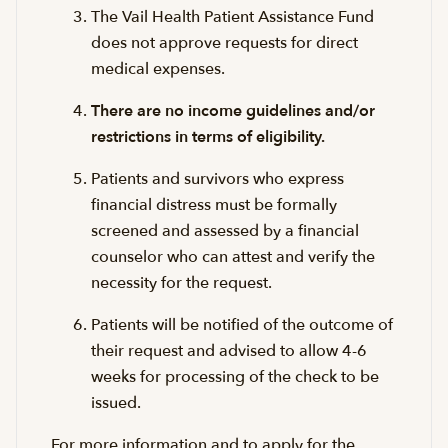
The Vail Health Patient Assistance Fund
does not approve requests for direct
medical expenses.
There are no income guidelines and/or
restrictions in terms of eligibility.
Patients and survivors who express
financial distress must be formally
screened and assessed by a financial
counselor who can attest and verify the
necessity for the request.
Patients will be notified of the outcome of
their request and advised to allow 4-6
weeks for processing of the check to be
issued.
For more information and to apply for the