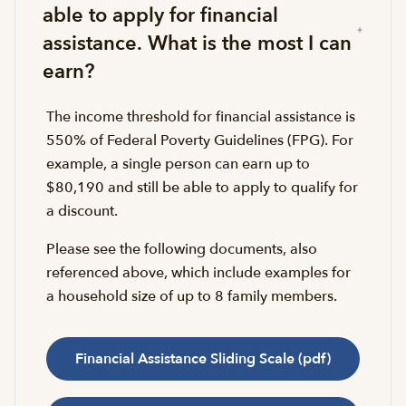
able to apply for financial
assistance. What is the most I can
earn?
The income threshold for financial assistance is
550% of Federal Poverty Guidelines (FPG). For
example, a single person can earn up to
$80,190 and still be able to apply to qualify for
a discount.
Please see the following documents, also
referenced above, which include examples for
a household size of up to 8 family members.
Financial Assistance Sliding Scale (pdf)