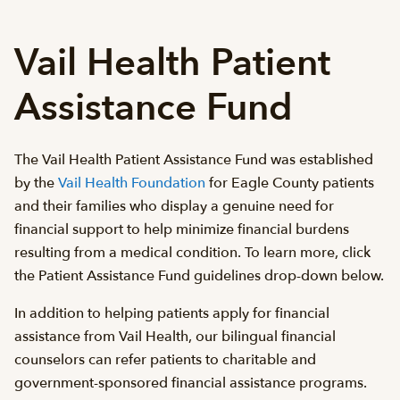
Vail Health Patient
Assistance Fund
The Vail Health Patient Assistance Fund was established
by the
Vail Health Foundation
for Eagle County patients
and their families who display a genuine need for
financial support to help minimize financial burdens
resulting from a medical condition. To learn more, click
the Patient Assistance Fund guidelines drop-down below.
In addition to helping patients apply for financial
assistance from Vail Health, our bilingual financial
counselors can refer patients to charitable and
government-sponsored financial assistance programs.