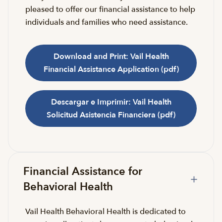
pleased to offer our financial assistance to help
individuals and families who need assistance.
Download and Print: Vail Health
Financial Assistance Application (pdf)
Descargar e Imprimir: Vail Health
Solicitud Asistencia Financiera (pdf)
Financial Assistance for
Behavioral Health
Vail Health Behavioral Health is dedicated to