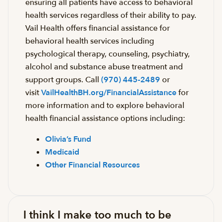
ensuring all patients have access to behavioral
health services regardless of their ability to pay.
Vail Health offers financial assistance for
behavioral health services including
psychological therapy, counseling, psychiatry,
alcohol and substance abuse treatment and
support groups. Call
(970) 445-2489
or
visit
VailHealthBH.org/FinancialAssistance
for
more information and to explore behavioral
health financial assistance options including:
Olivia’s Fund
Medicaid
Other Financial Resources
I think I make too much to be