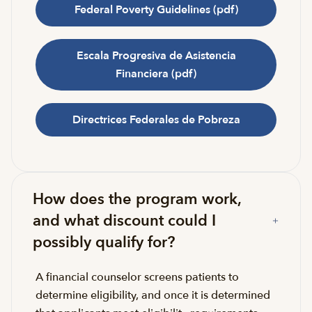
Federal Poverty Guidelines (pdf)
Escala Progresiva de Asistencia
Financiera (pdf)
Directrices Federales de Pobreza
How does the program work,
and what discount could I
possibly qualify for?
A financial counselor screens patients to
determine eligibility, and once it is determined