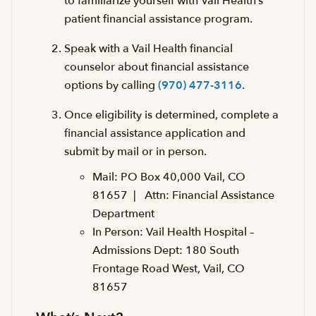
to familiarize yourself with Vail Health’s
patient financial assistance program.
Speak with a Vail Health financial
counselor about financial assistance
options by calling
(970) 477-3116
.
Once eligibility is determined, complete a
financial assistance application and
submit by mail or in person.
Mail: PO Box 40,000 Vail, CO
81657 | Attn: Financial Assistance
Department
In Person:
Vail Health Hospital
–
Admissions Dept: 180 South
Frontage Road West, Vail, CO
81657