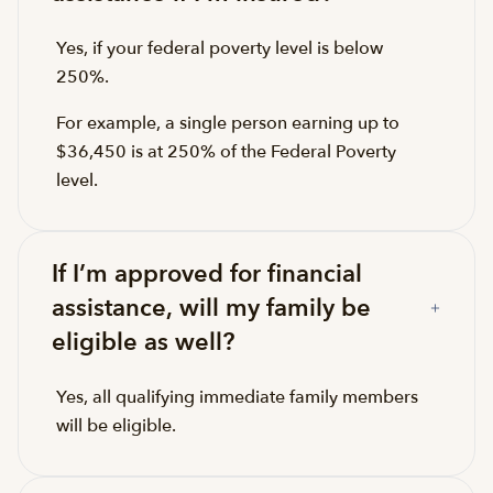
Yes, if your federal poverty level is below
250%.
For example, a single person earning up to
$36,450 is at 250% of the Federal Poverty
level.
If I’m approved for financial
assistance, will my family be
eligible as well?
Yes, all qualifying immediate family members
will be eligible.