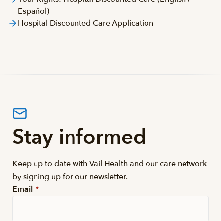
Español)
Hospital Discounted Care Application
Stay informed
Keep up to date with Vail Health and our care network
by signing up for our newsletter.
Email
*