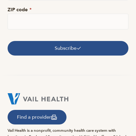
ZIP code
*
Subscribe
Find a provider
Vail Health is a nonprofit, community health care system with