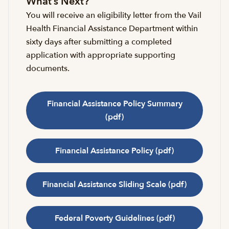
What’s Next?
You will receive an eligibility letter from the Vail
Health Financial Assistance Department within
sixty days after submitting a completed
application with appropriate supporting
documents.
Financial Assistance Policy Summary
(pdf)
Financial Assistance Policy (pdf)
Financial Assistance Sliding Scale (pdf)
Federal Poverty Guidelines (pdf)