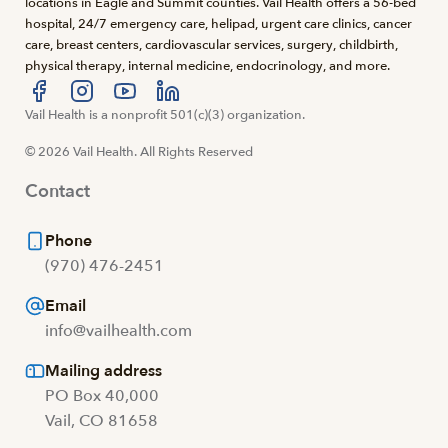
locations in Eagle and Summit counties. Vail Health offers a 56-bed
hospital, 24/7 emergency care, helipad, urgent care clinics, cancer
care, breast centers, cardiovascular services, surgery, childbirth,
physical therapy, internal medicine, endocrinology, and more.
Visit us at facebook
Vail Health is a nonprofit 501(c)(3) organization.
Visit us at instagram
Visit us at youtube
Visit us at linkedin
© 2026 Vail Health. All Rights Reserved
Contact
Phone
(970) 476-2451
Email
info@vailhealth.com
Mailing address
PO Box 40,000
Vail, CO 81658