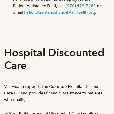
Patient Assistance Fund, call
(970) 479-7283
or
email
PatientAssistanceFund@VailHealth.org
.
Hospital Discounted
Care
Vail Health supports the Colorado Hospital Discount
Care Bill and provides financial assistance to patients
who qualify.
Your Rights: Hospital Discounted Care (English /