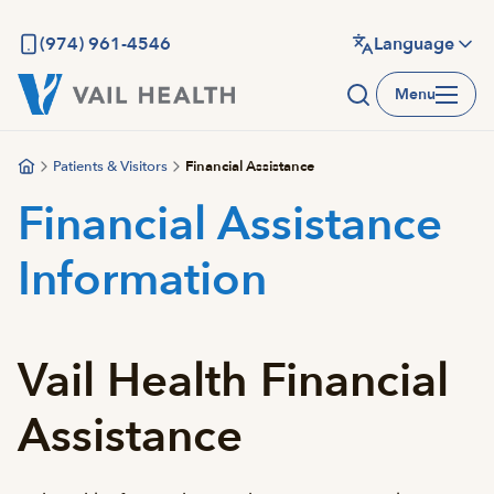
Skip
to
(974) 961-4546
Language
main
Menu
content
Patients & Visitors
Financial Assistance
Financial Assistance
Information
Vail Health Financial
Assistance