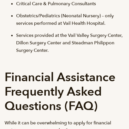
Critical Care & Pulmonary Consultants
Obstetrics/Pediatrics (Neonatal Nursery) – only
services performed at Vail Health Hospital.
Services provided at the Vail Valley Surgery Center,
Dillon Surgery Center and Steadman Philippon
Surgery Center.
Financial Assistance
Frequently Asked
Questions (FAQ)
While it can be overwhelming to apply for financial