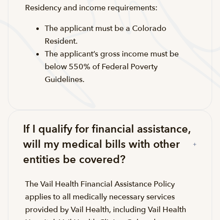
Residency and income requirements:
The applicant must be a Colorado
Resident.
The applicant’s gross income must be
below 550% of Federal Poverty
Guidelines.
If I qualify for financial assistance,
will my medical bills with other
entities be covered?
The Vail Health Financial Assistance Policy
applies to all medically necessary services
provided by Vail Health, including Vail Health