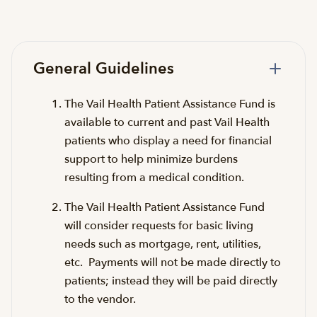
General Guidelines
The Vail Health Patient Assistance Fund is
available to current and past Vail Health
patients who display a need for financial
support to help minimize burdens
resulting from a medical condition.
The Vail Health Patient Assistance Fund
will consider requests for basic living
needs such as mortgage, rent, utilities,
etc. Payments will not be made directly to
patients; instead they will be paid directly
to the vendor.