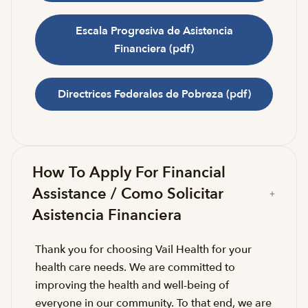
Escala Progresiva de Asistencia
Financiera (pdf)
Directrices Federales de Pobreza (pdf)
How To Apply For Financial
Assistance / Como Solicitar
Asistencia Financiera
Thank you for choosing Vail Health for your
health care needs. We are committed to
improving the health and well-being of
everyone in our community. To that end, we are