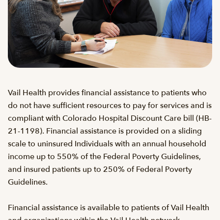
Vail Health provides financial assistance to patients who
do not have sufficient resources to pay for services and is
compliant with Colorado Hospital Discount Care bill (HB-
21-1198). Financial assistance is provided on a sliding
scale to uninsured Individuals with an annual household
income up to 550% of the Federal Poverty Guidelines,
and insured patients up to 250% of Federal Poverty
Guidelines.
Financial assistance is available to patients of Vail Health