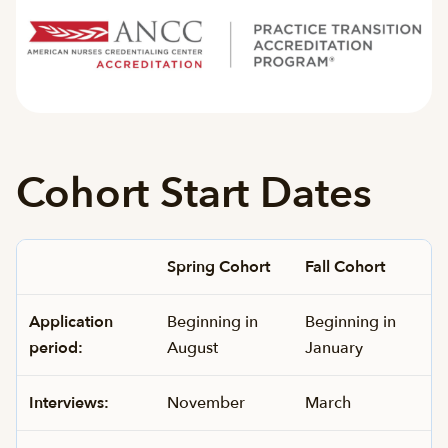
Cohort Start Dates
Spring Cohort
Fall Cohort
Application
Beginning in
Beginning in
period:
August
January
Interviews:
November
March