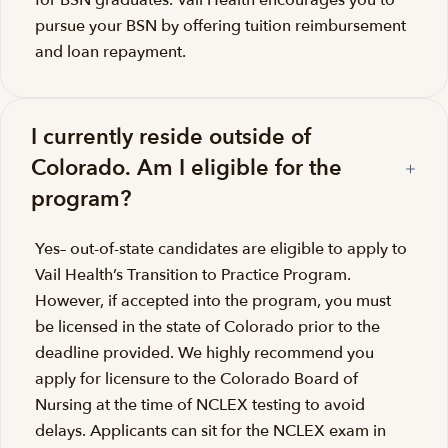
for BSN graduates. Vail Health encourages you to
pursue your BSN by offering tuition reimbursement
and loan repayment.
I currently reside outside of
Colorado. Am I eligible for the
program?
Yes– out-of-state candidates are eligible to apply to
Vail Health’s Transition to Practice Program.
However, if accepted into the program, you must
be licensed in the state of Colorado prior to the
deadline provided. We highly recommend you
apply for licensure to the Colorado Board of
Nursing at the time of NCLEX testing to avoid
delays. Applicants can sit for the NCLEX exam in