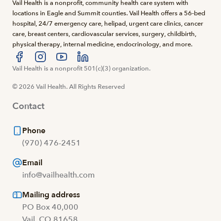
Vail Health is a nonprofit, community health care system with
locations in Eagle and Summit counties. Vail Health offers a 56-bed
hospital, 24/7 emergency care, helipad, urgent care clinics, cancer
care, breast centers, cardiovascular services, surgery, childbirth,
physical therapy, internal medicine, endocrinology, and more.
Visit us at facebook
Vail Health is a nonprofit 501(c)(3) organization.
Visit us at instagram
Visit us at youtube
Visit us at linkedin
© 2026 Vail Health. All Rights Reserved
Contact
Phone
(970) 476-2451
Email
info@vailhealth.com
Mailing address
PO Box 40,000
Vail, CO 81658