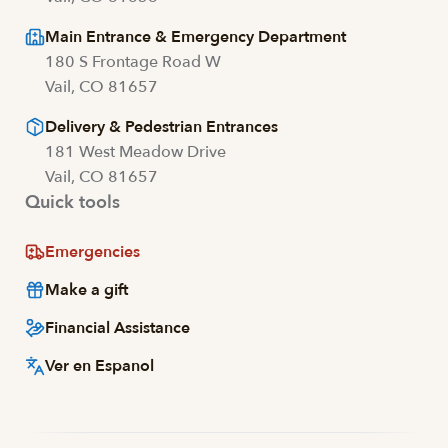
Main Entrance & Emergency Department
180 S Frontage Road W
Vail, CO 81657
Delivery & Pedestrian Entrances
181 West Meadow Drive
Vail, CO 81657
Quick tools
Emergencies
Make a gift
Financial Assistance
Ver en Espanol