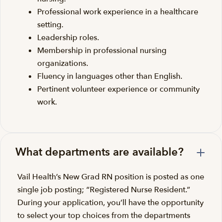
Professional work experience in a healthcare
setting.
Leadership roles.
Membership in professional nursing
organizations.
Fluency in languages other than English.
Pertinent volunteer experience or community
work.
What departments are available?
Vail Health’s New Grad RN position is posted as one
single job posting; “Registered Nurse Resident.”
During your application, you’ll have the opportunity
to select your top choices from the departments