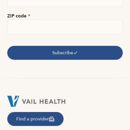
ZIP code
*
Subscribe
Find a provider