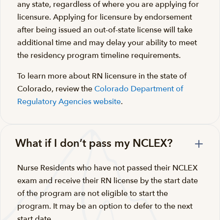
any state, regardless of where you are applying for
licensure. Applying for licensure by endorsement
after being issued an out-of-state license will take
additional time and may delay your ability to meet
the residency program timeline requirements.
To learn more about RN licensure in the state of
Colorado, review the
Colorado Department of
Regulatory Agencies website
.
What if I don’t pass my NCLEX?
Nurse Residents who have not passed their NCLEX
exam and receive their RN license by the start date
of the program are not eligible to start the
program. It may be an option to defer to the next
start date.