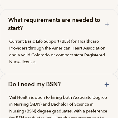
What requirements are needed to
start?
Current Basic Life Support (BLS) for Healthcare
Providers through the American Heart Association
and a valid Colorado or compact state Registered
Nurse license.
Do I need my BSN?
Vail Health is open to hiring both Associate Degree
in Nursing (ADN) and Bachelor of Science in
Nursing (BSN) degree graduates, with a preference