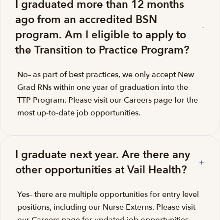
I graduated more than 12 months
ago from an accredited BSN
program. Am I eligible to apply to
the Transition to Practice Program?
No– as part of best practices, we only accept New
Grad RNs within one year of graduation into the
TTP Program. Please visit our Careers page for the
most up-to-date job opportunities.
I graduate next year. Are there any
other opportunities at Vail Health?
Yes– there are multiple opportunities for entry level
positions, including our Nurse Externs. Please visit