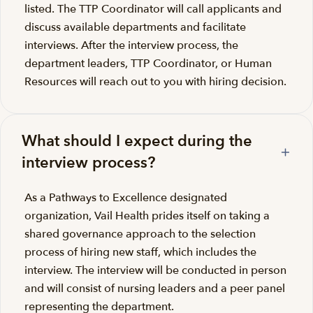
listed. The TTP Coordinator will call applicants and
discuss available departments and facilitate
interviews. After the interview process, the
department leaders, TTP Coordinator, or Human
Resources will reach out to you with hiring decision.
What should I expect during the
interview process?
As a Pathways to Excellence designated
organization, Vail Health prides itself on taking a
shared governance approach to the selection
process of hiring new staff, which includes the
interview. The interview will be conducted in person
and will consist of nursing leaders and a peer panel
representing the department.