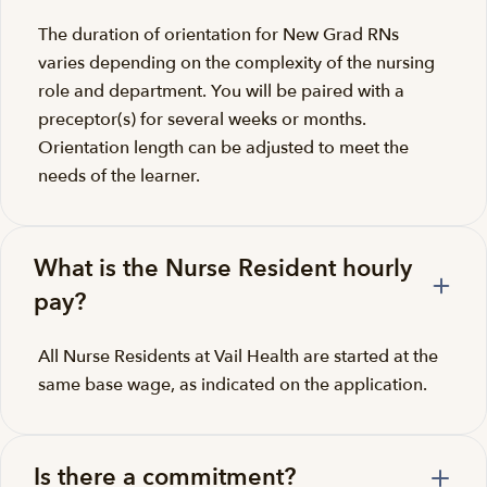
The duration of orientation for New Grad RNs
varies depending on the complexity of the nursing
role and department. You will be paired with a
preceptor(s) for several weeks or months.
Orientation length can be adjusted to meet the
needs of the learner.
What is the Nurse Resident hourly
pay?
All Nurse Residents at Vail Health are started at the
same base wage, as indicated on the application.
Is there a commitment?