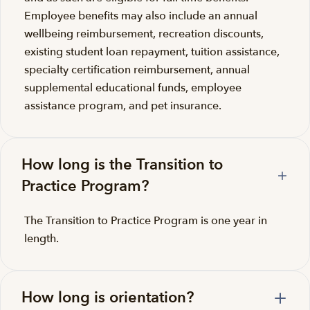
Employee benefits may also include an annual
wellbeing reimbursement, recreation discounts,
existing student loan repayment, tuition assistance,
specialty certification reimbursement, annual
supplemental educational funds, employee
assistance program, and pet insurance.
How long is the Transition to
Practice Program?
The Transition to Practice Program is one year in
length.
How long is orientation?