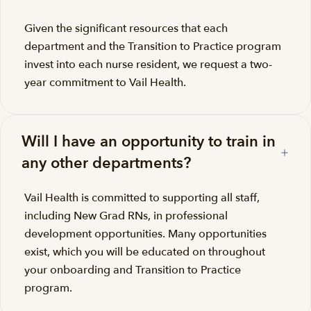
Given the significant resources that each
department and the Transition to Practice program
invest into each nurse resident, we request a two-
year commitment to Vail Health.
Will I have an opportunity to train in
any other departments?
Vail Health is committed to supporting all staff,
including New Grad RNs, in professional
development opportunities. Many opportunities
exist, which you will be educated on throughout
your onboarding and Transition to Practice
program.