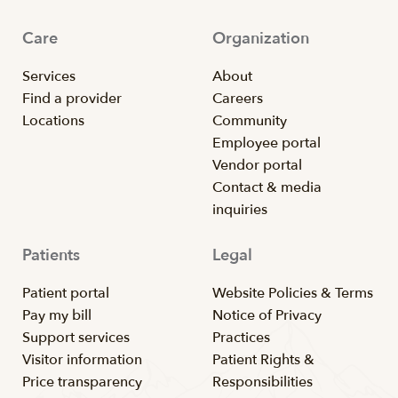
Care
Organization
Services
About
Find a provider
Careers
Locations
Community
Employee portal
Vendor portal
Contact & media
inquiries
Patients
Legal
Patient portal
Website Policies & Terms
Pay my bill
Notice of Privacy
Support services
Practices
Visitor information
Patient Rights &
Price transparency
Responsibilities