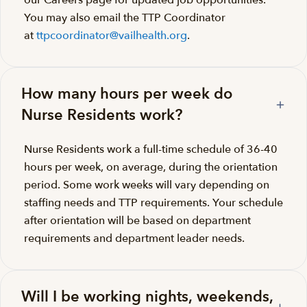
our Careers page for updated job opportunities.
You may also email the TTP Coordinator
at
ttpcoordinator@vailhealth.org
.
How many hours per week do
Nurse Residents work?
Nurse Residents work a full-time schedule of 36-40
hours per week, on average, during the orientation
period. Some work weeks will vary depending on
staffing needs and TTP requirements. Your schedule
after orientation will be based on department
requirements and department leader needs.
Will I be working nights, weekends,