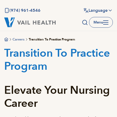
Skip
to
(974) 961-4546
Language
main
Menu
content
Careers
Transition To Practice Program
Transition To Practice
Program
Elevate Your Nursing
Career