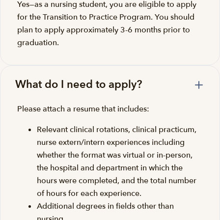
Yes—as a nursing student, you are eligible to apply
for the Transition to Practice Program. You should
plan to apply approximately 3-6 months prior to
graduation.
What do I need to apply?
Please attach a resume that includes:
Relevant clinical rotations, clinical practicum,
nurse extern/intern experiences including
whether the format was virtual or in-person,
the hospital and department in which the
hours were completed, and the total number
of hours for each experience.
Additional degrees in fields other than
nursing.