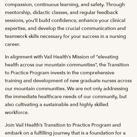
compassion, continuous learning, and safety. Through
mentorship, didactic classes, and regular feedback
sessions, you’ll build confidence, enhance your clinical
expertise, and develop the crucial communication and
teamwork skills necessary for your success in a nursing
career.
In alignment with Vail Health’s Mission of “elevating
health across our mountain communities”, the Transition
to Practice Program invests in the comprehensive
training and development of new graduate nurses across
our mountain communities. We are not only addressing
the immediate healthcare needs of our community, but
also cultivating a sustainable and highly skilled
workforce.
Join Vail Health’s Transition to Practice Program and
embark on a fulfilling journey that is a foundation for a