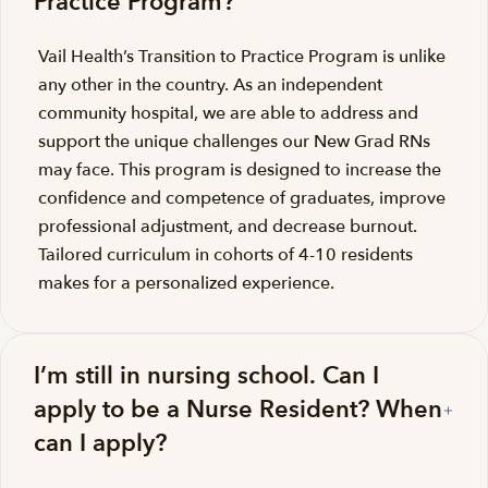
Practice Program?
Vail Health’s Transition to Practice Program is unlike
any other in the country. As an independent
community hospital, we are able to address and
support the unique challenges our New Grad RNs
may face. This program is designed to increase the
confidence and competence of graduates, improve
professional adjustment, and decrease burnout.
Tailored curriculum in cohorts of 4-10 residents
makes for a personalized experience.
I’m still in nursing school. Can I
apply to be a Nurse Resident? When
can I apply?