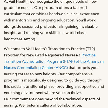
At Vail Health, we recognize the unique needs of new
graduate nurses. Our program offers a tailored
curriculum that combines hands-on clinical experience
with mentorship and ongoing education. You’ll work
alongside seasoned professionals, gaining invaluable
insights and refining your skills in a world-class
healthcare setting.
Welcome to Vail Health’s Transition to Practice (TTP)
Program for New Grad Registered Nurses-a
Practice
Transition Accreditation Program (PTAP) of the American
Nurses Credentialing Center (ANCC)
that propels your
nursing career to new heights. Our comprehensive
program is meticulously designed to guide you through
this crucial transitional phase, providing a supportive and
enriching environment where you can thrive.
Our commitment goes beyond the technical aspects of
nursing. We foster a culture of collaboration,