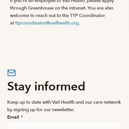
If you’re an employee of Vail Health, please apply
through Greenhouse on the intranet. You are also
welcome to reach out to the TTP Coordinator
at
ttpcoordinator@vailhealth.org
.
Stay informed
Keep up to date with Vail Health and our care network
by signing up for our newsletter.
Email
*