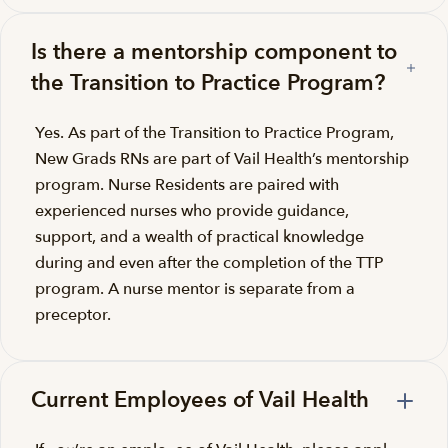
Is there a mentorship component to
the Transition to Practice Program?
Yes. As part of the Transition to Practice Program,
New Grads RNs are part of Vail Health’s mentorship
program. Nurse Residents are paired with
experienced nurses who provide guidance,
support, and a wealth of practical knowledge
during and even after the completion of the TTP
program. A nurse mentor is separate from a
preceptor.
Current Employees of Vail Health