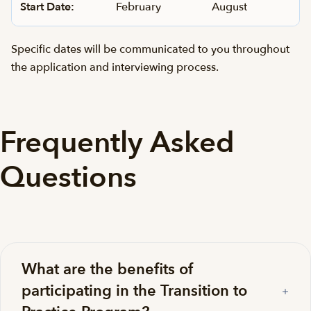
Start Date:
February
August
Specific dates will be communicated to you throughout
the application and interviewing process.
Frequently Asked
Questions
What are the benefits of
participating in the Transition to