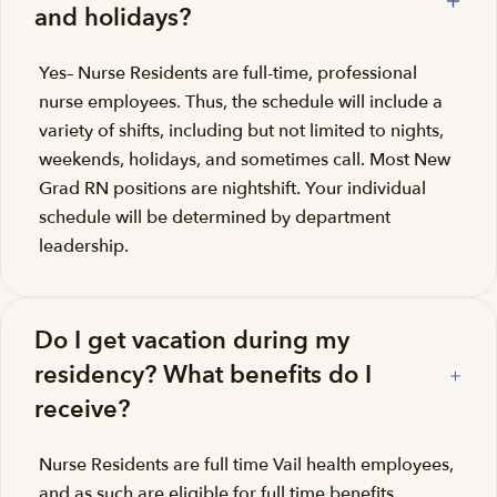
and holidays?
Yes– Nurse Residents are full-time, professional
nurse employees. Thus, the schedule will include a
variety of shifts, including but not limited to nights,
weekends, holidays, and sometimes call. Most New
Grad RN positions are nightshift. Your individual
schedule will be determined by department
leadership.
Do I get vacation during my
residency? What benefits do I
receive?
Nurse Residents are full time Vail health employees,
and as such are eligible for full time benefits.