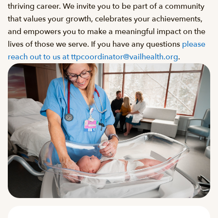
thriving career. We invite you to be part of a community
that values your growth, celebrates your achievements,
and empowers you to make a meaningful impact on the
lives of those we serve. If you have any questions
please
reach out to us at ttpcoordinator@vailhealth.org
.