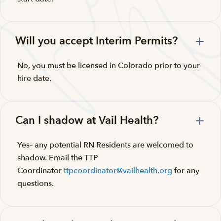
Will you accept Interim Permits?
No, you must be licensed in Colorado prior to your
hire date.
Can I shadow at Vail Health?
Yes– any potential RN Residents are welcomed to
shadow. Email the TTP
Coordinator
ttpcoordinator@vailhealth.org
for any
questions.