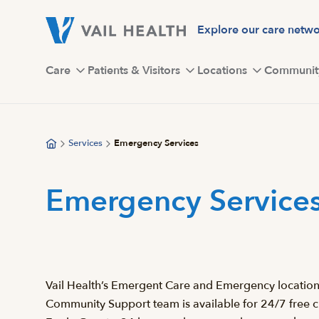
Skip
to
Explore our care netw
main
content
Care
Patients & Visitors
Locations
Communit
Services
Emergency Services
Emergency Service
Vail Health’s Emergent Care and Emergency locations i
Community Support team is available for 24/7 free cri