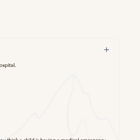
ospital.