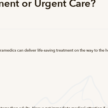
ent or Urgent Care?
ramedics can deliver life-saving treatment on the way to the h