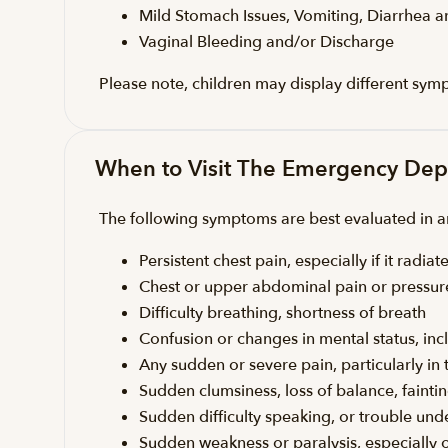
Mild Stomach Issues, Vomiting, Diarrhea 
Vaginal Bleeding and/or Discharge
Please note, children may display different sym
When to Visit The Emergency De
The following symptoms are best evaluated in
Persistent chest pain, especially if it rad
Chest or upper abdominal pain or pressur
Difficulty breathing, shortness of breath
Confusion or changes in mental status, inc
Any sudden or severe pain, particularly i
Sudden clumsiness, loss of balance, faintin
Sudden difficulty speaking, or trouble un
Sudden weakness or paralysis, especially 