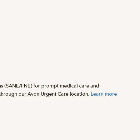
ons (SANE/FNE) for prompt medical care and
d through our Avon Urgent Care location.
Learn more