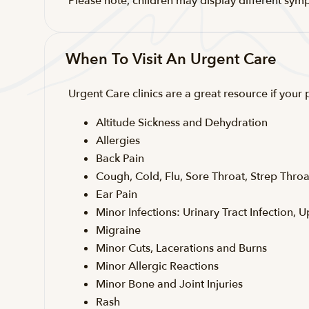
Please note, children may display different sym
When To Visit An Urgent Care
Urgent Care clinics are a great resource if your
Altitude Sickness and Dehydration
Allergies
Back Pain
Cough, Cold, Flu, Sore Throat, Strep Throa
Ear Pain
Minor Infections: Urinary Tract Infection, U
Migraine
Minor Cuts, Lacerations and Burns
Minor Allergic Reactions
Minor Bone and Joint Injuries
Rash