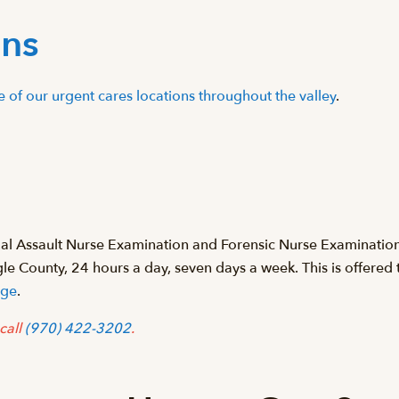
ons
ne of our urgent cares locations throughout the valley
.
xual Assault Nurse Examination and Forensic Nurse Examinati
agle County, 24 hours a day, seven days a week. This is offere
age
.
call
(970) 422-3202
.