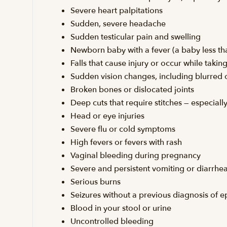
Severe heart palpitations
Sudden, severe headache
Sudden testicular pain and swelling
Newborn baby with a fever (a baby less th
Falls that cause injury or occur while taki
Sudden vision changes, including blurred or
Broken bones or dislocated joints
Deep cuts that require stitches — especial
Head or eye injuries
Severe flu or cold symptoms
High fevers or fevers with rash
Vaginal bleeding during pregnancy
Severe and persistent vomiting or diarrhe
Serious burns
Seizures without a previous diagnosis of e
Blood in your stool or urine
Uncontrolled bleeding