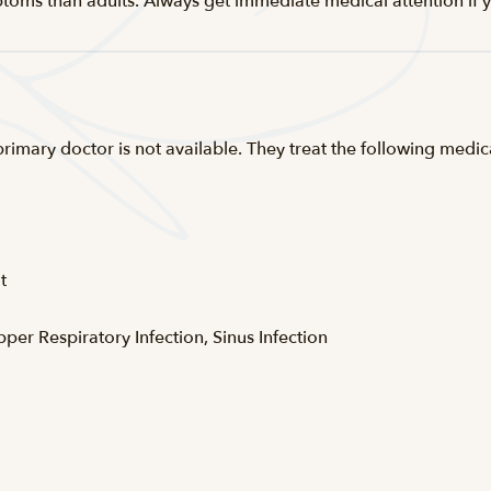
ptoms than adults. Always get immediate medical attention if y
 primary doctor is not available. They treat the following med
t
pper Respiratory Infection, Sinus Infection