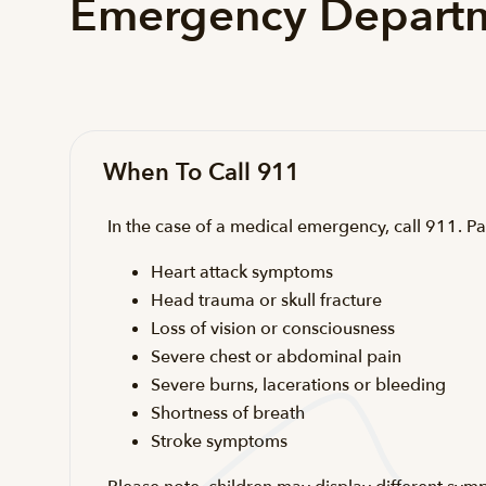
Emergency Departm
When To Call 911
In the case of a medical emergency, call 911. Pa
Heart attack symptoms
Head trauma or skull fracture
Loss of vision or consciousness
Severe chest or abdominal pain
Severe burns, lacerations or bleeding
Shortness of breath
Stroke symptoms