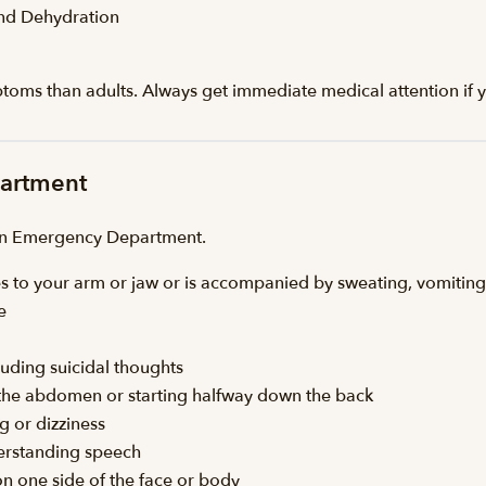
and Dehydration
ptoms than adults. Always get immediate medical attention if y
partment
 an Emergency Department.
iates to your arm or jaw or is accompanied by sweating, vomiting
e
luding suicidal thoughts
n the abdomen or starting halfway down the back
g or dizziness
derstanding speech
on one side of the face or body