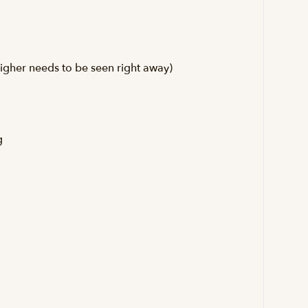
igher needs to be seen right away)
g