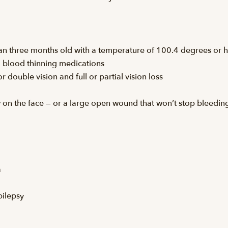
an three months old with a temperature of 100.4 degrees or h
ng blood thinning medications
 double vision and full or partial vision loss
ly on the face — or a large open wound that won’t stop bleedin
a
pilepsy