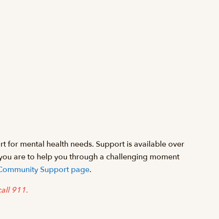
 for mental health needs. Support is available over
 you are to help you through a challenging moment
 & Community Support page
.
 call 911.