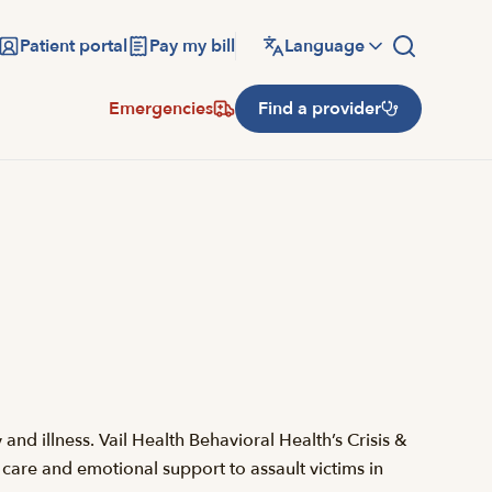
Patient portal
Pay my bill
Language
Emergencies
Find a provider
nd illness. Vail Health Behavioral Health’s Crisis &
 care and emotional support to assault victims in