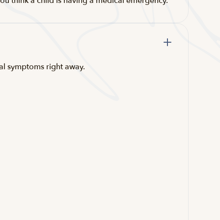
ou think a child is having a medical emergency.
ical symptoms right away.