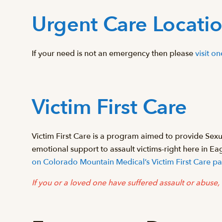
Urgent Care Locati
If your need is not an emergency then please
visit o
Victim First Care
Victim First Care is a program aimed to provide Se
emotional support to assault victims-right here in E
on Colorado Mountain Medical’s Victim First Care p
If you or a loved one have suffered assault or abuse, 