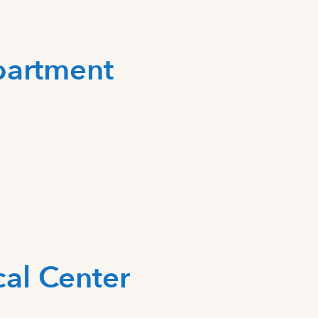
partment
al Center