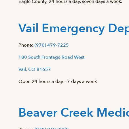
Eagle County, 24 hours a day, seven days a week.
Vail Emergency De
Phone:
(970) 479-7225
180 South Frontage Road West,
Vail, CO 81657
Open 24 hours a day – 7 days a week
Beaver Creek Medic