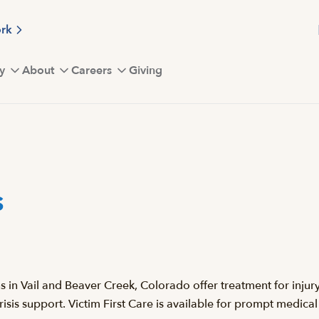
ork
y
About
Careers
Giving
s
n Vail and Beaver Creek, Colorado offer treatment for injury a
sis support. Victim First Care is available for prompt medical