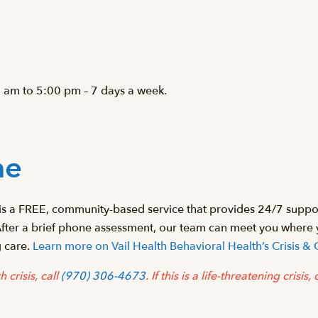
 am to 5:00 pm – 7 days a week.
ne
s a FREE, community-based service that provides 24/7 support
After a brief phone assessment, our team can meet you where
g care.
Learn more on Vail Health Behavioral Health’s Crisis
 crisis, call
(970) 306-4673
.
If this is a life-threatening crisis,