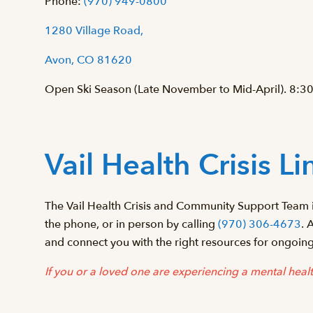
Phone:
(970) 949-0800
1280 Village Road,
Avon, CO 81620
Open Ski Season (Late November to Mid-April). 8:30
Vail Health Crisis Li
The Vail Health Crisis and Community Support Team i
the phone, or in person by calling
(970) 306-4673
. 
and connect you with the right resources for ongoin
If you or a loved one are experiencing a mental health