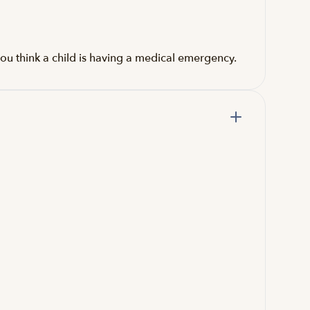
ou think a child is having a medical emergency.