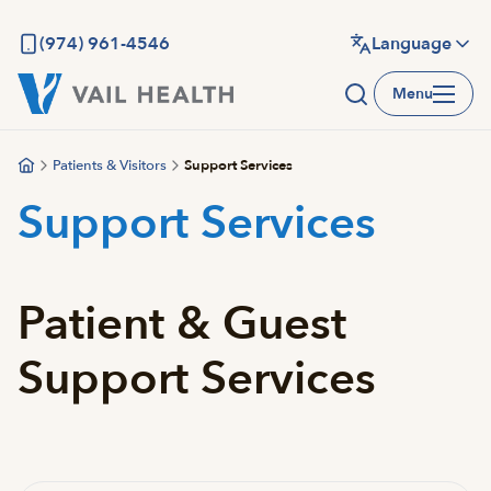
Skip
to
(974) 961-4546
Language
main
Menu
content
Patients & Visitors
Support Services
Support Services
Patient & Guest
Support Services