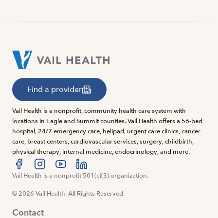
Find a provider
Vail Health is a nonprofit, community health care system with
locations in Eagle and Summit counties. Vail Health offers a 56-bed
hospital, 24/7 emergency care, helipad, urgent care clinics, cancer
care, breast centers, cardiovascular services, surgery, childbirth,
physical therapy, internal medicine, endocrinology, and more.
Visit us at facebook
Vail Health is a nonprofit 501(c)(3) organization.
Visit us at instagram
Visit us at youtube
Visit us at linkedin
© 2026 Vail Health. All Rights Reserved
Contact