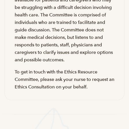
available for patients and caregivers who may
be struggling with a difficult decision involving
health care. The Committee is comprised of
individuals who are trained to facilitate and
guide discussion. The Committee does not
make medical decisions, but listens to and
responds to patients, staff, physicians and
caregivers to clarify issues and explore options
and possible outcomes.
To get in touch with the Ethics Resource
Committee, please ask your nurse to request an
Ethics Consultation on your behalf.