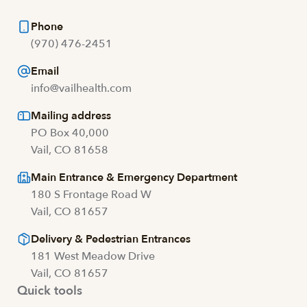
Phone
(970) 476-2451
Email
info@vailhealth.com
Mailing address
PO Box 40,000
Vail, CO 81658
Main Entrance & Emergency Department
180 S Frontage Road W
Vail, CO 81657
Delivery & Pedestrian Entrances
181 West Meadow Drive
Vail, CO 81657
Quick tools