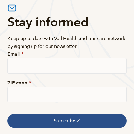
Stay informed
Keep up to date with Vail Health and our care network
by signing up for our newsletter.
Email
*
ZIP code
*
Subscribe