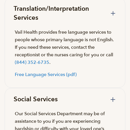
Translation/Interpretation
Services
Vail Health provides free language services to
people whose primary language is not English.
If you need these services, contact the
receptionist or the nurses caring for you or call
(844) 352-6735
.
Free Language Services (pdf)
Social Services
Our Social Services Department may be of
assistance to you if you are experiencing
hardship or difficulty with your loved one’s