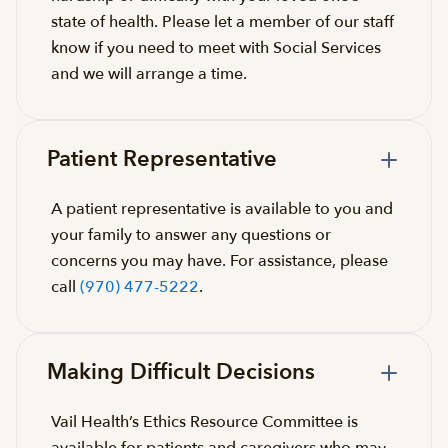
state of health. Please let a member of our staff
know if you need to meet with Social Services
and we will arrange a time.
Patient Representative
A patient representative is available to you and
your family to answer any questions or
concerns you may have. For assistance, please
call
(970) 477-5222
.
Making Difficult Decisions
Vail Health’s Ethics Resource Committee is