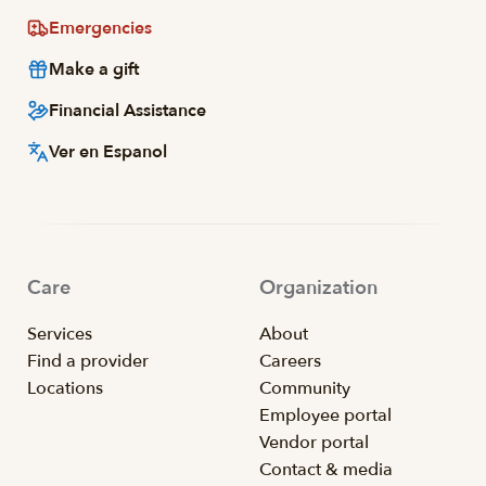
Emergencies
Make a gift
Financial Assistance
Ver en Espanol
Care
Organization
Services
About
Find a provider
Careers
Locations
Community
Employee portal
Vendor portal
Contact & media