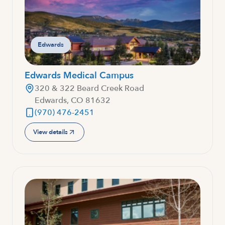
Edwards
Edwards Medical Campus
320 & 322 Beard Creek Road
Edwards, CO 81632
(970) 476-2451
View details