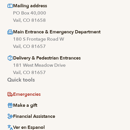
Mailing address
PO Box 40,000
Vail, CO 81658
Main Entrance & Emergency Department
180 S Frontage Road W
Vail, CO 81657
Delivery & Pedestrian Entrances
181 West Meadow Drive
Vail, CO 81657
Quick tools
Emergencies
Make a gift
Financial Assistance
Ver en Espanol