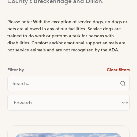
County's Breckenridge and Dillon.
Please note: With the exception of service dogs, no dogs or
pets are allowed in any of our facilities. Service dogs are
trained to do work or perform a task for persons with
disabilities. Comfort and/or emotional support animals are
not service animals and are not recognized by the ADA.
Filter by
Clear filters
Search Locations
Filter by city