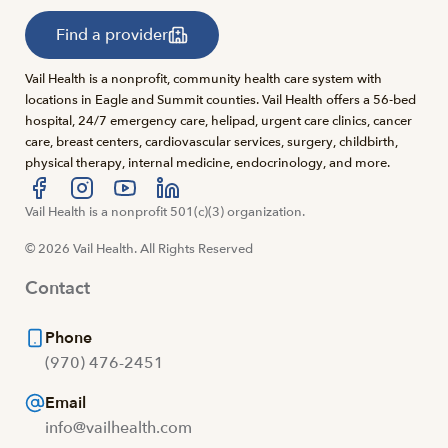
Find a provider
Vail Health is a nonprofit, community health care system with
locations in Eagle and Summit counties. Vail Health offers a 56-bed
hospital, 24/7 emergency care, helipad, urgent care clinics, cancer
care, breast centers, cardiovascular services, surgery, childbirth,
physical therapy, internal medicine, endocrinology, and more.
Visit us at facebook
Vail Health is a nonprofit 501(c)(3) organization.
Visit us at instagram
Visit us at youtube
Visit us at linkedin
© 2026 Vail Health. All Rights Reserved
Contact
Phone
(970) 476-2451
Email
info@vailhealth.com