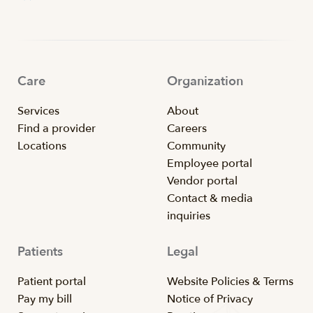
Care
Organization
Services
About
Find a provider
Careers
Locations
Community
Employee portal
Vendor portal
Contact & media
inquiries
Patients
Legal
Patient portal
Website Policies & Terms
Pay my bill
Notice of Privacy