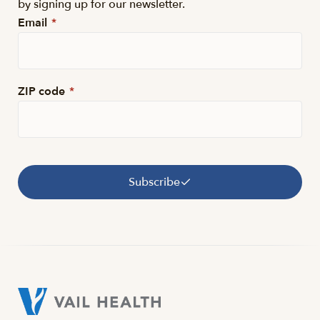
by signing up for our newsletter.
Email
*
ZIP code
*
Subscribe