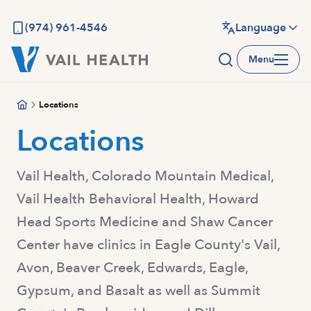
Skip
to
(974) 961-4546
Language
main
Menu
content
Locations
Locations
Vail Health, Colorado Mountain Medical,
Vail Health Behavioral Health, Howard
Head Sports Medicine and Shaw Cancer
Center have clinics in Eagle County's Vail,
Avon, Beaver Creek, Edwards, Eagle,
Gypsum, and Basalt as well as Summit