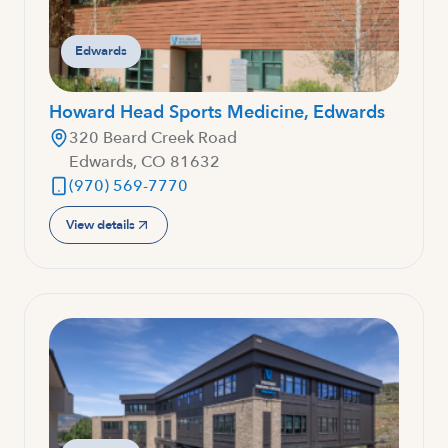
Edwards
Howard Head Sports Medicine, Edwards
320 Beard Creek Road
Edwards, CO 81632
(970) 569-7770
View details