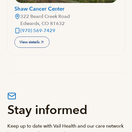
Shaw Cancer Center
322 Beard Creek Road
Edwards, CO 81632
(970) 569-7429
View details
Stay informed
Keep up to date with Vail Health and our care network