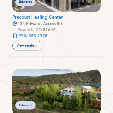
Edwards
Precourt Healing Center
435 Edwards Access Rd
Edwards, CO 81632
(970) 855-7378
View details
Edwards