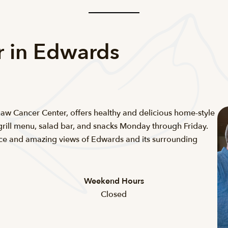
r in Edwards
Shaw Cancer Center, offers healthy and delicious home-style
grill menu, salad bar, and snacks Monday through Friday.
ace and amazing views of Edwards and its surrounding
Weekend Hours
Closed