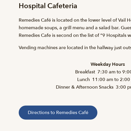
Hospital Cafeteria
Remedies Café is located on the lower level of Vail 
homemade soups, a grill menu and a salad bar. Guest
Remedies Cafe is second on the list of “9 Hospitals 
Vending machines are located in the hallway just out
Weekday Hours
Breakfast 7:30 am to 9:0
Lunch 11:00 am to 2:00
Dinner & Afternoon Snacks 3:00 
Directions to Remedies Café