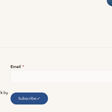
Email
*
rk by
Subscribe