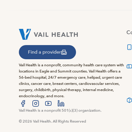
Co
Find a provider
Vail Health is a nonprofit, community health care system with
locations in Eagle and Summit counties. Vail Health offers a
56-bed hospital, 24/7 emergency care, helipad, urgent care
clinics, cancer care, breast centers, cardiovascular services,
surgery, childbirth, physical therapy, internal medicine,
endocrinology, and more.
Visit us at facebook
Vail Health is a nonprofit 501(c)(3) organization.
Visit us at instagram
Visit us at youtube
Visit us at linkedin
© 2026 Vail Health. All Rights Reserved