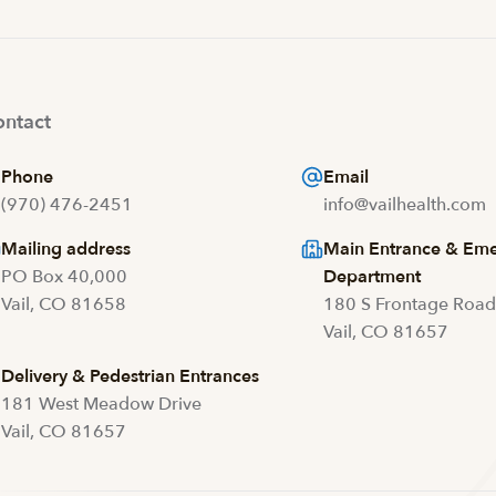
ntact
Phone
Email
(970) 476-2451
info@vailhealth.com
Mailing address
Main Entrance & Em
PO Box 40,000
Department
Vail, CO 81658
180 S Frontage Roa
Vail, CO 81657
Delivery & Pedestrian Entrances
181 West Meadow Drive
Vail, CO 81657