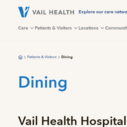
Skip
to
Explore our care netw
main
content
Care
Patients & Visitors
Locations
Communit
Patients & Visitors
Dining
Dining
Vail Health Hospital