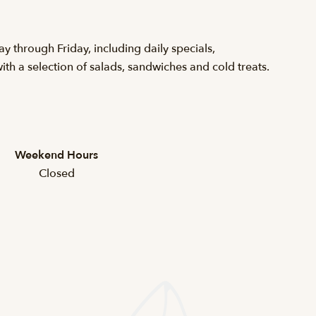
 through Friday, including daily specials,
h a selection of salads, sandwiches and cold treats.
Weekend Hours
Closed