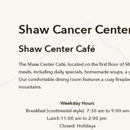
Shaw Cancer Cente
Shaw Center Café
The Shaw Center Café, located on the first floor of 
meals, including daily specials, homemade soups, a 
Our comfortable dining room features a cozy firepl
mountains.
Weekday Hours
Breakfast (continental-style) 7:30 am to 9:00 am
Lunch 11:00 am to 2:00 pm
Closed: Holidays