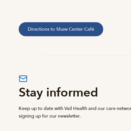
Directions to Shaw Center Café
Stay informed
Keep up to date with Vail Health and our care netwo
signing up for our newsletter.