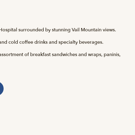
h Hospital surrounded by stunning Vail Mountain views.
and cold coffee drinks and specialty beverages.
assortment of breakfast sandwiches and wraps, paninis,