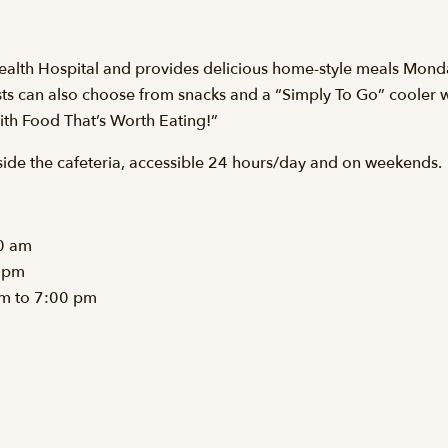
Health Hospital and provides delicious home-style meals Monday
s can also choose from snacks and a “Simply To Go” cooler wit
with Food That’s Worth Eating!”
side the cafeteria, accessible 24 hours/day and on weekends.
0 am
 pm
pm to 7:00 pm