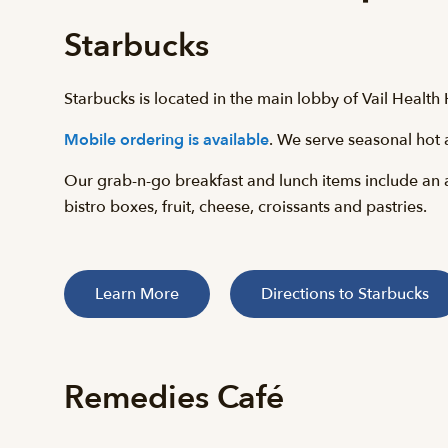
Starbucks
Starbucks is located in the main lobby of Vail Healt
Mobile ordering is available
. We serve seasonal hot 
Our grab-n-go breakfast and lunch items include an 
bistro boxes, fruit, cheese, croissants and pastries.
Learn More
Directions to Starbucks
Remedies Café