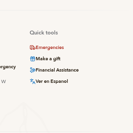
Quick tools
Emergencies
Make a gift
ergency
Financial Assistance
Ver en Espanol
d W