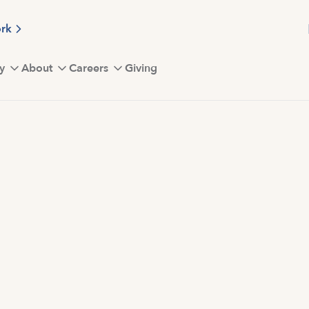
ork
y
About
Careers
Giving