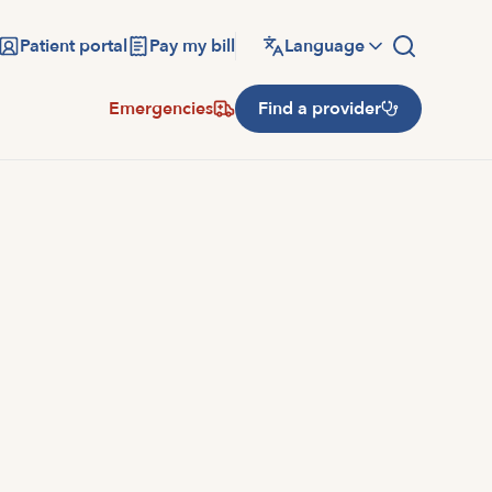
Patient portal
Pay my bill
Language
Emergencies
Find a provider