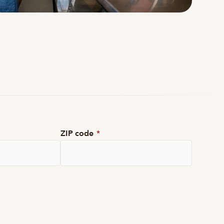
ZIP code
*