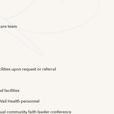
 care team
ilities upon request or referral
d facilities
r Vail Health personnel
nual community faith leader conference