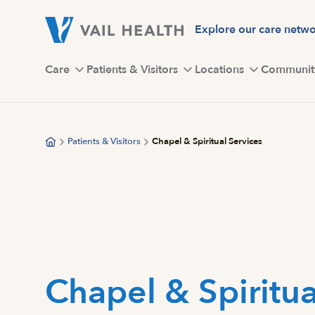
Skip
to
Explore our care netw
main
content
Care
Patients & Visitors
Locations
Communit
Patients & Visitors
Chapel & Spiritual Services
Chapel & Spiritua