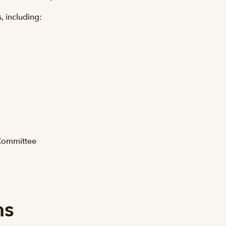
s, including:
 Committee
ns