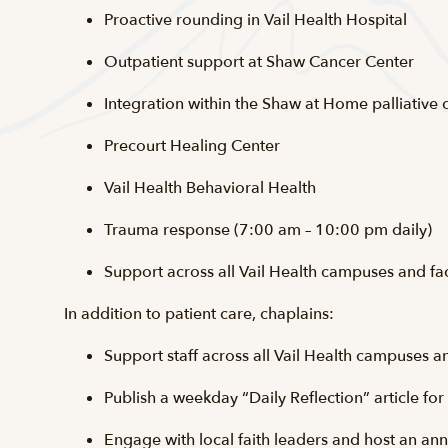
Proactive rounding in Vail Health Hospital
Outpatient support at Shaw Cancer Center
Integration within the Shaw at Home palliative
Precourt Healing Center
Vail Health Behavioral Health
Trauma response (7:00 am – 10:00 pm daily)
Support across all Vail Health campuses and fac
In addition to patient care, chaplains:
Support staff across all Vail Health campuses an
Publish a weekday “Daily Reflection” article fo
Engage with local faith leaders and host an an