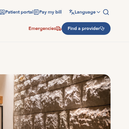
Patient portal
Pay my bill
Language
Emergencies
Find a provider