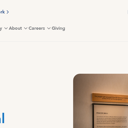
ork
y
About
Careers
Giving
l