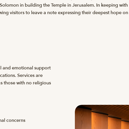
olomon in building the Temple in Jerusalem. In keeping with a
ing visitors to leave a note expressing their deepest hope on 
al and emotional support
ocations. Services are
 as those with no religious
onal concerns