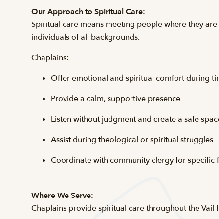
Our Approach to Spiritual Care:
Spiritual care means meeting people where they are a
individuals of all backgrounds.
Chaplains:
Offer emotional and spiritual comfort during tim
Provide a calm, supportive presence
Listen without judgment and create a safe space
Assist during theological or spiritual struggles
Coordinate with community clergy for specific f
Where We Serve:
Chaplains provide spiritual care throughout the Vail 