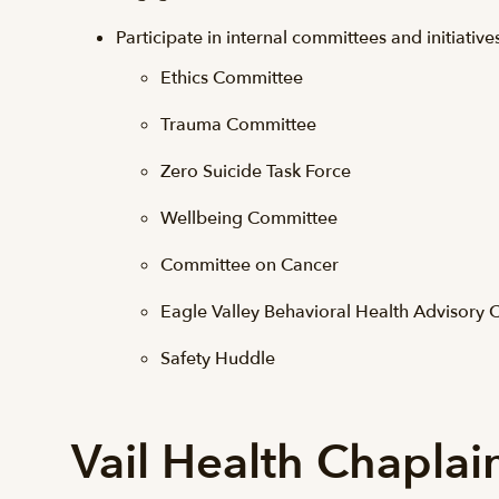
Participate in internal committees and initiative
Ethics Committee
Trauma Committee
Zero Suicide Task Force
Wellbeing Committee
Committee on Cancer
Eagle Valley Behavioral Health Advisory
Safety Huddle
Vail Health Chaplai