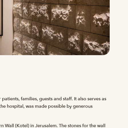
atients, families, guests and staff. It also serves as
n the hospital, was made possible by generous
n Wall (Kotel) in Jerusalem. The stones for the wall