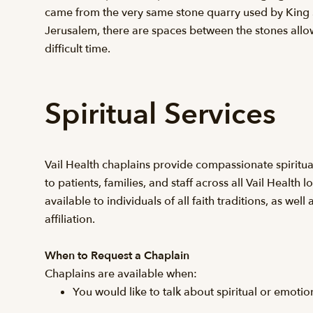
came from the very same stone quarry used by King S
Jerusalem, there are spaces between the stones allow
difficult time.
Spiritual Services
Vail Health chaplains provide compassionate spiritu
to patients, families, and staff across all Vail Health l
available to individuals of all faith traditions, as well
affiliation.
When to Request a Chaplain
Chaplains are available when:
You would like to talk about spiritual or emoti