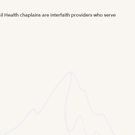
l Health chaplains are interfaith providers who serve