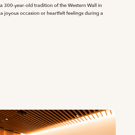
 300-year-old tradition of the Western Wall in
a joyous occasion or heartfelt feelings during a