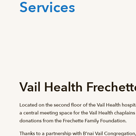
Services
Vail Health Frechet
Located on the second floor of the Vail Health hospita
a central meeting space for the Vail Health chaplains
donations from the Frechette Family Foundation.
Thanks to a partnership with B’nai Vail Congregation, 