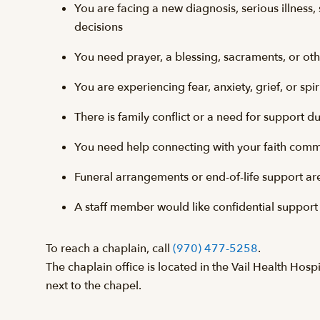
You are facing a new diagnosis, serious illness, 
decisions
You need prayer, a blessing, sacraments, or othe
You are experiencing fear, anxiety, grief, or spiri
There is family conflict or a need for support d
You need help connecting with your faith commu
Funeral arrangements or end-of-life support a
A staff member would like confidential support
To reach a chaplain, call
(970) 477-5258
.
The chaplain office is located in the Vail Health Hosp
next to the chapel.