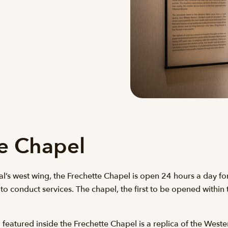
te Chapel
l’s west wing, the Frechette Chapel is open 24 hours a day for p
 to conduct services. The chapel, the first to be opened withi
featured inside the Frechette Chapel is a replica of the Wester