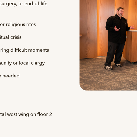
surgery, or end-of-life
r religious rites
tual crisis
uring difficult moments
nity or local clergy
re needed
ital west wing on floor 2