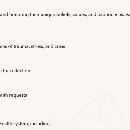
nd honoring their unique beliefs, values, and experiences. Vai
es of trauma, stress, and crisis
 for reflection
aith requests
Health system, including: