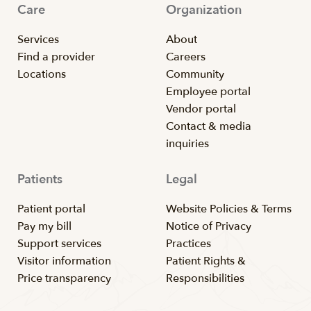
Care
Organization
Services
About
Find a provider
Careers
Locations
Community
Employee portal
Vendor portal
Contact & media
inquiries
Patients
Legal
Patient portal
Website Policies & Terms
Pay my bill
Notice of Privacy
Support services
Practices
Visitor information
Patient Rights &
Price transparency
Responsibilities