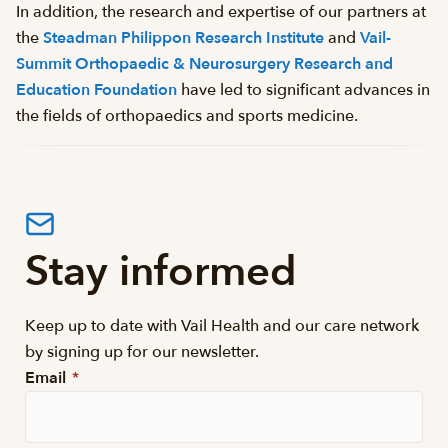
In addition, the research and expertise of our partners at
the
Steadman Philippon Research Institute
and
Vail-
Summit Orthopaedic & Neurosurgery Research and
Education Foundation
have led to significant advances in
the fields of orthopaedics and sports medicine.
Stay informed
Keep up to date with Vail Health and our care network
by signing up for our newsletter.
Email
*