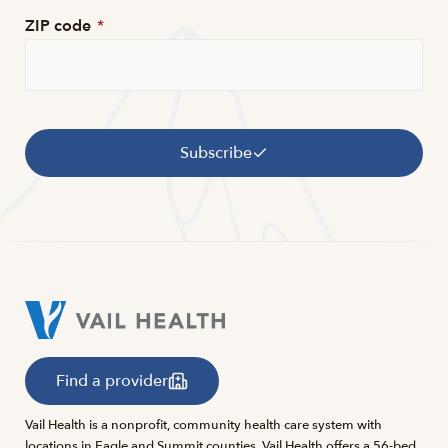
ZIP code
*
Subscribe
Find a provider
Vail Health is a nonprofit, community health care system with
locations in Eagle and Summit counties. Vail Health offers a 56-bed