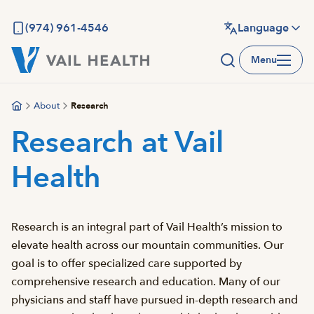
Skip
to
(974) 961-4546
Language
main
Menu
content
About
Research
Research at Vail
Health
Research is an integral part of Vail Health’s mission to
elevate health across our mountain communities. Our
goal is to offer specialized care supported by
comprehensive research and education. Many of our
physicians and staff have pursued in-depth research and