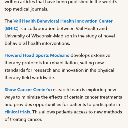
written articles that have been published in the world’s
top medical journals.
The
Vail Health Behavioral Health Innovation Center
(BHIC)
is a collaboration between Vail Health and
University of Wisconsin-Madison in the study of novel
behavioral health interventions.
Howard Head Sports Medicine
develops extensive
therapy protocols for rehabilitation, setting new
standards for research and innovation in the physical
therapy field worldwide.
Shaw Cancer Center’s
research team is exploring new
ways to minimize the effects of certain cancer treatments
and provides opportunities for patients to participate in
clinical trials
. This allows patients access to new methods
of treating cancer.