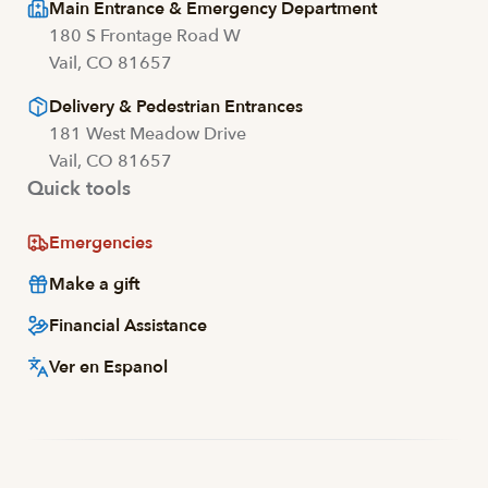
Main Entrance & Emergency Department
180 S Frontage Road W
Vail, CO 81657
Delivery & Pedestrian Entrances
181 West Meadow Drive
Vail, CO 81657
Quick tools
Emergencies
Make a gift
Financial Assistance
Ver en Espanol