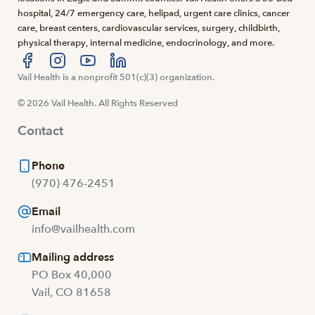
hospital, 24/7 emergency care, helipad, urgent care clinics, cancer
care, breast centers, cardiovascular services, surgery, childbirth,
physical therapy, internal medicine, endocrinology, and more.
Visit us at facebook
Vail Health is a nonprofit 501(c)(3) organization.
Visit us at instagram
Visit us at youtube
Visit us at linkedin
© 2026 Vail Health. All Rights Reserved
Contact
Phone
(970) 476-2451
Email
info@vailhealth.com
Mailing address
PO Box 40,000
Vail, CO 81658