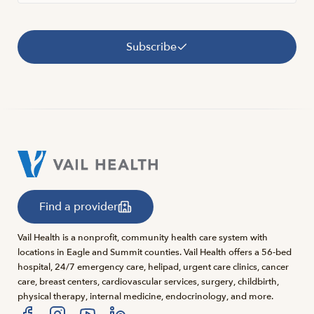
Subscribe
Find a provider
Vail Health is a nonprofit, community health care system with
locations in Eagle and Summit counties. Vail Health offers a 56-bed
hospital, 24/7 emergency care, helipad, urgent care clinics, cancer
care, breast centers, cardiovascular services, surgery, childbirth,
physical therapy, internal medicine, endocrinology, and more.