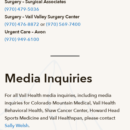
Surgery – Surgical Associates
(970) 479-5036
Surgery – Vail Valley Surgery Center
(970) 476-8872
or
(970) 569-7400
Urgent Care – Avon
(970) 949-6100
Media Inquiries
For all Vail Health media inquiries, including media
inquiries for Colorado Mountain Medical, Vail Health
Behavioral Health, Shaw Cancer Center, Howard Head
Sports Medicine and Vail Healthspan, please contact
Sally Welsh
.