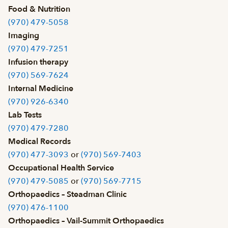
Food & Nutrition
(970) 479-5058
Imaging
(970) 479-7251
Infusion therapy
(970) 569-7624
Internal Medicine
(970) 926-6340
Lab Tests
(970) 479-7280
Medical Records
(970) 477-3093
or
(970) 569-7403
Occupational Health Service
(970) 479-5085
or
(970) 569-7715
Orthopaedics – Steadman Clinic
(970) 476-1100
Orthopaedics – Vail-Summit Orthopaedics