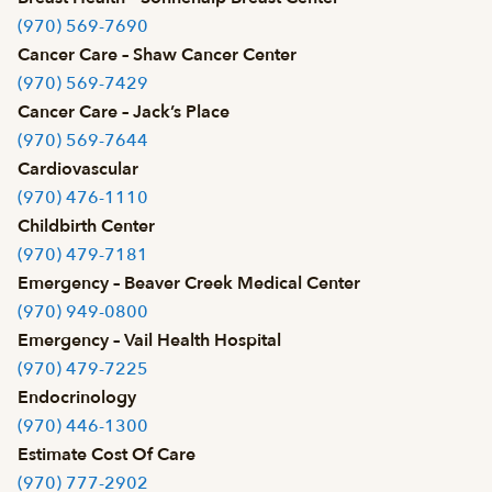
(970) 569-7690
Cancer Care – Shaw Cancer Center
(970) 569-7429
Cancer Care – Jack’s Place
(970) 569-7644
Cardiovascular
(970) 476-1110
Childbirth Center
(970) 479-7181
Emergency – Beaver Creek Medical Center
(970) 949-0800
Emergency – Vail Health Hospital
(970) 479-7225
Endocrinology
(970) 446-1300
Estimate Cost Of Care
(970) 777-2902