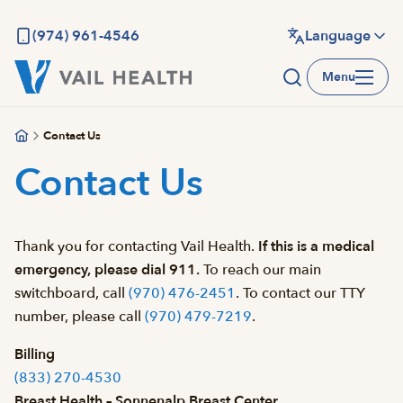
Skip
to
(974) 961-4546
Language
main
Menu
content
Contact Us
Contact Us
Thank you for contacting Vail Health.
If this is a medical
emergency, please dial 911.
To reach our main
switchboard, call
(970) 476-2451
. To contact our TTY
number, please call
(970) 479-7219
.
Billing
(833) 270-4530
Breast Health – Sonnenalp Breast Center