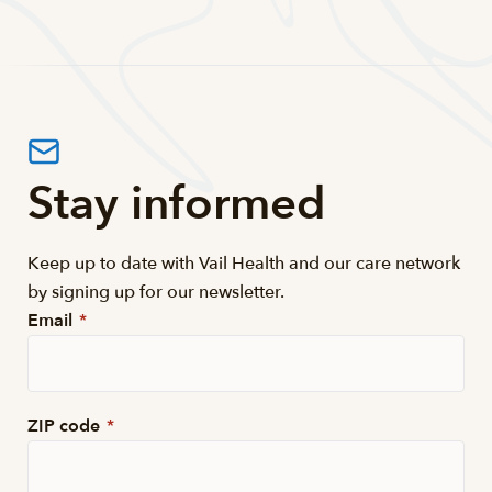
Stay informed
Keep up to date with Vail Health and our care network
by signing up for our newsletter.
Email
*
ZIP code
*