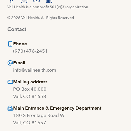
Visit us at facebook
Vail Health is a nonprofit 501(c)(3) organization.
Visit us at instagram
Visit us at youtube
Visit us at linkedin
© 2026 Vail Health. All Rights Reserved
Contact
Phone
(970) 476-2451
Email
info@vailhealth.com
Mailing address
PO Box 40,000
Vail, CO 81658
Main Entrance & Emergency Department
180 S Frontage Road W
Vail, CO 81657