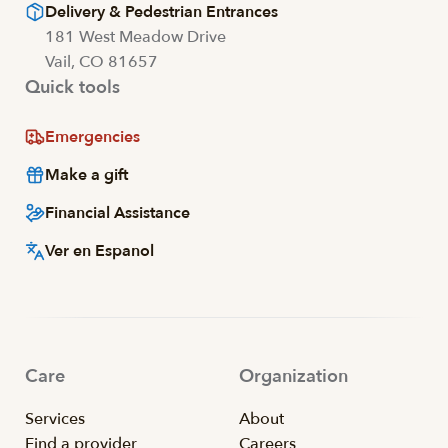
Delivery & Pedestrian Entrances
181 West Meadow Drive
Vail, CO 81657
Quick tools
Emergencies
Make a gift
Financial Assistance
Ver en Espanol
Care
Organization
Services
About
Find a provider
Careers