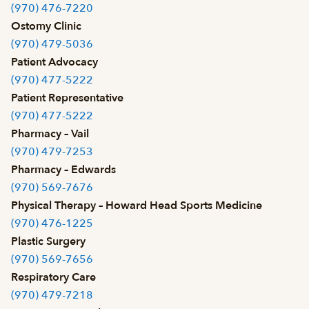
(970) 476-7220
Ostomy Clinic
(970) 479-5036
Patient Advocacy
(970) 477-5222
Patient Representative
(970) 477-5222
Pharmacy – Vail
(970) 479-7253
Pharmacy – Edwards
(970) 569-7676
Physical Therapy – Howard Head Sports Medicine
(970) 476-1225
Plastic Surgery
(970) 569-7656
Respiratory Care
(970) 479-7218