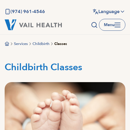
Skip
to
(974) 961-4546
Language
main
Menu
content
Services
Childbirth
Classes
Childbirth Classes