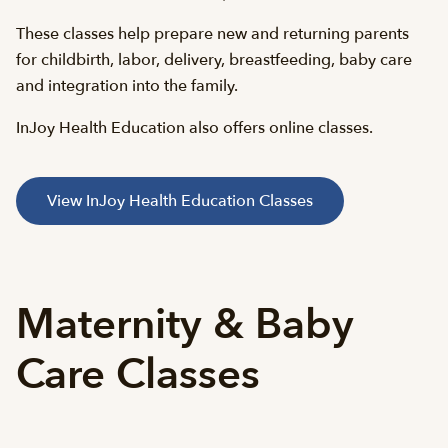
These classes help prepare new and returning parents
for childbirth, labor, delivery, breastfeeding, baby care
and integration into the family.
InJoy Health Education also offers online classes.
View InJoy Health Education Classes
Maternity & Baby
Care Classes