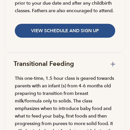
prior to your due date and after any childbirth
classes. Fathers are also encouraged to attend.
VIEW SCHEDULE AND SIGN UP
Transitional Feeding
This one-time, 1.5 hour class is geared towards
parents with an infant (s) from 4-6 months old
preparing to transition from breast
milk/formula only to solids. The class
emphasizes when to introduce baby food and
what to feed your baby, first foods and then
progressing from purees to more solid food. It