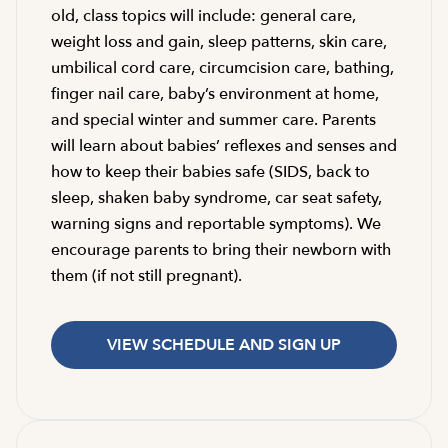
old, class topics will include: general care,
weight loss and gain, sleep patterns, skin care,
umbilical cord care, circumcision care, bathing,
finger nail care, baby’s environment at home,
and special winter and summer care. Parents
will learn about babies’ reflexes and senses and
how to keep their babies safe (SIDS, back to
sleep, shaken baby syndrome, car seat safety,
warning signs and reportable symptoms). We
encourage parents to bring their newborn with
them (if not still pregnant).
VIEW SCHEDULE AND SIGN UP