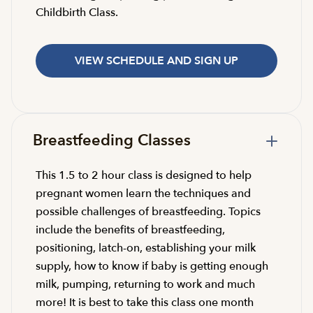
Childbirth Class.
VIEW SCHEDULE AND SIGN UP
Breastfeeding Classes
This 1.5 to 2 hour class is designed to help
pregnant women learn the techniques and
possible challenges of breastfeeding. Topics
include the benefits of breastfeeding,
positioning, latch-on, establishing your milk
supply, how to know if baby is getting enough
milk, pumping, returning to work and much
more! It is best to take this class one month