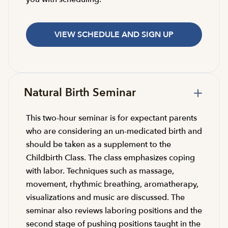
VIEW SCHEDULE AND SIGN UP
Natural Birth Seminar
This two-hour seminar is for expectant parents
who are considering an un-medicated birth and
should be taken as a supplement to the
Childbirth Class. The class emphasizes coping
with labor. Techniques such as massage,
movement, rhythmic breathing, aromatherapy,
visualizations and music are discussed. The
seminar also reviews laboring positions and the
second stage of pushing positions taught in the