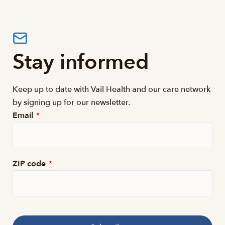
Stay informed
Keep up to date with Vail Health and our care network
by signing up for our newsletter.
Email
*
ZIP code
*