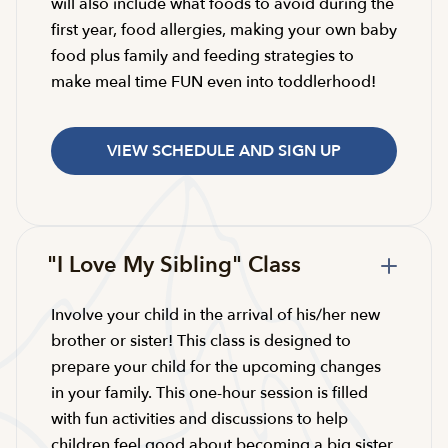
will also include what foods to avoid during the
first year, food allergies, making your own baby
food plus family and feeding strategies to
make meal time FUN even into toddlerhood!
VIEW SCHEDULE AND SIGN UP
"I Love My Sibling" Class
Involve your child in the arrival of his/her new
brother or sister! This class is designed to
prepare your child for the upcoming changes
in your family. This one-hour session is filled
with fun activities and discussions to help
children feel good about becoming a big sister