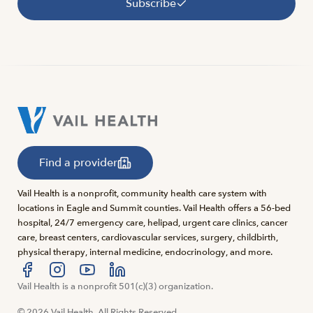
Subscribe
Find a provider
Vail Health is a nonprofit, community health care system with
locations in Eagle and Summit counties. Vail Health offers a 56-bed
hospital, 24/7 emergency care, helipad, urgent care clinics, cancer
care, breast centers, cardiovascular services, surgery, childbirth,
physical therapy, internal medicine, endocrinology, and more.
Visit us at facebook
Vail Health is a nonprofit 501(c)(3) organization.
Visit us at instagram
Visit us at youtube
Visit us at linkedin
© 2026 Vail Health. All Rights Reserved