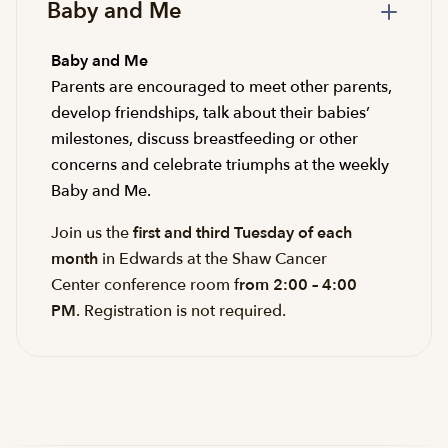
Baby and Me
Baby and Me
Parents are encouraged to meet other parents,
develop friendships, talk about their babies’
milestones, discuss breastfeeding or other
concerns and celebrate triumphs at the weekly
Baby and Me.
Join us the
first and third Tuesday of each
month
in Edwards at the Shaw Cancer
Center conference room f
rom 2:00 – 4:00
PM
. Registration is not required.