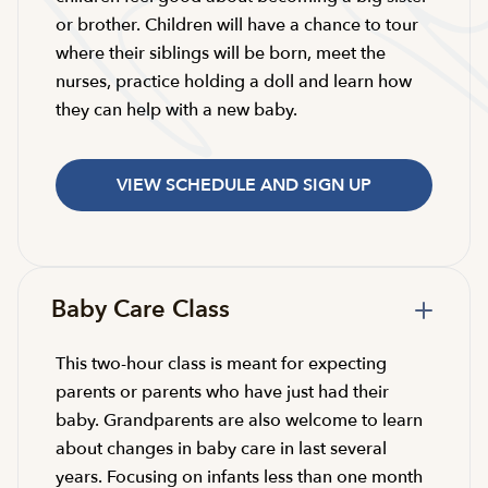
or brother. Children will have a chance to tour
where their siblings will be born, meet the
nurses, practice holding a doll and learn how
they can help with a new baby.
VIEW SCHEDULE AND SIGN UP
Baby Care Class
This two-hour class is meant for expecting
parents or parents who have just had their
baby. Grandparents are also welcome to learn
about changes in baby care in last several
years. Focusing on infants less than one month