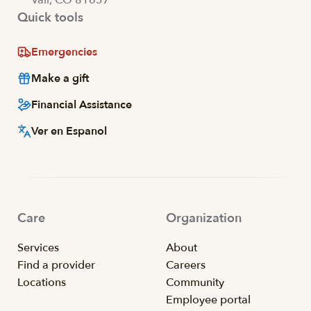
Quick tools
Emergencies
Make a gift
Financial Assistance
Ver en Espanol
Care
Organization
Services
About
Find a provider
Careers
Locations
Community
Employee portal