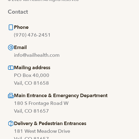
Contact
Phone
(970) 476-2451
Email
info@vailhealth.com
Mailing address
PO Box 40,000
Vail, CO 81658
Main Entrance & Emergency Department
180 S Frontage Road W
Vail, CO 81657
Delivery & Pedestrian Entrances
181 West Meadow Drive
Vail, CO 81657