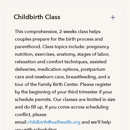
Childbirth Class
This comprehensive, 2-weeks class helps
couples prepare for the birth process and
parenthood. Class topics include: pregnancy
nutrition, exercises, anatomy, stages of labor,
relaxation and comfort techniques, assisted
deliveries, medication options, postpartum
care and newborn care, breastfeeding, and a
tour of the Family Birth Center. Please register
by the beginning of your third trimester if your
schedule permits. Our classes are limited in size
and do fill up. If you come across scheduling
conflict, please
email
childbirth@vailhealth.org
and we’ll help
you with scheduling.