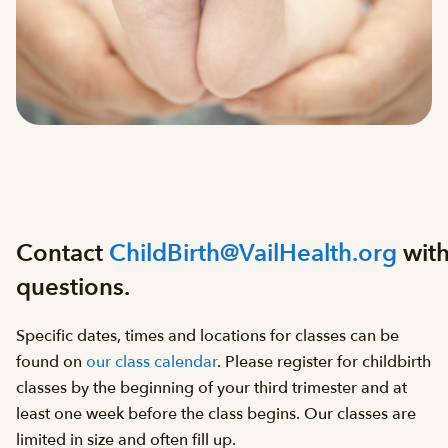
Contact
ChildBirth@VailHealth.org
wit
questions.
Specific dates, times and locations for classes can be
found on
our class calendar
. Please register for childbirth
classes by the beginning of your third trimester and at
least one week before the class begins. Our classes are
limited in size and often fill up.