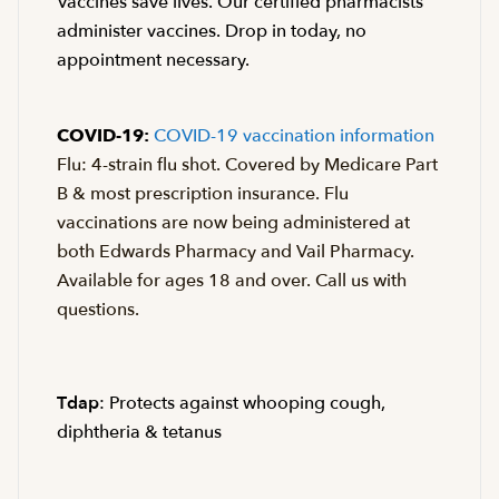
Vaccines save lives. Our certified pharmacists
administer vaccines. Drop in today, no
appointment necessary.
COVID-19:
COVID-19 vaccination information
Flu: 4-strain flu shot. Covered by Medicare Part
B & most prescription insurance. Flu
vaccinations are now being administered at
both Edwards Pharmacy and Vail Pharmacy.
Available for ages 18 and over. Call us with
questions.
Tdap
: Protects against whooping cough,
diphtheria & tetanus