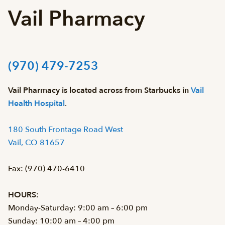
Vail Pharmacy
(970) 479-7253
Vail Pharmacy is located across from Starbucks in
Vail
Health Hospital
.
180 South Frontage Road West
Vail, CO 81657
Fax: (970) 470-6410
HOURS:
Monday-Saturday: 9:00 am – 6:00 pm
Sunday: 10:00 am – 4:00 pm