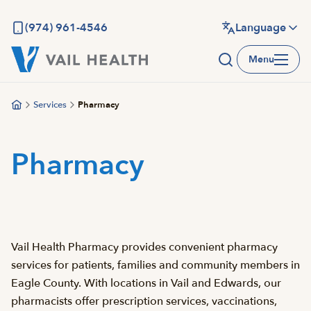
Skip
to
(974) 961-4546
Language
main
Menu
content
Services
Pharmacy
Pharmacy
Vail Health Pharmacy provides convenient pharmacy
services for patients, families and community members in
Eagle County. With locations in Vail and Edwards, our
pharmacists offer prescription services, vaccinations,