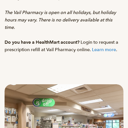
The Vail Pharmacy is open on all holidays, but holiday
hours may vary. There is no delivery available at this
time.
Do you have a HealthMart account?
Login to request a
prescription refill at Vail Pharmacy online.
Learn more
.