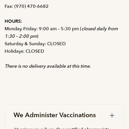
Fax: (970) 470-6682
HOURS:
Monday-Friday: 9:00 am – 5:30 pm (
closed daily from
1:30 – 2:00 pm
)
Saturday & Sunday: CLOSED
Holidays: CLOSED
There is no delivery available at this time.
We Administer Vaccinations