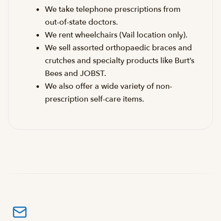
We take telephone prescriptions from
out-of-state doctors.
We rent wheelchairs (Vail location only).
We sell assorted orthopaedic braces and
crutches and specialty products like Burt’s
Bees and JOBST.
We also offer a wide variety of non-
prescription self-care items.