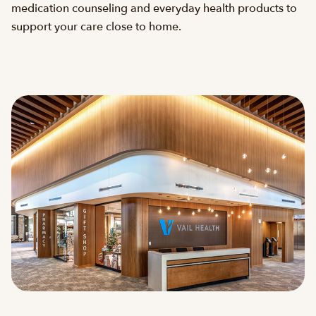
medication counseling and everyday health products to
support your care close to home.