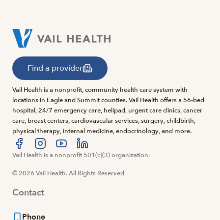
Find a provider
Vail Health is a nonprofit, community health care system with
locations in Eagle and Summit counties. Vail Health offers a 56-bed
hospital, 24/7 emergency care, helipad, urgent care clinics, cancer
care, breast centers, cardiovascular services, surgery, childbirth,
physical therapy, internal medicine, endocrinology, and more.
Visit us at facebook
Vail Health is a nonprofit 501(c)(3) organization.
Visit us at instagram
Visit us at youtube
Visit us at linkedin
© 2026 Vail Health. All Rights Reserved
Contact
Phone