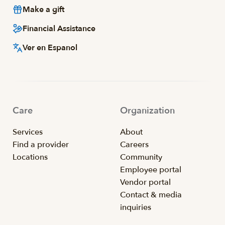
Make a gift
Financial Assistance
Ver en Espanol
Care
Organization
Services
About
Find a provider
Careers
Locations
Community
Employee portal
Vendor portal
Contact & media
inquiries