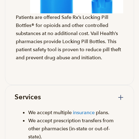
Patients are offered Safe Rx’s Locking Pill
Bottles® for opioids and other controlled
substances at no additional cost. Vail Health’s
pharmacies provide Locking Pill Bottles. This
patient safety tool is proven to reduce pill theft
and prevent drug abuse and initiation.
Services
We accept multiple
insurance
plans.
We accept prescription transfers from
other pharmacies (in-state or out-of-
state).