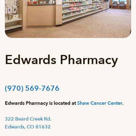
Edwards Pharmacy
(970) 569-7676
Edwards Pharmacy is located at
Shaw Cancer Center
.
322 Beard Creek Rd.
Edwards, CO 81632