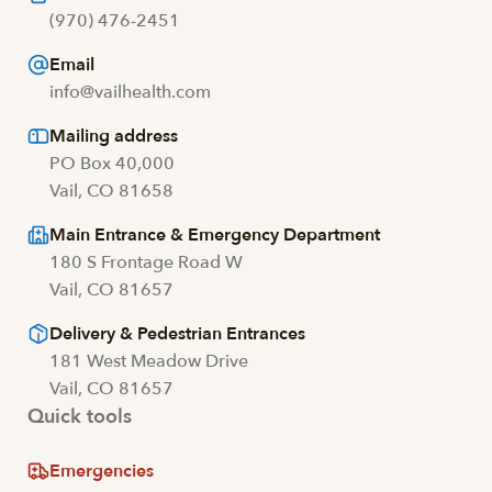
(970) 476-2451
Email
info@vailhealth.com
Mailing address
PO Box 40,000
Vail, CO 81658
Main Entrance & Emergency Department
180 S Frontage Road W
Vail, CO 81657
Delivery & Pedestrian Entrances
181 West Meadow Drive
Vail, CO 81657
Quick tools
Emergencies