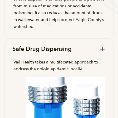
from misuse of medications or accidental
poisoning. It also reduces the amount of drugs
in wastewater and helps protect Eagle County’s
watershed.
Safe Drug Dispensing
Vail Health takes a multifaceted approach to
address the opioid epidemic locally.