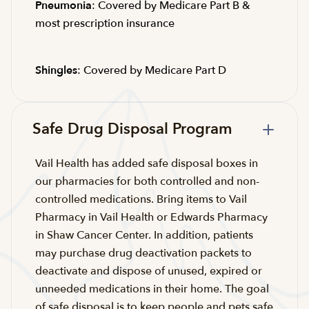
Pneumonia
: Covered by Medicare Part B &
most prescription insurance
Shingles
: Covered by Medicare Part D
Safe Drug Disposal Program
Vail Health has added safe disposal boxes in
our pharmacies for both controlled and non-
controlled medications. Bring items to Vail
Pharmacy in Vail Health or Edwards Pharmacy
in Shaw Cancer Center. In addition, patients
may purchase drug deactivation packets to
deactivate and dispose of unused, expired or
unneeded medications in their home. The goal
of safe disposal is to keep people and pets safe