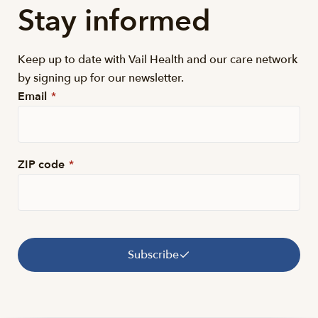
Stay informed
Keep up to date with Vail Health and our care network
by signing up for our newsletter.
Email
*
ZIP code
*
Subscribe