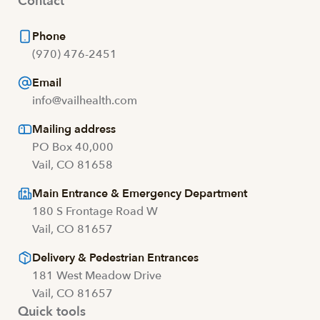
Contact
Phone
(970) 476-2451
Email
info@vailhealth.com
Mailing address
PO Box 40,000
Vail, CO 81658
Main Entrance & Emergency Department
180 S Frontage Road W
Vail, CO 81657
Delivery & Pedestrian Entrances
181 West Meadow Drive
Vail, CO 81657
Quick tools