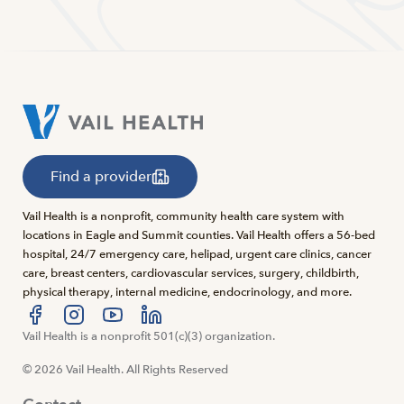
Find a provider
Vail Health is a nonprofit, community health care system with
locations in Eagle and Summit counties. Vail Health offers a 56-bed
hospital, 24/7 emergency care, helipad, urgent care clinics, cancer
care, breast centers, cardiovascular services, surgery, childbirth,
physical therapy, internal medicine, endocrinology, and more.
Visit us at facebook
Vail Health is a nonprofit 501(c)(3) organization.
Visit us at instagram
Visit us at youtube
Visit us at linkedin
© 2026 Vail Health. All Rights Reserved