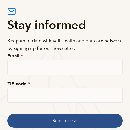
Stay informed
Keep up to date with Vail Health and our care network
by signing up for our newsletter.
Email
*
ZIP code
*
Subscribe