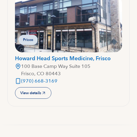
Frisco
Howard Head Sports Medicine, Frisco
100 Base Camp Way Suite 105
Frisco, CO 80443
(970) 668-3169
View details