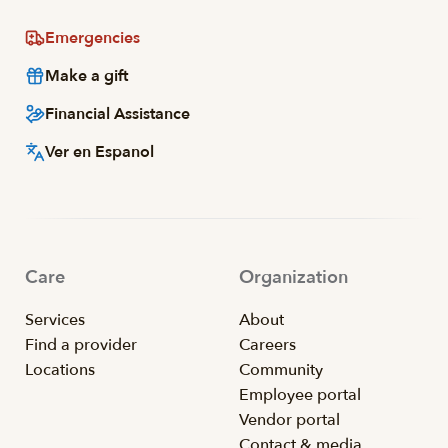
Emergencies
Make a gift
Financial Assistance
Ver en Espanol
Care
Organization
Services
About
Find a provider
Careers
Locations
Community
Employee portal
Vendor portal
Contact & media