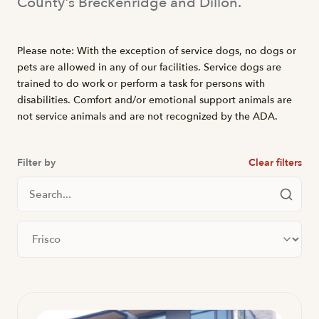
County's Breckenridge and Dillon.
Please note: With the exception of service dogs, no dogs or
pets are allowed in any of our facilities. Service dogs are
trained to do work or perform a task for persons with
disabilities. Comfort and/or emotional support animals are
not service animals and are not recognized by the ADA.
Filter by
Clear filters
Search Locations
Filter by city