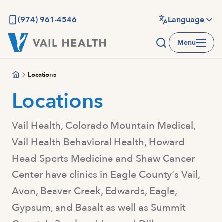
Skip
to
(974) 961-4546
Language
main
Menu
content
Locations
Locations
Vail Health, Colorado Mountain Medical,
Vail Health Behavioral Health, Howard
Head Sports Medicine and Shaw Cancer
Center have clinics in Eagle County's Vail,
Avon, Beaver Creek, Edwards, Eagle,
Gypsum, and Basalt as well as Summit