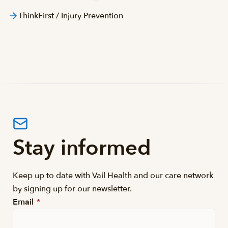
ThinkFirst / Injury Prevention
Stay informed
Keep up to date with Vail Health and our care network
by signing up for our newsletter.
Email
*