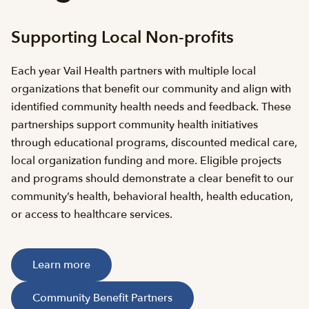
Supporting Local Non-profits
Each year Vail Health partners with multiple local
organizations that benefit our community and align with
identified community health needs and feedback. These
partnerships support community health initiatives
through educational programs, discounted medical care,
local organization funding and more. Eligible projects
and programs should demonstrate a clear benefit to our
community’s health, behavioral health, health education,
or access to healthcare services.
Learn more
Community Benefit Partners