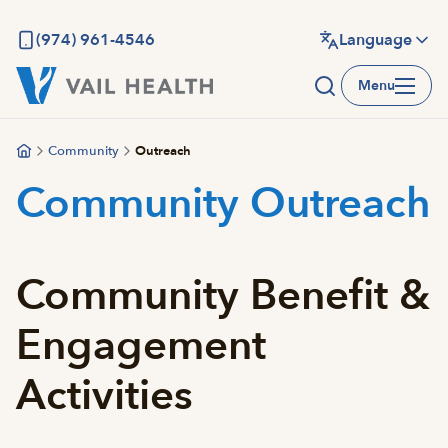
Skip
to
(974) 961-4546
Language
main
Menu
content
Community
Outreach
Community Outreach
Community Benefit &
Engagement
Activities