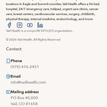
locations in Eagle and Summit counties. Vail Health offers a 56-bed
hospital, 24/7 emergency care, helipad, urgent care clinics, cancer
care, breast centers, cardiovascular services, surgery, childbirth,
physical therapy, internal medicine, endocrinology, and more.
Visit us at facebook
Vail Health is a nonprofit 501(c)(3) organization.
Visit us at instagram
Visit us at youtube
Visit us at linkedin
© 2026 Vail Health. All Rights Reserved
Contact
Phone
(970) 476-2451
Email
info@vailhealth.com
Mailing address
PO Box 40,000
Vail, CO 81658