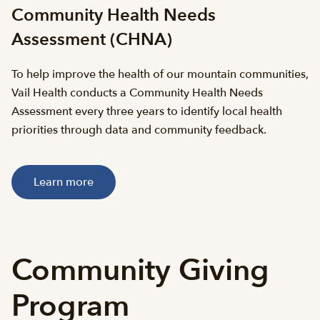
Community Health Needs
Assessment (CHNA)
To help improve the health of our mountain communities,
Vail Health conducts a Community Health Needs
Assessment every three years to identify local health
priorities through data and community feedback.
Learn more
Community Giving
Program