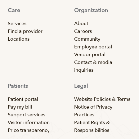
Care
Organization
Services
About
Find a provider
Careers
Locations
Community
Employee portal
Vendor portal
Contact & media
inquiries
Patients
Legal
Patient portal
Website Policies & Terms
Pay my bill
Notice of Privacy
Support services
Practices
Visitor information
Patient Rights &
Price transparency
Responsibilities