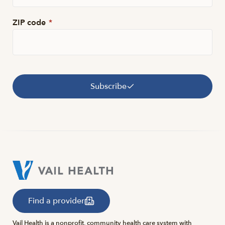
ZIP code
*
Subscribe
Find a provider
Vail Health is a nonprofit, community health care system with