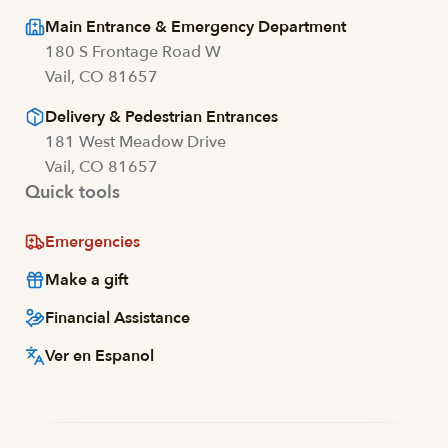
Main Entrance & Emergency Department
180 S Frontage Road W
Vail, CO 81657
Delivery & Pedestrian Entrances
181 West Meadow Drive
Vail, CO 81657
Quick tools
Emergencies
Make a gift
Financial Assistance
Ver en Espanol