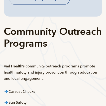
Community Outreach
Programs
Vail Health’s community outreach programs promote
health, safety and injury prevention through education
and local engagement.
Carseat Checks
Sun Safety