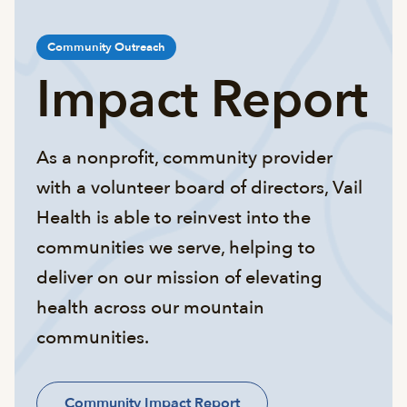
Community Outreach
Impact Report
As a nonprofit, community provider
with a volunteer board of directors, Vail
Health is able to reinvest into the
communities we serve, helping to
deliver on our mission of elevating
health across our mountain
communities.
Community Impact Report