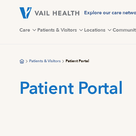
Skip
to
Explore our care netw
main
content
Care
Patients & Visitors
Locations
Communit
Patients & Visitors
Patient Portal
Patient Portal