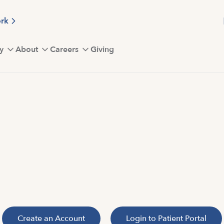
ork
y
About
Careers
Giving
Create an Account
Login to Patient Portal