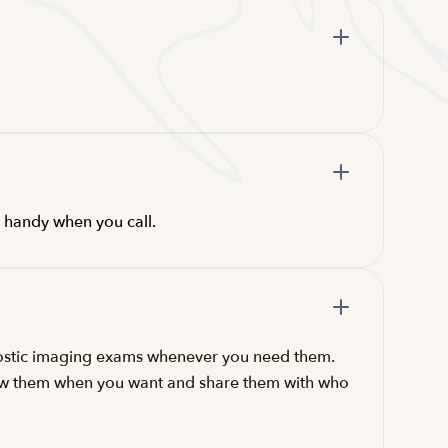
s handy when you call.
gnostic imaging exams whenever you need them.
iew them when you want and share them with who