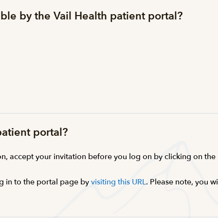
ble by the Vail Health patient portal?
patient portal?
n, accept your invitation before you log on by clicking on the li
g in to the portal page by
visiting this URL
. Please note, you w