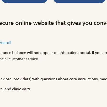
 secure online website that gives you con
/enroll
urance balance will not appear on this patient portal. If you 
ncial customer service.
ioral providers) with questions about care instructions, medic
 and clinic visits