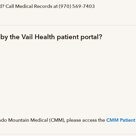
ed? Call Medical Records at (970) 569-7403
by the Vail Health patient portal?
orado Mountain Medical (CMM), please access the
CMM Patient 