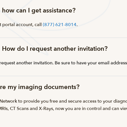
s, how can I get assistance?
t portal account, call
(877) 621-8014
.
. How do I request another invitation?
request another invitation. Be sure to have your email addres
hare my imaging documents?
™ Network to provide you free and secure access to your dia
 MRIs, CT Scans and X-Rays, now you are in control and can v