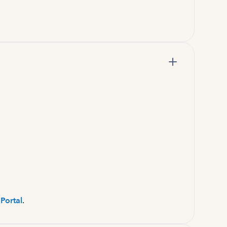
Portal
.