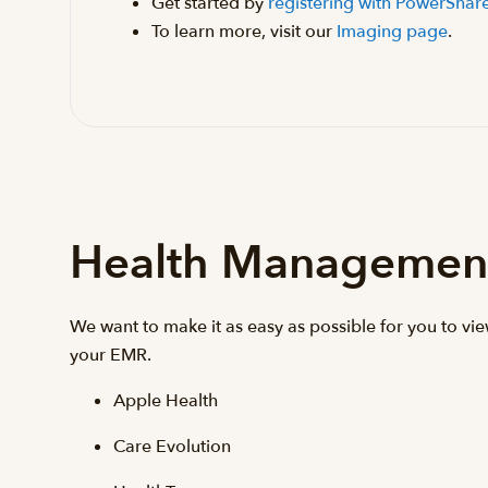
Get started by
registering with PowerShar
To learn more, visit our
Imaging page
.
Health Managemen
We want to make it as easy as possible for you to vi
your EMR.
Apple Health
Care Evolution