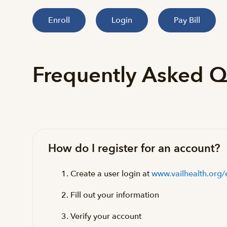
Enroll
Login
Pay Bill
Frequently Asked Q
How do I register for an account?
Create a user login at
www.vailhealth.org/
Fill out your information
Verify your account