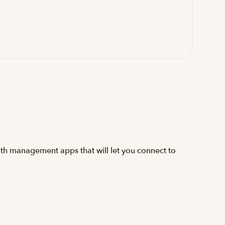
lth management apps that will let you connect to