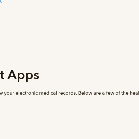
e
.
t Apps
ew your electronic medical records. Below are a few of the hea