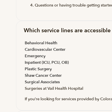
Questions or having trouble getting start
Which service lines are accessible 
Behavioral Health
Cardiovascular Center
Emergency
Inpatient (ICU, PCU, OB)
Plastic Surgery
Shaw Cancer Center
Surgical Associates
Surgeries at Vail Health Hospital
If you’re looking for services provided by Col