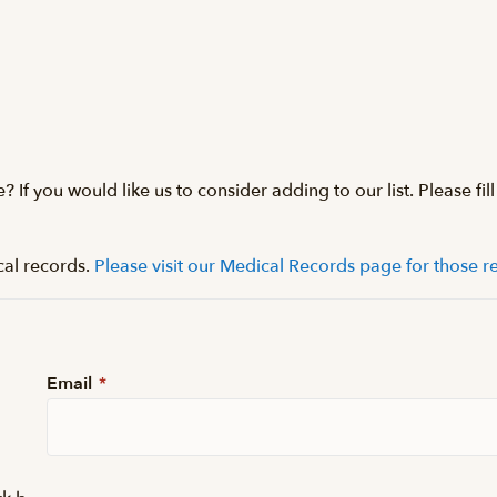
If you would like us to consider adding to our list. Please fill
cal records.
Please visit our Medical Records page for those r
Email
*