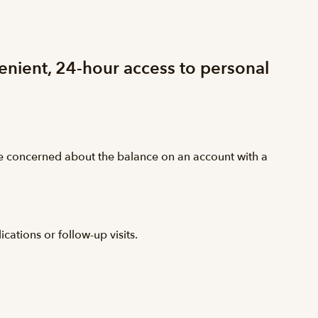
venient, 24-hour access to personal
are concerned about the balance on an account with a
ations or follow-up visits.