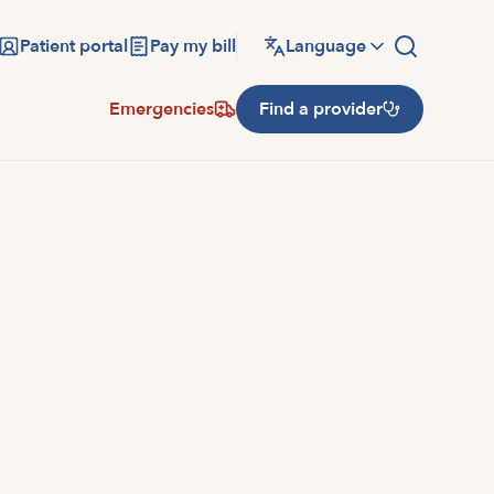
Patient portal
Pay my bill
Language
Emergencies
Find a provider