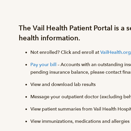
The Vail Health Patient Portal is a
health information.
Not enrolled? Click and enroll at
VailHealth.org
Pay your bill
– Accounts with an outstanding ins
pending insurance balance, please contact fina
View and download lab results
Message your outpatient doctor (excluding behav
View patient summaries from Vail Health Hospital
View immunizations, medications and allergies