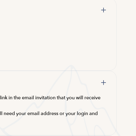
nk in the email invitation that you will receive
ill need your email address or your login and