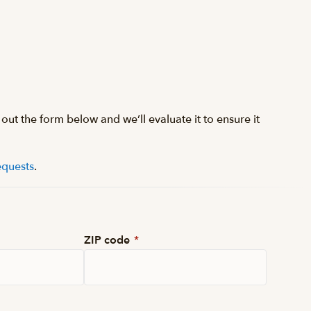
 out the form below and we’ll evaluate it to ensure it
equests
.
ZIP code
*