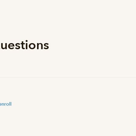
uestions
enroll