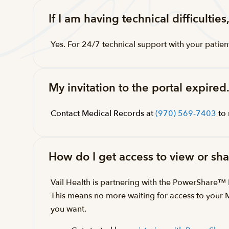
If I am having technical difficultie
Yes. For 24/7 technical support with your patien
My invitation to the portal expired
Contact Medical Records at
(970) 569-7403
to 
How do I get access to view or s
Vail Health is partnering with the PowerShare
This means no more waiting for access to your
you want.