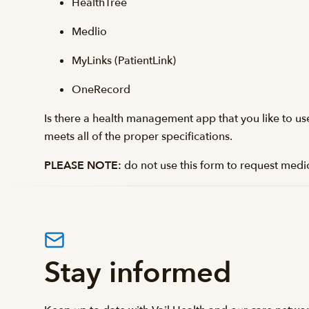
HealthTree
Medlio
MyLinks (PatientLink)
OneRecord
Is there a health management app that you like to use? 
meets all of the proper specifications.
PLEASE NOTE:
do not use this form to request medi
Stay informed