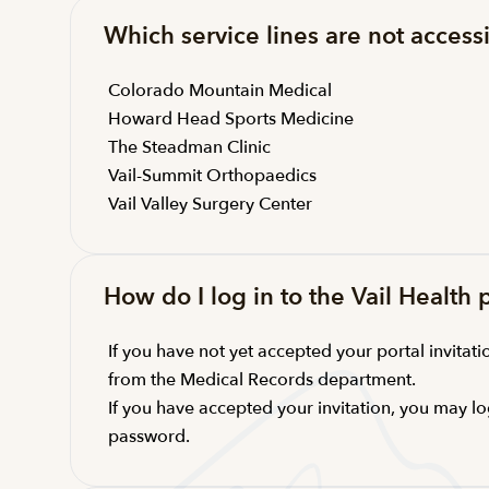
Which service lines are not accessi
Colorado Mountain Medical
Howard Head Sports Medicine
The Steadman Clinic
Vail-Summit Orthopaedics
Vail Valley Surgery Center
How do I log in to the Vail Health 
If you have not yet accepted your portal invitatio
from the Medical Records department.
If you have accepted your invitation, you may lo
password.