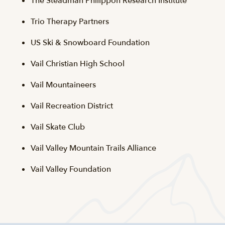
The Steadman Philippon Research Institute
Trio Therapy Partners
US Ski & Snowboard Foundation
Vail Christian High School
Vail Mountaineers
Vail Recreation District
Vail Skate Club
Vail Valley Mountain Trails Alliance
Vail Valley Foundation