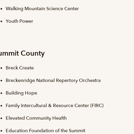
Walking Mountain Science Center
Youth Power
ummit County
Breck Create
Breckenridge National Repertory Orchestra
Building Hope
Family Intercultural & Resource Center (FIRC)
Elevated Community Health
Education Foundation of the Summit