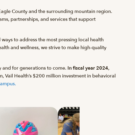
 Eagle County and the surrounding mountain region.
rams, partnerships, and services that support
 ways to address the most pressing local health
alth and wellness, we strive to make high-quality
y and for generations to come.
In fiscal year 2024,
n, Vail Health’s $200 million investment in behavioral
Campus.