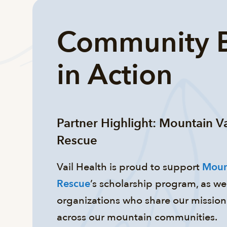
Community B
in Action
Partner Highlight: Mountain V
Rescue
Vail Health is proud to support
Moun
Rescue
’s scholarship program, as wel
organizations who share our mission 
across our mountain communities.