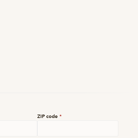
ZIP code
*