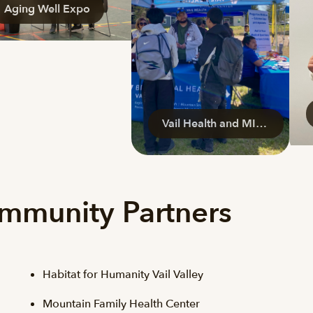
Aging Well Expo
Vail Health and MIRA
ommunity Partners
Habitat for Humanity Vail Valley
Mountain Family Health Center