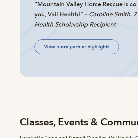
“Mountain Valley Horse Rescue is s
you, Vail Health!”
– Caroline Smith, 7
Health Scholarship Recipient
View more partner highlights
Classes, Events & Commu
Located in Eagle and Summit Counties, Vail Health,