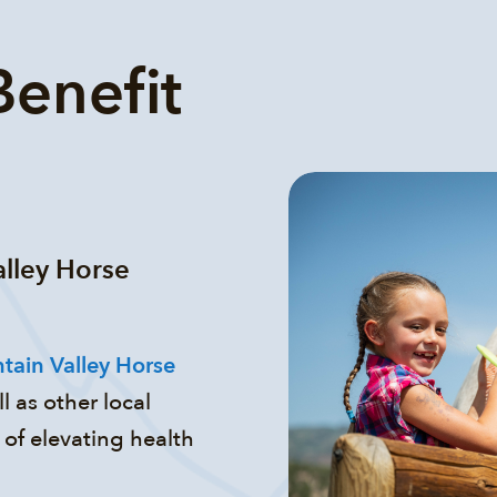
enefit
alley Horse
tain Valley Horse
l as other local
of elevating health