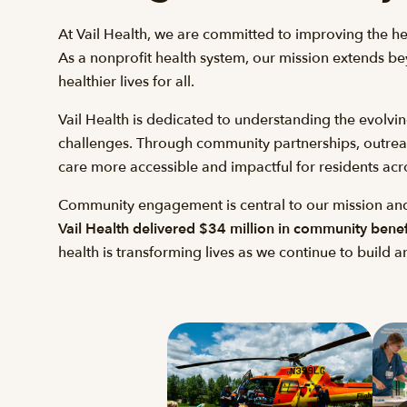
At Vail Health, we are committed to improving the h
As a nonprofit health system, our mission extends bey
healthier lives for all.
Vail Health is dedicated to understanding the evolvi
challenges. Through community partnerships, outreach 
care more accessible and impactful for residents acr
Community engagement is central to our mission and
Vail Health delivered $34 million in community benefit
health is transforming lives as we continue to build 
Gallery