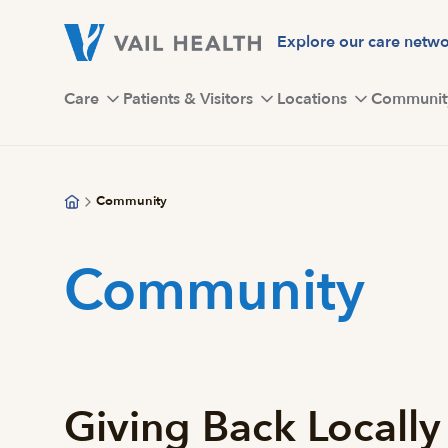
Skip
to
Explore our care netw
main
content
Care
Patients & Visitors
Locations
Communit
Community
Community
Giving Back Locally