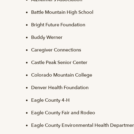
Battle Mountain High School
Bright Future Foundation
Buddy Werner
Caregiver Connections
Castle Peak Senior Center
Colorado Mountain College
Denver Health Foundation
Eagle County 4-H
Eagle County Fair and Rodeo
Eagle County Environmental Health Departmen