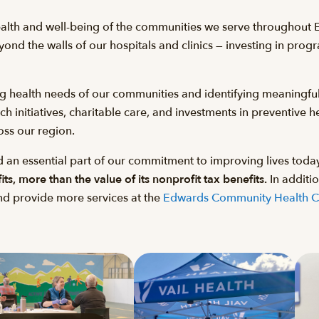
ealth and well-being of the communities we serve throughout
ond the walls of our hospitals and clinics — investing in prog
ng health needs of our communities and identifying meaningful
initiatives, charitable care, and investments in preventive he
oss our region.
 an essential part of our commitment to improving lives toda
s, more than the value of its nonprofit tax benefits.
In additio
and provide more services at the
Edwards Community Health 