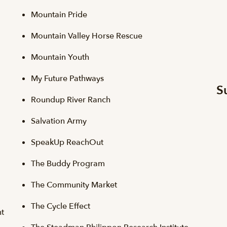
Mountain Pride
Mountain Valley Horse Rescue
Mountain Youth
My Future Pathways
S
Roundup River Ranch
Salvation Army
SpeakUp ReachOut
The Buddy Program
The Community Market
The Cycle Effect
t