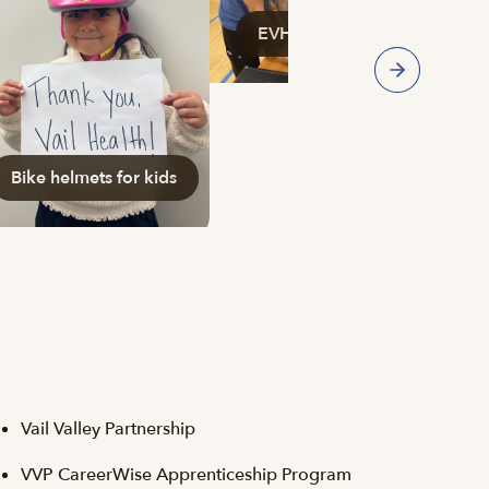
EVHS and PLTW Medical Day
Bike helmets for kids
Vail Valley Partnership
VVP CareerWise Apprenticeship Program