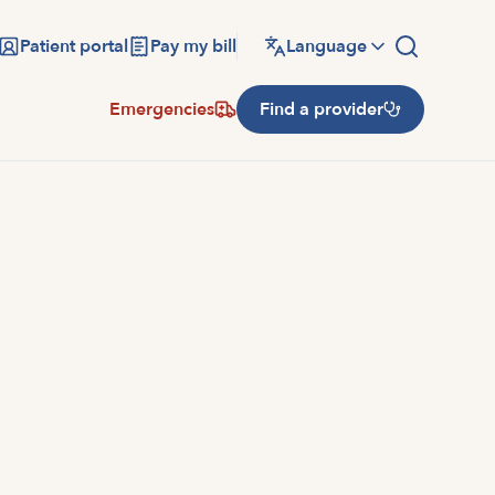
Patient portal
Pay my bill
Language
Emergencies
Find a provider