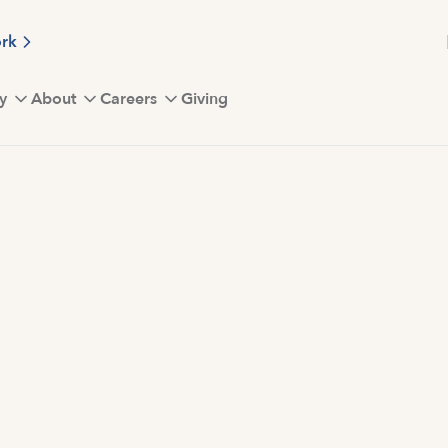
ork
y
About
Careers
Giving