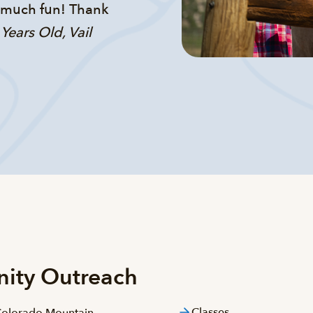
o much fun! Thank
 Years Old, Vail
nity Outreach
Classes
 Colorado Mountain