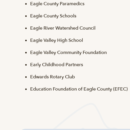
Eagle County Paramedics
Eagle County Schools
Eagle River Watershed Council
Eagle Valley High School
Eagle Valley Community Foundation
Early Childhood Partners
Edwards Rotary Club
Education Foundation of Eagle County (EFEC)