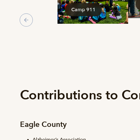
Camp 911
Contributions to C
Eagle County
Alzheimer’s Association