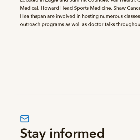
Medical, Howard Head Sports Medicine, Shaw Cancer
Healthspan are involved in hosting numerous classe
outreach programs as well as doctor talks throughout
Stay informed