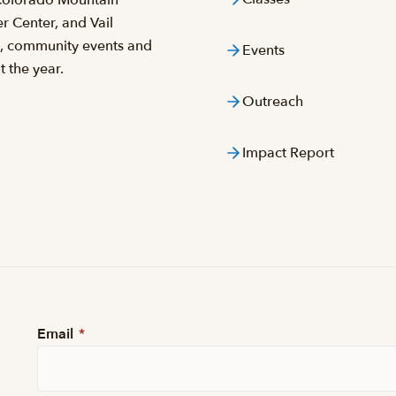
 Center, and Vail
s, community events and
Events
 the year.
Outreach
Impact Report
Email
*