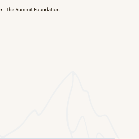
The Summit Foundation